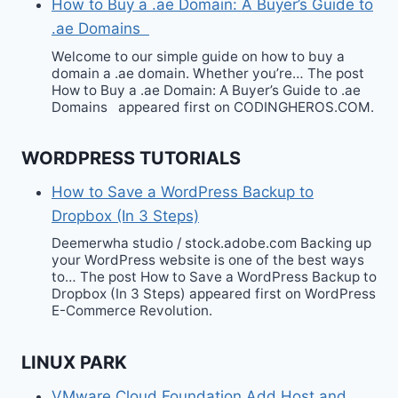
How to Buy a .ae Domain: A Buyer’s Guide to
.ae Domains
Welcome to our simple guide on how to buy a
domain a .ae domain. Whether you’re… The post
How to Buy a .ae Domain: A Buyer’s Guide to .ae
Domains appeared first on CODINGHEROS.COM.
WORDPRESS TUTORIALS
How to Save a WordPress Backup to
Dropbox (In 3 Steps)
Deemerwha studio / stock.adobe.com Backing up
your WordPress website is one of the best ways
to… The post How to Save a WordPress Backup to
Dropbox (In 3 Steps) appeared first on WordPress
E-Commerce Revolution.
LINUX PARK
VMware Cloud Foundation Add Host and