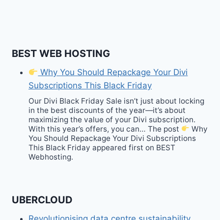
BEST WEB HOSTING
Why You Should Repackage Your Divi
Subscriptions This Black Friday
Our Divi Black Friday Sale isn’t just about locking
in the best discounts of the year—it’s about
maximizing the value of your Divi subscription.
With this year’s offers, you can… The post
Why
You Should Repackage Your Divi Subscriptions
This Black Friday appeared first on BEST
Webhosting.
UBERCLOUD
Revolutionising data centre sustainability