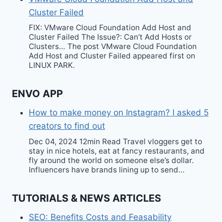
Cluster Failed
FIX: VMware Cloud Foundation Add Host and
Cluster Failed The Issue?: Can’t Add Hosts or
Clusters… The post VMware Cloud Foundation
Add Host and Cluster Failed appeared first on
LINUX PARK.
ENVO APP
How to make money on Instagram? I asked 5
creators to find out
Dec 04, 2024 12min Read Travel vloggers get to
stay in nice hotels, eat at fancy restaurants, and
fly around the world on someone else’s dollar.
Influencers have brands lining up to send…
TUTORIALS & NEWS ARTICLES
SEO: Benefits Costs and Feasability