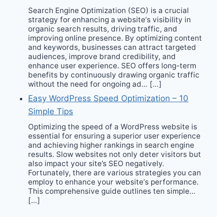
Search Engine Optimization (SEO) is a crucial
strategy for enhancing a website‘s visibility in
organic search results, driving traffic, and
improving online presence. By optimizing content
and keywords, businesses can attract targeted
audiences, improve brand credibility, and
enhance user experience. SEO offers long-term
benefits by continuously drawing organic traffic
without the need for ongoing ad… […]
Easy WordPress Speed Optimization – 10
Simple Tips
Optimizing the speed of a WordPress website is
essential for ensuring a superior user experience
and achieving higher rankings in search engine
results. Slow websites not only deter visitors but
also impact your site’s SEO negatively.
Fortunately, there are various strategies you can
employ to enhance your website‘s performance.
This comprehensive guide outlines ten simple…
[…]