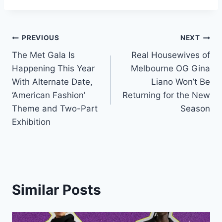
Post
PREVIOUS
NEXT
The Met Gala Is
Real Housewives of
navigation
Happening This Year
Melbourne OG Gina
With Alternate Date,
Liano Won’t Be
‘American Fashion’
Returning for the New
Theme and Two-Part
Season
Exhibition
Similar Posts