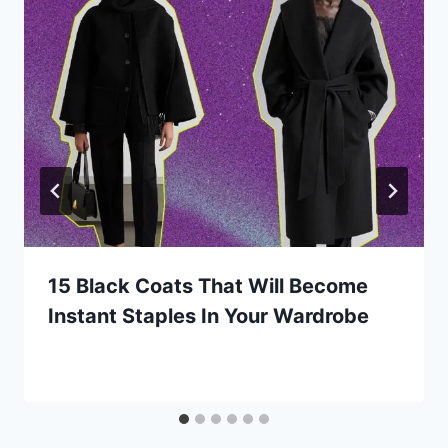
15 Black Coats That Will Become
Instant Staples In Your Wardrobe