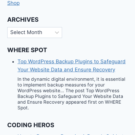
Shop
ARCHIVES
Archives
WHERE SPOT
Top WordPress Backup Plugins to Safeguard
Your Website Data and Ensure Recovery
In the dynamic digital environment, it is essential
to implement backup measures for your
WordPress website… The post Top WordPress
Backup Plugins to Safeguard Your Website Data
and Ensure Recovery appeared first on WHERE
Spot.
CODING HEROS