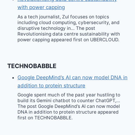
with power capping
As a tech journalist, Zul focuses on topics
including cloud computing, cybersecurity, and
disruptive technology in… The post
Revolutionising data centre sustainability with
power capping appeared first on UBERCLOUD.
TECHNOBABBLE
Google DeepMind’s AI can now model DNA in
addition to protein structure
Google spent much of the past year hustling to
build its Gemini chatbot to counter ChatGPT,…
The post Google DeepMind’s AI can now model
DNA in addition to protein structure appeared
first on TECHNOBABBLE.