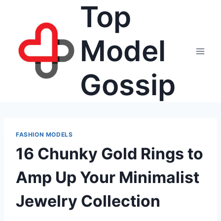
Top
Skip
to
content
Model
Gossip
FASHION MODELS
16 Chunky Gold Rings to
Amp Up Your Minimalist
Jewelry Collection