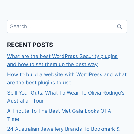
Search
for:
RECENT POSTS
What are the best WordPress Security plugins
and how to set them up the best way
How to build a website with WordPress and what
are the best plugins to use
Spill Your Guts: What To Wear To Olivia Rodrigo’s
Australian Tour
A Tribute To The Best Met Gala Looks Of All
Time
24 Australian Jewellery Brands To Bookmark &