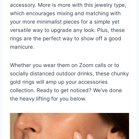
accessory. More is more with this jewelry type,
which encourages mixing and matching with
your more
minimalist pieces
for a simple yet
versatile way to upgrade any look. Plus, these
rings are the perfect way to
show off a good
manicure
.
Whether you wear them on Zoom calls or to
socially distanced outdoor drinks, these chunky
gold rings will amp up your accessories
collection. Ready to get noticed? We’ve done
the heavy lifting for you below.