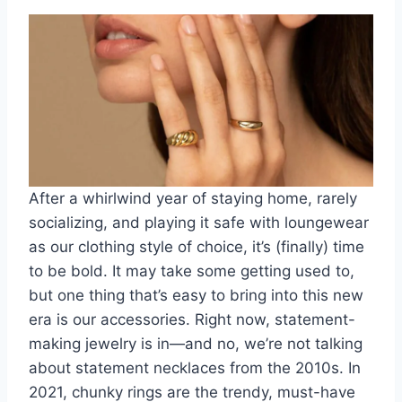
After a whirlwind year of staying home, rarely
socializing, and playing it safe with
loungewear
as our clothing style
of choice, it’s (finally) time
to be bold. It may take some getting used to,
but one thing that’s easy to bring into this new
era is our accessories. Right now,
statement-
making jewelry is in
—and no, we’re not talking
about statement necklaces from the 2010s. In
2021, chunky rings are the trendy, must-have