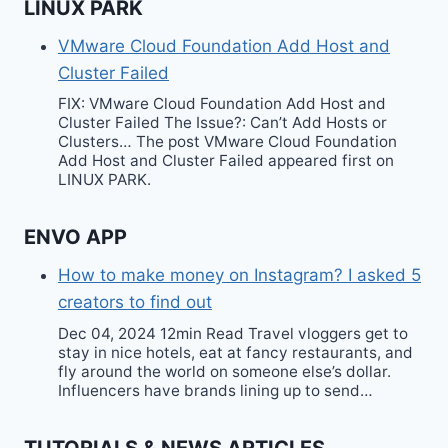
LINUX PARK
VMware Cloud Foundation Add Host and
Cluster Failed
FIX: VMware Cloud Foundation Add Host and
Cluster Failed The Issue?: Can’t Add Hosts or
Clusters… The post VMware Cloud Foundation
Add Host and Cluster Failed appeared first on
LINUX PARK.
ENVO APP
How to make money on Instagram? I asked 5
creators to find out
Dec 04, 2024 12min Read Travel vloggers get to
stay in nice hotels, eat at fancy restaurants, and
fly around the world on someone else’s dollar.
Influencers have brands lining up to send…