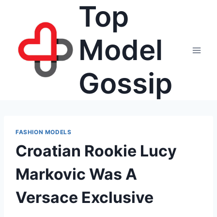
Top
Skip
to
content
Model
Gossip
FASHION MODELS
Croatian Rookie Lucy
Markovic Was A
Versace Exclusive