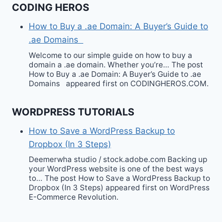
CODING HEROS
How to Buy a .ae Domain: A Buyer’s Guide to
.ae Domains
Welcome to our simple guide on how to buy a
domain a .ae domain. Whether you’re… The post
How to Buy a .ae Domain: A Buyer’s Guide to .ae
Domains appeared first on CODINGHEROS.COM.
WORDPRESS TUTORIALS
How to Save a WordPress Backup to
Dropbox (In 3 Steps)
Deemerwha studio / stock.adobe.com Backing up
your WordPress website is one of the best ways
to… The post How to Save a WordPress Backup to
Dropbox (In 3 Steps) appeared first on WordPress
E-Commerce Revolution.