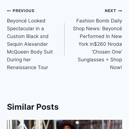
Post
PREVIOUS
NEXT
Beyoncé Looked
Fashion Bomb Daily
navigation
Spectacular in a
Shop News: Beyoncé
Custom Black snd
Performed In New
Sequin Alexander
York in$260 Nroda
McQueen Body Suit
‘Chosen One’
During her
Sunglasses + Shop
Renaissance Tour
Now!
Similar Posts