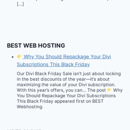
[…]
BEST WEB HOSTING
Why You Should Repackage Your Divi
Subscriptions This Black Friday
Our Divi Black Friday Sale isn’t just about locking
in the best discounts of the year—it’s about
maximizing the value of your Divi subscription.
With this year’s offers, you can… The post
Why
You Should Repackage Your Divi Subscriptions
This Black Friday appeared first on BEST
Webhosting.