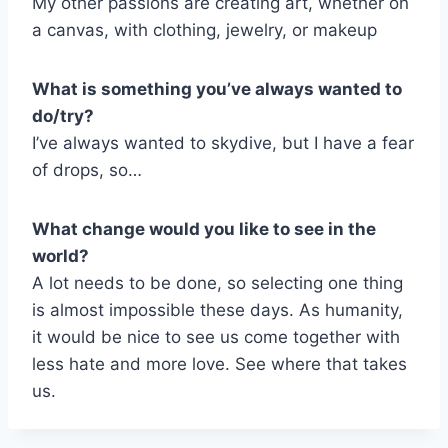
My other passions are creating art, whether on
a canvas, with clothing, jewelry, or makeup
What is something you’ve always wanted to
do/try?
I’ve always wanted to skydive, but I have a fear
of drops, so…
What change would you like to see in the
world?
A lot needs to be done, so selecting one thing
is almost impossible these days. As humanity,
it would be nice to see us come together with
less hate and more love. See where that takes
us.