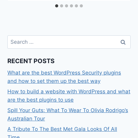
Search
for:
RECENT POSTS
What are the best WordPress Security plugins
and how to set them up the best way
How to build a website with WordPress and what
are the best plugins to use
Spill Your Guts: What To Wear To Olivia Rodrigo’s
Australian Tour
A Tribute To The Best Met Gala Looks Of All
Time