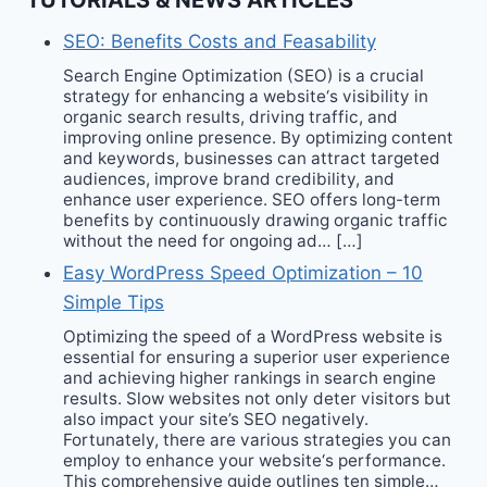
TUTORIALS & NEWS ARTICLES
SEO: Benefits Costs and Feasability
Search Engine Optimization (SEO) is a crucial
strategy for enhancing a website‘s visibility in
organic search results, driving traffic, and
improving online presence. By optimizing content
and keywords, businesses can attract targeted
audiences, improve brand credibility, and
enhance user experience. SEO offers long-term
benefits by continuously drawing organic traffic
without the need for ongoing ad… […]
Easy WordPress Speed Optimization – 10
Simple Tips
Optimizing the speed of a WordPress website is
essential for ensuring a superior user experience
and achieving higher rankings in search engine
results. Slow websites not only deter visitors but
also impact your site’s SEO negatively.
Fortunately, there are various strategies you can
employ to enhance your website‘s performance.
This comprehensive guide outlines ten simple…