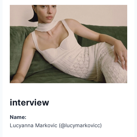
interview
Name:
Lucyanna Markovic (@lucymarkovicc)