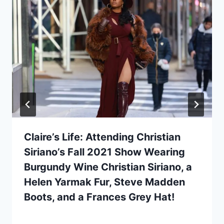
Claire’s Life: Attending Christian
Siriano’s Fall 2021 Show Wearing
Burgundy Wine Christian Siriano, a
Helen Yarmak Fur, Steve Madden
Boots, and a Frances Grey Hat!