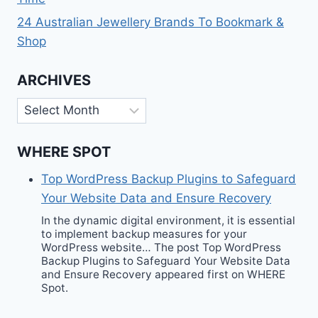
24 Australian Jewellery Brands To Bookmark &
Shop
ARCHIVES
Archives
WHERE SPOT
Top WordPress Backup Plugins to Safeguard
Your Website Data and Ensure Recovery
In the dynamic digital environment, it is essential
to implement backup measures for your
WordPress website… The post Top WordPress
Backup Plugins to Safeguard Your Website Data
and Ensure Recovery appeared first on WHERE
Spot.