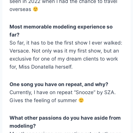
seen in 2022 when I had the chance to travel
overseas
Most memorable modeling experience so
far?
So far, it has to be the first show I ever walked:
Versace. Not only was it my first show, but an
exclusive for one of my dream clients to work
for, Miss Donatella herself.
One song you have on repeat, and why?
Currently, I have on repeat “Snooze” by SZA.
Gives the feeling of summer
What other passions do you have aside from
modeling?