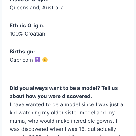
Queensland, Australia
Ethnic Origin:
100% Croatian
Birthsign:
Capricorn
Did you always want to be a model? Tell us
about how you were discovered.
I have wanted to be a model since I was just a
kid watching my older sister model and my
mama, who would make incredible gowns. I
was discovered when I was 16, but actually