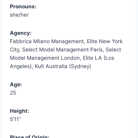
Pronouns:
she/her
Agency:
Fabbrica Milano Management, Elite New York
City, Select Model Management Paris, Select
Model Management London, Elite LA (Los
Angeles), Kult Australia (Sydney)
Age:
25
Height:
5’11”
Place of Origin: