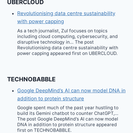
UBERCLOUD
Revolutionising data centre sustainability
with power capping
As a tech journalist, Zul focuses on topics
including cloud computing, cybersecurity, and
disruptive technology in… The post
Revolutionising data centre sustainability with
power capping appeared first on UBERCLOUD.
TECHNOBABBLE
Google DeepMind’s AI can now model DNA in
addition to protein structure
Google spent much of the past year hustling to
build its Gemini chatbot to counter ChatGPT,…
The post Google DeepMind’s AI can now model
DNA in addition to protein structure appeared
first on TECHNOBABBLE.