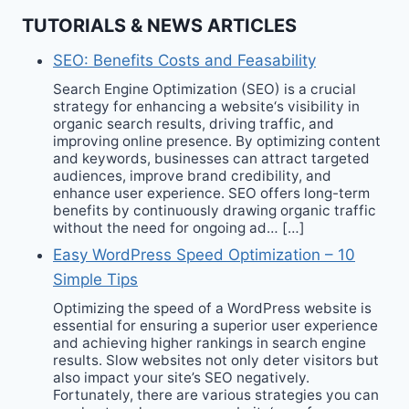
TUTORIALS & NEWS ARTICLES
SEO: Benefits Costs and Feasability
Search Engine Optimization (SEO) is a crucial
strategy for enhancing a website‘s visibility in
organic search results, driving traffic, and
improving online presence. By optimizing content
and keywords, businesses can attract targeted
audiences, improve brand credibility, and
enhance user experience. SEO offers long-term
benefits by continuously drawing organic traffic
without the need for ongoing ad… […]
Easy WordPress Speed Optimization – 10
Simple Tips
Optimizing the speed of a WordPress website is
essential for ensuring a superior user experience
and achieving higher rankings in search engine
results. Slow websites not only deter visitors but
also impact your site’s SEO negatively.
Fortunately, there are various strategies you can