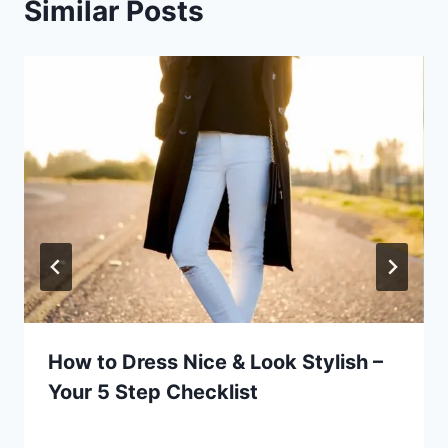
Similar Posts
How to Dress Nice & Look Stylish –
Your 5 Step Checklist