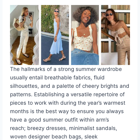
The hallmarks of a strong summer wardrobe
usually entail breathable fabrics, fluid
silhouettes, and a palette of cheery brights and
patterns. Establishing a versatile repertoire of
pieces to work with during the year’s warmest
months is the best way to ensure you always
have a good summer outfit within arm’s
reach;
breezy dresses
, minimalist sandals,
woven designer beach bags,
sleek