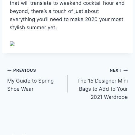
that will translate to weekend cocktail hour and
beyond, there’s a touch of just about
everything you’ll need to make 2020 your most
stylish summer yet.
Post
PREVIOUS
NEXT
My Guide to Spring
The 15 Designer Mini
navigation
Shoe Wear
Bags to Add to Your
2021 Wardrobe