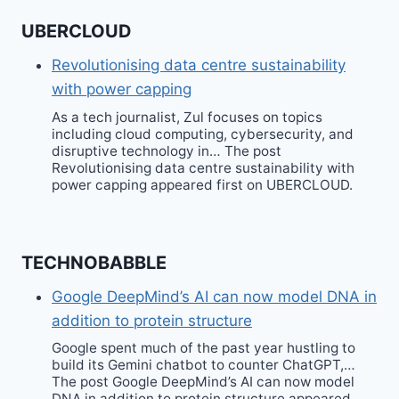
UBERCLOUD
Revolutionising data centre sustainability
with power capping
As a tech journalist, Zul focuses on topics
including cloud computing, cybersecurity, and
disruptive technology in… The post
Revolutionising data centre sustainability with
power capping appeared first on UBERCLOUD.
TECHNOBABBLE
Google DeepMind’s AI can now model DNA in
addition to protein structure
Google spent much of the past year hustling to
build its Gemini chatbot to counter ChatGPT,…
The post Google DeepMind’s AI can now model
DNA in addition to protein structure appeared