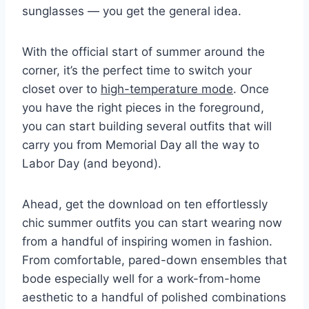
sunglasses
— you get the general idea.
With the official start of summer around the
corner, it’s the perfect time to switch your
closet over to
high-temperature mode
. Once
you have the right pieces in the foreground,
you can start building several outfits that will
carry you from Memorial Day all the way to
Labor Day (and beyond).
Ahead, get the download on ten effortlessly
chic summer outfits you can start wearing now
from a handful of inspiring women in fashion.
From comfortable, pared-down ensembles that
bode especially well for a work-from-home
aesthetic to a handful of polished combinations