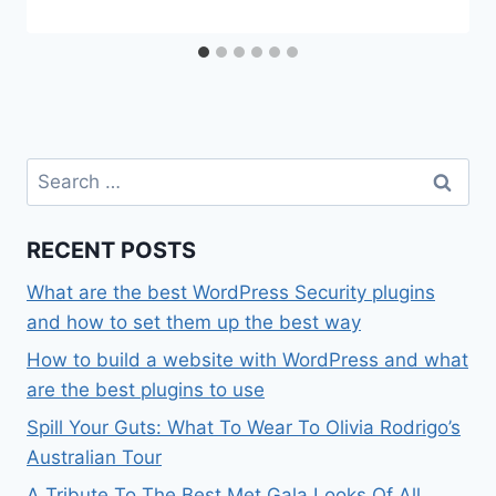
Search
for:
RECENT POSTS
What are the best WordPress Security plugins
and how to set them up the best way
How to build a website with WordPress and what
are the best plugins to use
Spill Your Guts: What To Wear To Olivia Rodrigo’s
Australian Tour
A Tribute To The Best Met Gala Looks Of All