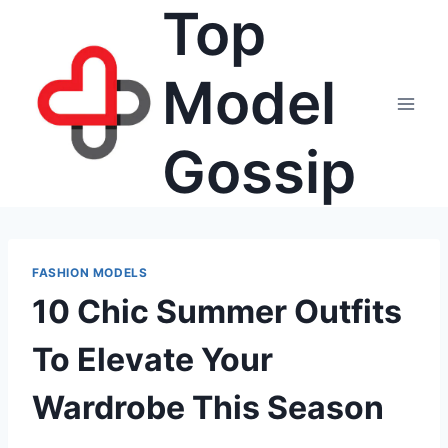
Top
Skip
to
content
Model
Gossip
FASHION MODELS
10 Chic Summer Outfits
To Elevate Your
Wardrobe This Season