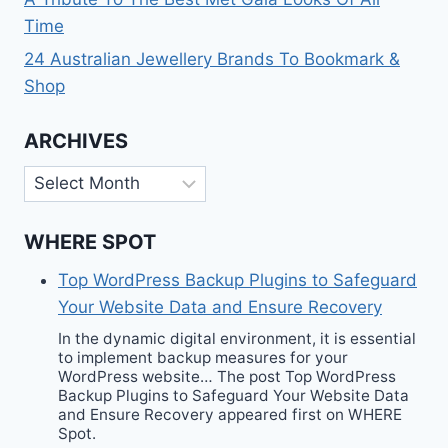
Time
24 Australian Jewellery Brands To Bookmark &
Shop
ARCHIVES
Archives
WHERE SPOT
Top WordPress Backup Plugins to Safeguard
Your Website Data and Ensure Recovery
In the dynamic digital environment, it is essential
to implement backup measures for your
WordPress website… The post Top WordPress
Backup Plugins to Safeguard Your Website Data
and Ensure Recovery appeared first on WHERE
Spot.