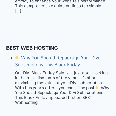
employ to enhance your website‘s performance.
This comprehensive guide outlines ten simple…
[…]
BEST WEB HOSTING
Why You Should Repackage Your Divi
Subscriptions This Black Friday
Our Divi Black Friday Sale isn’t just about locking
in the best discounts of the year—it’s about
maximizing the value of your Divi subscription.
With this year’s offers, you can… The post
Why
You Should Repackage Your Divi Subscriptions
This Black Friday appeared first on BEST
Webhosting.