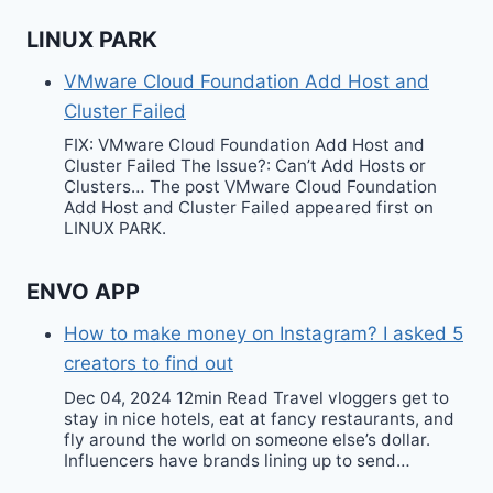
LINUX PARK
VMware Cloud Foundation Add Host and
Cluster Failed
FIX: VMware Cloud Foundation Add Host and
Cluster Failed The Issue?: Can’t Add Hosts or
Clusters… The post VMware Cloud Foundation
Add Host and Cluster Failed appeared first on
LINUX PARK.
ENVO APP
How to make money on Instagram? I asked 5
creators to find out
Dec 04, 2024 12min Read Travel vloggers get to
stay in nice hotels, eat at fancy restaurants, and
fly around the world on someone else’s dollar.
Influencers have brands lining up to send…