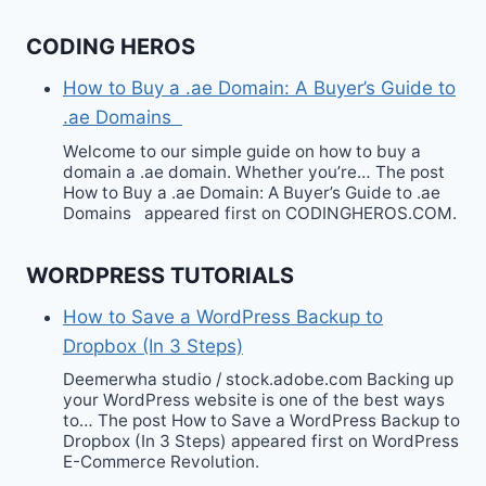
CODING HEROS
How to Buy a .ae Domain: A Buyer’s Guide to
.ae Domains
Welcome to our simple guide on how to buy a
domain a .ae domain. Whether you’re… The post
How to Buy a .ae Domain: A Buyer’s Guide to .ae
Domains appeared first on CODINGHEROS.COM.
WORDPRESS TUTORIALS
How to Save a WordPress Backup to
Dropbox (In 3 Steps)
Deemerwha studio / stock.adobe.com Backing up
your WordPress website is one of the best ways
to… The post How to Save a WordPress Backup to
Dropbox (In 3 Steps) appeared first on WordPress
E-Commerce Revolution.