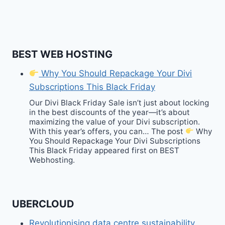
BEST WEB HOSTING
Why You Should Repackage Your Divi
Subscriptions This Black Friday
Our Divi Black Friday Sale isn’t just about locking
in the best discounts of the year—it’s about
maximizing the value of your Divi subscription.
With this year’s offers, you can… The post
Why
You Should Repackage Your Divi Subscriptions
This Black Friday appeared first on BEST
Webhosting.
UBERCLOUD
Revolutionising data centre sustainability