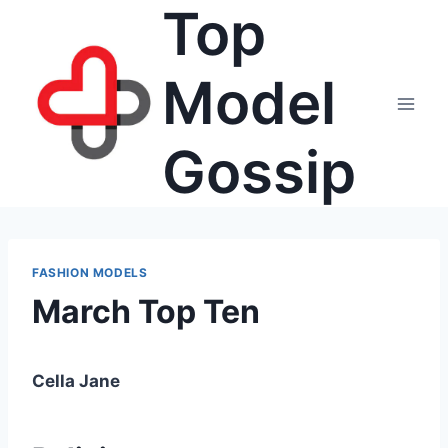
Top
Skip
to
content
Model
Gossip
FASHION MODELS
March Top Ten
Cella Jane