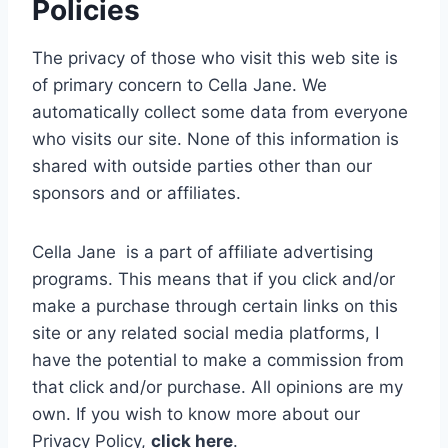
Policies
The privacy of those who visit this web site is
of primary concern to Cella Jane. We
automatically collect some data from everyone
who visits our site. None of this information is
shared with outside parties other than our
sponsors and or affiliates.
Cella Jane is a part of affiliate advertising
programs. This means that if you click and/or
make a purchase through certain links on this
site or any related social media platforms, I
have the potential to make a commission from
that click and/or purchase. All opinions are my
own.
If you wish to know more about our
Privacy Policy,
click here
.