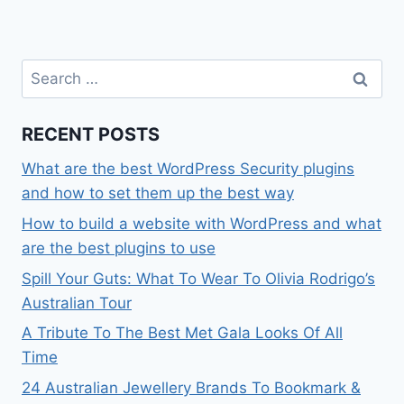
Search
for:
RECENT POSTS
What are the best WordPress Security plugins
and how to set them up the best way
How to build a website with WordPress and what
are the best plugins to use
Spill Your Guts: What To Wear To Olivia Rodrigo’s
Australian Tour
A Tribute To The Best Met Gala Looks Of All
Time
24 Australian Jewellery Brands To Bookmark &