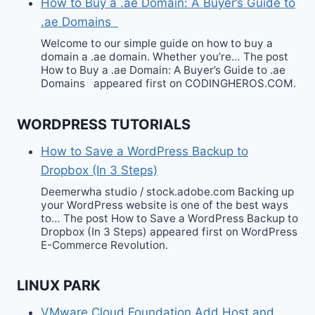
How to Buy a .ae Domain: A Buyer’s Guide to
.ae Domains
Welcome to our simple guide on how to buy a
domain a .ae domain. Whether you’re… The post
How to Buy a .ae Domain: A Buyer’s Guide to .ae
Domains appeared first on CODINGHEROS.COM.
WORDPRESS TUTORIALS
How to Save a WordPress Backup to
Dropbox (In 3 Steps)
Deemerwha studio / stock.adobe.com Backing up
your WordPress website is one of the best ways
to… The post How to Save a WordPress Backup to
Dropbox (In 3 Steps) appeared first on WordPress
E-Commerce Revolution.
LINUX PARK
VMware Cloud Foundation Add Host and