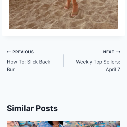
Post
PREVIOUS
NEXT
How To: Slick Back
Weekly Top Sellers:
navigation
Bun
April 7
Similar Posts