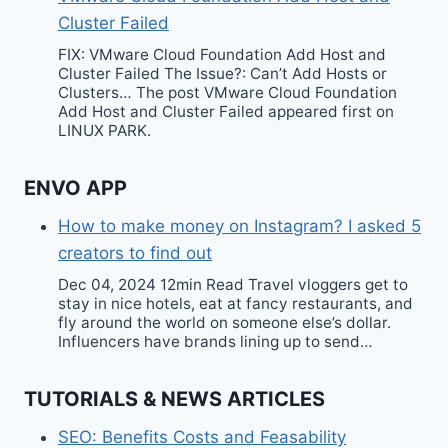
Cluster Failed
FIX: VMware Cloud Foundation Add Host and
Cluster Failed The Issue?: Can’t Add Hosts or
Clusters… The post VMware Cloud Foundation
Add Host and Cluster Failed appeared first on
LINUX PARK.
ENVO APP
How to make money on Instagram? I asked 5
creators to find out
Dec 04, 2024 12min Read Travel vloggers get to
stay in nice hotels, eat at fancy restaurants, and
fly around the world on someone else’s dollar.
Influencers have brands lining up to send…
TUTORIALS & NEWS ARTICLES
SEO: Benefits Costs and Feasability