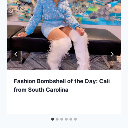
Fashion Bombshell of the Day: Cali
from South Carolina