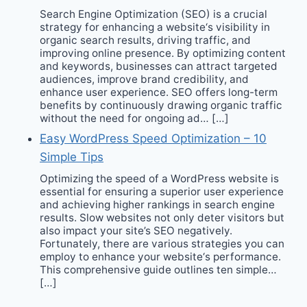
Search Engine Optimization (SEO) is a crucial
strategy for enhancing a website‘s visibility in
organic search results, driving traffic, and
improving online presence. By optimizing content
and keywords, businesses can attract targeted
audiences, improve brand credibility, and
enhance user experience. SEO offers long-term
benefits by continuously drawing organic traffic
without the need for ongoing ad… […]
Easy WordPress Speed Optimization – 10
Simple Tips
Optimizing the speed of a WordPress website is
essential for ensuring a superior user experience
and achieving higher rankings in search engine
results. Slow websites not only deter visitors but
also impact your site’s SEO negatively.
Fortunately, there are various strategies you can
employ to enhance your website‘s performance.
This comprehensive guide outlines ten simple…
[…]