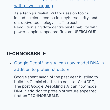
with power capping
As a tech journalist, Zul focuses on topics
including cloud computing, cybersecurity, and
disruptive technology in… The post
Revolutionising data centre sustainability with
power capping appeared first on UBERCLOUD.
TECHNOBABBLE
Google DeepMind’s AI can now model DNA in
addition to protein structure
Google spent much of the past year hustling to
build its Gemini chatbot to counter ChatGPT,…
The post Google DeepMind’s AI can now model
DNA in addition to protein structure appeared
first on TECHNOBABBLE.