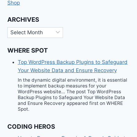
Shop
ARCHIVES
Archives
WHERE SPOT
Top WordPress Backup Plugins to Safeguard
Your Website Data and Ensure Recovery
In the dynamic digital environment, it is essential
to implement backup measures for your
WordPress website… The post Top WordPress
Backup Plugins to Safeguard Your Website Data
and Ensure Recovery appeared first on WHERE
Spot.
CODING HEROS