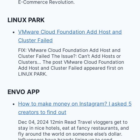
E-Commerce Revolution.
LINUX PARK
VMware Cloud Foundation Add Host and
Cluster Failed
FIX: VMware Cloud Foundation Add Host and
Cluster Failed The Issue?: Can’t Add Hosts or
Clusters… The post VMware Cloud Foundation
Add Host and Cluster Failed appeared first on
LINUX PARK.
ENVO APP
How to make money on Instagram? I asked 5
creators to find out
Dec 04, 2024 12min Read Travel vloggers get to
stay in nice hotels, eat at fancy restaurants, and
fly around the world on someone else’s dollar.
Influencers have brands lining up to send…