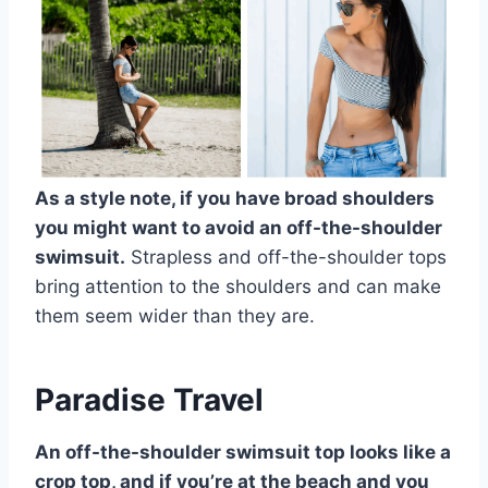
As a style note, if you have broad shoulders
you might want to avoid an off-the-shoulder
swimsuit.
Strapless and off-the-shoulder tops
bring attention to the shoulders and can make
them seem wider than they are.
Paradise Travel
An off-the-shoulder swimsuit top looks like a
crop top, and if you’re at the beach and you