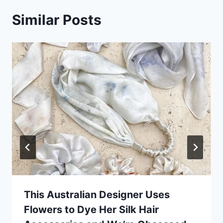
Similar Posts
This Australian Designer Uses
Flowers to Dye Her Silk Hair