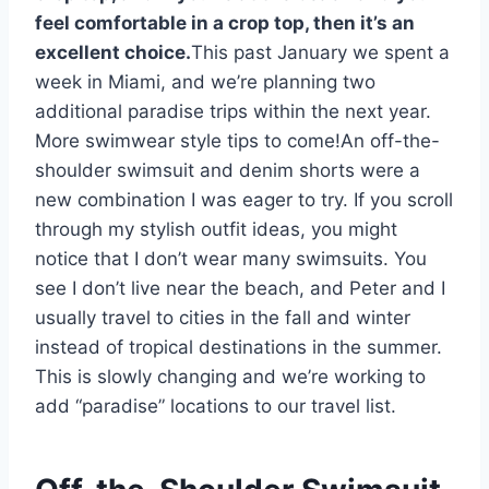
feel comfortable in a crop top, then it’s an
excellent choice.
This past January we spent a
week in Miami, and we’re planning two
additional paradise trips within the next year.
More swimwear style tips to come!An off-the-
shoulder swimsuit and denim shorts were a
new combination I was eager to try. If you scroll
through my stylish outfit ideas, you might
notice that I don’t wear many swimsuits. You
see I don’t live near the beach, and Peter and I
usually travel to cities in the fall and winter
instead of tropical destinations in the summer.
This is slowly changing and we’re working to
add “paradise” locations to our travel list.