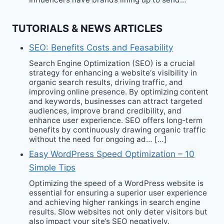
TUTORIALS & NEWS ARTICLES
SEO: Benefits Costs and Feasability
Search Engine Optimization (SEO) is a crucial
strategy for enhancing a website‘s visibility in
organic search results, driving traffic, and
improving online presence. By optimizing content
and keywords, businesses can attract targeted
audiences, improve brand credibility, and
enhance user experience. SEO offers long-term
benefits by continuously drawing organic traffic
without the need for ongoing ad… […]
Easy WordPress Speed Optimization – 10
Simple Tips
Optimizing the speed of a WordPress website is
essential for ensuring a superior user experience
and achieving higher rankings in search engine
results. Slow websites not only deter visitors but
also impact your site’s SEO negatively.