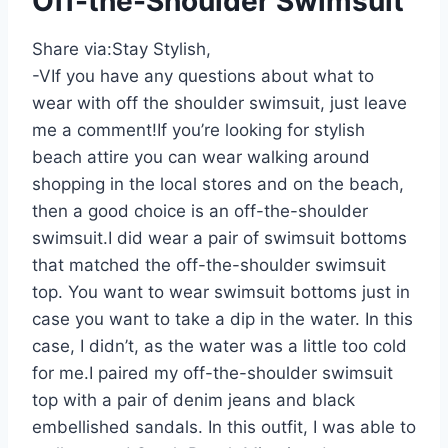
Off-the-Shoulder Swimsuit
Share via:
Stay Stylish,
-VIf you have any questions about what to
wear with off the shoulder swimsuit, just leave
me a comment!If you’re looking for stylish
beach attire you can wear walking around
shopping in the local stores and on the beach,
then a good choice is an off-the-shoulder
swimsuit.I did wear a pair of swimsuit bottoms
that matched the off-the-shoulder swimsuit
top. You want to wear swimsuit bottoms just in
case you want to take a dip in the water. In this
case, I didn’t, as the water was a little too cold
for me.I paired my off-the-shoulder swimsuit
top with a pair of denim jeans and black
embellished sandals. In this outfit, I was able to