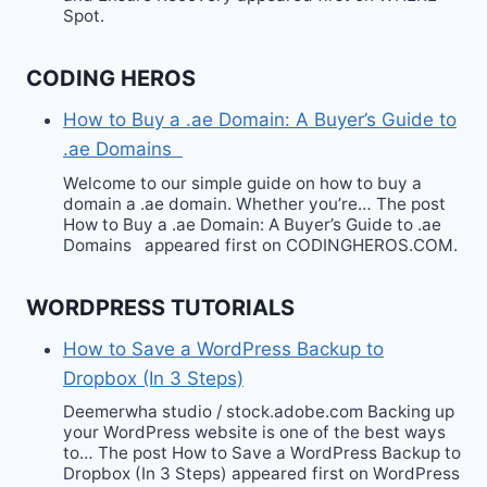
Spot.
CODING HEROS
How to Buy a .ae Domain: A Buyer’s Guide to
.ae Domains
Welcome to our simple guide on how to buy a
domain a .ae domain. Whether you’re… The post
How to Buy a .ae Domain: A Buyer’s Guide to .ae
Domains appeared first on CODINGHEROS.COM.
WORDPRESS TUTORIALS
How to Save a WordPress Backup to
Dropbox (In 3 Steps)
Deemerwha studio / stock.adobe.com Backing up
your WordPress website is one of the best ways
to… The post How to Save a WordPress Backup to
Dropbox (In 3 Steps) appeared first on WordPress