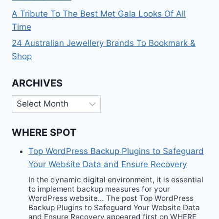
A Tribute To The Best Met Gala Looks Of All
Time
24 Australian Jewellery Brands To Bookmark &
Shop
ARCHIVES
Archives
WHERE SPOT
Top WordPress Backup Plugins to Safeguard
Your Website Data and Ensure Recovery
In the dynamic digital environment, it is essential
to implement backup measures for your
WordPress website… The post Top WordPress
Backup Plugins to Safeguard Your Website Data
and Ensure Recovery appeared first on WHERE