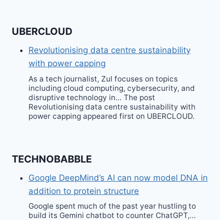
UBERCLOUD
Revolutionising data centre sustainability
with power capping
As a tech journalist, Zul focuses on topics
including cloud computing, cybersecurity, and
disruptive technology in… The post
Revolutionising data centre sustainability with
power capping appeared first on UBERCLOUD.
TECHNOBABBLE
Google DeepMind’s AI can now model DNA in
addition to protein structure
Google spent much of the past year hustling to
build its Gemini chatbot to counter ChatGPT,…