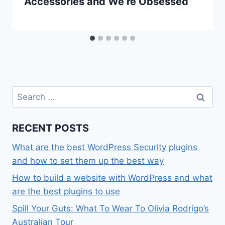
Accessories and We’re Obsessed
Search
for:
RECENT POSTS
What are the best WordPress Security plugins
and how to set them up the best way
How to build a website with WordPress and what
are the best plugins to use
Spill Your Guts: What To Wear To Olivia Rodrigo’s
Australian Tour