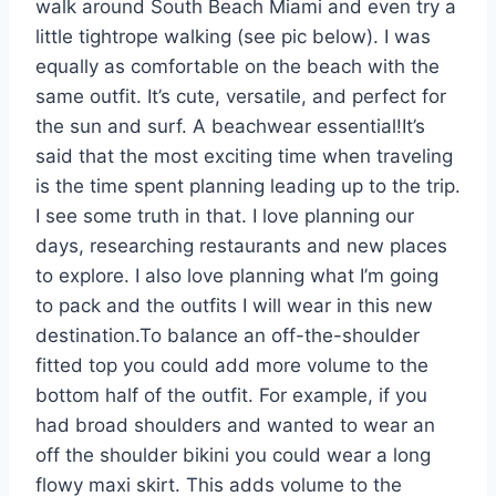
walk around South Beach Miami and even try a
little tightrope walking (see pic below). I was
equally as comfortable on the beach with the
same outfit. It’s cute, versatile, and perfect for
the sun and surf. A beachwear essential!It’s
said that the most exciting time when traveling
is the time spent planning leading up to the trip.
I see some truth in that. I love planning our
days, researching restaurants and new places
to explore. I also love planning what I’m going
to pack and the outfits I will wear in this new
destination.To balance an off-the-shoulder
fitted top you could add more volume to the
bottom half of the outfit. For example, if you
had broad shoulders and wanted to wear an
off the shoulder bikini you could wear a long
flowy maxi skirt. This adds volume to the