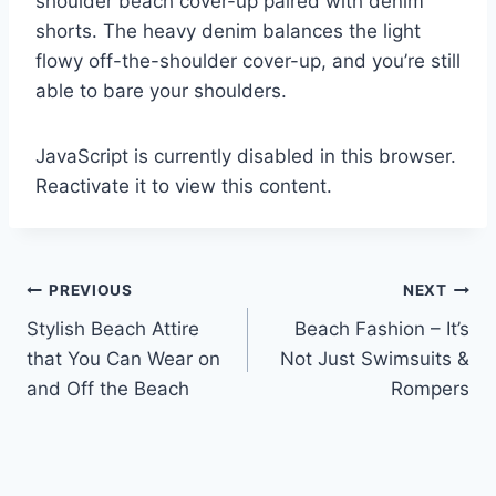
shoulder beach cover-up paired with denim
shorts. The heavy denim balances the light
flowy off-the-shoulder cover-up, and you’re still
able to bare your shoulders.
JavaScript is currently disabled in this browser.
Reactivate it to view this content.
Post
PREVIOUS
NEXT
Stylish Beach Attire
Beach Fashion – It’s
navigation
that You Can Wear on
Not Just Swimsuits &
and Off the Beach
Rompers