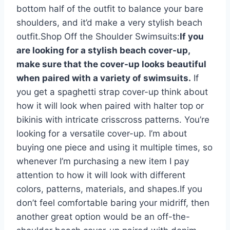
bottom half of the outfit to balance your bare
shoulders, and it’d make a very stylish beach
outfit.Shop Off the Shoulder Swimsuits:
If you
are looking for a stylish beach cover-up,
make sure that the cover-up looks beautiful
when paired with a variety of swimsuits.
If
you get a spaghetti strap cover-up think about
how it will look when paired with halter top or
bikinis with intricate crisscross patterns. You’re
looking for a versatile cover-up. I’m about
buying one piece and using it multiple times, so
whenever I’m purchasing a new item I pay
attention to how it will look with different
colors, patterns, materials, and shapes.If you
don’t feel comfortable baring your midriff, then
another great option would be an off-the-