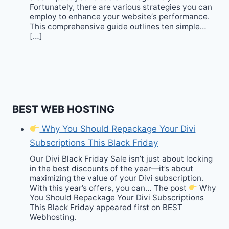
Fortunately, there are various strategies you can
employ to enhance your website‘s performance.
This comprehensive guide outlines ten simple…
[…]
BEST WEB HOSTING
Why You Should Repackage Your Divi
Subscriptions This Black Friday
Our Divi Black Friday Sale isn’t just about locking
in the best discounts of the year—it’s about
maximizing the value of your Divi subscription.
With this year’s offers, you can… The post
Why
You Should Repackage Your Divi Subscriptions
This Black Friday appeared first on BEST
Webhosting.