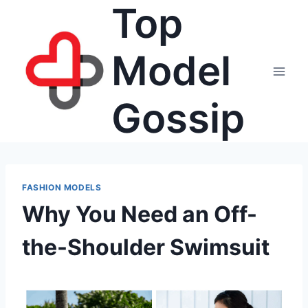
Top
Skip
to
content
Model
Gossip
FASHION MODELS
Why You Need an Off-
the-Shoulder Swimsuit