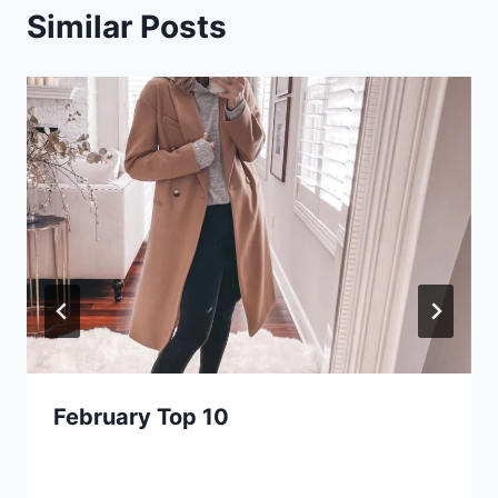
Similar Posts
February Top 10