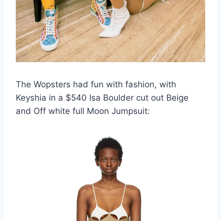
The Wopsters had fun with fashion, with
Keyshia in a $540 Isa Boulder cut out Beige
and Off white full Moon Jumpsuit: