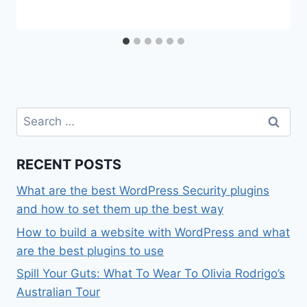
Search
for:
RECENT POSTS
What are the best WordPress Security plugins
and how to set them up the best way
How to build a website with WordPress and what
are the best plugins to use
Spill Your Guts: What To Wear To Olivia Rodrigo’s
Australian Tour