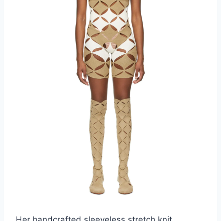
Her handcrafted sleeveless stretch knit