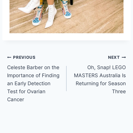
Post
PREVIOUS
NEXT
Celeste Barber on the
Oh, Snap! LEGO
navigation
Importance of Finding
MASTERS Australia Is
an Early Detection
Returning for Season
Test for Ovarian
Three
Cancer