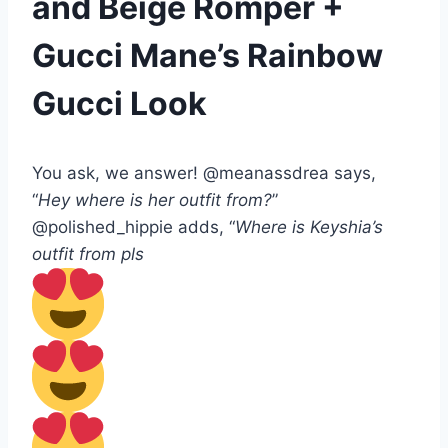
and Beige Romper +
Gucci Mane’s Rainbow
Gucci Look
You ask, we answer! @meanassdrea says,
“
Hey where is her outfit from?
”
@polished_hippie adds, “
Where is Keyshia’s
outfit from pls