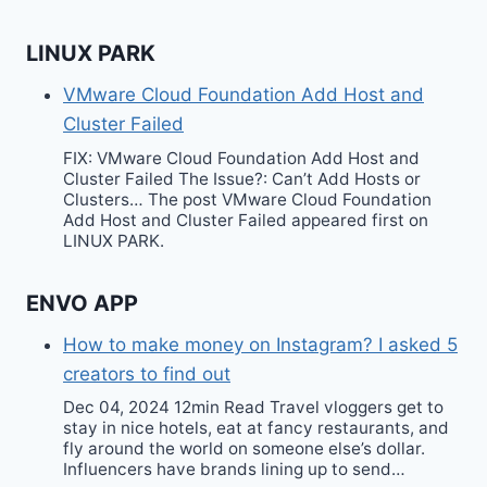
LINUX PARK
VMware Cloud Foundation Add Host and
Cluster Failed
FIX: VMware Cloud Foundation Add Host and
Cluster Failed The Issue?: Can’t Add Hosts or
Clusters… The post VMware Cloud Foundation
Add Host and Cluster Failed appeared first on
LINUX PARK.
ENVO APP
How to make money on Instagram? I asked 5
creators to find out
Dec 04, 2024 12min Read Travel vloggers get to
stay in nice hotels, eat at fancy restaurants, and
fly around the world on someone else’s dollar.
Influencers have brands lining up to send…