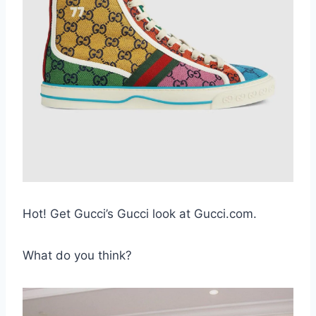
Hot! Get Gucci’s Gucci look at Gucci.com.
What do you think?