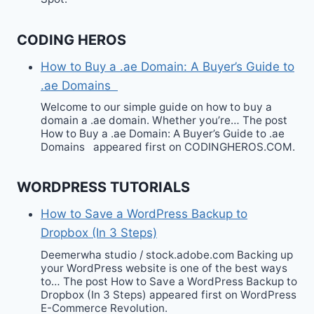
CODING HEROS
How to Buy a .ae Domain: A Buyer’s Guide to
.ae Domains
Welcome to our simple guide on how to buy a
domain a .ae domain. Whether you’re… The post
How to Buy a .ae Domain: A Buyer’s Guide to .ae
Domains appeared first on CODINGHEROS.COM.
WORDPRESS TUTORIALS
How to Save a WordPress Backup to
Dropbox (In 3 Steps)
Deemerwha studio / stock.adobe.com Backing up
your WordPress website is one of the best ways
to… The post How to Save a WordPress Backup to
Dropbox (In 3 Steps) appeared first on WordPress
E-Commerce Revolution.