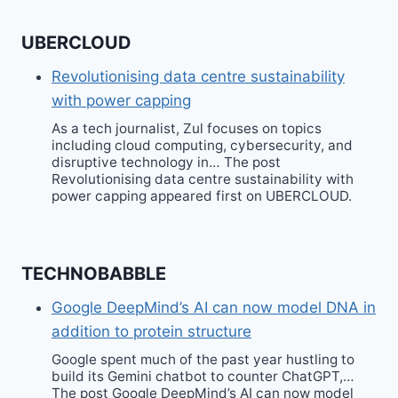
UBERCLOUD
Revolutionising data centre sustainability
with power capping
As a tech journalist, Zul focuses on topics
including cloud computing, cybersecurity, and
disruptive technology in… The post
Revolutionising data centre sustainability with
power capping appeared first on UBERCLOUD.
TECHNOBABBLE
Google DeepMind’s AI can now model DNA in
addition to protein structure
Google spent much of the past year hustling to
build its Gemini chatbot to counter ChatGPT,…
The post Google DeepMind’s AI can now model