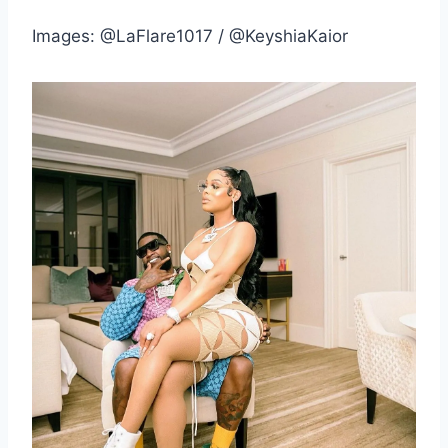
Images: @LaFlare1017 / @KeyshiaKaior