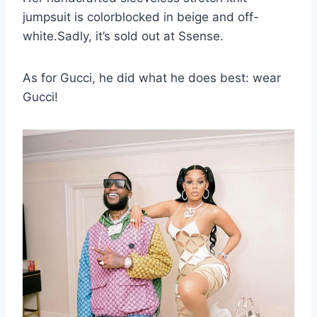
jumpsuit is colorblocked in beige and off-
white.Sadly, it’s sold out at Ssense.
As for Gucci, he did what he does best: wear
Gucci!