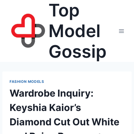
Top
Skip
to
content
Model
Gossip
FASHION MODELS
Wardrobe Inquiry:
Keyshia Kaior’s
Diamond Cut Out White