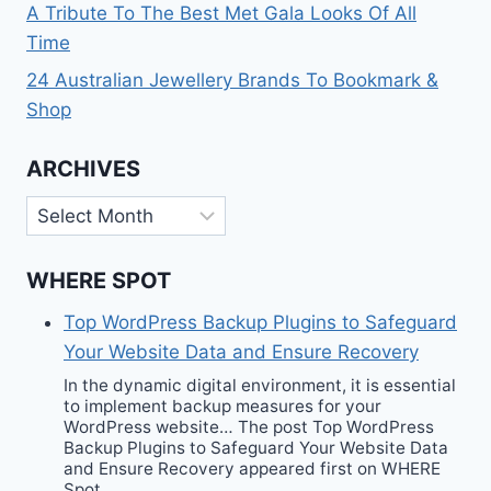
A Tribute To The Best Met Gala Looks Of All
Time
24 Australian Jewellery Brands To Bookmark &
Shop
ARCHIVES
Archives
WHERE SPOT
Top WordPress Backup Plugins to Safeguard
Your Website Data and Ensure Recovery
In the dynamic digital environment, it is essential
to implement backup measures for your
WordPress website… The post Top WordPress
Backup Plugins to Safeguard Your Website Data
and Ensure Recovery appeared first on WHERE
Spot.