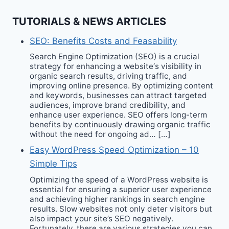
TUTORIALS & NEWS ARTICLES
SEO: Benefits Costs and Feasability
Search Engine Optimization (SEO) is a crucial
strategy for enhancing a website‘s visibility in
organic search results, driving traffic, and
improving online presence. By optimizing content
and keywords, businesses can attract targeted
audiences, improve brand credibility, and
enhance user experience. SEO offers long-term
benefits by continuously drawing organic traffic
without the need for ongoing ad… […]
Easy WordPress Speed Optimization – 10
Simple Tips
Optimizing the speed of a WordPress website is
essential for ensuring a superior user experience
and achieving higher rankings in search engine
results. Slow websites not only deter visitors but
also impact your site’s SEO negatively.
Fortunately, there are various strategies you can