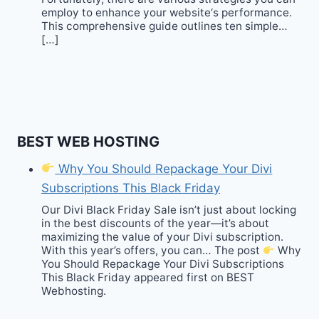
employ to enhance your website‘s performance.
This comprehensive guide outlines ten simple…
[…]
BEST WEB HOSTING
Why You Should Repackage Your Divi
Subscriptions This Black Friday
Our Divi Black Friday Sale isn’t just about locking
in the best discounts of the year—it’s about
maximizing the value of your Divi subscription.
With this year’s offers, you can… The post
Why
You Should Repackage Your Divi Subscriptions
This Black Friday appeared first on BEST
Webhosting.