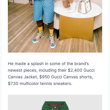
He made a splash in some of the brand’s
newest pieces, including their $2,400 Gucci
Canvas Jacket, $950 Gucci Canvas shorts,
$730 multicolor tennis sneakers.