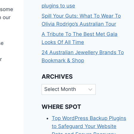
plugins to use
t some
Spill Your Guts: What To Wear To
n our
Olivia Rodrigo’s Australian Tour
A Tribute To The Best Met Gala
Looks Of All Time
se
24 Australian Jewellery Brands To
r
Bookmark & Shop
ARCHIVES
Archives
WHERE SPOT
Top WordPress Backup Plugins
to Safeguard Your Website