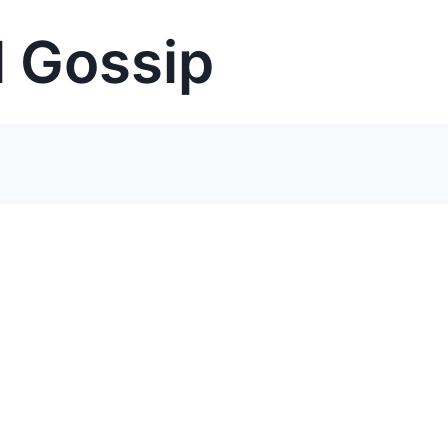
 Gossip