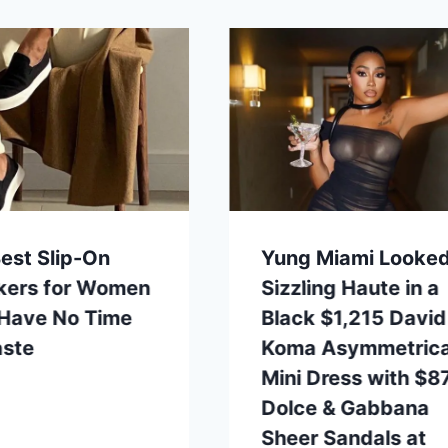
est Slip-On
Yung Miami Looke
kers for Women
Sizzling Haute in a
 Have No Time
Black $1,215 David
aste
Koma Asymmetrica
Mini Dress with $8
Dolce & Gabbana
Sheer Sandals at