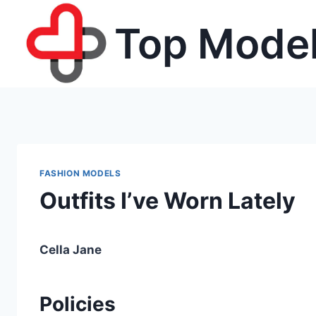
Skip
Top Model
to
content
FASHION MODELS
Outfits I’ve Worn Lately
Cella Jane
Policies