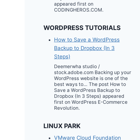
appeared first on
CODINGHEROS.COM.
WORDPRESS TUTORIALS
How to Save a WordPress
Backup to Dropbox (In 3
Steps)
Deemerwha studio /
stock.adobe.com Backing up your
WordPress website is one of the
best ways to… The post How to
Save a WordPress Backup to
Dropbox (In 3 Steps) appeared
first on WordPress E-Commerce
Revolution.
LINUX PARK
VMware Cloud Foundation