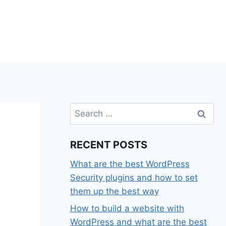
Search
for:
RECENT POSTS
What are the best WordPress
Security plugins and how to set
them up the best way
How to build a website with
WordPress and what are the best