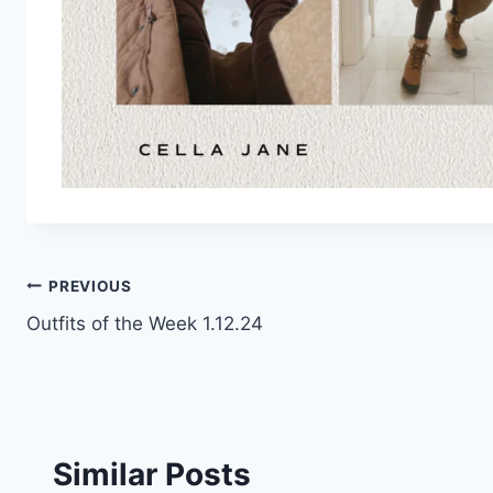
Post
PREVIOUS
Outfits of the Week 1.12.24
navigation
Similar Posts