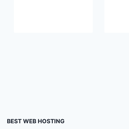
BEST WEB HOSTING