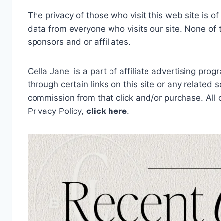
The privacy of those who visit this web site is o
data from everyone who visits our site. None of t
sponsors and or affiliates.
Cella Jane is a part of affiliate advertising pro
through certain links on this site or any related 
commission from that click and/or purchase. All
Privacy Policy,
click here
.