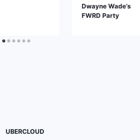
Dwayne Wade’s
FWRD Party
UBERCLOUD