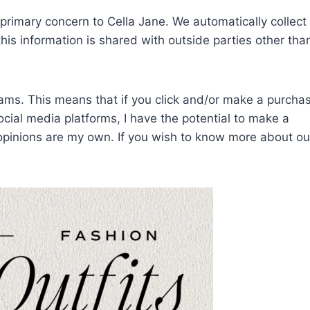
f primary concern to Cella Jane. We automatically collec
his information is shared with outside parties other tha
grams. This means that if you click and/or make a purcha
social media platforms, I have the potential to make a
 opinions are my own.
If you wish to know more about ou