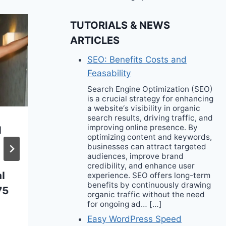
TUTORIALS & NEWS
ARTICLES
SEO: Benefits Costs and
Feasability
Search Engine Optimization (SEO)
is a crucial strategy for enhancing
a website‘s visibility in organic
search results, driving traffic, and
improving online presence. By
d
Meet Polyglutamic
optimizing content and keywords,
Acid: The Buzzy New
businesses can attract targeted
audiences, improve brand
Ingredient That’s
credibility, and enhance user
l
Taking Over Our
experience. SEO offers long-term
benefits by continuously drawing
75
Skincare Routines
organic traffic without the need
for ongoing ad… […]
Easy WordPress Speed