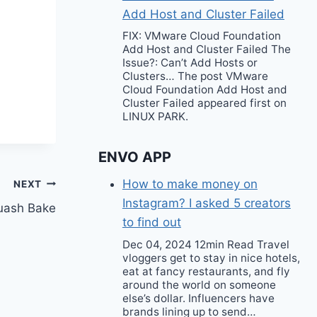
Add Host and Cluster Failed
FIX: VMware Cloud Foundation
Add Host and Cluster Failed The
Issue?: Can’t Add Hosts or
Clusters… The post VMware
Cloud Foundation Add Host and
Cluster Failed appeared first on
LINUX PARK.
ENVO APP
How to make money on
NEXT
Instagram? I asked 5 creators
quash Bake
to find out
Dec 04, 2024 12min Read Travel
vloggers get to stay in nice hotels,
eat at fancy restaurants, and fly
around the world on someone
else’s dollar. Influencers have
brands lining up to send…