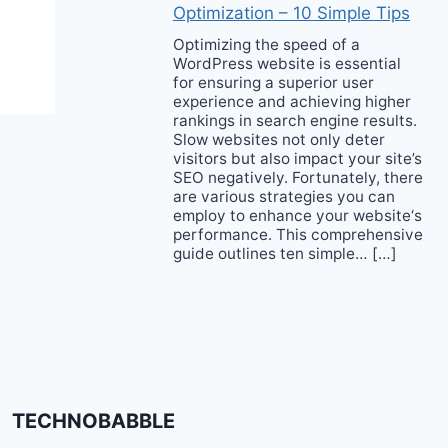
Optimization – 10 Simple Tips
Optimizing the speed of a
WordPress website is essential
for ensuring a superior user
experience and achieving higher
rankings in search engine results.
Slow websites not only deter
visitors but also impact your site’s
SEO negatively. Fortunately, there
are various strategies you can
employ to enhance your website‘s
performance. This comprehensive
guide outlines ten simple… […]
TECHNOBABBLE