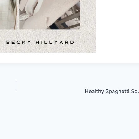
Healthy Spaghetti S