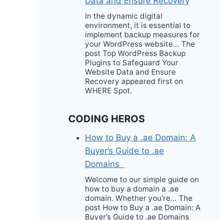
Data and Ensure Recovery
In the dynamic digital
environment, it is essential to
implement backup measures for
your WordPress website… The
post Top WordPress Backup
Plugins to Safeguard Your
Website Data and Ensure
Recovery appeared first on
WHERE Spot.
CODING HEROS
How to Buy a .ae Domain: A
Buyer’s Guide to .ae
Domains
Welcome to our simple guide on
how to buy a domain a .ae
domain. Whether you’re… The
post How to Buy a .ae Domain: A
Buyer’s Guide to .ae Domains