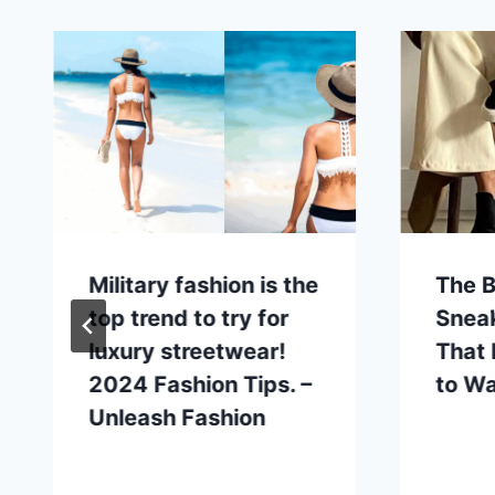
Military fashion is the
The B
top trend to try for
Snea
luxury streetwear!
That
2024 Fashion Tips. –
to W
Unleash Fashion