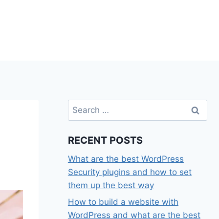
Search
for:
RECENT POSTS
What are the best WordPress
Security plugins and how to set
them up the best way
How to build a website with
WordPress and what are the best