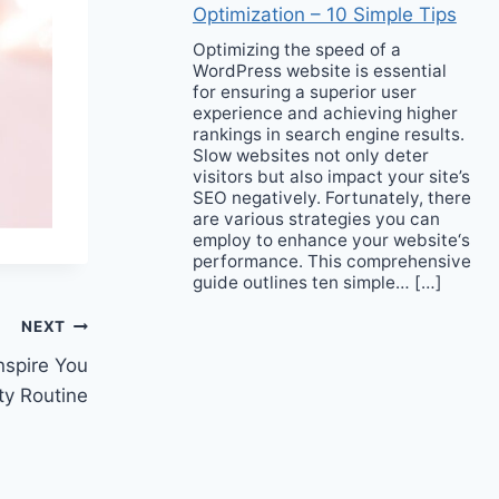
Optimization – 10 Simple Tips
Optimizing the speed of a
WordPress website is essential
for ensuring a superior user
experience and achieving higher
rankings in search engine results.
Slow websites not only deter
visitors but also impact your site’s
SEO negatively. Fortunately, there
are various strategies you can
employ to enhance your website‘s
performance. This comprehensive
guide outlines ten simple… […]
NEXT
nspire You
ty Routine