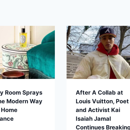
ry Room Sprays
After A Collab at
the Modern Way
Louis Vuitton, Poet
o Home
and Activist Kai
rance
Isaiah Jamal
Continues Breakin