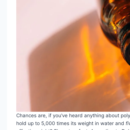
Chances are, if you’ve heard anything about polygl
hold up to 5,000 times its weight in water and
fi