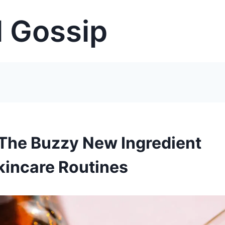
 Gossip
 The Buzzy New Ingredient
kincare Routines