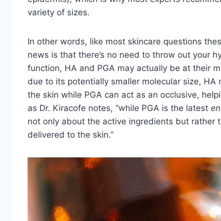
variety of sizes.
In other words, like most skincare questions the
news is that there’s no need to throw out your hya
function, HA and PGA may actually be at their m
due to its potentially smaller molecular size, HA
the skin while PGA can act as an occlusive, helpi
as Dr. Kiracofe notes,
“while PGA is the latest
en
not only about the active ingredients but rather
delivered to the skin.”