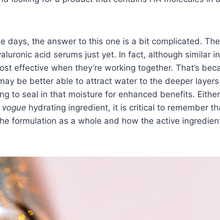
se days, the answer to this one is a bit complicated. Th
luronic acid serums just yet. In fact, although similar in
ost effective when they’re working together. That’s bec
 may be better able to attract water to the deeper layers
ng to seal in that moisture for enhanced benefits. Eithe
 vogue
hydrating ingredient, it is critical to remember tha
 the formulation as a whole and how the active ingredien