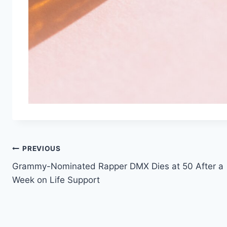
Post
PREVIOUS
Grammy-Nominated Rapper DMX Dies at 50 After a
navigation
Week on Life Support