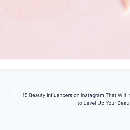
15 Beauty Influencers on Instagram That Will I
to Level Up Your Beau