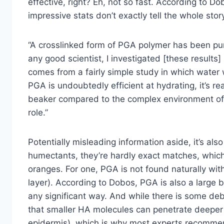
effective, right? Eh, not so fast. According to 
impressive stats don’t exactly tell the whole stor
“A crosslinked form of PGA polymer has been purp
any good scientist, I investigated [these results] 
comes from a fairly simple study in which water w
PGA is undoubtedly efficient at hydrating, it’s r
beaker compared to the complex environment of 
role.”
Potentially misleading information aside, it’s als
humectants, they’re hardly exact matches, whic
oranges. For one, PGA is not found naturally wit
layer). According to Dobos, PGA is also a large b
any significant way. And while there is some deb
that smaller HA molecules can penetrate deeper 
epidermis), which is why most experts recommend