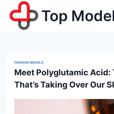
Skip
Top Model
to
content
FASHION MODELS
Meet Polyglutamic Acid:
That’s Taking Over Our S