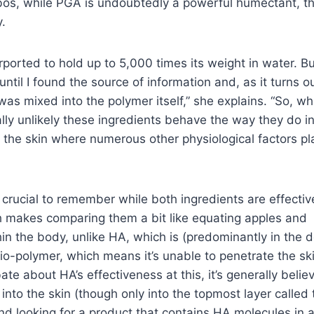
Dobos, while PGA is undoubtedly a powerful humectant, t
y.
orted to hold up to 5,000 times its weight in water. But
until I found the source of information and, as it turns out
as mixed into the polymer itself,” she explains. “So, wh
eally unlikely these ingredients behave the way they do i
the skin where numerous other physiological factors pl
o crucial to remember while both ingredients are effectiv
h makes comparing them a bit like equating apples and
hin the body, unlike HA, which is (predominantly in the 
io-polymer, which means it’s unable to penetrate the ski
ate about HA’s effectiveness at this,
it’s generally belie
into the skin
(though only into the topmost layer called 
 looking for a product that contains HA molecules in 