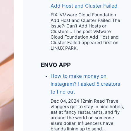
Add Host and Cluster Failed
FIX: VMware Cloud Foundation
Add Host and Cluster Failed The
Issue?: Can’t Add Hosts or
Clusters… The post VMware
Cloud Foundation Add Host and
Cluster Failed appeared first on
LINUX PARK.
ENVO APP
How to make money on
Instagram? I asked 5 creators
to find out
Dec 04, 2024 12min Read Travel
vloggers get to stay in nice hotels,
eat at fancy restaurants, and fly
around the world on someone
else’s dollar. Influencers have
brands lining up to send…