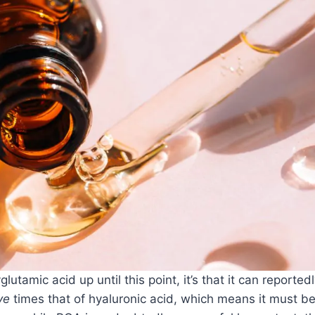
utamic acid up until this point, it’s that it can reported
ve
times that of hyaluronic acid, which means it must b