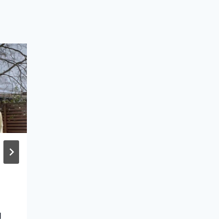
31 Cute Bikini Tops
with Beautiful Backs
& Finding Your
Perfect One
g