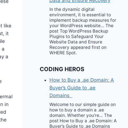
Data and Ensure Recovery
hese
In the dynamic digital
environment, it is essential to
implement backup measures for
 like
your WordPress website… The
post Top WordPress Backup
, it
Plugins to Safeguard Your
ile
Website Data and Ensure
Recovery appeared first on
n a
WHERE Spot.
ay a
CODING HEROS
How to Buy a .ae Domain: A
e
Buyer’s Guide to .ae
Domains
dermal
n in
Welcome to our simple guide on
how to buy a domain a .ae
ved
domain. Whether you’re… The
the
post How to Buy a .ae Domain: A
Buyer’s Guide to .ae Domains
a