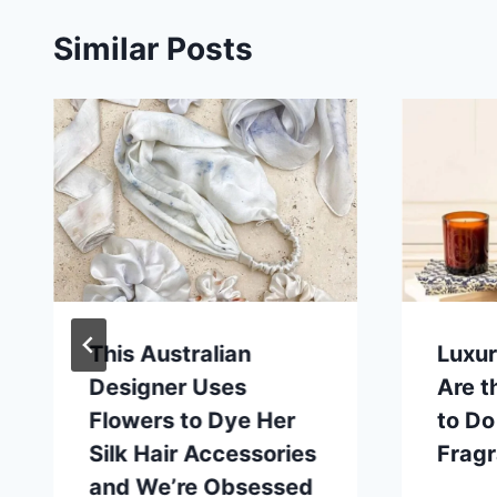
Similar Posts
This Australian
Luxu
Designer Uses
Are 
Flowers to Dye Her
to D
Silk Hair Accessories
Frag
and We’re Obsessed