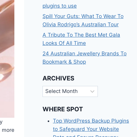
plugins to use
Spill Your Guts: What To Wear To
Olivia Rodrigo’s Australian Tour
A Tribute To The Best Met Gala
Looks Of All Time
24 Australian Jewellery Brands To
Bookmark & Shop
ARCHIVES
Archives
WHERE SPOT
Top WordPress Backup Plugins
ly
to Safeguard Your Website
e more