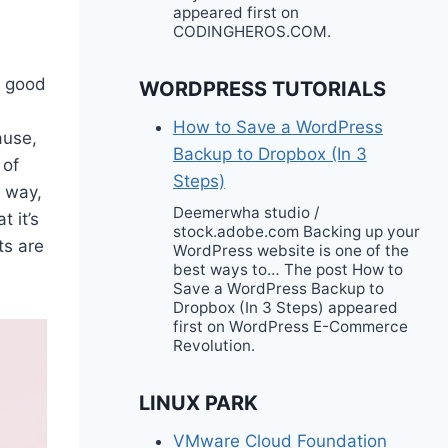
appeared first on
CODINGHEROS.COM.
e good
WORDPRESS TUTORIALS
How to Save a WordPress
ause,
Backup to Dropbox (In 3
 of
Steps)
r way,
Deemerwha studio /
t it’s
stock.adobe.com Backing up your
ts are
WordPress website is one of the
best ways to… The post How to
Save a WordPress Backup to
Dropbox (In 3 Steps) appeared
first on WordPress E-Commerce
Revolution.
LINUX PARK
VMware Cloud Foundation