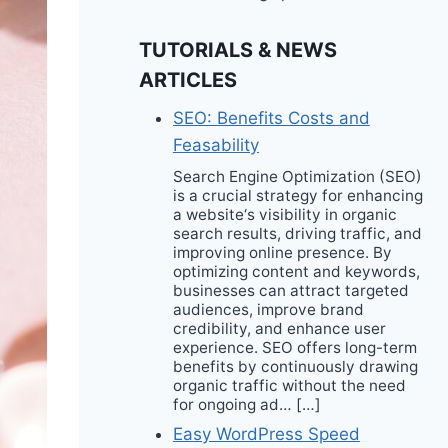
TUTORIALS & NEWS
ARTICLES
SEO: Benefits Costs and
Feasability
Search Engine Optimization (SEO)
is a crucial strategy for enhancing
a website‘s visibility in organic
search results, driving traffic, and
improving online presence. By
optimizing content and keywords,
businesses can attract targeted
audiences, improve brand
credibility, and enhance user
experience. SEO offers long-term
benefits by continuously drawing
organic traffic without the need
for ongoing ad… […]
Easy WordPress Speed