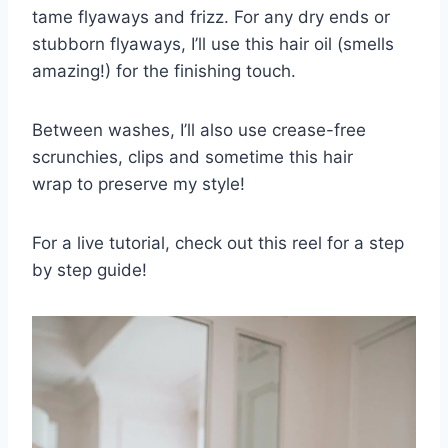
tame flyaways and frizz. For any dry ends or
stubborn flyaways, I’ll use this hair oil (smells
amazing!) for the finishing touch.
Between washes, I’ll also use crease-free
scrunchies, clips and sometime this hair
wrap to preserve my style!
For a live tutorial, check out this reel for a step
by step guide!