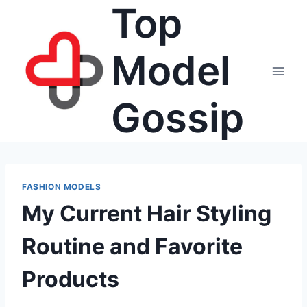
Top
Skip
to
content
Model
Gossip
FASHION MODELS
My Current Hair Styling
Routine and Favorite
Products