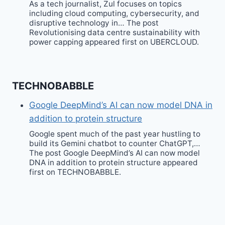
As a tech journalist, Zul focuses on topics
including cloud computing, cybersecurity, and
disruptive technology in… The post
Revolutionising data centre sustainability with
power capping appeared first on UBERCLOUD.
TECHNOBABBLE
Google DeepMind’s AI can now model DNA in
addition to protein structure
Google spent much of the past year hustling to
build its Gemini chatbot to counter ChatGPT,…
The post Google DeepMind’s AI can now model
DNA in addition to protein structure appeared
first on TECHNOBABBLE.