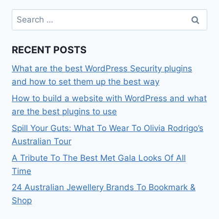
Search
for:
RECENT POSTS
What are the best WordPress Security plugins
and how to set them up the best way
How to build a website with WordPress and what
are the best plugins to use
Spill Your Guts: What To Wear To Olivia Rodrigo’s
Australian Tour
A Tribute To The Best Met Gala Looks Of All
Time
24 Australian Jewellery Brands To Bookmark &
Shop