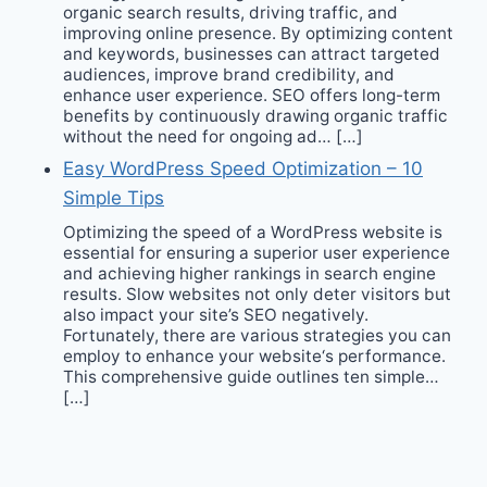
organic search results, driving traffic, and
improving online presence. By optimizing content
and keywords, businesses can attract targeted
audiences, improve brand credibility, and
enhance user experience. SEO offers long-term
benefits by continuously drawing organic traffic
without the need for ongoing ad… […]
Easy WordPress Speed Optimization – 10
Simple Tips
Optimizing the speed of a WordPress website is
essential for ensuring a superior user experience
and achieving higher rankings in search engine
results. Slow websites not only deter visitors but
also impact your site’s SEO negatively.
Fortunately, there are various strategies you can
employ to enhance your website‘s performance.
This comprehensive guide outlines ten simple…
[…]