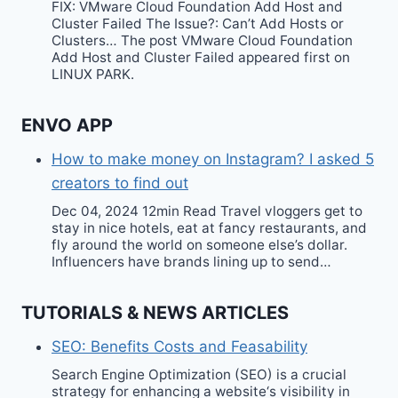
FIX: VMware Cloud Foundation Add Host and
Cluster Failed The Issue?: Can’t Add Hosts or
Clusters… The post VMware Cloud Foundation
Add Host and Cluster Failed appeared first on
LINUX PARK.
ENVO APP
How to make money on Instagram? I asked 5
creators to find out
Dec 04, 2024 12min Read Travel vloggers get to
stay in nice hotels, eat at fancy restaurants, and
fly around the world on someone else’s dollar.
Influencers have brands lining up to send…
TUTORIALS & NEWS ARTICLES
SEO: Benefits Costs and Feasability
Search Engine Optimization (SEO) is a crucial
strategy for enhancing a website‘s visibility in