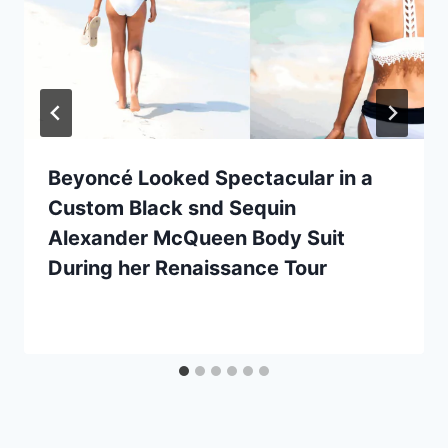
Beyoncé Looked Spectacular in a
Custom Black snd Sequin
Alexander McQueen Body Suit
During her Renaissance Tour