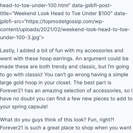
head-to-toe-under-100.html” data-jpibfi-post-
title=”Weekend Look Head to Toe Under $100″ data-
jpibfi-src=”https://topmodelgossip.com/wp-
content/uploads/2021/02/weekend-look-head-to-toe-
under-100-3.jpg”>
Lastly, I added a bit of fun with my accessories and
went with these hoop earrings. An argument could be
made these are both trendy and classic, but I’m going
to go with classic! You can’t go wrong having a simple
large gold hoop in your closet. The best part is
Forever21 has an amazing selection of accessories, so I
have no doubt you can find a few new pieces to add to
your spring capsule!
What do you guys think of this look? Fun, right?!
Forever21 is such a great place to shop when you want