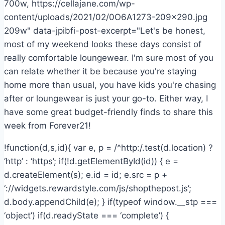
700w, https://cellajane.com/wp-
content/uploads/2021/02/0O6A1273-209×290.jpg
209w" data-jpibfi-post-excerpt="Let's be honest,
most of my weekend looks these days consist of
really comfortable loungewear. I'm sure most of you
can relate whether it be because you're staying
home more than usual, you have kids you're chasing
after or loungewear is just your go-to. Either way, I
have some great budget-friendly finds to share this
week from Forever21!
!function(d,s,id){ var e, p = /^http:/.test(d.location) ?
‘http’ : ‘https’; if(!d.getElementById(id)) { e =
d.createElement(s); e.id = id; e.src = p +
‘://widgets.rewardstyle.com/js/shopthepost.js’;
d.body.appendChild(e); } if(typeof window.__stp ===
‘object’) if(d.readyState === ‘complete’) {