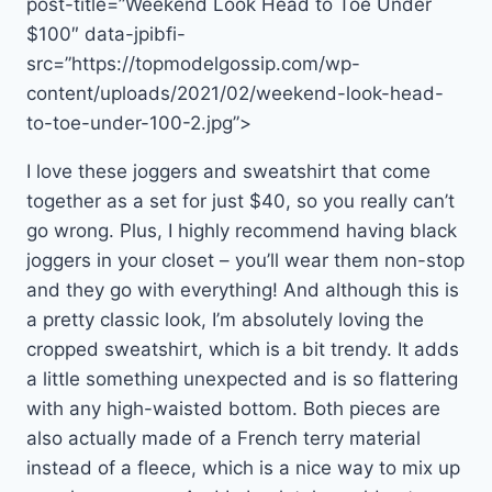
post-title=”Weekend Look Head to Toe Under
$100″ data-jpibfi-
src=”https://topmodelgossip.com/wp-
content/uploads/2021/02/weekend-look-head-
to-toe-under-100-2.jpg”>
I love these joggers and sweatshirt that come
together as a set for just $40, so you really can’t
go wrong. Plus, I highly recommend having black
joggers in your closet – you’ll wear them non-stop
and they go with everything! And although this is
a pretty classic look, I’m absolutely loving the
cropped sweatshirt, which is a bit trendy. It adds
a little something unexpected and is so flattering
with any high-waisted bottom. Both pieces are
also actually made of a French terry material
instead of a fleece, which is a nice way to mix up