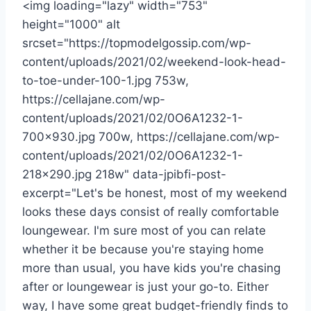
<img loading="lazy" width="753"
height="1000" alt
srcset="https://topmodelgossip.com/wp-
content/uploads/2021/02/weekend-look-head-
to-toe-under-100-1.jpg 753w,
https://cellajane.com/wp-
content/uploads/2021/02/0O6A1232-1-
700×930.jpg 700w, https://cellajane.com/wp-
content/uploads/2021/02/0O6A1232-1-
218×290.jpg 218w" data-jpibfi-post-
excerpt="Let's be honest, most of my weekend
looks these days consist of really comfortable
loungewear. I'm sure most of you can relate
whether it be because you're staying home
more than usual, you have kids you're chasing
after or loungewear is just your go-to. Either
way, I have some great budget-friendly finds to