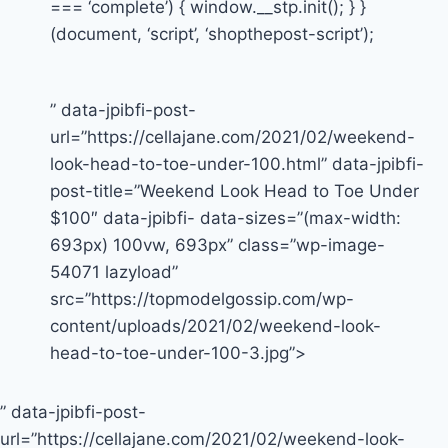
=== ‘complete’) { window.__stp.init(); } }
(document, ‘script’, ‘shopthepost-script’);
” data-jpibfi-post-
url=”https://cellajane.com/2021/02/weekend-
look-head-to-toe-under-100.html” data-jpibfi-
post-title=”Weekend Look Head to Toe Under
$100″ data-jpibfi- data-sizes=”(max-width:
693px) 100vw, 693px” class=”wp-image-
54071 lazyload”
src=”https://topmodelgossip.com/wp-
content/uploads/2021/02/weekend-look-
head-to-toe-under-100-3.jpg”>
” data-jpibfi-post-
url=”https://cellajane.com/2021/02/weekend-look-