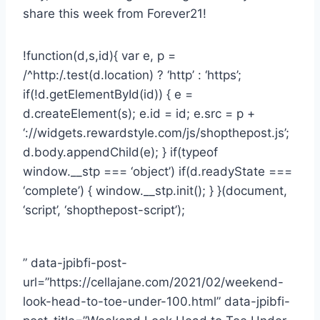
share this week from Forever21!
!function(d,s,id){ var e, p =
/^http:/.test(d.location) ? ‘http’ : ‘https’;
if(!d.getElementById(id)) { e =
d.createElement(s); e.id = id; e.src = p +
‘://widgets.rewardstyle.com/js/shopthepost.js’;
d.body.appendChild(e); } if(typeof
window.__stp === ‘object’) if(d.readyState ===
‘complete’) { window.__stp.init(); } }(document,
‘script’, ‘shopthepost-script’);
” data-jpibfi-post-
url=”https://cellajane.com/2021/02/weekend-
look-head-to-toe-under-100.html” data-jpibfi-