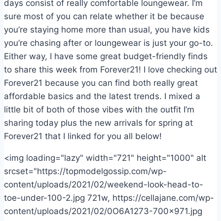
days consist of really comfortable loungewear. I’m
sure most of you can relate whether it be because
you’re staying home more than usual, you have kids
you’re chasing after or loungewear is just your go-to.
Either way, I have some great budget-friendly finds
to share this week from Forever21! I love checking out
Forever21 because you can find both really great
affordable basics and the latest trends. I mixed a
little bit of both of those vibes with the outfit I’m
sharing today plus the new arrivals for spring at
Forever21 that I linked for you all below!
<img loading="lazy" width="721" height="1000" alt
srcset="https://topmodelgossip.com/wp-
content/uploads/2021/02/weekend-look-head-to-
toe-under-100-2.jpg 721w, https://cellajane.com/wp-
content/uploads/2021/02/0O6A1273-700×971.jpg