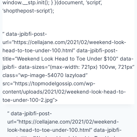
window.__stp.init(); } }(document, ‘script’,
‘shopthepost-script’);
” data-jpibfi-post-
url=”https://cellajane.com/2021/02/weekend-look-
head-to-toe-under-100.html” data-jpibfi-post-
title=”Weekend Look Head to Toe Under $100″ data-
jpibfi- data-sizes=”(max-width: 721px) 100vw, 721px”
class=”wp-image-54070 lazyload”
src=”https://topmodelgossip.com/wp-
content/uploads/2021/02/weekend-look-head-to-
toe-under-100-2.jpg”>
” data-jpibfi-post-
url=”https://cellajane.com/2021/02/weekend-
look-head-to-toe-under-100.html” data-jpibfi-