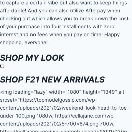
to capture a certain vibe but also want to keep things
affordable! And you can also utilize Afterpay when
checking out which allows you to break down the cost
of your purchase into four installments with zero
interest and no fees when you pay on time! Happy
shopping, everyone!
SHOP MY LOOK
SHOP F21 NEW ARRIVALS
<img loading="lazy" width="1080" height="1349" alt
srcset="https://topmodelgossip.com/wp-
content/uploads/2021/02/weekend-look-head-to-toe-
under-100.png 1080w, https://cellajane.com/wp-
content/uploads/2021/02/5-700×874.png 700w,
https://cellajane.com/wp-content/uploads/2021/02/5-