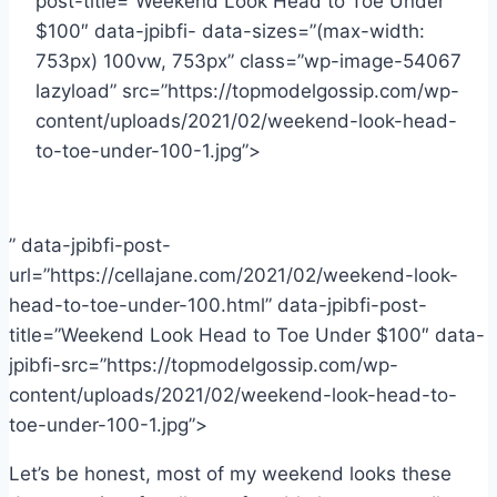
post-title=”Weekend Look Head to Toe Under
$100″ data-jpibfi- data-sizes=”(max-width:
753px) 100vw, 753px” class=”wp-image-54067
lazyload” src=”https://topmodelgossip.com/wp-
content/uploads/2021/02/weekend-look-head-
to-toe-under-100-1.jpg”>
” data-jpibfi-post-
url=”https://cellajane.com/2021/02/weekend-look-
head-to-toe-under-100.html” data-jpibfi-post-
title=”Weekend Look Head to Toe Under $100″ data-
jpibfi-src=”https://topmodelgossip.com/wp-
content/uploads/2021/02/weekend-look-head-to-
toe-under-100-1.jpg”>
Let’s be honest, most of my weekend looks these