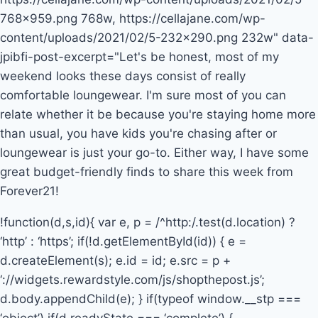
768×959.png 768w, https://cellajane.com/wp-
content/uploads/2021/02/5-232×290.png 232w" data-
jpibfi-post-excerpt="Let's be honest, most of my
weekend looks these days consist of really
comfortable loungewear. I'm sure most of you can
relate whether it be because you're staying home more
than usual, you have kids you're chasing after or
loungewear is just your go-to. Either way, I have some
great budget-friendly finds to share this week from
Forever21!
!function(d,s,id){ var e, p = /^http:/.test(d.location) ?
‘http’ : ‘https’; if(!d.getElementById(id)) { e =
d.createElement(s); e.id = id; e.src = p +
‘://widgets.rewardstyle.com/js/shopthepost.js’;
d.body.appendChild(e); } if(typeof window.__stp ===