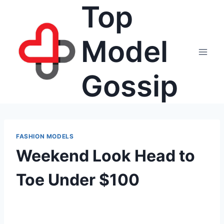
Top
Skip
to
content
Model
Gossip
FASHION MODELS
Weekend Look Head to
Toe Under $100