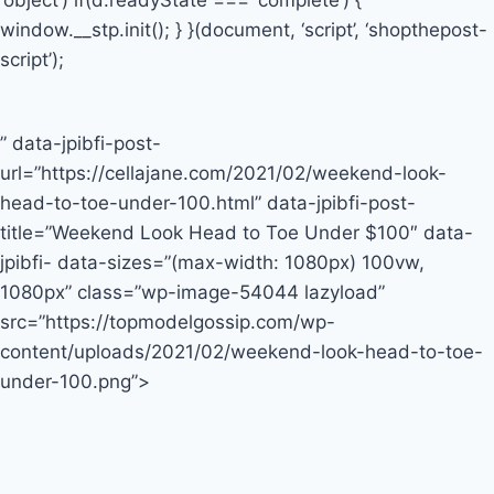
‘object’) if(d.readyState === ‘complete’) {
window.__stp.init(); } }(document, ‘script’, ‘shopthepost-
script’);
” data-jpibfi-post-
url=”https://cellajane.com/2021/02/weekend-look-
head-to-toe-under-100.html” data-jpibfi-post-
title=”Weekend Look Head to Toe Under $100″ data-
jpibfi- data-sizes=”(max-width: 1080px) 100vw,
1080px” class=”wp-image-54044 lazyload”
src=”https://topmodelgossip.com/wp-
content/uploads/2021/02/weekend-look-head-to-toe-
under-100.png”>