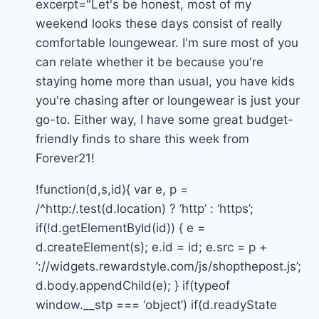
excerpt="Let's be honest, most of my
weekend looks these days consist of really
comfortable loungewear. I'm sure most of you
can relate whether it be because you're
staying home more than usual, you have kids
you're chasing after or loungewear is just your
go-to. Either way, I have some great budget-
friendly finds to share this week from
Forever21!
!function(d,s,id){ var e, p =
/^http:/.test(d.location) ? ‘http’ : ‘https’;
if(!d.getElementById(id)) { e =
d.createElement(s); e.id = id; e.src = p +
‘://widgets.rewardstyle.com/js/shopthepost.js’;
d.body.appendChild(e); } if(typeof
window.__stp === ‘object’) if(d.readyState