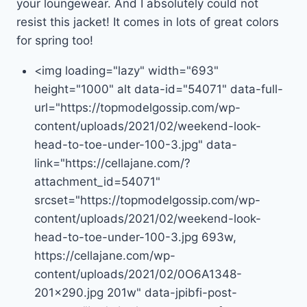
your loungewear. And I absolutely could not
resist this jacket! It comes in lots of great colors
for spring too!
<img loading="lazy" width="693"
height="1000" alt data-id="54071" data-full-
url="https://topmodelgossip.com/wp-
content/uploads/2021/02/weekend-look-
head-to-toe-under-100-3.jpg" data-
link="https://cellajane.com/?
attachment_id=54071"
srcset="https://topmodelgossip.com/wp-
content/uploads/2021/02/weekend-look-
head-to-toe-under-100-3.jpg 693w,
https://cellajane.com/wp-
content/uploads/2021/02/0O6A1348-
201×290.jpg 201w" data-jpibfi-post-