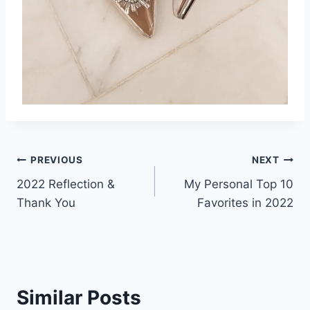
Post
PREVIOUS
NEXT
2022 Reflection &
My Personal Top 10
navigation
Thank You
Favorites in 2022
Similar Posts