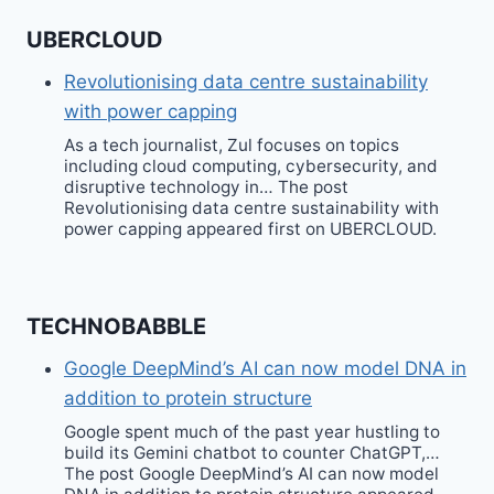
UBERCLOUD
Revolutionising data centre sustainability
with power capping
As a tech journalist, Zul focuses on topics
including cloud computing, cybersecurity, and
disruptive technology in… The post
Revolutionising data centre sustainability with
power capping appeared first on UBERCLOUD.
TECHNOBABBLE
Google DeepMind’s AI can now model DNA in
addition to protein structure
Google spent much of the past year hustling to
build its Gemini chatbot to counter ChatGPT,…
The post Google DeepMind’s AI can now model