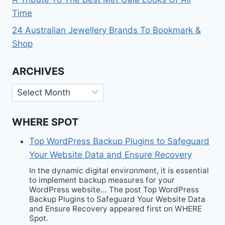
Time
24 Australian Jewellery Brands To Bookmark &
Shop
ARCHIVES
Archives
WHERE SPOT
Top WordPress Backup Plugins to Safeguard
Your Website Data and Ensure Recovery
In the dynamic digital environment, it is essential
to implement backup measures for your
WordPress website… The post Top WordPress
Backup Plugins to Safeguard Your Website Data
and Ensure Recovery appeared first on WHERE
Spot.