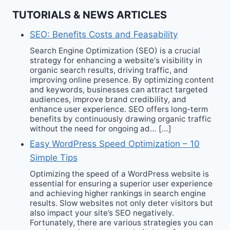
TUTORIALS & NEWS ARTICLES
SEO: Benefits Costs and Feasability
Search Engine Optimization (SEO) is a crucial
strategy for enhancing a website‘s visibility in
organic search results, driving traffic, and
improving online presence. By optimizing content
and keywords, businesses can attract targeted
audiences, improve brand credibility, and
enhance user experience. SEO offers long-term
benefits by continuously drawing organic traffic
without the need for ongoing ad… […]
Easy WordPress Speed Optimization – 10
Simple Tips
Optimizing the speed of a WordPress website is
essential for ensuring a superior user experience
and achieving higher rankings in search engine
results. Slow websites not only deter visitors but
also impact your site’s SEO negatively.
Fortunately, there are various strategies you can