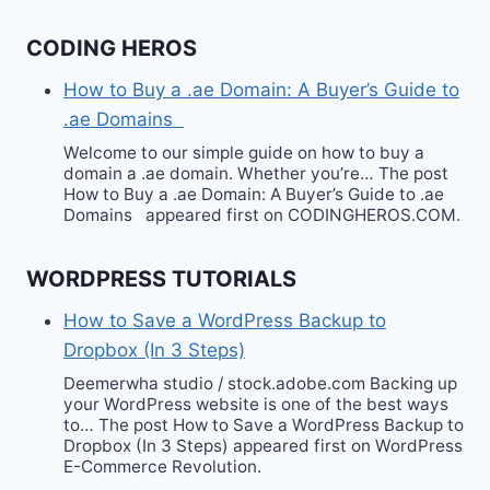
CODING HEROS
How to Buy a .ae Domain: A Buyer’s Guide to
.ae Domains
Welcome to our simple guide on how to buy a
domain a .ae domain. Whether you’re… The post
How to Buy a .ae Domain: A Buyer’s Guide to .ae
Domains appeared first on CODINGHEROS.COM.
WORDPRESS TUTORIALS
How to Save a WordPress Backup to
Dropbox (In 3 Steps)
Deemerwha studio / stock.adobe.com Backing up
your WordPress website is one of the best ways
to… The post How to Save a WordPress Backup to
Dropbox (In 3 Steps) appeared first on WordPress
E-Commerce Revolution.