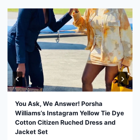
You Ask, We Answer! Porsha
Williams’s Instagram Yellow Tie Dye
Cotton Citizen Ruched Dress and
Jacket Set