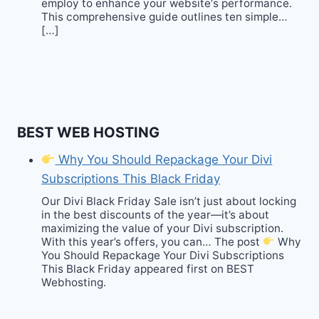
employ to enhance your website‘s performance.
This comprehensive guide outlines ten simple…
[…]
BEST WEB HOSTING
Why You Should Repackage Your Divi
Subscriptions This Black Friday
Our Divi Black Friday Sale isn’t just about locking
in the best discounts of the year—it’s about
maximizing the value of your Divi subscription.
With this year’s offers, you can… The post
Why
You Should Repackage Your Divi Subscriptions
This Black Friday appeared first on BEST
Webhosting.