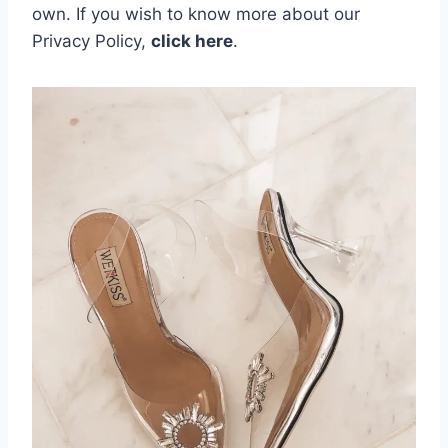
own.
If you wish to know more about our
Privacy Policy,
click here
.