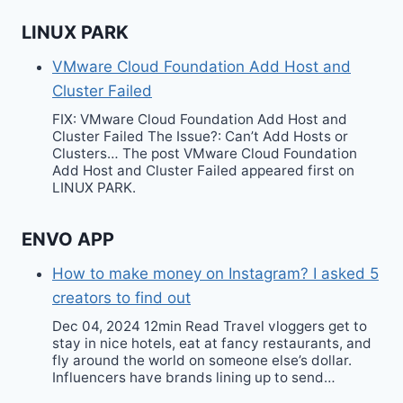
LINUX PARK
VMware Cloud Foundation Add Host and
Cluster Failed
FIX: VMware Cloud Foundation Add Host and
Cluster Failed The Issue?: Can’t Add Hosts or
Clusters… The post VMware Cloud Foundation
Add Host and Cluster Failed appeared first on
LINUX PARK.
ENVO APP
How to make money on Instagram? I asked 5
creators to find out
Dec 04, 2024 12min Read Travel vloggers get to
stay in nice hotels, eat at fancy restaurants, and
fly around the world on someone else’s dollar.
Influencers have brands lining up to send…