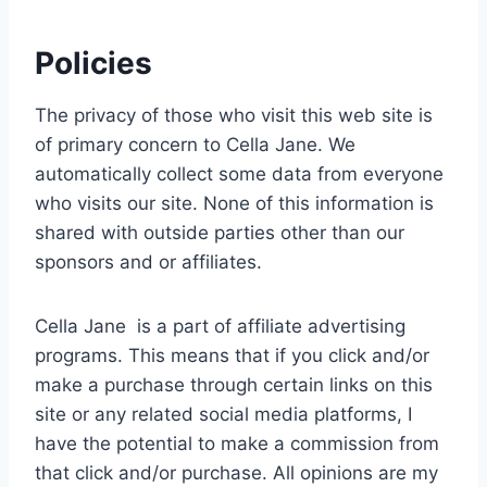
Policies
The privacy of those who visit this web site is
of primary concern to Cella Jane. We
automatically collect some data from everyone
who visits our site. None of this information is
shared with outside parties other than our
sponsors and or affiliates.
Cella Jane is a part of affiliate advertising
programs. This means that if you click and/or
make a purchase through certain links on this
site or any related social media platforms, I
have the potential to make a commission from
that click and/or purchase. All opinions are my