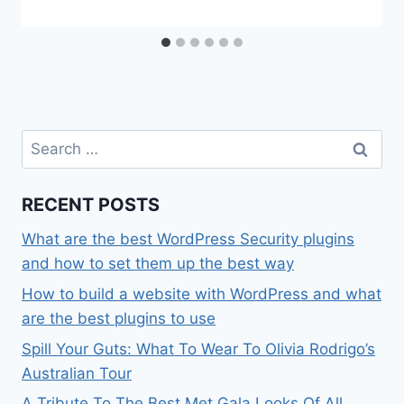
Search
for:
RECENT POSTS
What are the best WordPress Security plugins
and how to set them up the best way
How to build a website with WordPress and what
are the best plugins to use
Spill Your Guts: What To Wear To Olivia Rodrigo’s
Australian Tour
A Tribute To The Best Met Gala Looks Of All