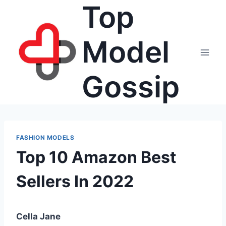
Top
Skip
to
content
Model
Gossip
FASHION MODELS
Top 10 Amazon Best
Sellers In 2022
Cella Jane