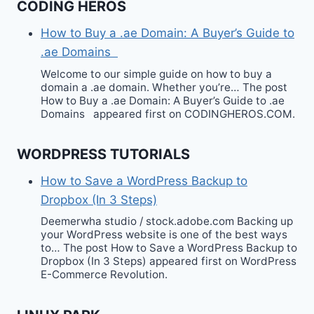
CODING HEROS
How to Buy a .ae Domain: A Buyer’s Guide to
.ae Domains
Welcome to our simple guide on how to buy a
domain a .ae domain. Whether you’re… The post
How to Buy a .ae Domain: A Buyer’s Guide to .ae
Domains appeared first on CODINGHEROS.COM.
WORDPRESS TUTORIALS
How to Save a WordPress Backup to
Dropbox (In 3 Steps)
Deemerwha studio / stock.adobe.com Backing up
your WordPress website is one of the best ways
to… The post How to Save a WordPress Backup to
Dropbox (In 3 Steps) appeared first on WordPress
E-Commerce Revolution.