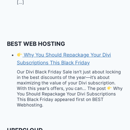
[…]
BEST WEB HOSTING
Why You Should Repackage Your Divi
Subscriptions This Black Friday
Our Divi Black Friday Sale isn’t just about locking
in the best discounts of the year—it’s about
maximizing the value of your Divi subscription.
With this year’s offers, you can… The post
Why
You Should Repackage Your Divi Subscriptions
This Black Friday appeared first on BEST
Webhosting.