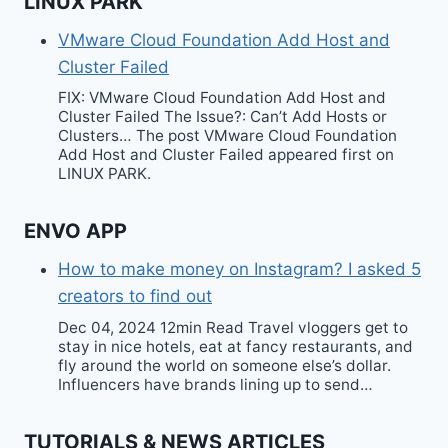
LINUX PARK
VMware Cloud Foundation Add Host and
Cluster Failed
FIX: VMware Cloud Foundation Add Host and
Cluster Failed The Issue?: Can’t Add Hosts or
Clusters… The post VMware Cloud Foundation
Add Host and Cluster Failed appeared first on
LINUX PARK.
ENVO APP
How to make money on Instagram? I asked 5
creators to find out
Dec 04, 2024 12min Read Travel vloggers get to
stay in nice hotels, eat at fancy restaurants, and
fly around the world on someone else’s dollar.
Influencers have brands lining up to send…
TUTORIALS & NEWS ARTICLES