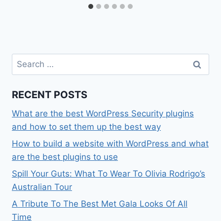
Search
for:
RECENT POSTS
What are the best WordPress Security plugins
and how to set them up the best way
How to build a website with WordPress and what
are the best plugins to use
Spill Your Guts: What To Wear To Olivia Rodrigo’s
Australian Tour
A Tribute To The Best Met Gala Looks Of All
Time