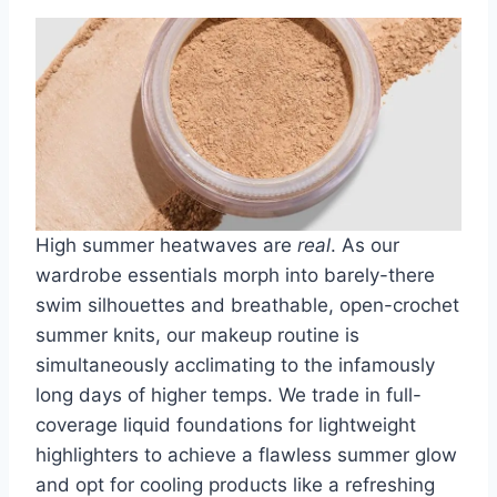
High summer heatwaves are
real
. As our
wardrobe essentials morph into
barely-there
swim silhouettes
and
breathable, open-crochet
summer knits
, our makeup routine is
simultaneously acclimating to the infamously
long days of higher temps. We trade in full-
coverage liquid foundations for
lightweight
highlighters
to achieve a flawless summer glow
and opt for cooling products like a
refreshing