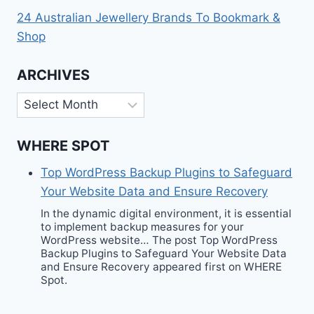
24 Australian Jewellery Brands To Bookmark &
Shop
ARCHIVES
Archives
WHERE SPOT
Top WordPress Backup Plugins to Safeguard
Your Website Data and Ensure Recovery
In the dynamic digital environment, it is essential
to implement backup measures for your
WordPress website… The post Top WordPress
Backup Plugins to Safeguard Your Website Data
and Ensure Recovery appeared first on WHERE
Spot.