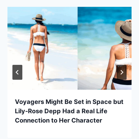
Voyagers Might Be Set in Space but
Lily-Rose Depp Had a Real Life
Connection to Her Character