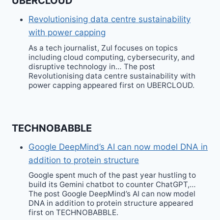
UBERCLOUD
Revolutionising data centre sustainability
with power capping
As a tech journalist, Zul focuses on topics
including cloud computing, cybersecurity, and
disruptive technology in… The post
Revolutionising data centre sustainability with
power capping appeared first on UBERCLOUD.
TECHNOBABBLE
Google DeepMind’s AI can now model DNA in
addition to protein structure
Google spent much of the past year hustling to
build its Gemini chatbot to counter ChatGPT,…
The post Google DeepMind’s AI can now model
DNA in addition to protein structure appeared
first on TECHNOBABBLE.