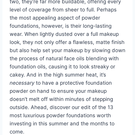
two, they’re far more buildable, offering every
level of coverage from sheer to full. Perhaps
the most appealing aspect of powder
foundations, however, is their long-lasting
wear. When lightly dusted over a full makeup
look, they not only offer a flawless, matte finish
but also help set your makeup by slowing down
the process of natural face oils blending with
foundation oils, causing it to look streaky or
cakey. And in the high summer heat, it’s
necessary
to have a protective foundation
powder on hand to ensure your makeup
doesn’t melt off within minutes of stepping
outside. Ahead, discover our edit of the 13
most luxurious powder foundations worth
investing in this summer and the months to
come.