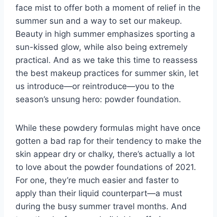
face mist
to offer both a moment of relief in the
summer sun and a way to set our makeup.
Beauty in high summer emphasizes sporting a
sun-kissed glow, while also being extremely
practical. And as we take this time to reassess
the best makeup practices for summer skin, let
us introduce—or reintroduce—you to the
season’s unsung hero: powder foundation.
While these powdery formulas might have once
gotten a bad rap for their tendency to make the
skin appear dry or chalky, there’s actually a lot
to love about the powder foundations of 2021.
For one, they’re much easier and faster to
apply than their liquid counterpart—a must
during the busy summer travel months. And