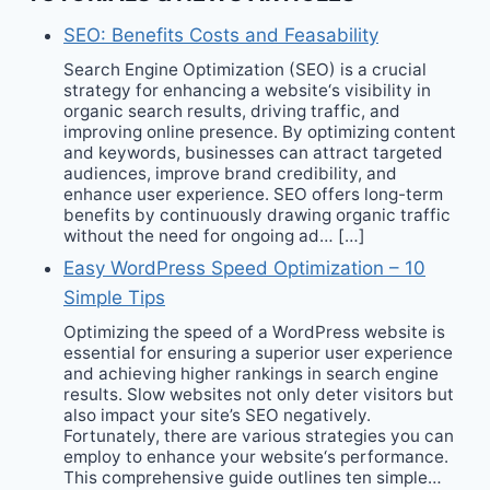
SEO: Benefits Costs and Feasability
Search Engine Optimization (SEO) is a crucial
strategy for enhancing a website‘s visibility in
organic search results, driving traffic, and
improving online presence. By optimizing content
and keywords, businesses can attract targeted
audiences, improve brand credibility, and
enhance user experience. SEO offers long-term
benefits by continuously drawing organic traffic
without the need for ongoing ad… […]
Easy WordPress Speed Optimization – 10
Simple Tips
Optimizing the speed of a WordPress website is
essential for ensuring a superior user experience
and achieving higher rankings in search engine
results. Slow websites not only deter visitors but
also impact your site’s SEO negatively.
Fortunately, there are various strategies you can
employ to enhance your website‘s performance.
This comprehensive guide outlines ten simple…