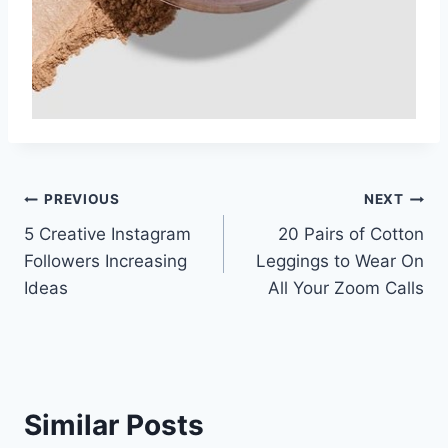
Post
PREVIOUS
NEXT
5 Creative Instagram
20 Pairs of Cotton
navigation
Followers Increasing
Leggings to Wear On
Ideas
All Your Zoom Calls
Similar Posts