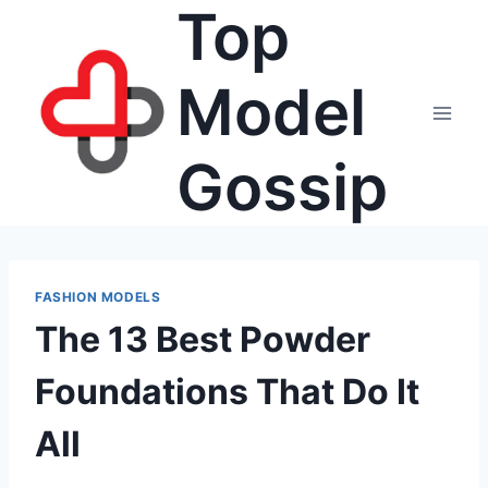
Top
Skip
to
content
Model
Gossip
FASHION MODELS
The 13 Best Powder
Foundations That Do It
All