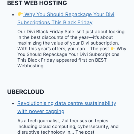
BEST WEB HOSTING
Why You Should Repackage Your Divi
Subscriptions This Black Friday
Our Divi Black Friday Sale isn’t just about locking
in the best discounts of the year—it’s about
maximizing the value of your Divi subscription.
With this year’s offers, you can… The post
Why
You Should Repackage Your Divi Subscriptions
This Black Friday appeared first on BEST
Webhosting.
UBERCLOUD
Revolutionising data centre sustainability
with power capping
As a tech journalist, Zul focuses on topics
including cloud computing, cybersecurity, and
disruptive technology in… The post