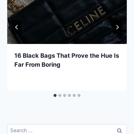
16 Black Bags That Prove the Hue Is
Far From Boring
Search