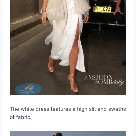
The white dress features a high slit and swaths
of fabric.