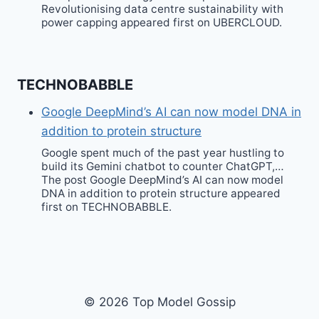
Revolutionising data centre sustainability with
power capping appeared first on UBERCLOUD.
TECHNOBABBLE
Google DeepMind’s AI can now model DNA in
addition to protein structure
Google spent much of the past year hustling to
build its Gemini chatbot to counter ChatGPT,…
The post Google DeepMind’s AI can now model
DNA in addition to protein structure appeared
first on TECHNOBABBLE.
© 2026 Top Model Gossip