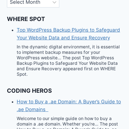
Archives
WHERE SPOT
Top WordPress Backup Plugins to Safeguard
Your Website Data and Ensure Recovery
In the dynamic digital environment, it is essential
to implement backup measures for your
WordPress website… The post Top WordPress
Backup Plugins to Safeguard Your Website Data
and Ensure Recovery appeared first on WHERE
Spot.
CODING HEROS
How to Buy a .ae Domain: A Buyer’s Guide to
.ae Domains
Welcome to our simple guide on how to buy a
domain a .ae domain. Whether you’re… The post