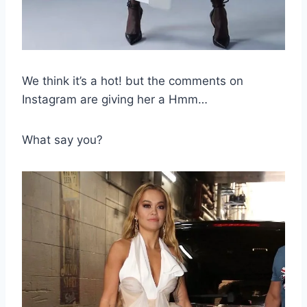
We think it’s a hot! but the comments on
Instagram are giving her a Hmm…
What say you?