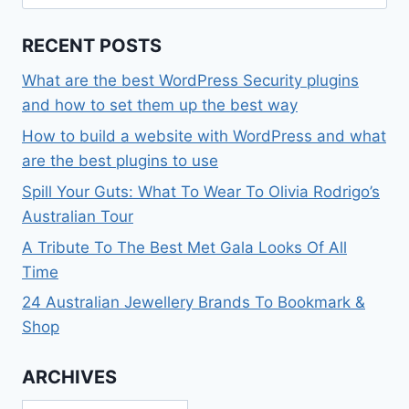
for:
RECENT POSTS
What are the best WordPress Security plugins
and how to set them up the best way
How to build a website with WordPress and what
are the best plugins to use
Spill Your Guts: What To Wear To Olivia Rodrigo’s
Australian Tour
A Tribute To The Best Met Gala Looks Of All
Time
24 Australian Jewellery Brands To Bookmark &
Shop
ARCHIVES