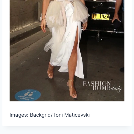
Images: Backgrid/Toni Maticevski