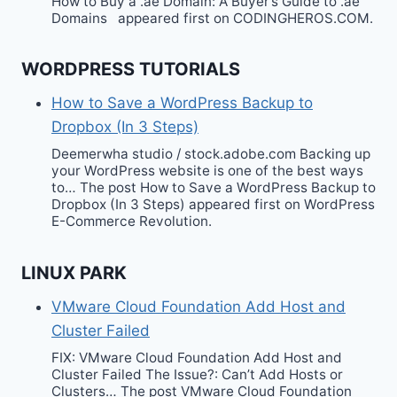
How to Buy a .ae Domain: A Buyer’s Guide to .ae
Domains appeared first on CODINGHEROS.COM.
WORDPRESS TUTORIALS
How to Save a WordPress Backup to
Dropbox (In 3 Steps)
Deemerwha studio / stock.adobe.com Backing up
your WordPress website is one of the best ways
to… The post How to Save a WordPress Backup to
Dropbox (In 3 Steps) appeared first on WordPress
E-Commerce Revolution.
LINUX PARK
VMware Cloud Foundation Add Host and
Cluster Failed
FIX: VMware Cloud Foundation Add Host and
Cluster Failed The Issue?: Can’t Add Hosts or
Clusters… The post VMware Cloud Foundation