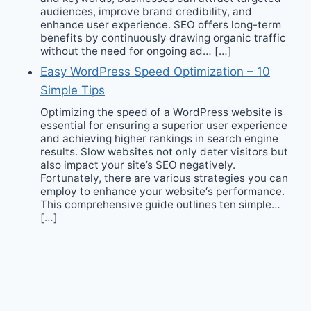
audiences, improve brand credibility, and
enhance user experience. SEO offers long-term
benefits by continuously drawing organic traffic
without the need for ongoing ad… […]
Easy WordPress Speed Optimization – 10
Simple Tips
Optimizing the speed of a WordPress website is
essential for ensuring a superior user experience
and achieving higher rankings in search engine
results. Slow websites not only deter visitors but
also impact your site’s SEO negatively.
Fortunately, there are various strategies you can
employ to enhance your website‘s performance.
This comprehensive guide outlines ten simple…
[…]