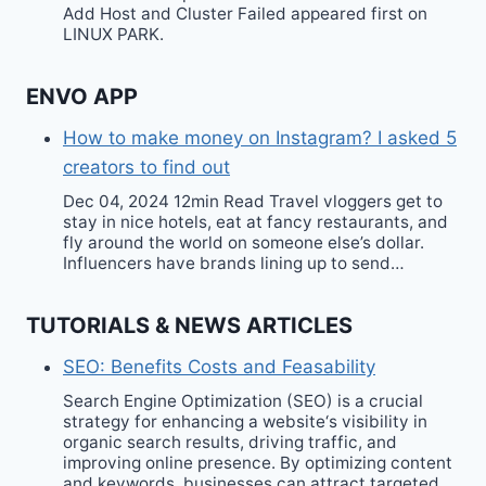
Add Host and Cluster Failed appeared first on
LINUX PARK.
ENVO APP
How to make money on Instagram? I asked 5
creators to find out
Dec 04, 2024 12min Read Travel vloggers get to
stay in nice hotels, eat at fancy restaurants, and
fly around the world on someone else’s dollar.
Influencers have brands lining up to send…
TUTORIALS & NEWS ARTICLES
SEO: Benefits Costs and Feasability
Search Engine Optimization (SEO) is a crucial
strategy for enhancing a website‘s visibility in
organic search results, driving traffic, and
improving online presence. By optimizing content
and keywords, businesses can attract targeted