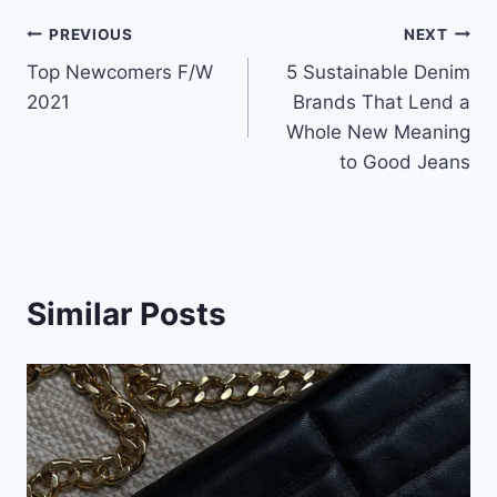
Post
PREVIOUS
NEXT
Top Newcomers F/W
5 Sustainable Denim
navigation
2021
Brands That Lend a
Whole New Meaning
to Good Jeans
Similar Posts