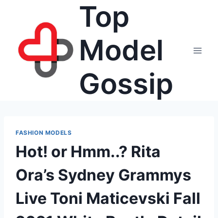
Top
Skip
to
content
Model
Gossip
FASHION MODELS
Hot! or Hmm..? Rita
Ora’s Sydney Grammys
Live Toni Maticevski Fall