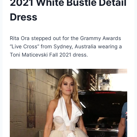
2021 White Bustle Detail
Dress
Rita Ora stepped out for the Grammy Awards
“Live Cross” from Sydney, Australia wearing a
Toni Maticevski Fall 2021 dress.