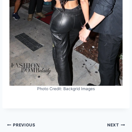
Photo Credit: Backgrid Images
Post
PREVIOUS
NEXT