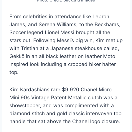
From celebrities in attendance like Lebron
James, and Serena Williams, to the Beckhams,
Soccer legend Lionel Messi brought all the
stars out. Following Messi’s big win, Kim met up
with Tristian at a Japanese steakhouse called,
Gekkō in an all black leather on leather Moto
inspired look including a cropped biker halter
top.
Kim Kardashians rare $9,920 Chanel Micro
Mini 90s Vintage Patent Metallic clutch was a
showstopper, and was complimented with a
diamond stitch and gold classic interwoven top
handle that sat above the Chanel logo closure.