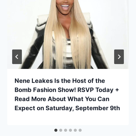
Nene Leakes Is the Host of the
Bomb Fashion Show! RSVP Today +
Read More About What You Can
Expect on Saturday, September 9th