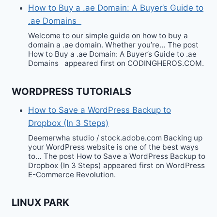
How to Buy a .ae Domain: A Buyer’s Guide to
.ae Domains
Welcome to our simple guide on how to buy a
domain a .ae domain. Whether you’re… The post
How to Buy a .ae Domain: A Buyer’s Guide to .ae
Domains appeared first on CODINGHEROS.COM.
WORDPRESS TUTORIALS
How to Save a WordPress Backup to
Dropbox (In 3 Steps)
Deemerwha studio / stock.adobe.com Backing up
your WordPress website is one of the best ways
to… The post How to Save a WordPress Backup to
Dropbox (In 3 Steps) appeared first on WordPress
E-Commerce Revolution.
LINUX PARK