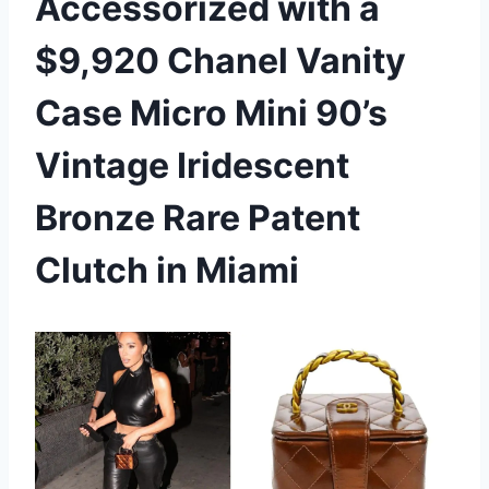
Accessorized with a
$9,920 Chanel Vanity
Case Micro Mini 90’s
Vintage Iridescent
Bronze Rare Patent
Clutch in Miami