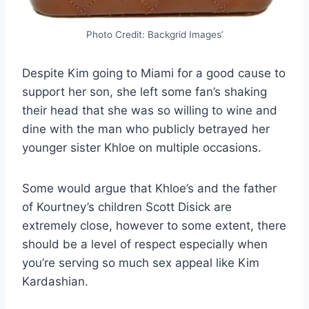
Photo Credit: Backgrid Images’
Despite Kim going to Miami for a good cause to
support her son, she left some fan’s shaking
their head that she was so willing to wine and
dine with the man who publicly betrayed her
younger sister Khloe on multiple occasions.
Some would argue that Khloe’s and the father
of Kourtney’s children Scott Disick are
extremely close, however to some extent, there
should be a level of respect especially when
you’re serving so much sex appeal like Kim
Kardashian.