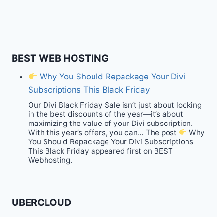
BEST WEB HOSTING
Why You Should Repackage Your Divi
Subscriptions This Black Friday
Our Divi Black Friday Sale isn’t just about locking
in the best discounts of the year—it’s about
maximizing the value of your Divi subscription.
With this year’s offers, you can… The post
Why
You Should Repackage Your Divi Subscriptions
This Black Friday appeared first on BEST
Webhosting.
UBERCLOUD