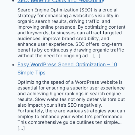
SEO: Benefits Costs and Feasability
Search Engine Optimization (SEO) is a crucial
strategy for enhancing a website‘s visibility in
organic search results, driving traffic, and
improving online presence. By optimizing content
and keywords, businesses can attract targeted
audiences, improve brand credibility, and
enhance user experience. SEO offers long-term
benefits by continuously drawing organic traffic
without the need for ongoing ad… […]
Easy WordPress Speed Optimization – 10
Simple Tips
Optimizing the speed of a WordPress website is
essential for ensuring a superior user experience
and achieving higher rankings in search engine
results. Slow websites not only deter visitors but
also impact your site’s SEO negatively.
Fortunately, there are various strategies you can
employ to enhance your website‘s performance.
This comprehensive guide outlines ten simple…
[…]