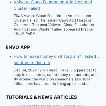
VMware Cloud Foundation Add Host and
Cluster Failed
FIX: VMware Cloud Foundation Add Host and
Cluster Failed The Issue?: Can’t Add Hosts or
Clusters… The post VMware Cloud Foundation
Add Host and Cluster Failed appeared first on
LINUX PARK.
ENVO APP
How to make money on Instagram? I asked 5
creators to find out
Dec 04, 2024 12min Read Travel vloggers get to
stay in nice hotels, eat at fancy restaurants, and
fly around the world on someone else’s dollar.
Influencers have brands lining up to send…
TUTORIALS & NEWS ARTICLES