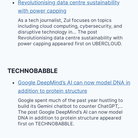
Revolutionising data centre sustainability
with power capping
As a tech journalist, Zul focuses on topics
including cloud computing, cybersecurity, and
disruptive technology in… The post
Revolutionising data centre sustainability with
power capping appeared first on UBERCLOUD.
TECHNOBABBLE
Google DeepMind’s AI can now model DNA in
addition to protein structure
Google spent much of the past year hustling to
build its Gemini chatbot to counter ChatGPT,…
The post Google DeepMind’s AI can now model
DNA in addition to protein structure appeared
first on TECHNOBABBLE.