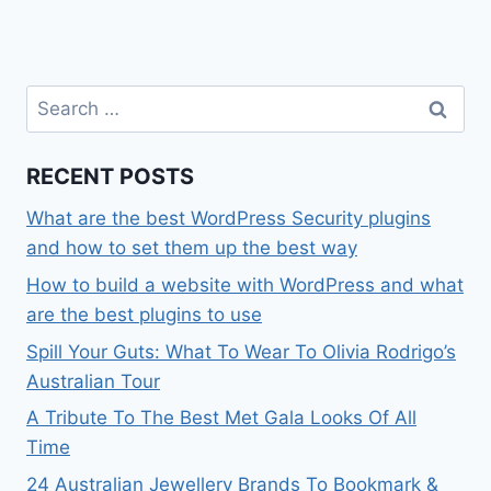
Search
for:
RECENT POSTS
What are the best WordPress Security plugins
and how to set them up the best way
How to build a website with WordPress and what
are the best plugins to use
Spill Your Guts: What To Wear To Olivia Rodrigo’s
Australian Tour
A Tribute To The Best Met Gala Looks Of All
Time
24 Australian Jewellery Brands To Bookmark &