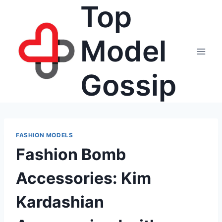
Top
Skip
to
content
Model
Gossip
FASHION MODELS
Fashion Bomb
Accessories: Kim
Kardashian