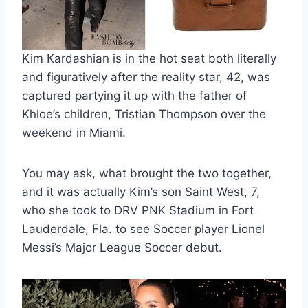
Kim Kardashian is in the hot seat both literally
and figuratively after the reality star, 42, was
captured partying it up with the father of
Khloe’s children, Tristian Thompson over the
weekend in Miami.
You may ask, what brought the two together,
and it was actually Kim’s son Saint West, 7,
who she took to DRV PNK Stadium in Fort
Lauderdale, Fla. to see Soccer player Lionel
Messi’s Major League Soccer debut.