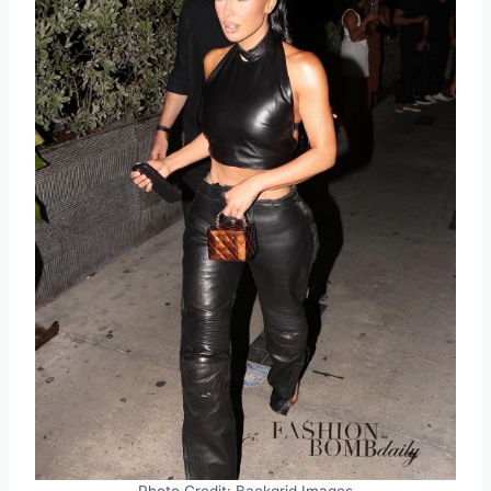
Photo Credit: Backgrid Images