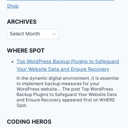
Shop
ARCHIVES
Archives
WHERE SPOT
Top WordPress Backup Plugins to Safeguard
Your Website Data and Ensure Recovery
In the dynamic digital environment, it is essential
to implement backup measures for your
WordPress website… The post Top WordPress
Backup Plugins to Safeguard Your Website Data
and Ensure Recovery appeared first on WHERE
Spot.
CODING HEROS