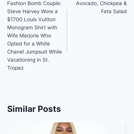
Fashion Bomb Couple:
Avocado, Chickpea &
navigation
Steve Harvey Wore a
Feta Salad
$1700 Louis Vuitton
Monogram Shirt with
Wife Marjorie Who
Opted for a White
Chanel Jumpsuit While
Vacationing in St.
Tropez
Similar Posts