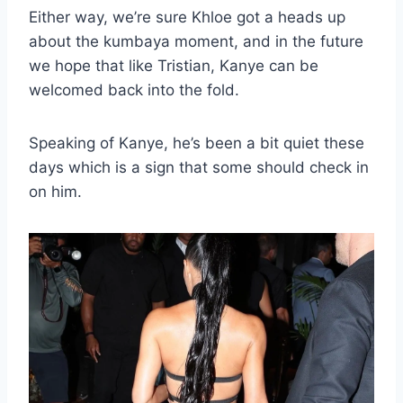
Either way, we’re sure Khloe got a heads up
about the kumbaya moment, and in the future
we hope that like Tristian, Kanye can be
welcomed back into the fold.
Speaking of Kanye, he’s been a bit quiet these
days which is a sign that some should check in
on him.