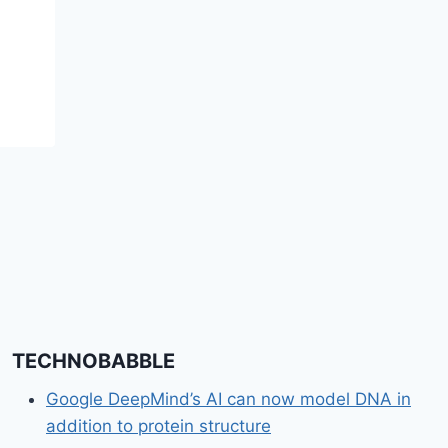
White Sand Beach,
Breathtaking Views &
Mayan History
TECHNOBABBLE
Google DeepMind’s AI can now model DNA in
addition to protein structure