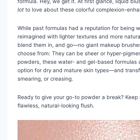
formula. Hey, we get it. At first glance, liquid b
lot
to love about these colorful
complexion-enha
While past formulas had a reputation for being 
reimagined with lighter textures and more natura
blend them in, and go—no giant
makeup brushe
choose from: They can be sheer or hyper-pigmen
powders, these water- and gel-based formulas 
option for
dry and mature skin types
—and transfe
smearing, or creasing.
Ready to give your go-to powder a break? Keep sc
flawless, natural-looking flush.