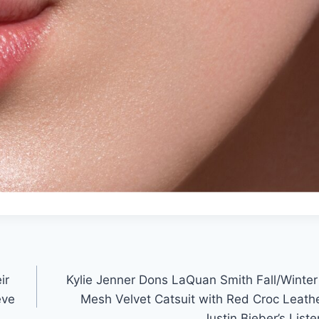
ir
Kylie Jenner Dons LaQuan Smith Fall/Winte
eve
Mesh Velvet Catsuit with Red Croc Leath
Justin Bieber’s List