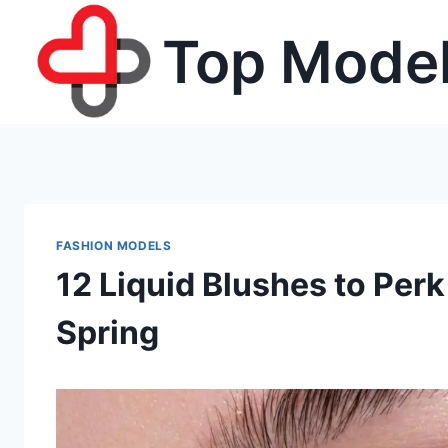
Skip
Top Model
to
content
FASHION MODELS
12 Liquid Blushes to Per
Spring