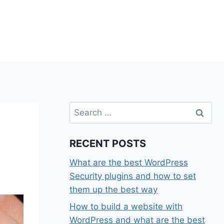
Search
for:
RECENT POSTS
What are the best WordPress
Security plugins and how to set
them up the best way
How to build a website with
WordPress and what are the best