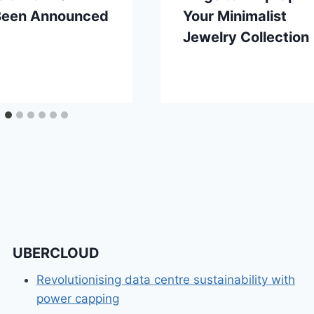
Been Announced
Your Minimalist
Jewelry Collection
UBERCLOUD
Revolutionising data centre sustainability with
power capping