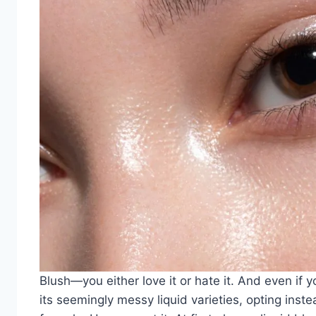
Blush—you either love it or hate it. And even if y
its seemingly messy liquid varieties, opting inst