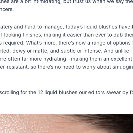
lushes are a bit intimidating, but trust us when we say th
ncers
.
watery and hard to manage, today’s liquid blushes have
l-looking finishes, making it easier than ever to dab th
s
required. What’s more, there’s now a range of options 
ted, dewy or matte, and subtle or intense. And unlike
are often far more hydrating—making them an excellent
r-resistant, so there’s no need to worry about smudgin
rolling for the 12 liquid blushes our editors swear by f