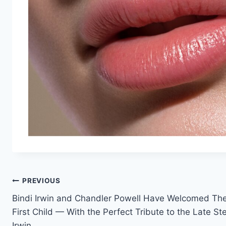
Post
PREVIOUS
Bindi Irwin and Chandler Powell Have Welcomed The
navigation
First Child — With the Perfect Tribute to the Late St
Irwin