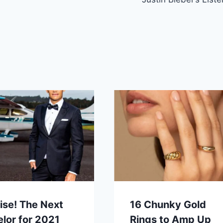
ise! The Next
16 Chunky Gold
lor for 2021
Rings to Amp Up