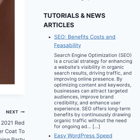
TUTORIALS & NEWS
ARTICLES
SEO: Benefits Costs and
Feasability
Search Engine Optimization (SEO)
is a crucial strategy for enhancing
a website‘s visibility in organic
search results, driving traffic, and
improving online presence. By
optimizing content and keywords,
businesses can attract targeted
audiences, improve brand
credibility, and enhance user
experience. SEO offers long-term
NEXT
benefits by continuously drawing
organic traffic without the need
r 2021 Red
for ongoing ad… […]
er Coat To
Easy WordPress Speed
ening Party