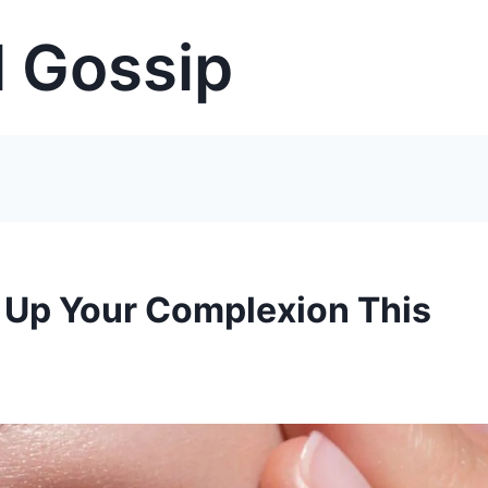
 Gossip
k Up Your Complexion This