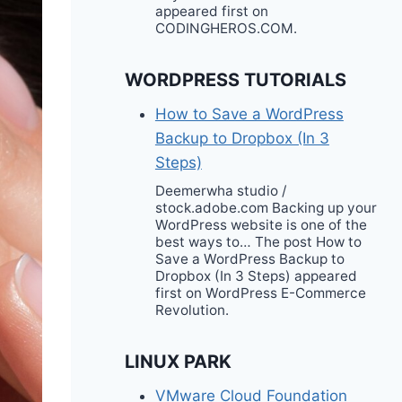
appeared first on
CODINGHEROS.COM.
WORDPRESS TUTORIALS
How to Save a WordPress
Backup to Dropbox (In 3
Steps)
Deemerwha studio /
stock.adobe.com Backing up your
WordPress website is one of the
best ways to… The post How to
Save a WordPress Backup to
Dropbox (In 3 Steps) appeared
first on WordPress E-Commerce
Revolution.
LINUX PARK
VMware Cloud Foundation