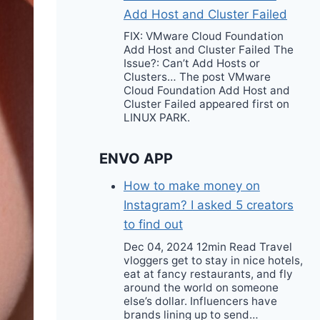
Add Host and Cluster Failed
FIX: VMware Cloud Foundation
Add Host and Cluster Failed The
Issue?: Can’t Add Hosts or
Clusters… The post VMware
Cloud Foundation Add Host and
Cluster Failed appeared first on
LINUX PARK.
ENVO APP
How to make money on
Instagram? I asked 5 creators
to find out
Dec 04, 2024 12min Read Travel
vloggers get to stay in nice hotels,
eat at fancy restaurants, and fly
around the world on someone
else’s dollar. Influencers have
brands lining up to send…