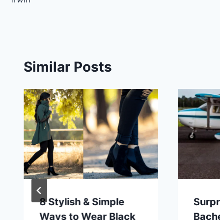
Similar Posts
8 Stylish & Simple
Surpr
Ways to Wear Black
Bache