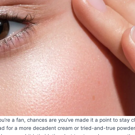
ou’re a fan, chances are you’ve made it a point to stay c
ead for
a more decadent cream
or tried-and-true powde