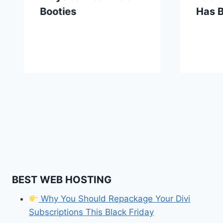
Booties
Has 
BEST WEB HOSTING
Why You Should Repackage Your Divi
Subscriptions This Black Friday