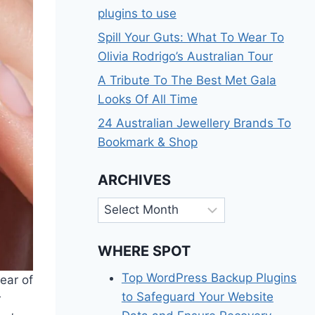
plugins to use
Spill Your Guts: What To Wear To
Olivia Rodrigo’s Australian Tour
A Tribute To The Best Met Gala
Looks Of All Time
24 Australian Jewellery Brands To
Bookmark & Shop
ARCHIVES
Archives
WHERE SPOT
Top WordPress Backup Plugins
lear of
to Safeguard Your Website
r