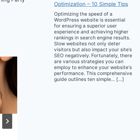
Optimization – 10 Simple Tips
Optimizing the speed of a
WordPress website is essential
for ensuring a superior user
experience and achieving higher
rankings in search engine results.
Slow websites not only deter
visitors but also impact your site’s
SEO negatively. Fortunately, there
are various strategies you can
employ to enhance your website‘s
performance. This comprehensive
guide outlines ten simple… […]
Tulum Ruins – Where
You Can Enjoy a