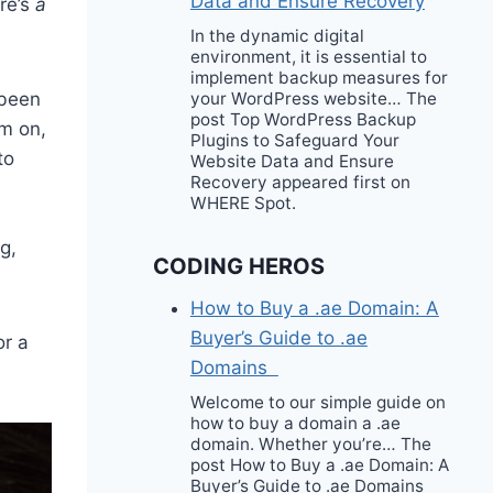
Data and Ensure Recovery
ere’s
a
In the dynamic digital
environment, it is essential to
implement backup measures for
 been
your WordPress website… The
post Top WordPress Backup
em on,
Plugins to Safeguard Your
to
Website Data and Ensure
Recovery appeared first on
WHERE Spot.
g,
CODING HEROS
How to Buy a .ae Domain: A
Buyer’s Guide to .ae
or a
Domains
Welcome to our simple guide on
how to buy a domain a .ae
domain. Whether you’re… The
post How to Buy a .ae Domain: A
Buyer’s Guide to .ae Domains