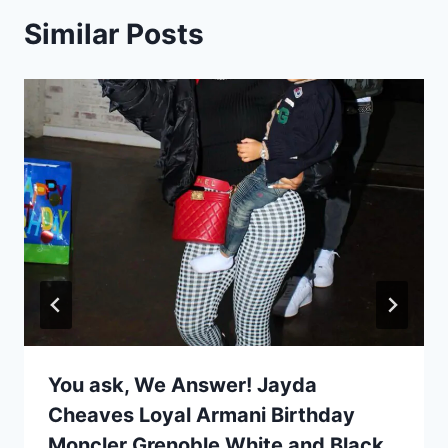
Similar Posts
You ask, We Answer! Jayda
Cheaves Loyal Armani Birthday
Moncler Grenoble White and Black