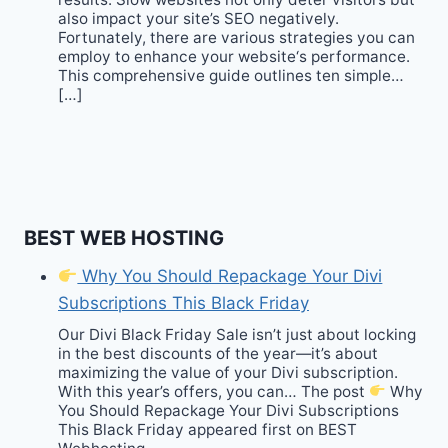
also impact your site’s SEO negatively.
Fortunately, there are various strategies you can
employ to enhance your website‘s performance.
This comprehensive guide outlines ten simple…
[…]
BEST WEB HOSTING
Why You Should Repackage Your Divi
Subscriptions This Black Friday
Our Divi Black Friday Sale isn’t just about locking
in the best discounts of the year—it’s about
maximizing the value of your Divi subscription.
With this year’s offers, you can… The post
Why
You Should Repackage Your Divi Subscriptions
This Black Friday appeared first on BEST