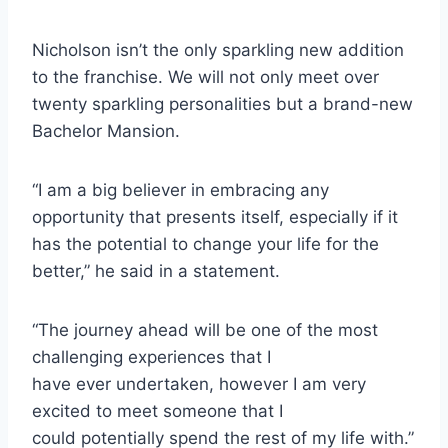
Nicholson isn’t the only sparkling new addition
to the franchise. We will not only meet over
twenty sparkling personalities but a brand-new
Bachelor Mansion.
“I am a big believer in embracing any
opportunity that presents itself, especially if it
has the potential to change your life for the
better,” he said in a statement.
“The journey ahead will be one of the most
challenging experiences that I
have ever undertaken, however I am very
excited to meet someone that I
could potentially spend the rest of my life with.”