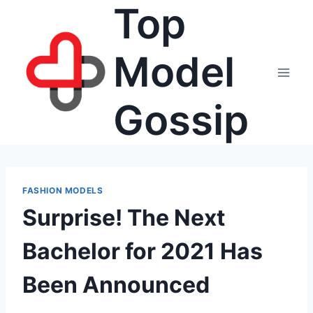
Top
Skip
to
content
Model
Gossip
FASHION MODELS
Surprise! The Next
Bachelor for 2021 Has
Been Announced