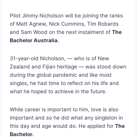
Pilot Jimmy Nicholson will be joining the ranks
of Matt Agnew, Nick Cummins, Tim Robards
and Sam Wood on the next instalment of
The
Bachelor Australia.
31-year-old Nicholson, — who is of New
Zealand and Fijian heritage — was stood down
during the global pandemic and like most
singles, he had time to reflect on his life and
what he hoped to achieve in the future.
While career is important to him, love is also
important and so he did what any singleton in
this day and age would do. He applied for
The
Bachelor.