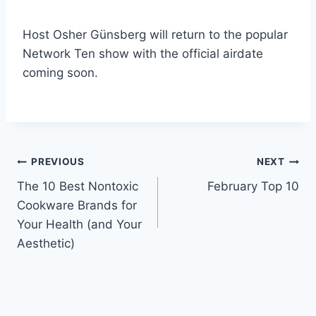
Host Osher Günsberg will return to the popular
Network Ten show with the official airdate
coming soon.
Post
PREVIOUS
NEXT
The 10 Best Nontoxic
February Top 10
navigation
Cookware Brands for
Your Health (and Your
Aesthetic)