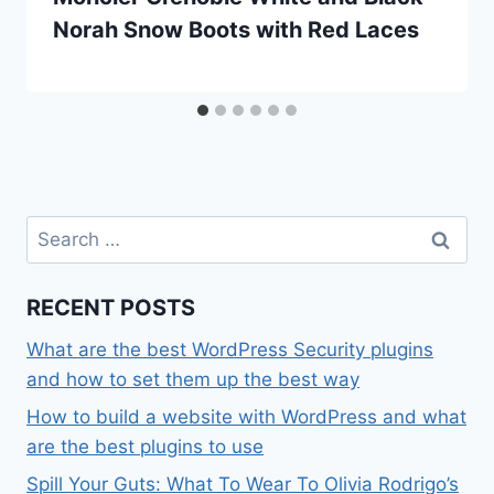
Norah Snow Boots with Red Laces
Search
for:
RECENT POSTS
What are the best WordPress Security plugins
and how to set them up the best way
How to build a website with WordPress and what
are the best plugins to use
Spill Your Guts: What To Wear To Olivia Rodrigo’s