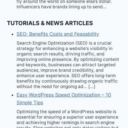
fly around the world on someone else’s dollar.
Influencers have brands lining up to send…
TUTORIALS & NEWS ARTICLES
SEO: Benefits Costs and Feasability
Search Engine Optimization (SEO) is a crucial
strategy for enhancing a website‘s visibility in
organic search results, driving traffic, and
improving online presence. By optimizing content
and keywords, businesses can attract targeted
audiences, improve brand credibility, and
enhance user experience. SEO offers long-term
benefits by continuously drawing organic traffic
without the need for ongoing ad… […]
Easy WordPress Speed Optimization – 10
Simple Tips
Optimizing the speed of a WordPress website is
essential for ensuring a superior user experience
and achieving higher rankings in search engine
results. Slow websites not only deter visitors but