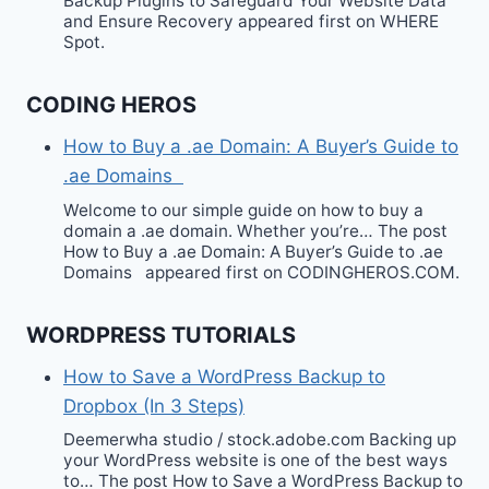
Backup Plugins to Safeguard Your Website Data
and Ensure Recovery appeared first on WHERE
Spot.
CODING HEROS
How to Buy a .ae Domain: A Buyer’s Guide to
.ae Domains
Welcome to our simple guide on how to buy a
domain a .ae domain. Whether you’re… The post
How to Buy a .ae Domain: A Buyer’s Guide to .ae
Domains appeared first on CODINGHEROS.COM.
WORDPRESS TUTORIALS
How to Save a WordPress Backup to
Dropbox (In 3 Steps)
Deemerwha studio / stock.adobe.com Backing up
your WordPress website is one of the best ways
to… The post How to Save a WordPress Backup to