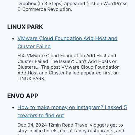
Dropbox (In 3 Steps) appeared first on WordPress
E-Commerce Revolution.
LINUX PARK
VMware Cloud Foundation Add Host and
Cluster Failed
FIX: VMware Cloud Foundation Add Host and
Cluster Failed The Issue?: Can’t Add Hosts or
Clusters… The post VMware Cloud Foundation
Add Host and Cluster Failed appeared first on
LINUX PARK.
ENVO APP
How to make money on Instagram? I asked 5
creators to find out
Dec 04, 2024 12min Read Travel vloggers get to
stay in nice hotels, eat at fancy restaurants, and