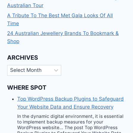
Australian Tour
A Tribute To The Best Met Gala Looks Of All
Time
24 Australian Jewellery Brands To Bookmark &
Shop
ARCHIVES
Archives
WHERE SPOT
Top WordPress Backup Plugins to Safeguard
Your Website Data and Ensure Recovery
In the dynamic digital environment, it is essential
to implement backup measures for your
WordPress website… The post Top WordPress