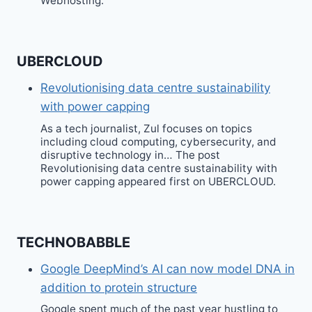
Webhosting.
UBERCLOUD
Revolutionising data centre sustainability
with power capping
As a tech journalist, Zul focuses on topics
including cloud computing, cybersecurity, and
disruptive technology in… The post
Revolutionising data centre sustainability with
power capping appeared first on UBERCLOUD.
TECHNOBABBLE
Google DeepMind’s AI can now model DNA in
addition to protein structure
Google spent much of the past year hustling to