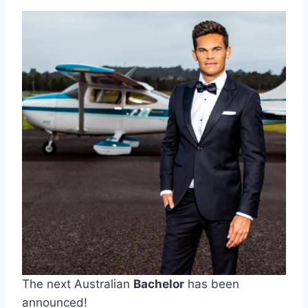
The next Australian
Bachelor
has been
announced!