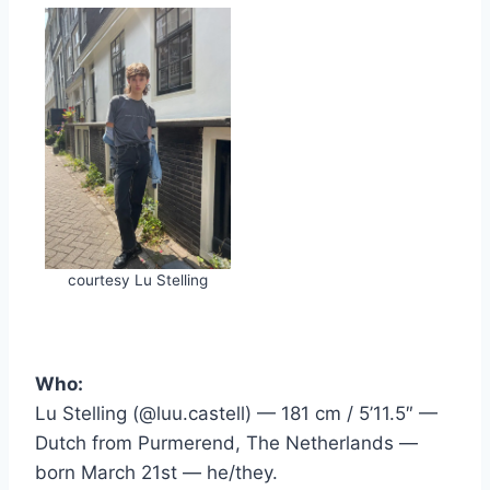
courtesy Lu Stelling
Who:
Lu Stelling (@luu.castell) — 181 cm / 5’11.5″ —
Dutch from Purmerend, The Netherlands —
born March 21st — he/they.