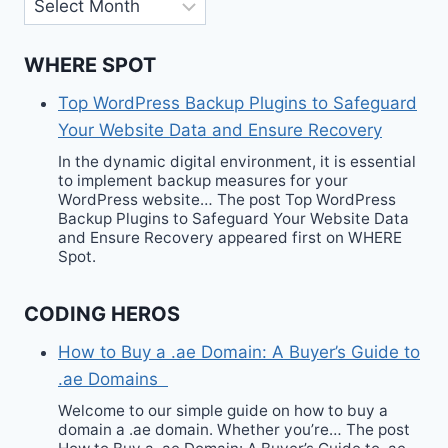
Archives
WHERE SPOT
Top WordPress Backup Plugins to Safeguard
Your Website Data and Ensure Recovery
In the dynamic digital environment, it is essential
to implement backup measures for your
WordPress website… The post Top WordPress
Backup Plugins to Safeguard Your Website Data
and Ensure Recovery appeared first on WHERE
Spot.
CODING HEROS
How to Buy a .ae Domain: A Buyer’s Guide to
.ae Domains
Welcome to our simple guide on how to buy a
domain a .ae domain. Whether you’re… The post