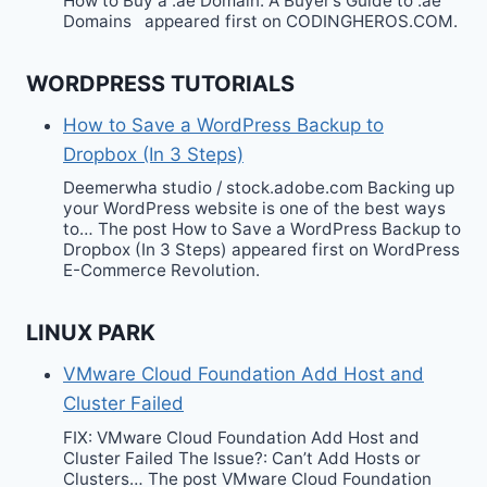
How to Buy a .ae Domain: A Buyer’s Guide to .ae
Domains appeared first on CODINGHEROS.COM.
WORDPRESS TUTORIALS
How to Save a WordPress Backup to
Dropbox (In 3 Steps)
Deemerwha studio / stock.adobe.com Backing up
your WordPress website is one of the best ways
to… The post How to Save a WordPress Backup to
Dropbox (In 3 Steps) appeared first on WordPress
E-Commerce Revolution.
LINUX PARK
VMware Cloud Foundation Add Host and
Cluster Failed
FIX: VMware Cloud Foundation Add Host and
Cluster Failed The Issue?: Can’t Add Hosts or
Clusters… The post VMware Cloud Foundation