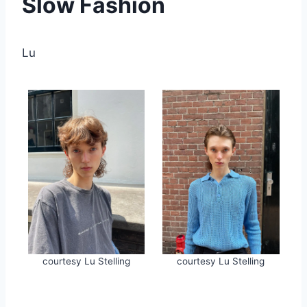
Slow Fashion
Lu
courtesy Lu Stelling
courtesy Lu Stelling