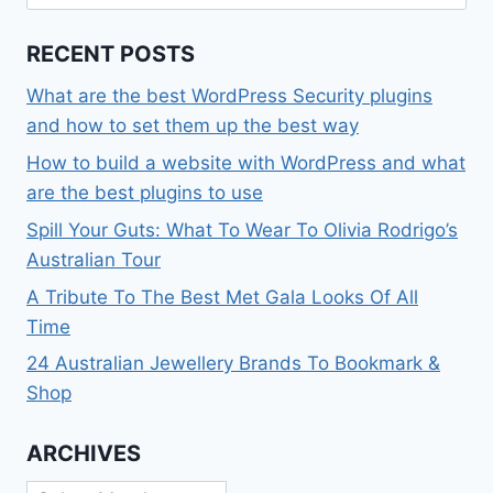
for:
RECENT POSTS
What are the best WordPress Security plugins
and how to set them up the best way
How to build a website with WordPress and what
are the best plugins to use
Spill Your Guts: What To Wear To Olivia Rodrigo’s
Australian Tour
A Tribute To The Best Met Gala Looks Of All
Time
24 Australian Jewellery Brands To Bookmark &
Shop
ARCHIVES