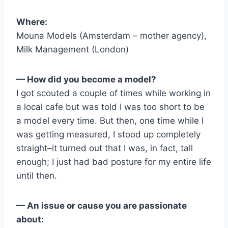
Where:
Mouna Models (Amsterdam – mother agency),
Milk Management (London)
— How did you become a model?
I got scouted a couple of times while working in
a local cafe but was told I was too short to be
a model every time. But then, one time while I
was getting measured, I stood up completely
straight–it turned out that I was, in fact, tall
enough; I just had bad posture for my entire life
until then.
— An issue or cause you are passionate
about: