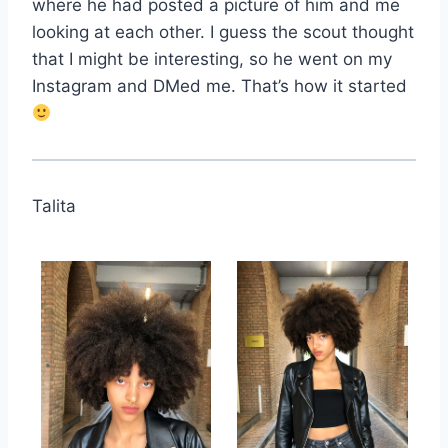
where he had posted a picture of him and me
looking at each other. I guess the scout thought
that I might be interesting, so he went on my
Instagram and DMed me. That’s how it started
Talita