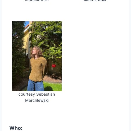
courtesy Sebastian
Marchlewski
Who: