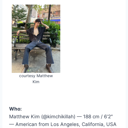
courtesy Matthew
Kim
Who:
Matthew Kim (@kimchikillah) — 188 cm / 6’2″
— American from Los Angeles, California, USA