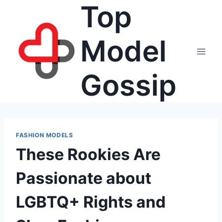
Top
Skip
to
content
Model
Gossip
FASHION MODELS
These Rookies Are
Passionate about
LGBTQ+ Rights and