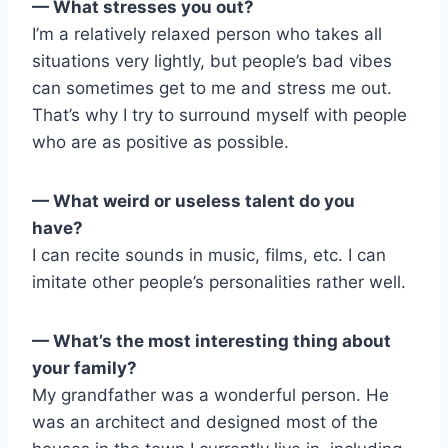
— What stresses you out?
I’m a relatively relaxed person who takes all
situations very lightly, but people’s bad vibes
can sometimes get to me and stress me out.
That’s why I try to surround myself with people
who are as positive as possible.
— What weird or useless talent do you
have?
I can recite sounds in music, films, etc. I can
imitate other people’s personalities rather well.
— What’s the most interesting thing about
your family?
My grandfather was a wonderful person. He
was an architect and designed most of the