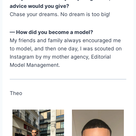
advice would you give?
Chase your dreams. No dream is too big!
— How did you become a model?
My friends and family always encouraged me
to model, and then one day, I was scouted on
Instagram by my mother agency, Editorial
Model Management.
Theo