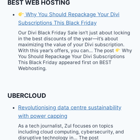
BEST WEB HOSTING
Why You Should Repackage Your Divi
Subscriptions This Black Friday
Our Divi Black Friday Sale isn’t just about locking
in the best discounts of the year—it’s about
maximizing the value of your Divi subscription.
With this year’s offers, you can… The post
Why
You Should Repackage Your Divi Subscriptions
This Black Friday appeared first on BEST
Webhosting.
UBERCLOUD
Revolutionising data centre sustainability
with power capping
As a tech journalist, Zul focuses on topics
including cloud computing, cybersecurity, and
disruptive technology in… The post