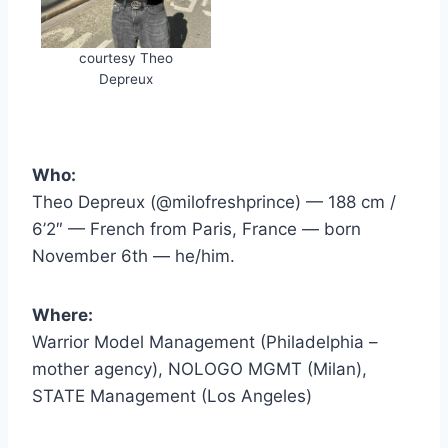
courtesy Theo
Depreux
Who:
Theo Depreux (@milofreshprince) — 188 cm /
6’2″ — French from Paris, France — born
November 6th — he/him.
Where:
Warrior Model Management (Philadelphia –
mother agency), NOLOGO MGMT (Milan),
STATE Management (Los Angeles)