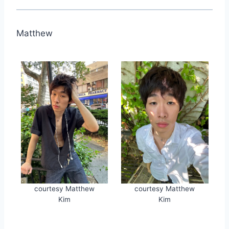
Matthew
courtesy Matthew
courtesy Matthew
Kim
Kim