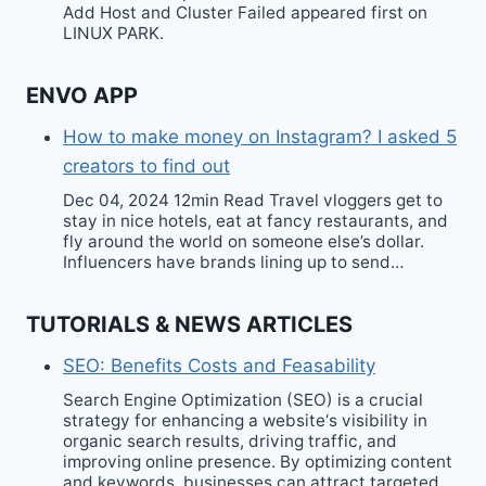
Add Host and Cluster Failed appeared first on
LINUX PARK.
ENVO APP
How to make money on Instagram? I asked 5
creators to find out
Dec 04, 2024 12min Read Travel vloggers get to
stay in nice hotels, eat at fancy restaurants, and
fly around the world on someone else’s dollar.
Influencers have brands lining up to send…
TUTORIALS & NEWS ARTICLES
SEO: Benefits Costs and Feasability
Search Engine Optimization (SEO) is a crucial
strategy for enhancing a website‘s visibility in
organic search results, driving traffic, and
improving online presence. By optimizing content
and keywords, businesses can attract targeted