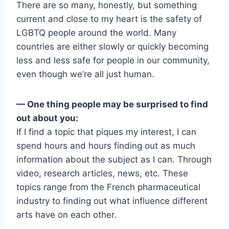
There are so many, honestly, but something
current and close to my heart is the safety of
LGBTQ people around the world. Many
countries are either slowly or quickly becoming
less and less safe for people in our community,
even though we’re all just human.
— One thing people may be surprised to find
out about you:
If I find a topic that piques my interest, I can
spend hours and hours finding out as much
information about the subject as I can. Through
video, research articles, news, etc. These
topics range from the French pharmaceutical
industry to finding out what influence different
arts have on each other.