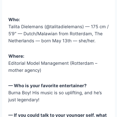
Who:
Talita Dielemans (@talitadielemans) — 175 cm /
5’9″ — Dutch/Malawian from Rotterdam, The
Netherlands — born May 13th — she/her.
Where:
Editorial Model Management (Rotterdam –
mother agency)
— Who is your favorite entertainer?
Burna Boy! His music is so uplifting, and he’s
just legendary!
— If you could talk to your younger self, what