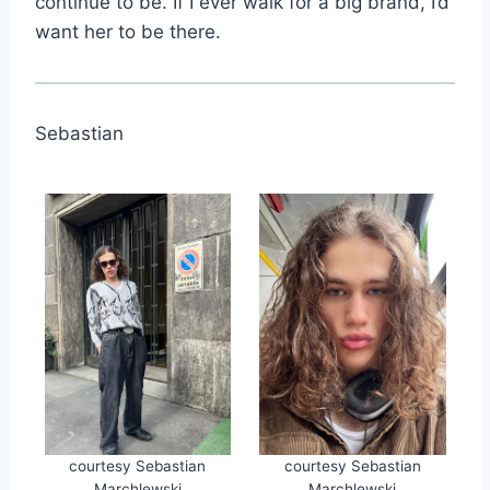
continue to be. If I ever walk for a big brand, I’d
want her to be there.
Sebastian
courtesy Sebastian
courtesy Sebastian
Marchlewski
Marchlewski