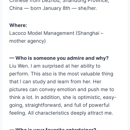
Chinese from Dezhou, Shandong Province,
China — born January 8th — she/her.
Where:
Lacoco Model Management (Shanghai –
mother agency)
— Who is someone you admire and why?
Liu Wen. l am surprised at her ability to
perform. This also is the most valuable thing
that l can study and learn from her. Her
pictures can convey emotion and push me to
think a lot. In addition, she is optimistic, easy-
going, straightforward, and full of powerful
feeling. All characteristics deeply attract me.
— Who is your favorite entertainer?