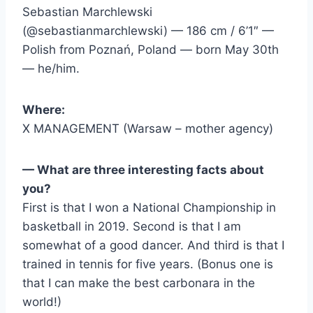
Sebastian Marchlewski
(@sebastianmarchlewski) — 186 cm / 6’1″ —
Polish from Poznań, Poland — born May 30th
— he/him.
Where:
X MANAGEMENT (Warsaw – mother agency)
— What are three interesting facts about
you?
First is that I won a National Championship in
basketball in 2019. Second is that I am
somewhat of a good dancer. And third is that I
trained in tennis for five years. (Bonus one is
that I can make the best carbonara in the
world!)