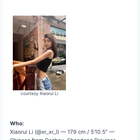
courtesy Xiaorui Li
Who:
Xiaorui Li (@xr_xr_l) — 179 cm / 5’10.5″ —