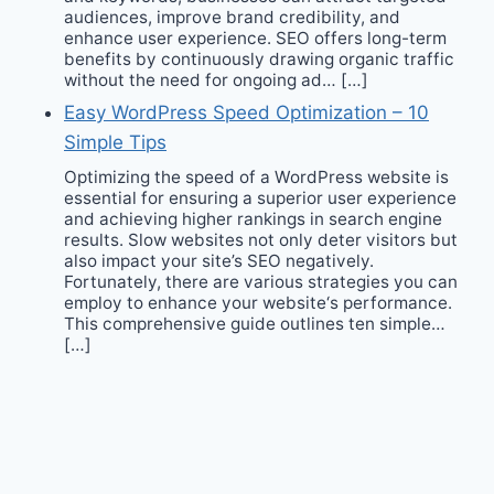
audiences, improve brand credibility, and
enhance user experience. SEO offers long-term
benefits by continuously drawing organic traffic
without the need for ongoing ad… […]
Easy WordPress Speed Optimization – 10
Simple Tips
Optimizing the speed of a WordPress website is
essential for ensuring a superior user experience
and achieving higher rankings in search engine
results. Slow websites not only deter visitors but
also impact your site’s SEO negatively.
Fortunately, there are various strategies you can
employ to enhance your website‘s performance.
This comprehensive guide outlines ten simple…
[…]