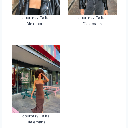
courtesy Talita
courtesy Talita
Dielemans
Dielemans
courtesy Talita
Dielemans