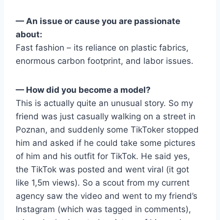
— An issue or cause you are passionate
about:
Fast fashion – its reliance on plastic fabrics,
enormous carbon footprint, and labor issues.
— How did you become a model?
This is actually quite an unusual story. So my
friend was just casually walking on a street in
Poznan, and suddenly some TikToker stopped
him and asked if he could take some pictures
of him and his outfit for TikTok. He said yes,
the TikTok was posted and went viral (it got
like 1,5m views). So a scout from my current
agency saw the video and went to my friend’s
Instagram (which was tagged in comments),