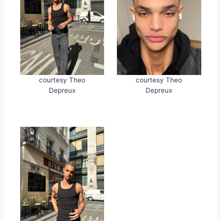
courtesy Theo
courtesy Theo
Depreux
Depreux