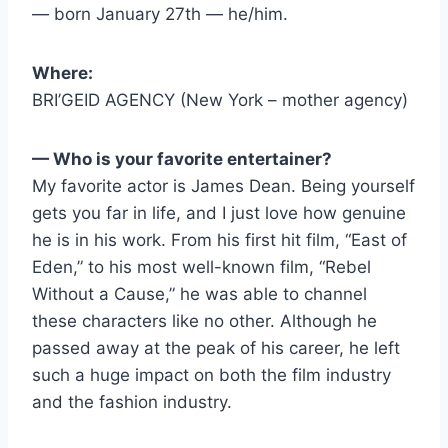
— born January 27th — he/him.
Where:
BRI’GEID AGENCY (New York – mother agency)
— Who is your favorite entertainer?
My favorite actor is James Dean. Being yourself
gets you far in life, and I just love how genuine
he is in his work. From his first hit film, “East of
Eden,” to his most well-known film, “Rebel
Without a Cause,” he was able to channel
these characters like no other. Although he
passed away at the peak of his career, he left
such a huge impact on both the film industry
and the fashion industry.