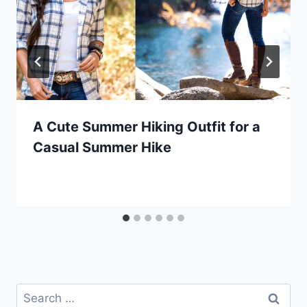
A Cute Summer Hiking Outfit for a
Casual Summer Hike
Search