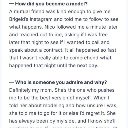
— How did you become a model?
A mutual friend was kind enough to give me
Brigeid’s Instagram and told me to follow to see
what happens. Nico followed me a minute later
and reached out to me, asking if I was free
later that night to see if I wanted to call and
speak about a contract. It all happened so fast
that I wasn’t really able to comprehend what
happened that night until the next day.
— Who is someone you admire and why?
Definitely my mom. She’s the one who pushes
me to be the best version of myself. When I
told her about modeling and how unsure I was,
she told me to go for it or else I’d regret it. She
has always been by my side, and I know she’ll