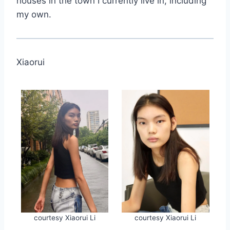
houses in the town I currently live in, including
my own.
Xiaorui
courtesy Xiaorui Li
courtesy Xiaorui Li