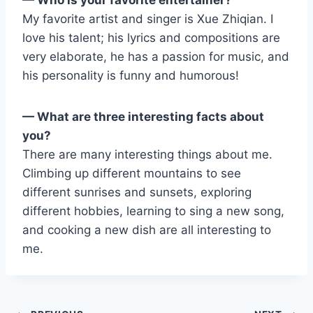
My favorite artist and singer is Xue Zhiqian. I
love his talent; his lyrics and compositions are
very elaborate, he has a passion for music, and
his personality is funny and humorous!
— What are three interesting facts about
you?
There are many interesting things about me.
Climbing up different mountains to see
different sunrises and sunsets, exploring
different hobbies, learning to sing a new song,
and cooking a new dish are all interesting to
me.