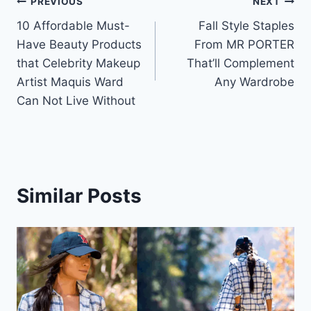
Post
PREVIOUS
NEXT
10 Affordable Must-
Fall Style Staples
navigation
Have Beauty Products
From MR PORTER
that Celebrity Makeup
That’ll Complement
Artist Maquis Ward
Any Wardrobe
Can Not Live Without
Similar Posts