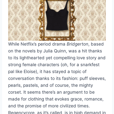
While Netflix’s period drama
Bridgerton
, based
on the novels by Julia Quinn, was a hit thanks
to its lighthearted yet compelling love story and
strong female characters (oh, for a snarkfest
pal like Eloise), it has stayed a topic of
conversation thanks to its fashion: puff sleeves,
pearls, pastels, and of course, the mighty
corset.
It seems there’s an argument to be
made for clothing that evokes grace, romance,
and the promise of more civilized times.
Regencycore
, as it’s called, is in high demand in