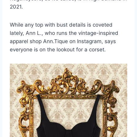
2021.
While any top with bust details is coveted
lately, Ann L., who runs the
vintage-inspired
apparel shop Ann.Tique
on Instagram, says
everyone is on the lookout for a corset.