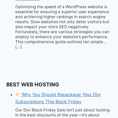
Optimizing the speed of a WordPress website is
essential for ensuring a superior user experience
and achieving higher rankings in search engine
results. Slow websites not only deter visitors but
also impact your site’s SEO negatively.
Fortunately, there are various strategies you can
employ to enhance your website‘s performance.
This comprehensive guide outlines ten simple…
[…]
BEST WEB HOSTING
Why You Should Repackage Your Divi
Subscriptions This Black Friday
Our Divi Black Friday Sale isn’t just about locking
in the best discounts of the year—it’s about