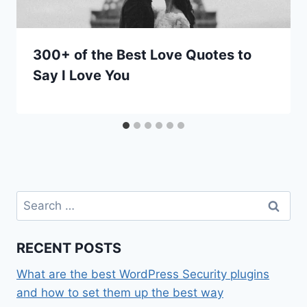
300+ of the Best Love Quotes to
Say I Love You
Search
for:
RECENT POSTS
What are the best WordPress Security plugins
and how to set them up the best way