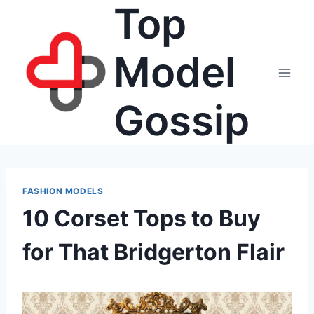
Top
Skip
to
content
Model
Gossip
FASHION MODELS
10 Corset Tops to Buy
for That Bridgerton Flair