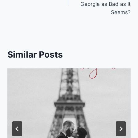
Georgia as Bad as It
Seems?
Similar Posts