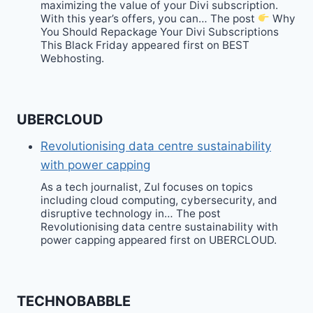
maximizing the value of your Divi subscription.
With this year’s offers, you can… The post
Why
You Should Repackage Your Divi Subscriptions
This Black Friday appeared first on BEST
Webhosting.
UBERCLOUD
Revolutionising data centre sustainability
with power capping
As a tech journalist, Zul focuses on topics
including cloud computing, cybersecurity, and
disruptive technology in… The post
Revolutionising data centre sustainability with
power capping appeared first on UBERCLOUD.
TECHNOBABBLE