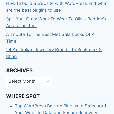
How to build a website with WordPress and what
are the best plugins to use
Spill Your Guts: What To Wear To Olivia Rodrigo’s
Australian Tour
A Tribute To The Best Met Gala Looks Of All
Time
24 Australian Jewellery Brands To Bookmark &
Shop
ARCHIVES
Archives
WHERE SPOT
Top WordPress Backup Plugins to Safeguard
Your Website Data and Ensure Recovery