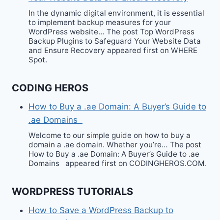
In the dynamic digital environment, it is essential
to implement backup measures for your
WordPress website… The post Top WordPress
Backup Plugins to Safeguard Your Website Data
and Ensure Recovery appeared first on WHERE
Spot.
CODING HEROS
How to Buy a .ae Domain: A Buyer’s Guide to
.ae Domains
Welcome to our simple guide on how to buy a
domain a .ae domain. Whether you’re… The post
How to Buy a .ae Domain: A Buyer’s Guide to .ae
Domains appeared first on CODINGHEROS.COM.
WORDPRESS TUTORIALS
How to Save a WordPress Backup to