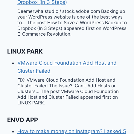
Dropbox (In 3 Steps)
Deemerwha studio / stock.adobe.com Backing up
your WordPress website is one of the best ways
to… The post How to Save a WordPress Backup to
Dropbox (In 3 Steps) appeared first on WordPress
E-Commerce Revolution.
LINUX PARK
VMware Cloud Foundation Add Host and
Cluster Failed
FIX: VMware Cloud Foundation Add Host and
Cluster Failed The Issue?: Can’t Add Hosts or
Clusters… The post VMware Cloud Foundation
Add Host and Cluster Failed appeared first on
LINUX PARK.
ENVO APP
How to make money on Instagram? I asked 5