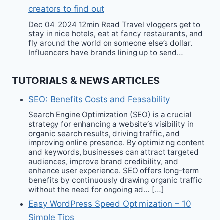
creators to find out
Dec 04, 2024 12min Read Travel vloggers get to
stay in nice hotels, eat at fancy restaurants, and
fly around the world on someone else’s dollar.
Influencers have brands lining up to send…
TUTORIALS & NEWS ARTICLES
SEO: Benefits Costs and Feasability
Search Engine Optimization (SEO) is a crucial
strategy for enhancing a website‘s visibility in
organic search results, driving traffic, and
improving online presence. By optimizing content
and keywords, businesses can attract targeted
audiences, improve brand credibility, and
enhance user experience. SEO offers long-term
benefits by continuously drawing organic traffic
without the need for ongoing ad… […]
Easy WordPress Speed Optimization – 10
Simple Tips