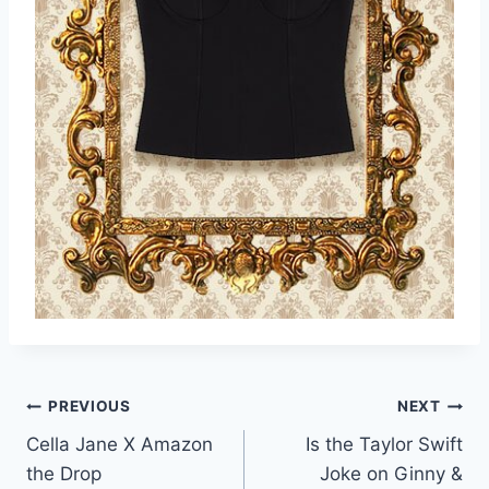
Post
PREVIOUS
NEXT
Cella Jane X Amazon
Is the Taylor Swift
navigation
the Drop
Joke on Ginny &