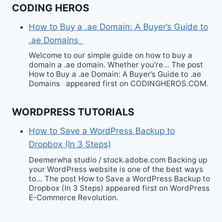
CODING HEROS
How to Buy a .ae Domain: A Buyer’s Guide to
.ae Domains
Welcome to our simple guide on how to buy a
domain a .ae domain. Whether you’re… The post
How to Buy a .ae Domain: A Buyer’s Guide to .ae
Domains appeared first on CODINGHEROS.COM.
WORDPRESS TUTORIALS
How to Save a WordPress Backup to
Dropbox (In 3 Steps)
Deemerwha studio / stock.adobe.com Backing up
your WordPress website is one of the best ways
to… The post How to Save a WordPress Backup to
Dropbox (In 3 Steps) appeared first on WordPress
E-Commerce Revolution.