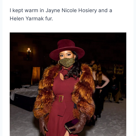
I kept warm in Jayne Nicole Hosiery and a
Helen Yarmak fur.