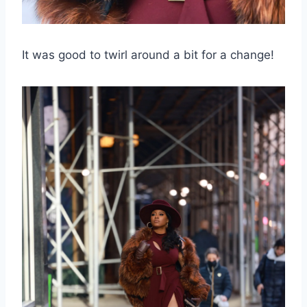
It was good to twirl around a bit for a change!