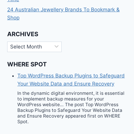
24 Australian Jewellery Brands To Bookmark &
Shop
ARCHIVES
Archives
WHERE SPOT
Top WordPress Backup Plugins to Safeguard
Your Website Data and Ensure Recovery
In the dynamic digital environment, it is essential
to implement backup measures for your
WordPress website… The post Top WordPress
Backup Plugins to Safeguard Your Website Data
and Ensure Recovery appeared first on WHERE
Spot.