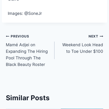
Images: @SoneJr
Post
PREVIOUS
NEXT
Mamé Adjei on
Weekend Look Head
navigation
Expanding The Hiring
to Toe Under $100
Pool Through The
Black Beauty Roster
Similar Posts