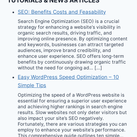
TUTORIALS & NEWS ARTICLES
SEO: Benefits Costs and Feasability
Search Engine Optimization (SEO) is a crucial
strategy for enhancing a website‘s visibility in
organic search results, driving traffic, and
improving online presence. By optimizing content
and keywords, businesses can attract targeted
audiences, improve brand credibility, and
enhance user experience. SEO offers long-term
benefits by continuously drawing organic traffic
without the need for ongoing ad… […]
Easy WordPress Speed Optimization – 10
Simple Tips
Optimizing the speed of a WordPress website is
essential for ensuring a superior user experience
and achieving higher rankings in search engine
results. Slow websites not only deter visitors but
also impact your site’s SEO negatively.
Fortunately, there are various strategies you can
employ to enhance your website‘s performance.
This comprehensive guide outlines ten simple…