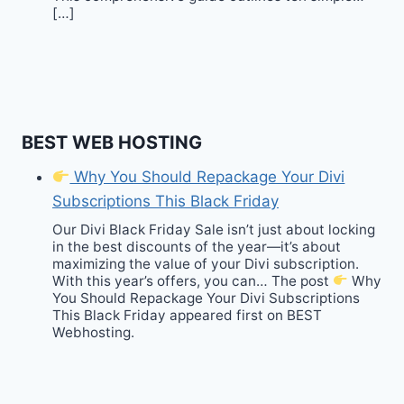
[…]
BEST WEB HOSTING
Why You Should Repackage Your Divi
Subscriptions This Black Friday
Our Divi Black Friday Sale isn’t just about locking
in the best discounts of the year—it’s about
maximizing the value of your Divi subscription.
With this year’s offers, you can… The post
Why
You Should Repackage Your Divi Subscriptions
This Black Friday appeared first on BEST
Webhosting.