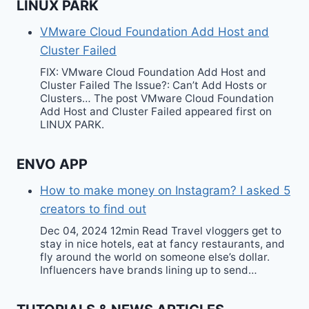
LINUX PARK
VMware Cloud Foundation Add Host and
Cluster Failed
FIX: VMware Cloud Foundation Add Host and
Cluster Failed The Issue?: Can’t Add Hosts or
Clusters… The post VMware Cloud Foundation
Add Host and Cluster Failed appeared first on
LINUX PARK.
ENVO APP
How to make money on Instagram? I asked 5
creators to find out
Dec 04, 2024 12min Read Travel vloggers get to
stay in nice hotels, eat at fancy restaurants, and
fly around the world on someone else’s dollar.
Influencers have brands lining up to send…