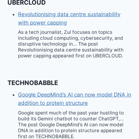
UBERCLOUD
Revolutionising data centre sustainability
with power capping
As a tech journalist, Zul focuses on topics
including cloud computing, cybersecurity, and
disruptive technology in… The post
Revolutionising data centre sustainability with
power capping appeared first on UBERCLOUD.
TECHNOBABBLE
Google DeepMind’s AI can now model DNA in
addition to protein structure
Google spent much of the past year hustling to
build its Gemini chatbot to counter ChatGPT,…
The post Google DeepMind’s AI can now model
DNA in addition to protein structure appeared
first on TECHNOBABBLE.