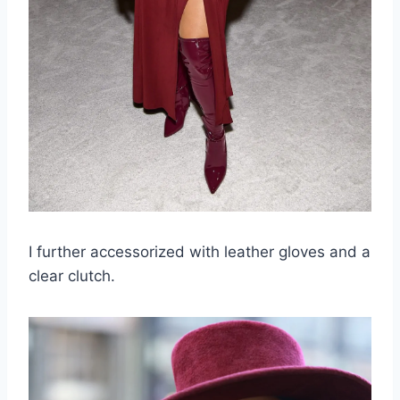
I further accessorized with leather gloves and a
clear clutch.