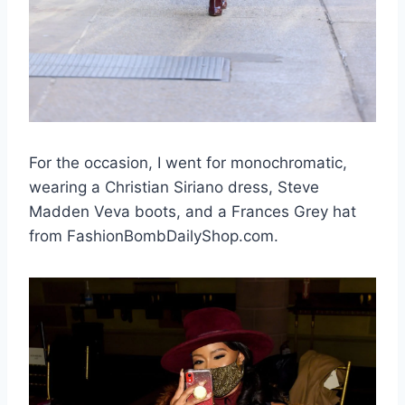
For the occasion, I went for monochromatic,
wearing a Christian Siriano dress, Steve
Madden Veva boots, and a Frances Grey hat
from FashionBombDailyShop.com.