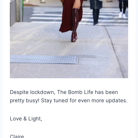
Despite lockdown, The Bomb Life has been
pretty busy! Stay tuned for even more updates.
Love & Light,
Claire