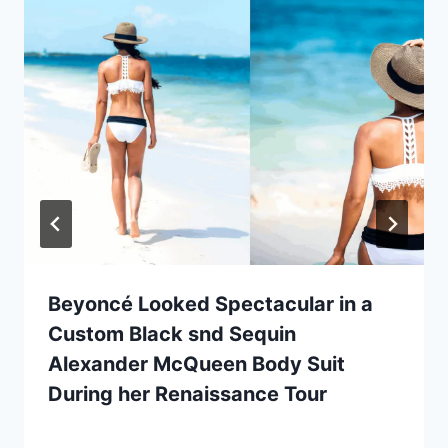
Beyoncé Looked Spectacular in a
Custom Black snd Sequin
Alexander McQueen Body Suit
During her Renaissance Tour