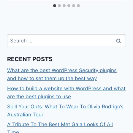
Search
for:
RECENT POSTS
What are the best WordPress Security plugins
and how to set them up the best way
How to build a website with WordPress and what
are the best plugins to use
Spill Your Guts: What To Wear To Olivia Rodrigo’s
Australian Tour
A Tribute To The Best Met Gala Looks Of All
Time