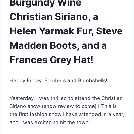
Burgundy Wine
Christian Siriano, a
Helen Yarmak Fur, Steve
Madden Boots, and a
Frances Grey Hat!
Happy Friday, Bombers and Bombshells!
Yesterday, I was thrilled to attend the Christian
Siriano show (show review to come) ! This is
the first fashion show I have attended in a year,
and I was excited to hit the town!