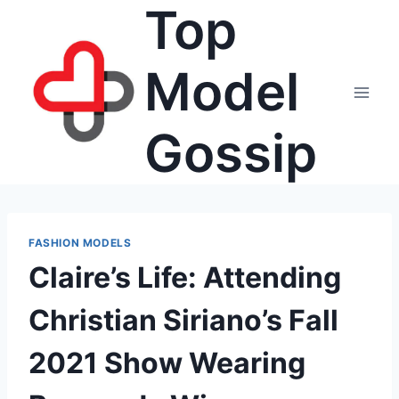
Top
Skip
to
content
Model
Gossip
FASHION MODELS
Claire’s Life: Attending
Christian Siriano’s Fall
2021 Show Wearing