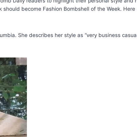
b Daily readers to highlight their personal style and
nk should become Fashion Bombshell of the Week. Here 
mbia. She describes her style as “very business casual