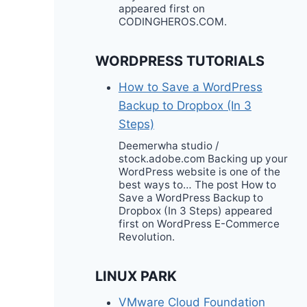
appeared first on
CODINGHEROS.COM.
WORDPRESS TUTORIALS
How to Save a WordPress
Backup to Dropbox (In 3
Steps)
Deemerwha studio /
stock.adobe.com Backing up your
WordPress website is one of the
best ways to… The post How to
Save a WordPress Backup to
Dropbox (In 3 Steps) appeared
first on WordPress E-Commerce
Revolution.
LINUX PARK
VMware Cloud Foundation