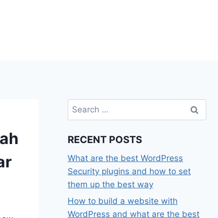
Search
for:
rah
RECENT POSTS
ar
What are the best WordPress
Security plugins and how to set
them up the best way
How to build a website with
WordPress and what are the best