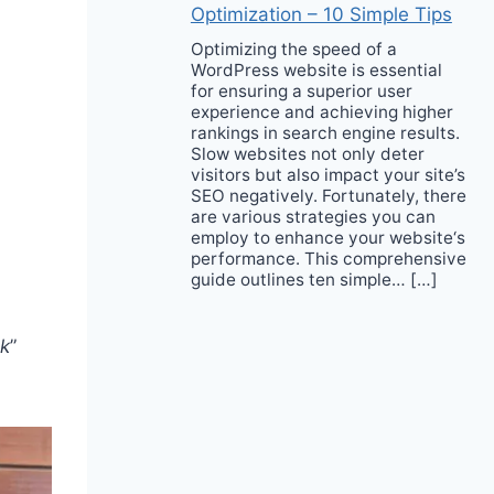
Optimization – 10 Simple Tips
Optimizing the speed of a
WordPress website is essential
for ensuring a superior user
experience and achieving higher
rankings in search engine results.
Slow websites not only deter
visitors but also impact your site’s
SEO negatively. Fortunately, there
are various strategies you can
employ to enhance your website‘s
performance. This comprehensive
guide outlines ten simple… […]
ok
”