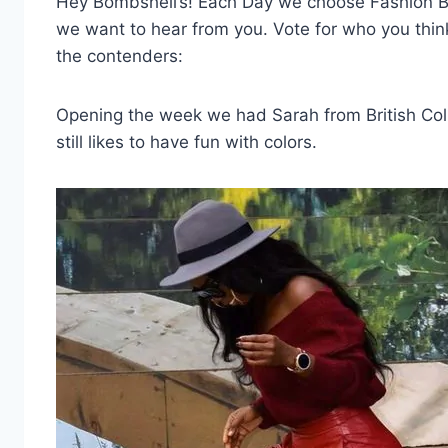
Hey Bombshell’s! Each Day we choose Fashion Bom
we want to hear from you. Vote for who you thi
the contenders:
Opening the week we had Sarah from British Colu
still likes to have fun with colors.