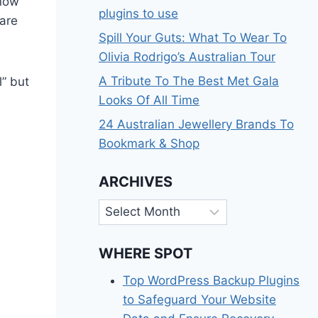
 now
plugins to use
are
Spill Your Guts: What To Wear To
Olivia Rodrigo’s Australian Tour
A Tribute To The Best Met Gala
” but
Looks Of All Time
24 Australian Jewellery Brands To
Bookmark & Shop
ARCHIVES
Archives
WHERE SPOT
Top WordPress Backup Plugins
to Safeguard Your Website