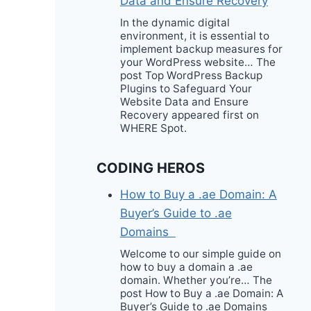
Data and Ensure Recovery
In the dynamic digital
environment, it is essential to
implement backup measures for
your WordPress website… The
post Top WordPress Backup
Plugins to Safeguard Your
Website Data and Ensure
Recovery appeared first on
WHERE Spot.
CODING HEROS
How to Buy a .ae Domain: A
Buyer’s Guide to .ae
Domains
Welcome to our simple guide on
how to buy a domain a .ae
domain. Whether you’re… The
post How to Buy a .ae Domain: A
Buyer’s Guide to .ae Domains