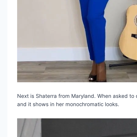
Next is Shaterra from Maryland. When asked to d
and it shows in her monochromatic looks.