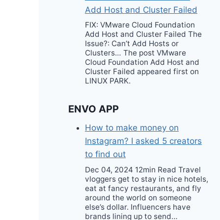
Add Host and Cluster Failed
FIX: VMware Cloud Foundation
Add Host and Cluster Failed The
Issue?: Can’t Add Hosts or
Clusters… The post VMware
Cloud Foundation Add Host and
Cluster Failed appeared first on
LINUX PARK.
ENVO APP
How to make money on
Instagram? I asked 5 creators
to find out
Dec 04, 2024 12min Read Travel
vloggers get to stay in nice hotels,
eat at fancy restaurants, and fly
around the world on someone
else’s dollar. Influencers have
brands lining up to send…