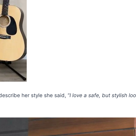
escribe her style she said, “
I love a safe, but stylish lo