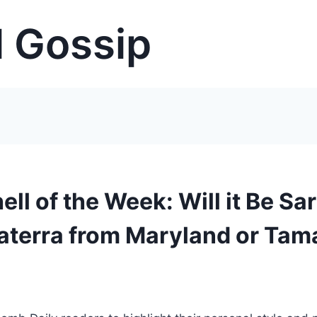
 Gossip
l of the Week: Will it Be Sa
aterra from Maryland or Tam