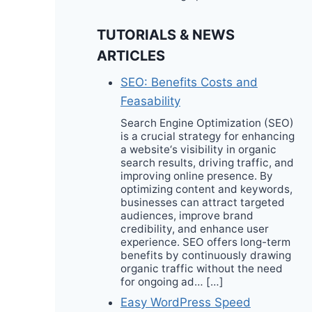
TUTORIALS & NEWS
ARTICLES
SEO: Benefits Costs and
Feasability
Search Engine Optimization (SEO)
is a crucial strategy for enhancing
a website‘s visibility in organic
search results, driving traffic, and
improving online presence. By
optimizing content and keywords,
businesses can attract targeted
audiences, improve brand
credibility, and enhance user
experience. SEO offers long-term
benefits by continuously drawing
organic traffic without the need
for ongoing ad… […]
Easy WordPress Speed