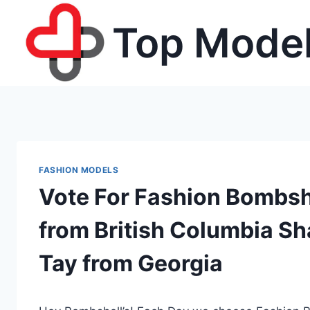
Skip
Top Model
to
content
FASHION MODELS
Vote For Fashion Bombshel
from British Columbia Sh
Tay from Georgia