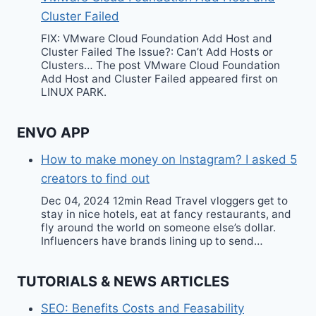
Cluster Failed
FIX: VMware Cloud Foundation Add Host and
Cluster Failed The Issue?: Can’t Add Hosts or
Clusters… The post VMware Cloud Foundation
Add Host and Cluster Failed appeared first on
LINUX PARK.
ENVO APP
How to make money on Instagram? I asked 5
creators to find out
Dec 04, 2024 12min Read Travel vloggers get to
stay in nice hotels, eat at fancy restaurants, and
fly around the world on someone else’s dollar.
Influencers have brands lining up to send…
TUTORIALS & NEWS ARTICLES
SEO: Benefits Costs and Feasability