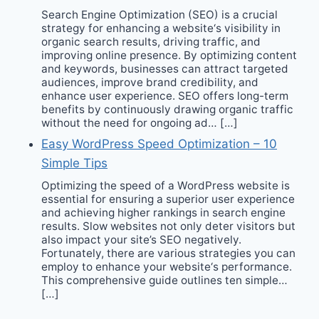
Search Engine Optimization (SEO) is a crucial
strategy for enhancing a website‘s visibility in
organic search results, driving traffic, and
improving online presence. By optimizing content
and keywords, businesses can attract targeted
audiences, improve brand credibility, and
enhance user experience. SEO offers long-term
benefits by continuously drawing organic traffic
without the need for ongoing ad… […]
Easy WordPress Speed Optimization – 10
Simple Tips
Optimizing the speed of a WordPress website is
essential for ensuring a superior user experience
and achieving higher rankings in search engine
results. Slow websites not only deter visitors but
also impact your site’s SEO negatively.
Fortunately, there are various strategies you can
employ to enhance your website‘s performance.
This comprehensive guide outlines ten simple…
[…]