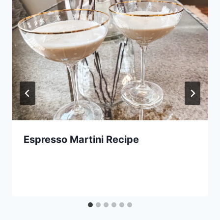
Espresso Martini Recipe