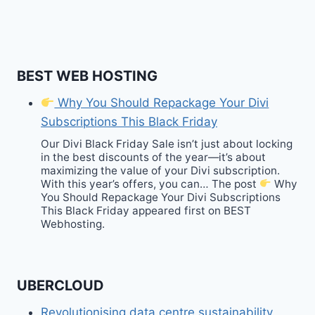
BEST WEB HOSTING
Why You Should Repackage Your Divi
Subscriptions This Black Friday
Our Divi Black Friday Sale isn’t just about locking
in the best discounts of the year—it’s about
maximizing the value of your Divi subscription.
With this year’s offers, you can… The post
Why
You Should Repackage Your Divi Subscriptions
This Black Friday appeared first on BEST
Webhosting.
UBERCLOUD
Revolutionising data centre sustainability