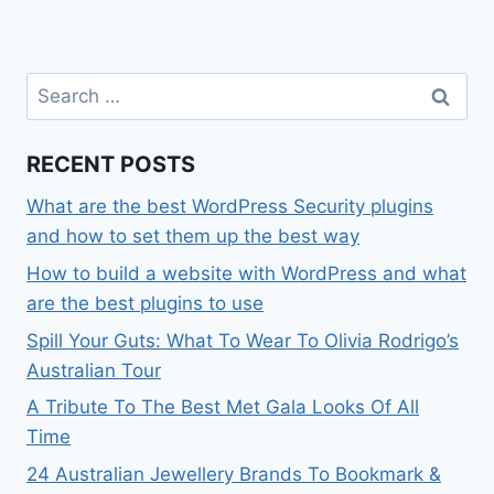
Search
for:
RECENT POSTS
What are the best WordPress Security plugins
and how to set them up the best way
How to build a website with WordPress and what
are the best plugins to use
Spill Your Guts: What To Wear To Olivia Rodrigo’s
Australian Tour
A Tribute To The Best Met Gala Looks Of All
Time
24 Australian Jewellery Brands To Bookmark &