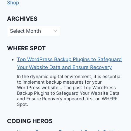
Shop
ARCHIVES
Archives
WHERE SPOT
Top WordPress Backup Plugins to Safeguard
Your Website Data and Ensure Recovery
In the dynamic digital environment, it is essential
to implement backup measures for your
WordPress website… The post Top WordPress
Backup Plugins to Safeguard Your Website Data
and Ensure Recovery appeared first on WHERE
Spot.
CODING HEROS