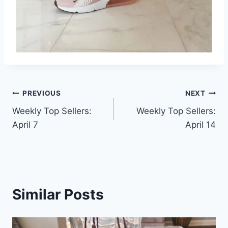
Post
PREVIOUS
NEXT
Weekly Top Sellers:
Weekly Top Sellers:
navigation
April 7
April 14
Similar Posts