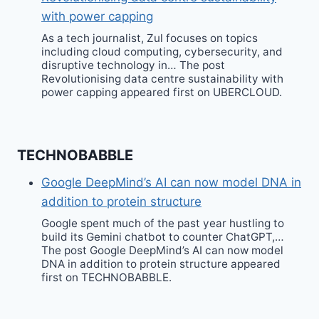
with power capping
As a tech journalist, Zul focuses on topics
including cloud computing, cybersecurity, and
disruptive technology in… The post
Revolutionising data centre sustainability with
power capping appeared first on UBERCLOUD.
TECHNOBABBLE
Google DeepMind’s AI can now model DNA in
addition to protein structure
Google spent much of the past year hustling to
build its Gemini chatbot to counter ChatGPT,…
The post Google DeepMind’s AI can now model
DNA in addition to protein structure appeared
first on TECHNOBABBLE.