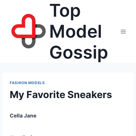
Top
Skip
to
content
Model
Gossip
FASHION MODELS
My Favorite Sneakers
Cella Jane