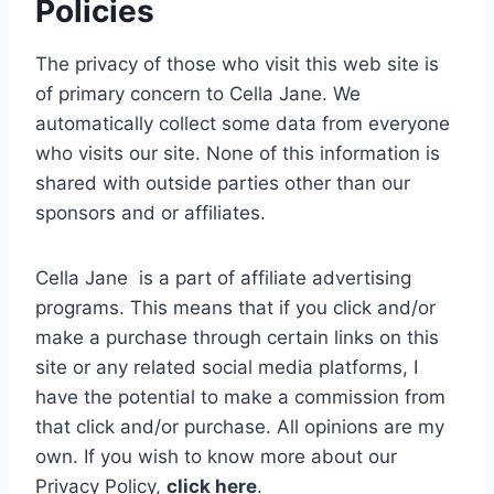
Policies
The privacy of those who visit this web site is
of primary concern to Cella Jane. We
automatically collect some data from everyone
who visits our site. None of this information is
shared with outside parties other than our
sponsors and or affiliates.
Cella Jane is a part of affiliate advertising
programs. This means that if you click and/or
make a purchase through certain links on this
site or any related social media platforms, I
have the potential to make a commission from
that click and/or purchase. All opinions are my
own.
If you wish to know more about our
Privacy Policy,
click here
.