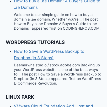
How to Buy a .ae Domain: A Buyer’s Guide to
.ae Domains
Welcome to our simple guide on how to buy a
domain a .ae domain. Whether you’re… The post
How to Buy a .ae Domain: A Buyer’s Guide to .ae
Domains appeared first on CODINGHEROS.COM.
WORDPRESS TUTORIALS
How to Save a WordPress Backup to
Dropbox (In 3 Steps)
Deemerwha studio / stock.adobe.com Backing up
your WordPress website is one of the best ways
to… The post How to Save a WordPress Backup to
Dropbox (In 3 Steps) appeared first on WordPress
E-Commerce Revolution.
LINUX PARK
VMware Cloud Foundation Add Host and