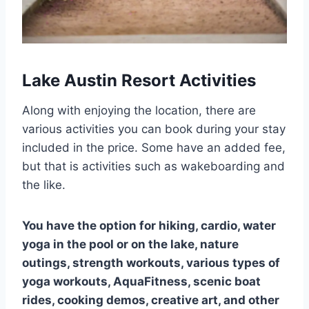
Lake Austin Resort Activities
Along with enjoying the location, there are
various activities you can book during your stay
included in the price. Some have an added fee,
but that is activities such as wakeboarding and
the like.
You have the option for hiking, cardio, water
yoga in the pool or on the lake, nature
outings, strength workouts, various types of
yoga workouts, AquaFitness, scenic boat
rides, cooking demos, creative art, and other