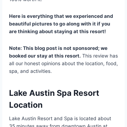
Here is everything that we experienced and
beautiful pictures to go along with it if you
are thinking about staying at this resort!
Note: This blog post is not sponsored; we
booked our stay at this resort.
This review has
all our honest opinions about the location, food,
spa, and activities.
Lake Austin Spa Resort
Location
Lake Austin Resort and Spa is located about
35 minutes away from downtown Austin at