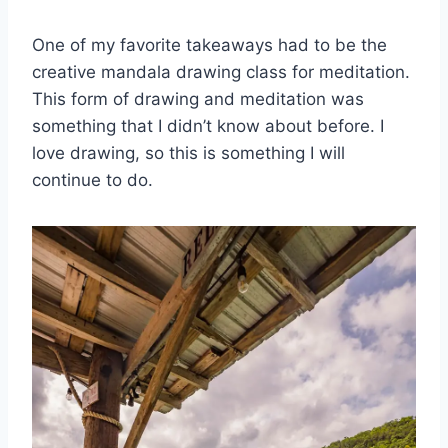
One of my favorite takeaways had to be the
creative mandala drawing class for meditation.
This form of drawing and meditation was
something that I didn’t know about before. I
love drawing, so this is something I will
continue to do.