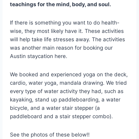
teachings for the mind, body, and soul.
If there is something you want to do health-
wise, they most likely have it. These activities
will help take life stresses away. The activities
was another main reason for booking our
Austin staycation here.
We booked and experienced yoga on the deck,
cardio, water yoga, mandala drawing. We tried
every type of water activity they had, such as
kayaking, stand up paddleboarding, a water
bicycle, and a water stair stepper (a
paddleboard and a stair stepper combo).
See the photos of these below!!