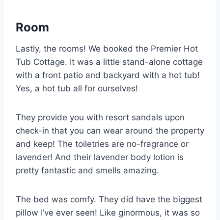
Room
Lastly, the rooms! We booked the Premier Hot
Tub Cottage. It was a little stand-alone cottage
with a front patio and backyard with a hot tub!
Yes, a hot tub all for ourselves!
They provide you with resort sandals upon
check-in that you can wear around the property
and keep! The toiletries are no-fragrance or
lavender! And their lavender body lotion is
pretty fantastic and smells amazing.
The bed was comfy. They did have the biggest
pillow I’ve ever seen! Like ginormous, it was so