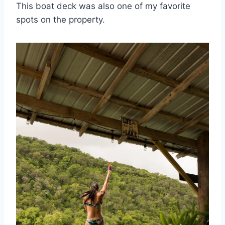
This boat deck was also one of my favorite
spots on the property.