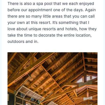
There is also a spa pool that we each enjoyed
before our appointment one of the days. Again
there are so many little areas that you can call
your own at this resort. It’s something that I
love about unique resorts and hotels, how they
take the time to decorate the entire location,
outdoors and in.