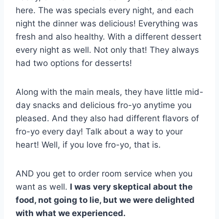
here. The was specials every night, and each
night the dinner was delicious! Everything was
fresh and also healthy. With a different dessert
every night as well. Not only that! They always
had two options for desserts!
Along with the main meals, they have little mid-
day snacks and delicious fro-yo anytime you
pleased. And they also had different flavors of
fro-yo every day! Talk about a way to your
heart! Well, if you love fro-yo, that is.
AND you get to order room service when you
want as well.
I was very skeptical about the
food, not going to lie, but we were delighted
with what we experienced.