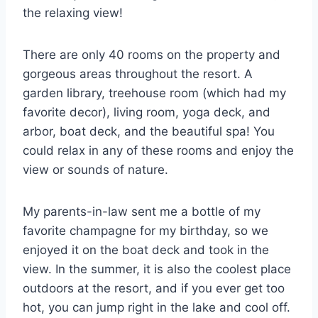
the relaxing view!
There are only 40 rooms on the property and
gorgeous areas throughout the resort. A
garden library, treehouse room (which had my
favorite decor), living room, yoga deck, and
arbor, boat deck, and the beautiful spa! You
could relax in any of these rooms and enjoy the
view or sounds of nature.
My parents-in-law sent me a bottle of my
favorite champagne for my birthday, so we
enjoyed it on the boat deck and took in the
view. In the summer, it is also the coolest place
outdoors at the resort, and if you ever get too
hot, you can jump right in the lake and cool off.