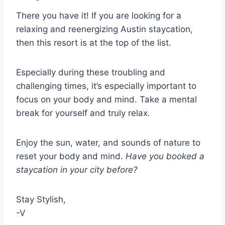
There you have it! If you are looking for a
relaxing and reenergizing Austin staycation,
then this resort is at the top of the list.
Especially during these troubling and
challenging times, it’s especially important to
focus on your body and mind. Take a mental
break for yourself and truly relax.
Enjoy the sun, water, and sounds of nature to
reset your body and mind.
Have you booked a
staycation in your city before?
Stay Stylish,
-V