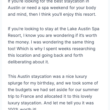
If you’re looking for the best staycation in
Austin or need a spa weekend for your body
and mind, then I think you’ll enjoy this resort.
If you’re looking to stay at the Lake Austin Spa
Resort, I know you are wondering if it’s worth
the money. I was wondering the same thing
too! Which is why I spent weeks researching
this location and going back and forth
deliberating about it.
This Austin staycation was a nice luxury
splurge for my birthday, and we took some of
the budgets we had set aside for our summer
trip to France and allocated it to this lovely
luxury staycation. And let me tell you it was
100% worth it!