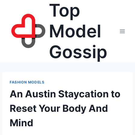
Top
Skip
to
content
Model
Gossip
FASHION MODELS
An Austin Staycation to
Reset Your Body And
Mind