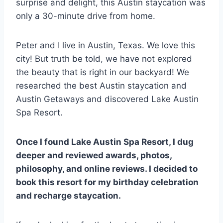
surprise and delight, this Austin staycation was
only a 30-minute drive from home.
Peter and I live in Austin, Texas. We love this
city! But truth be told, we have not explored
the beauty that is right in our backyard! We
researched the best Austin staycation and
Austin Getaways and discovered Lake Austin
Spa Resort.
Once I found Lake Austin Spa Resort, I dug
deeper and reviewed awards, photos,
philosophy, and online reviews. I decided to
book this resort for my birthday celebration
and recharge staycation.