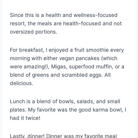
Since this is a health and wellness-focused
resort, the meals are health-focused and not
oversized portions.
For breakfast, I enjoyed a fruit smoothie every
morning with either vegan pancakes (which
were amazing!), Migas, superfood muffin, or a
blend of greens and scrambled eggs. All
delicious.
Lunch is a blend of bowls, salads, and small
plates. My favorite was the good karma bowl, I
had it twice!
Lastly, dinner! Dinner was my favorite meal