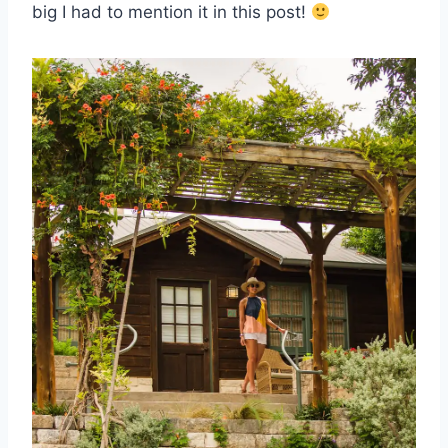
big I had to mention it in this post!