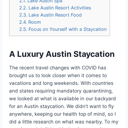
2.1.
Lake Austin Spa
2.2.
Lake Austin Resort Activities
2.3.
Lake Austin Resort Food
2.4.
Room
2.5.
Focus on Yourself with a Staycation
A Luxury Austin Staycation
The recent travel changes with COVID has
brought us to look closer when it comes to
vacations and long weekends. With countries
and states requiring mandatory quarantining,
we looked at what is available in our backyard
for an Austin staycation. We didn’t want to fly
anywhere, keeping our health top of mind, so I
did a little research on what was nearby. To my