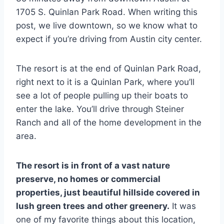
1705 S. Quinlan Park Road. When writing this
post, we live downtown, so we know what to
expect if you’re driving from Austin city center.
The resort is at the end of Quinlan Park Road,
right next to it is a Quinlan Park, where you’ll
see a lot of people pulling up their boats to
enter the lake. You’ll drive through Steiner
Ranch and all of the home development in the
area.
The resort is in front of a vast nature
preserve, no homes or commercial
properties, just beautiful hillside covered in
lush green trees and other greenery.
It was
one of my favorite things about this location,