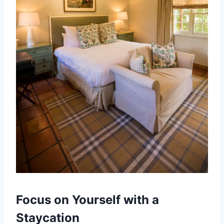
Focus on Yourself with a
Staycation