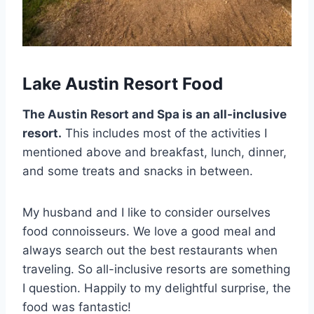
Lake Austin Resort Food
The Austin Resort and Spa is an all-inclusive
resort.
This includes most of the activities I
mentioned above and breakfast, lunch, dinner,
and some treats and snacks in between.
My husband and I like to consider ourselves
food connoisseurs. We love a good meal and
always search out the best restaurants when
traveling. So all-inclusive resorts are something
I question. Happily to my delightful surprise, the
food was fantastic!