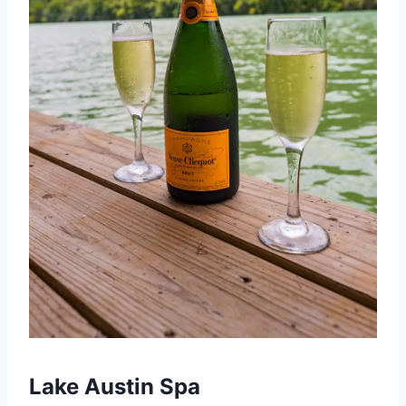
Lake Austin Spa