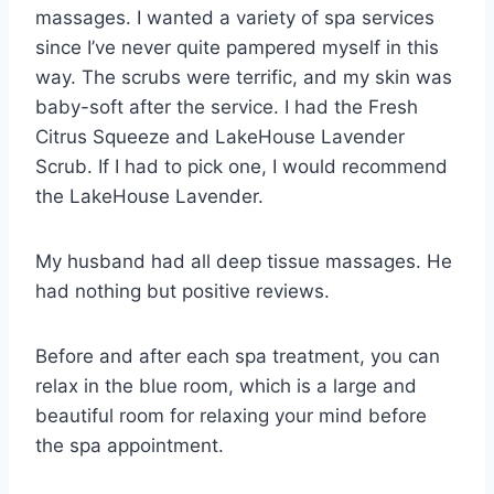
massages. I wanted a variety of spa services
since I’ve never quite pampered myself in this
way. The scrubs were terrific, and my skin was
baby-soft after the service. I had the Fresh
Citrus Squeeze and LakeHouse Lavender
Scrub. If I had to pick one, I would recommend
the LakeHouse Lavender.
My husband had all deep tissue massages. He
had nothing but positive reviews.
Before and after each spa treatment, you can
relax in the blue room, which is a large and
beautiful room for relaxing your mind before
the spa appointment.