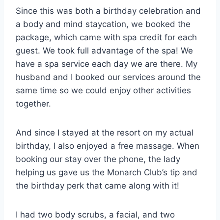
Since this was both a birthday celebration and
a body and mind staycation, we booked the
package, which came with spa credit for each
guest. We took full advantage of the spa! We
have a spa service each day we are there. My
husband and I booked our services around the
same time so we could enjoy other activities
together.
And since I stayed at the resort on my actual
birthday, I also enjoyed a free massage. When
booking our stay over the phone, the lady
helping us gave us the Monarch Club’s tip and
the birthday perk that came along with it!
I had two body scrubs, a facial, and two