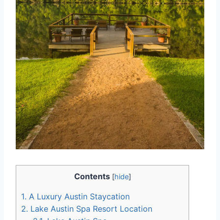
Contents
[
hide
]
1.
A Luxury Austin Staycation
2.
Lake Austin Spa Resort Location