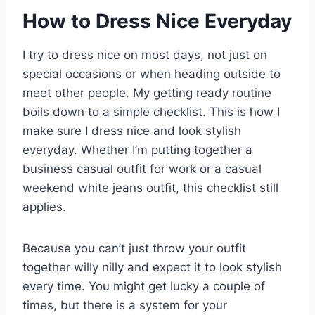
How to Dress Nice Everyday
I try to dress nice on most days, not just on
special occasions or when heading outside to
meet other people. My getting ready routine
boils down to a simple checklist. This is how I
make sure I dress nice and look stylish
everyday. Whether I’m putting together a
business casual outfit for work or a casual
weekend white jeans outfit, this checklist still
applies.
Because you can’t just throw your outfit
together willy nilly and expect it to look stylish
every time. You might get lucky a couple of
times, but there is a system for your