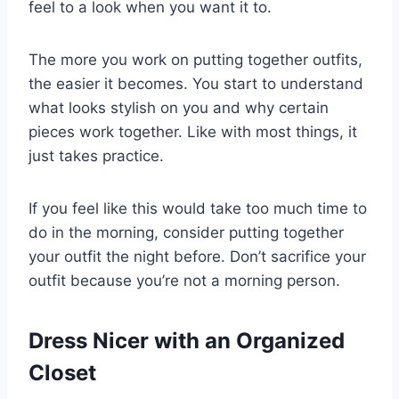
feel to a look when you want it to.
The more you work on putting together outfits,
the easier it becomes. You start to understand
what looks stylish on you and why certain
pieces work together. Like with most things, it
just takes practice.
If you feel like this would take too much time to
do in the morning, consider putting together
your outfit the night before. Don’t sacrifice your
outfit because you’re not a morning person.
Dress Nicer with an Organized
Closet