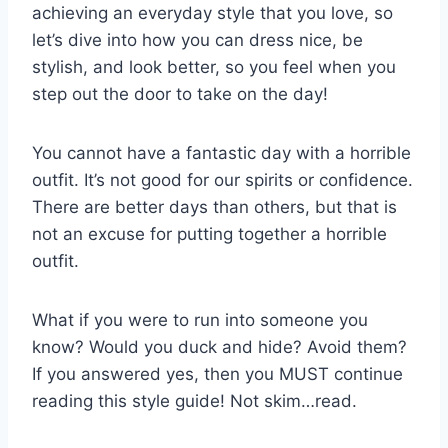
achieving an everyday style that you love, so
let’s dive into how you can dress nice, be
stylish, and look better, so you feel when you
step out the door to take on the day!
You cannot have a fantastic day with a horrible
outfit. It’s not good for our spirits or confidence.
There are better days than others, but that is
not an excuse for putting together a horrible
outfit.
What if you were to run into someone you
know? Would you duck and hide? Avoid them?
If you answered yes, then you MUST continue
reading this style guide! Not skim…read.