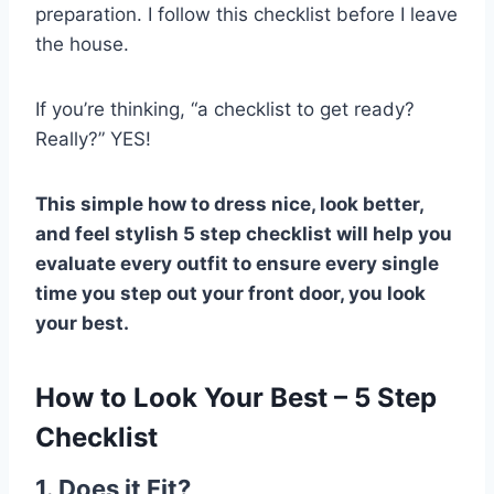
preparation. I follow this checklist before I leave
the house.
If you’re thinking, “a checklist to get ready?
Really?” YES!
This simple how to dress nice, look better,
and feel stylish 5 step checklist will help you
evaluate every outfit to ensure every single
time you step out your front door, you look
your best.
How to Look Your Best – 5 Step
Checklist
1. Does it Fit?