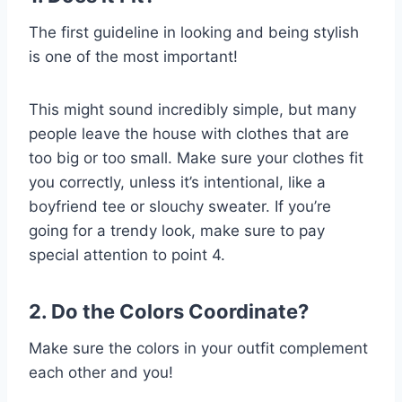
The first guideline in looking and being stylish
is one of the most important!
This might sound incredibly simple, but many
people leave the house with clothes that are
too big or too small. Make sure your clothes fit
you correctly, unless it’s intentional, like a
boyfriend tee or slouchy sweater. If you’re
going for a trendy look, make sure to pay
special attention to point 4.
2. Do the Colors Coordinate?
Make sure the colors in your outfit complement
each other and you!