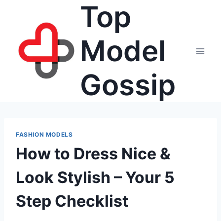
Top
Skip
to
content
Model
Gossip
FASHION MODELS
How to Dress Nice &
Look Stylish – Your 5
Step Checklist