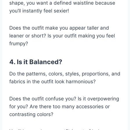
shape, you want a defined waistline because
you’ll instantly feel sexier!
Does the outfit make you appear taller and
leaner or short? Is your outfit making you feel
frumpy?
4. Is it Balanced?
Do the patterns, colors, styles, proportions, and
fabrics in the outfit look harmonious?
Does the outfit confuse you? Is it overpowering
for you? Are there too many accessories or
contrasting colors?