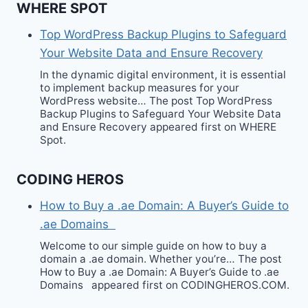
WHERE SPOT
Top WordPress Backup Plugins to Safeguard
Your Website Data and Ensure Recovery
In the dynamic digital environment, it is essential
to implement backup measures for your
WordPress website… The post Top WordPress
Backup Plugins to Safeguard Your Website Data
and Ensure Recovery appeared first on WHERE
Spot.
CODING HEROS
How to Buy a .ae Domain: A Buyer’s Guide to
.ae Domains
Welcome to our simple guide on how to buy a
domain a .ae domain. Whether you’re… The post
How to Buy a .ae Domain: A Buyer’s Guide to .ae
Domains appeared first on CODINGHEROS.COM.