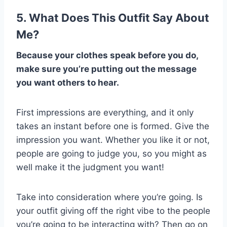
5. What Does This Outfit Say About
Me?
Because your clothes speak before you do,
make sure you’re putting out the message
you want others to hear.
First impressions are everything, and it only
takes an instant before one is formed. Give the
impression you want. Whether you like it or not,
people are going to judge you, so you might as
well make it the judgment you want!
Take into consideration where you’re going. Is
your outfit giving off the right vibe to the people
you’re going to be interacting with? Then go on