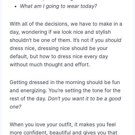
What am I going to wear today?
With all of the decisions, we have to make in a
day, wondering if we look nice and stylish
shouldn’t be one of them. It’s not if you
should
dress nice, dressing nice should be your
default, but how to dress nice every day
without much thought and effort.
Getting dressed in the morning should be fun
and energizing. You’re setting the tone for the
rest of the day.
Don’t you want it to be a good
one?
When you love your outfit, it makes you feel
more confident, beautiful and gives you that