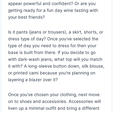
appear powerful and confident? Or are you
getting ready for a fun day wine tasting with
your best friends?
Is it pants (jeans or trousers), a skirt, shorts, or
dress type of day? Once you’ve selected the
type of day you need to dress for then your
base is built from there. If you decide to go
with dark-wash jeans, what top will you match
it with? A long-sleeve button down, silk blouse,
or printed cami because you’re planning on
layering a blazer over it?
Once you’ve chosen your clothing, next move
on to shoes and accessories. Accessories will
liven up a minimal outfit and bring a different