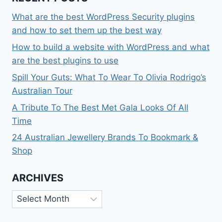
What are the best WordPress Security plugins
and how to set them up the best way
How to build a website with WordPress and what
are the best plugins to use
Spill Your Guts: What To Wear To Olivia Rodrigo’s
Australian Tour
A Tribute To The Best Met Gala Looks Of All
Time
24 Australian Jewellery Brands To Bookmark &
Shop
ARCHIVES
Archives