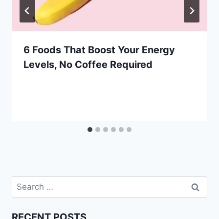
6 Foods That Boost Your Energy
Levels, No Coffee Required
Search
for:
RECENT POSTS