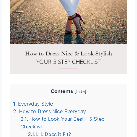
Contents
[
hide
]
1.
Everyday Style
2.
How to Dress Nice Everyday
2.1.
How to Look Your Best – 5 Step
Checklist
2.1.1.
1. Does it Fit?