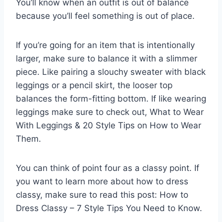
You’ll know when an outfit is out of balance
because you’ll feel something is out of place.
If you’re going for an item that is intentionally
larger, make sure to balance it with a slimmer
piece. Like pairing a slouchy sweater with black
leggings or a pencil skirt, the looser top
balances the form-fitting bottom. If like wearing
leggings make sure to check out, What to Wear
With Leggings & 20 Style Tips on How to Wear
Them.
You can think of point four as a classy point. If
you want to learn more about how to dress
classy, make sure to read this post: How to
Dress Classy – 7 Style Tips You Need to Know.