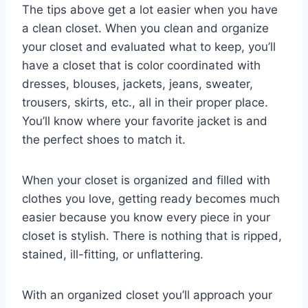
The tips above get a lot easier when you have
a clean closet. When you clean and organize
your closet and evaluated what to keep, you’ll
have a closet that is color coordinated with
dresses, blouses, jackets, jeans, sweater,
trousers, skirts, etc., all in their proper place.
You’ll know where your favorite jacket is and
the perfect shoes to match it.
When your closet is organized and filled with
clothes you love, getting ready becomes much
easier because you know every piece in your
closet is stylish. There is nothing that is ripped,
stained, ill-fitting, or unflattering.
With an organized closet you’ll approach your