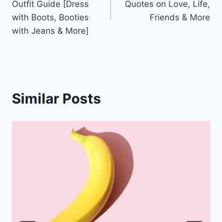
Outfit Guide [Dress
Quotes on Love, Life,
with Boots, Booties
Friends & More
with Jeans & More]
Similar Posts