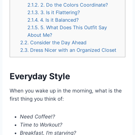
2.1.2.
2. Do the Colors Coordinate?
2.1.3.
3. Is it Flattering?
2.1.4.
4. Is it Balanced?
2.1.5.
5. What Does This Outfit Say
About Me?
2.2.
Consider the Day Ahead
2.3.
Dress Nicer with an Organized Closet
Everyday Style
When you wake up in the morning, what is the
first thing you think of:
Need Coffee!?
Time to Workout?
Breakfast, I’m starving?