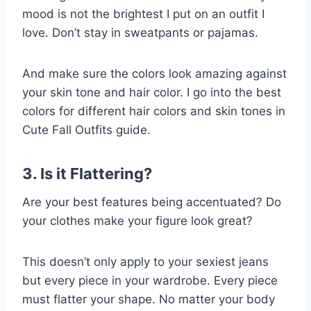
mood is not the brightest I put on an outfit I
love. Don’t stay in sweatpants or pajamas.
And make sure the colors look amazing against
your skin tone and hair color. I go into the best
colors for different hair colors and skin tones in
Cute Fall Outfits guide.
3. Is it Flattering?
Are your best features being accentuated? Do
your clothes make your figure look great?
This doesn’t only apply to your sexiest jeans
but every piece in your wardrobe. Every piece
must flatter your shape. No matter your body