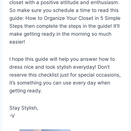
closet with a positive attitude and enthusiasm.
So make sure you schedule a time to read this
guide: How to Organize Your Closet in 5 Simple
Steps then complete the steps in the guide! It’ll
make getting ready in the morning so much
easier!
I hope this guide will help you answer how to
dress nice and look stylish everyday! Don’t
reserve this checklist just for special occasions,
it’s something you can use every day when
getting ready.
Stay Stylish,
-V