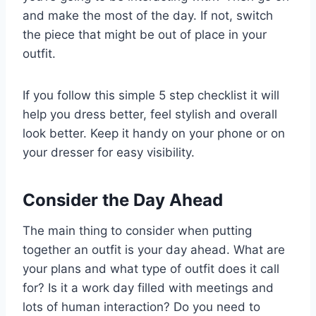
and make the most of the day. If not, switch
the piece that might be out of place in your
outfit.
If you follow this simple 5 step checklist it will
help you dress better, feel stylish and overall
look better. Keep it handy on your phone or on
your dresser for easy visibility.
Consider the Day Ahead
The main thing to consider when putting
together an outfit is your day ahead. What are
your plans and what type of outfit does it call
for? Is it a work day filled with meetings and
lots of human interaction? Do you need to