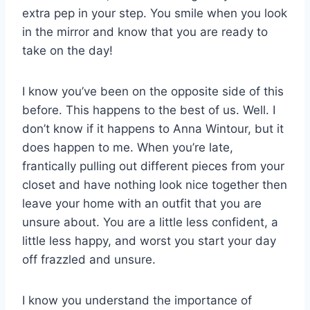
extra pep in your step. You smile when you look
in the mirror and know that you are ready to
take on the day!
I know you’ve been on the opposite side of this
before. This happens to the best of us. Well. I
don’t know if it happens to Anna Wintour, but it
does happen to me. When you’re late,
frantically pulling out different pieces from your
closet and have nothing look nice together then
leave your home with an outfit that you are
unsure about. You are a little less confident, a
little less happy, and worst you start your day
off frazzled and unsure.
I know you understand the importance of