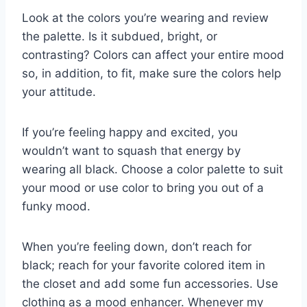
Look at the colors you’re wearing and review
the palette. Is it subdued, bright, or
contrasting? Colors can affect your entire mood
so, in addition, to fit, make sure the colors help
your attitude.
If you’re feeling happy and excited, you
wouldn’t want to squash that energy by
wearing all black. Choose a color palette to suit
your mood or use color to bring you out of a
funky mood.
When you’re feeling down, don’t reach for
black; reach for your favorite colored item in
the closet and add some fun accessories. Use
clothing as a mood enhancer. Whenever my