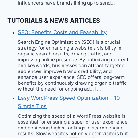
Influencers have brands lining up to send…
TUTORIALS & NEWS ARTICLES
SEO: Benefits Costs and Feasability
Search Engine Optimization (SEO) is a crucial
strategy for enhancing a website‘s visibility in
organic search results, driving traffic, and
improving online presence. By optimizing content
and keywords, businesses can attract targeted
audiences, improve brand credibility, and
enhance user experience. SEO offers long-term
benefits by continuously drawing organic traffic
without the need for ongoing ad… […]
Easy WordPress Speed Optimization – 10
Simple Tips
Optimizing the speed of a WordPress website is
essential for ensuring a superior user experience
and achieving higher rankings in search engine
results. Slow websites not only deter visitors but