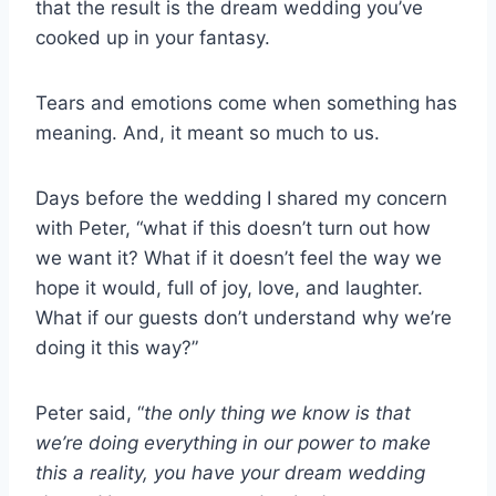
that the result is the dream wedding you’ve
cooked up in your fantasy.
Tears and emotions come when something has
meaning. And, it meant so much to us.
Days before the wedding I shared my concern
with Peter, “what if this doesn’t turn out how
we want it? What if it doesn’t feel the way we
hope it would, full of joy, love, and laughter.
What if our guests don’t understand why we’re
doing it this way?”
Peter said, “
the only thing we know is that
we’re doing everything in our power to make
this a reality, you have your dream wedding