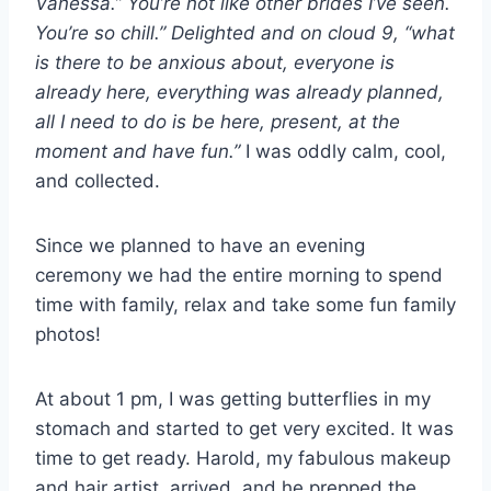
Vanessa.” You’re not like other brides I’ve seen.
You’re so chill.” Delighted and on cloud 9, “what
is there to be anxious about, everyone is
already here, everything was already planned,
all I need to do is be here, present, at the
moment and have fun.”
I was oddly calm, cool,
and collected.
Since we planned to have an evening
ceremony we had the entire morning to spend
time with family, relax and take some fun family
photos!
At about 1 pm, I was getting butterflies in my
stomach and started to get very excited. It was
time to get ready. Harold, my fabulous makeup
and hair artist, arrived, and he prepped the