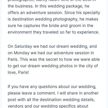
the business. In this wedding package, he
offers an adventure session. Since his specialty
is destination wedding photography, he makes
sure he captures the bride and groom in the
environment they traveled so far to experience.
On Saturday we had our dream wedding, and
on Monday we had our adventure session in
Paris. This was the secret to how we were able
to get our dream wedding photos in the city of
love, Paris!
If you have any questions about our wedding,
please leave a comment. I will share in another
post with all the destination wedding details,
vendors and our wedding specifics about