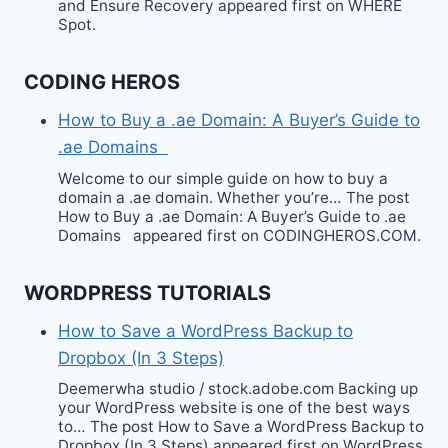
and Ensure Recovery appeared first on WHERE
Spot.
CODING HEROS
How to Buy a .ae Domain: A Buyer’s Guide to
.ae Domains
Welcome to our simple guide on how to buy a
domain a .ae domain. Whether you’re… The post
How to Buy a .ae Domain: A Buyer’s Guide to .ae
Domains appeared first on CODINGHEROS.COM.
WORDPRESS TUTORIALS
How to Save a WordPress Backup to
Dropbox (In 3 Steps)
Deemerwha studio / stock.adobe.com Backing up
your WordPress website is one of the best ways
to… The post How to Save a WordPress Backup to
Dropbox (In 3 Steps) appeared first on WordPress