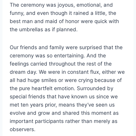
The ceremony was joyous, emotional, and
funny, and even though it rained a little, the
best man and maid of honor were quick with
the umbrellas as if planned.
Our friends and family were surprised that the
ceremony was so entertaining. And the
feelings carried throughout the rest of the
dream day. We were in constant flux, either we
all had huge smiles or were crying because of
the pure heartfelt emotion. Surrounded by
special friends that have known us since we
met ten years prior, means they’ve seen us
evolve and grow and shared this moment as
important participants rather than merely as
observers.