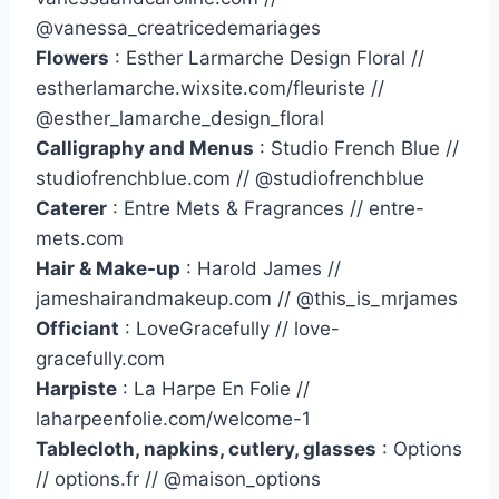
@vanessa_creatricedemariages
Flowers
: Esther Larmarche Design Floral //
estherlamarche.wixsite.com/fleuriste //
@esther_lamarche_design_floral
Calligraphy and Menus
: Studio French Blue //
studiofrenchblue.com // @studiofrenchblue
Caterer
: Entre Mets & Fragrances // entre-
mets.com
Hair & Make-up
: Harold James //
jameshairandmakeup.com // @this_is_mrjames
Officiant
: LoveGracefully // love-
gracefully.com
Harpiste
: La Harpe En Folie //
laharpeenfolie.com/welcome-1
Tablecloth, napkins, cutlery, glasses
: Options
// options.fr // @maison_options