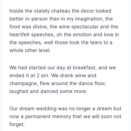
Inside the stately chateau the decor looked
better in-person than in my imagination, the
food was divine, the wine spectacular and the
heartfelt speeches, oh the emotion and love in
the speeches, well those took the tears to a
whole other level.
We had started our day at breakfast, and we
ended it at 2 am. We drank wine and
champagne, flew around the dance floor,
laughed and danced some more.
Our dream wedding was no longer a dream but
now a permanent memory that we will soon not
forget.