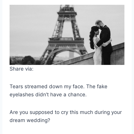
Share via:
Tears streamed down my face. The fake
eyelashes didn’t have a chance.
Are you supposed to cry this much during your
dream wedding?