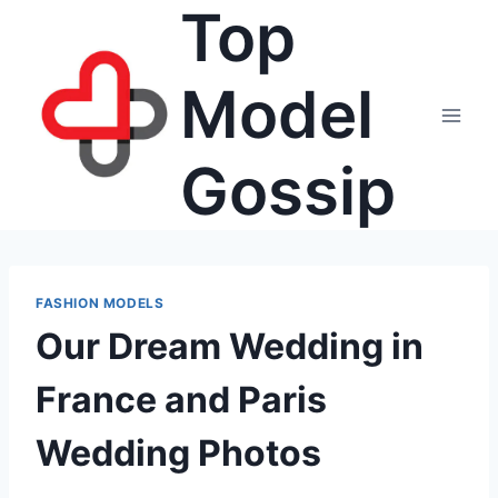
Top
Skip
to
content
Model
Gossip
FASHION MODELS
Our Dream Wedding in
France and Paris
Wedding Photos