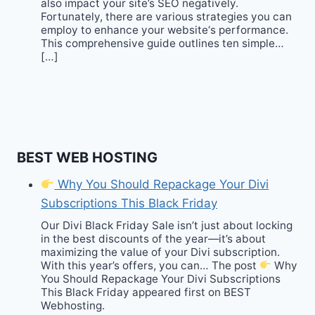
also impact your site’s SEO negatively.
Fortunately, there are various strategies you can
employ to enhance your website‘s performance.
This comprehensive guide outlines ten simple…
[…]
BEST WEB HOSTING
Why You Should Repackage Your Divi
Subscriptions This Black Friday
Our Divi Black Friday Sale isn’t just about locking
in the best discounts of the year—it’s about
maximizing the value of your Divi subscription.
With this year’s offers, you can… The post
Why
You Should Repackage Your Divi Subscriptions
This Black Friday appeared first on BEST
Webhosting.