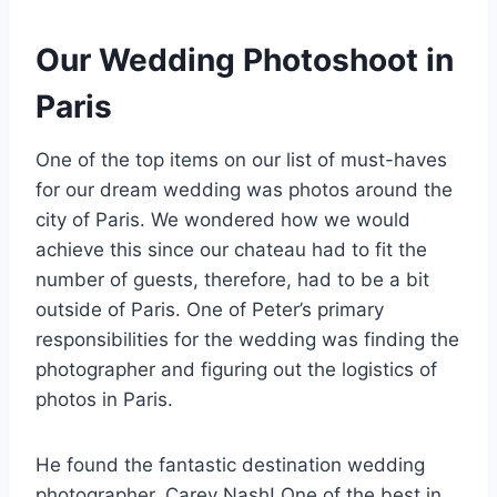
Our Wedding Photoshoot in
Paris
One of the top items on our list of must-haves
for our dream wedding was photos around the
city of Paris. We wondered how we would
achieve this since our chateau had to fit the
number of guests, therefore, had to be a bit
outside of Paris. One of Peter’s primary
responsibilities for the wedding was finding the
photographer and figuring out the logistics of
photos in Paris.
He found the fantastic destination wedding
photographer, Carey Nash! One of the best in