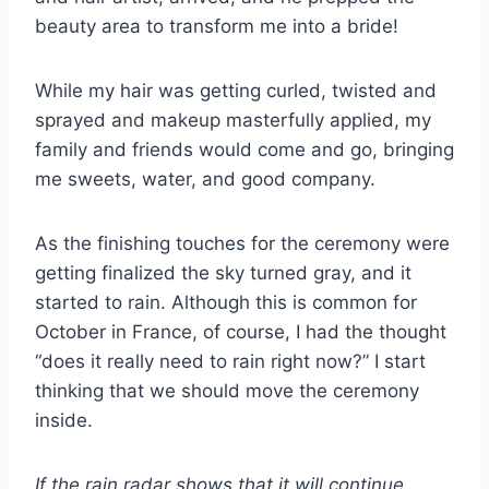
beauty area to transform me into a bride!
While my hair was getting curled, twisted and
sprayed and makeup masterfully applied, my
family and friends would come and go, bringing
me sweets, water, and good company.
As the finishing touches for the ceremony were
getting finalized the sky turned gray, and it
started to rain. Although this is common for
October in France, of course, I had the thought
“does it really need to rain right now?” I start
thinking that we should move the ceremony
inside.
If the rain radar shows that it will continue