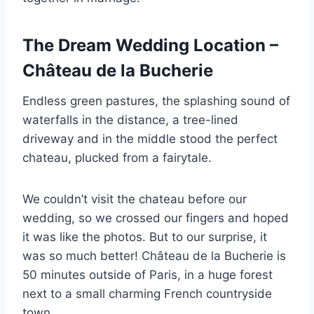
The Dream Wedding Location –
Château de la Bucherie
Endless green pastures, the splashing sound of
waterfalls in the distance, a tree-lined
driveway and in the middle stood the perfect
chateau, plucked from a fairytale.
We couldn’t visit the chateau before our
wedding, so we crossed our fingers and hoped
it was like the photos. But to our surprise, it
was so much better! Château de la Bucherie is
50 minutes outside of Paris, in a huge forest
next to a small charming French countryside
town.