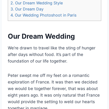
2.
Our Dream Wedding Style
3.
Our Dream Day
4.
Our Wedding Photoshoot in Paris
Our Dream Wedding
We’re drawn to travel like the sting of hunger
after days without food. It’s part of the
foundation of our life together.
Peter swept me off my feet on a romantic
exploration of France. It was then we decided
we would be together forever, that was about
eight years ago. It was only natural that France
would provide the setting to weld our hearts
together in marriage.