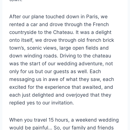
After our plane touched down in Paris, we
rented a car and drove through the French
countryside to the Chateau. It was a delight
onto itself, we drove through old french brick
town’s, scenic views, large open fields and
down winding roads. Driving to the chateau
was the start of our wedding adventure, not
only for us but our guests as well. Each
messaging us in awe of what they saw, each
excited for the experience that awaited, and
each just delighted and overjoyed that they
replied yes to our invitation.
When you travel 15 hours, a weekend wedding
would be painful… So, our family and friends