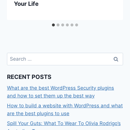
Your Life
Search
for:
RECENT POSTS
What are the best WordPress Security plugins
and how to set them up the best way
How to build a website with WordPress and what
are the best plugins to use
Spill Your Guts: What To Wear To Olivia Rodrigo’s