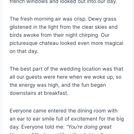
french windows and looked out into our day.
The fresh morning air was crisp. Dewy grass
glistened in the light from the clear skies and
birds awoke from their night chirping. Our
picturesque chateau looked even more magical
on that day.
The best part of the wedding location was that
all our guests were here when we woke up, so
the energy was high, and the fun began
downstairs at breakfast.
Everyone came entered the dining room with
an ear to ear smile full of excitement for the big
day. Everyone told me:
“You’re doing great