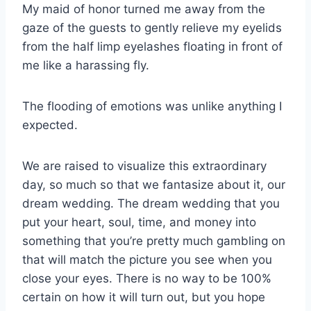
My maid of honor turned me away from the
gaze of the guests to gently relieve my eyelids
from the half limp eyelashes floating in front of
me like a harassing fly.
The flooding of emotions was unlike anything I
expected.
We are raised to visualize this extraordinary
day, so much so that we fantasize about it, our
dream wedding. The dream wedding that you
put your heart, soul, time, and money into
something that you’re pretty much gambling on
that will match the picture you see when you
close your eyes. There is no way to be 100%
certain on how it will turn out, but you hope