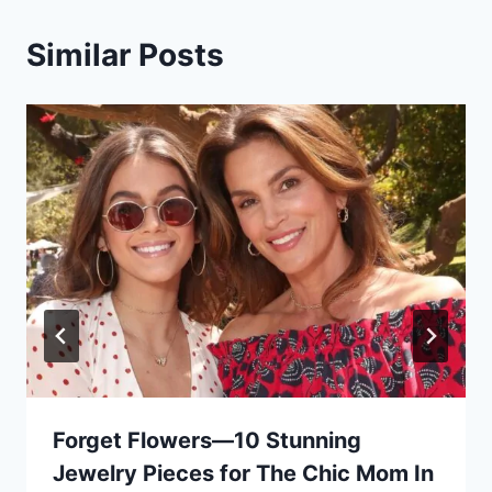
Similar Posts
Forget Flowers—10 Stunning
Jewelry Pieces for The Chic Mom In