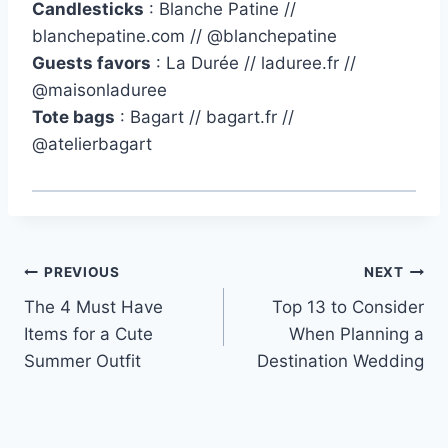
Candlesticks
: Blanche Patine //
blanchepatine.com // @blanchepatine
Guests favors
: La Durée // laduree.fr //
@maisonladuree
Tote bags
: Bagart // bagart.fr //
@atelierbagart
Post
PREVIOUS
NEXT
The 4 Must Have
Top 13 to Consider
navigation
Items for a Cute
When Planning a
Summer Outfit
Destination Wedding