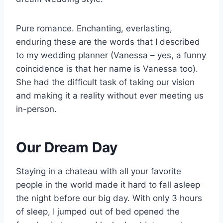
Pure romance. Enchanting, everlasting,
enduring these are the words that I described
to my wedding planner (Vanessa – yes, a funny
coincidence is that her name is Vanessa too).
She had the difficult task of taking our vision
and making it a reality without ever meeting us
in-person.
Our Dream Day
Staying in a chateau with all your favorite
people in the world made it hard to fall asleep
the night before our big day. With only 3 hours
of sleep, I jumped out of bed opened the