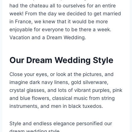
had the chateau all to ourselves for an entire
week! From the day we decided to get married
in France, we knew that it would be more
enjoyable for everyone to be there a week.
Vacation and a Dream Wedding.
Our Dream Wedding Style
Close your eyes, or look at the pictures, and
imagine dark navy linens, gold silverware,
crystal glasses, and lots of vibrant purples, pink
and blue flowers, classical music from string
instruments, and men in black tuxedos.
Style and endless elegance personified our
dream wedding style.