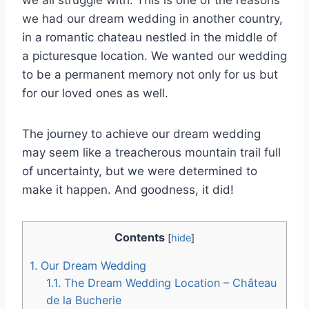
we had our dream wedding in another country,
in a romantic chateau nestled in the middle of
a picturesque location. We wanted our wedding
to be a permanent memory not only for us but
for our loved ones as well.
The journey to achieve our dream wedding
may seem like a treacherous mountain trail full
of uncertainty, but we were determined to
make it happen. And goodness, it did!
Contents
[
hide
]
1.
Our Dream Wedding
1.1.
The Dream Wedding Location – Château
de la Bucherie