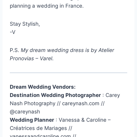
planning a wedding in France.
Stay Stylish,
-V
P.S.
My dream wedding dress is by Atelier
Pronovias – Varel.
Dream Wedding Vendors:
Destination Wedding Photographer
: Carey
Nash Photography // careynash.com //
@careynash
Wedding Planner
: Vanessa & Caroline –
Créatrices de Mariages //
vanessaandcaroline.com //