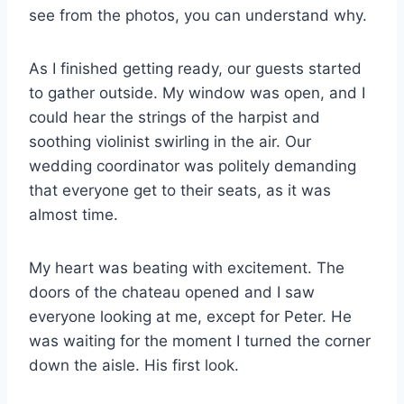
see from the photos, you can understand why.
As I finished getting ready, our guests started
to gather outside. My window was open, and I
could hear the strings of the harpist and
soothing violinist swirling in the air. Our
wedding coordinator was politely demanding
that everyone get to their seats, as it was
almost time.
My heart was beating with excitement. The
doors of the chateau opened and I saw
everyone looking at me, except for Peter. He
was waiting for the moment I turned the corner
down the aisle. His first look.