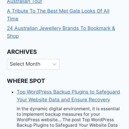
Australian Tour
A Tribute To The Best Met Gala Looks Of All
Time
24 Australian Jewellery Brands To Bookmark &
Shop
ARCHIVES
Archives
WHERE SPOT
Top WordPress Backup Plugins to Safeguard
Your Website Data and Ensure Recovery
In the dynamic digital environment, it is essential
to implement backup measures for your
WordPress website… The post Top WordPress
Backup Plugins to Safeguard Your Website Data