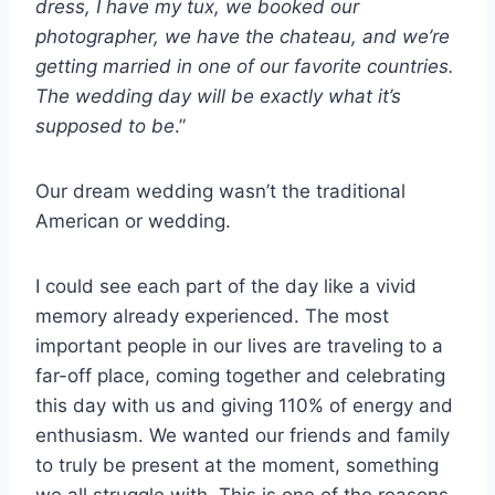
dress, I have my tux, we booked our
photographer, we have the chateau, and we’re
getting married in one of our favorite countries.
The wedding day will be exactly what it’s
supposed to be
.”
Our dream wedding wasn’t the traditional
American or wedding.
I could see each part of the day like a vivid
memory already experienced. The most
important people in our lives are traveling to a
far-off place, coming together and celebrating
this day with us and giving 110% of energy and
enthusiasm. We wanted our friends and family
to truly be present at the moment, something
we all struggle with. This is one of the reasons