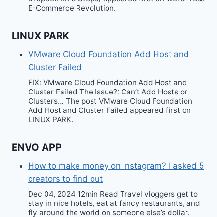
E-Commerce Revolution.
LINUX PARK
VMware Cloud Foundation Add Host and
Cluster Failed
FIX: VMware Cloud Foundation Add Host and
Cluster Failed The Issue?: Can’t Add Hosts or
Clusters… The post VMware Cloud Foundation
Add Host and Cluster Failed appeared first on
LINUX PARK.
ENVO APP
How to make money on Instagram? I asked 5
creators to find out
Dec 04, 2024 12min Read Travel vloggers get to
stay in nice hotels, eat at fancy restaurants, and
fly around the world on someone else’s dollar.