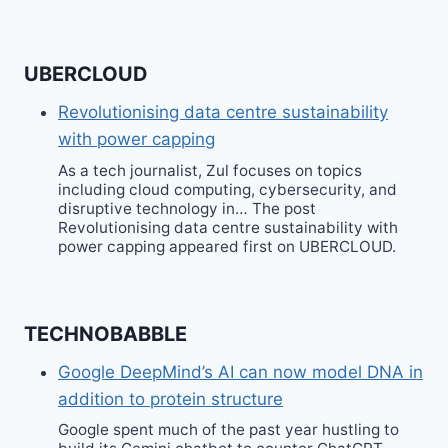
UBERCLOUD
Revolutionising data centre sustainability
with power capping
As a tech journalist, Zul focuses on topics
including cloud computing, cybersecurity, and
disruptive technology in… The post
Revolutionising data centre sustainability with
power capping appeared first on UBERCLOUD.
TECHNOBABBLE
Google DeepMind’s AI can now model DNA in
addition to protein structure
Google spent much of the past year hustling to