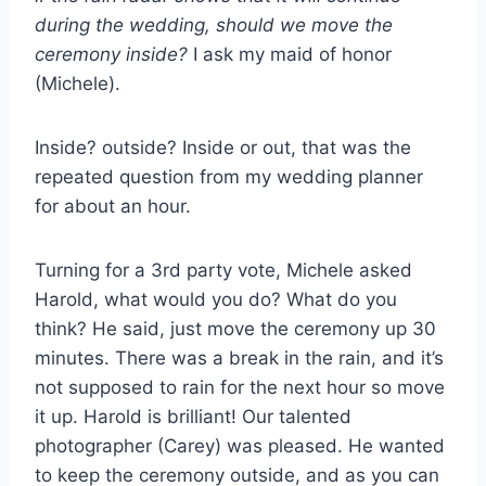
during the wedding, should we move the
ceremony inside?
I ask my maid of honor
(Michele).
Inside? outside? Inside or out, that was the
repeated question from my wedding planner
for about an hour.
Turning for a 3rd party vote, Michele asked
Harold, what would you do? What do you
think? He said, just move the ceremony up 30
minutes. There was a break in the rain, and it’s
not supposed to rain for the next hour so move
it up. Harold is brilliant! Our talented
photographer (Carey) was pleased. He wanted
to keep the ceremony outside, and as you can