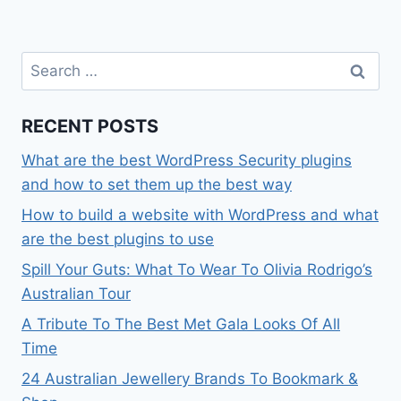
Search
for:
RECENT POSTS
What are the best WordPress Security plugins
and how to set them up the best way
How to build a website with WordPress and what
are the best plugins to use
Spill Your Guts: What To Wear To Olivia Rodrigo’s
Australian Tour
A Tribute To The Best Met Gala Looks Of All
Time
24 Australian Jewellery Brands To Bookmark &