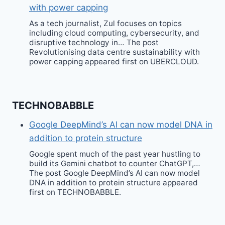
with power capping
As a tech journalist, Zul focuses on topics
including cloud computing, cybersecurity, and
disruptive technology in… The post
Revolutionising data centre sustainability with
power capping appeared first on UBERCLOUD.
TECHNOBABBLE
Google DeepMind’s AI can now model DNA in
addition to protein structure
Google spent much of the past year hustling to
build its Gemini chatbot to counter ChatGPT,…
The post Google DeepMind’s AI can now model
DNA in addition to protein structure appeared
first on TECHNOBABBLE.