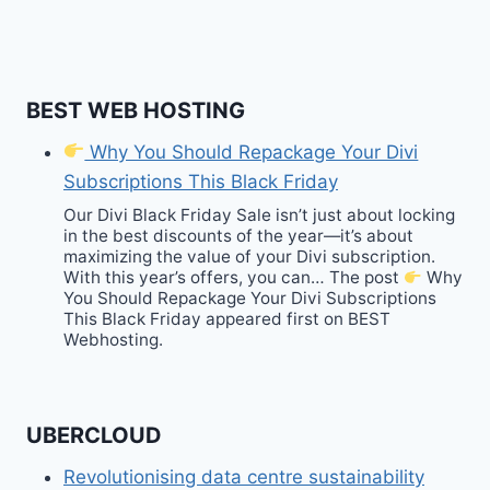
BEST WEB HOSTING
Why You Should Repackage Your Divi
Subscriptions This Black Friday
Our Divi Black Friday Sale isn’t just about locking
in the best discounts of the year—it’s about
maximizing the value of your Divi subscription.
With this year’s offers, you can… The post
Why
You Should Repackage Your Divi Subscriptions
This Black Friday appeared first on BEST
Webhosting.
UBERCLOUD
Revolutionising data centre sustainability