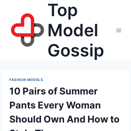
Top
Skip
to
content
Model
Gossip
FASHION MODELS
10 Pairs of Summer
Pants Every Woman
Should Own And How to