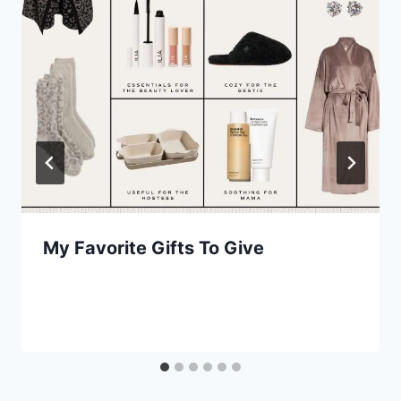
My Favorite Gifts To Give