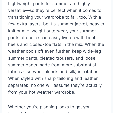
Lightweight pants for summer are highly
versatile—so they’re perfect when it comes to
transitioning your wardrobe to fall, too. With a
few extra layers, be it a
summer jacket
, heavier
knit or mid-weight outerwear, your summer
pants of choice can easily live on with boots,
heels and closed-toe
flats
in the mix. When the
weather cools off even further, keep wide-leg
summer pants, pleated trousers, and loose
summer pants made from more substantial
fabrics (like wool-blends and silk) in rotation.
When styled with sharp tailoring and leather
separates, no one will assume they’re actually
from your hot weather wardrobe.
Whether you’re planning looks to get you