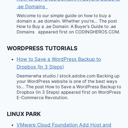
.ae Domains
Welcome to our simple guide on how to buy a
domain a .ae domain. Whether you’re… The post
How to Buy a .ae Domain: A Buyer’s Guide to .ae
Domains appeared first on CODINGHEROS.COM.
WORDPRESS TUTORIALS
How to Save a WordPress Backup to
Dropbox (In 3 Steps)
Deemerwha studio / stock.adobe.com Backing up
your WordPress website is one of the best ways
to… The post How to Save a WordPress Backup to
Dropbox (In 3 Steps) appeared first on WordPress
E-Commerce Revolution.
LINUX PARK
VMware Cloud Foundation Add Host and