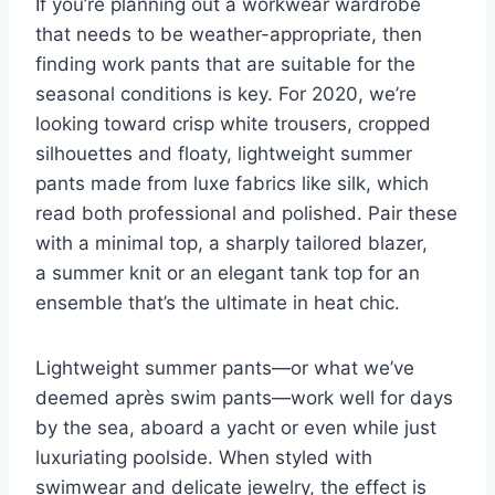
If you’re planning out a workwear wardrobe
that needs to be weather-appropriate, then
finding work pants that are suitable for the
seasonal conditions is key. For 2020, we’re
looking toward crisp white trousers, cropped
silhouettes and floaty, lightweight summer
pants made from luxe fabrics like silk, which
read both professional and polished. Pair these
with a minimal top, a sharply tailored blazer,
a
summer knit
or an elegant tank top for an
ensemble that’s the ultimate in heat chic.
Lightweight summer pants—or what we’ve
deemed après swim pants—work well for days
by the sea, aboard a yacht or even while just
luxuriating poolside. When styled with
swimwear
and delicate
jewelry
, the effect is