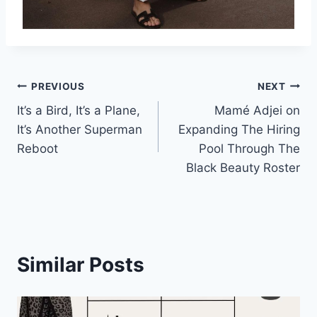
Post
PREVIOUS
NEXT
It’s a Bird, It’s a Plane,
Mamé Adjei on
navigation
It’s Another Superman
Expanding The Hiring
Reboot
Pool Through The
Black Beauty Roster
Similar Posts