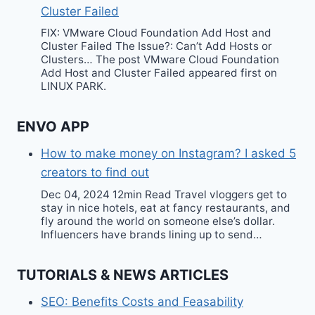
Cluster Failed
FIX: VMware Cloud Foundation Add Host and
Cluster Failed The Issue?: Can’t Add Hosts or
Clusters… The post VMware Cloud Foundation
Add Host and Cluster Failed appeared first on
LINUX PARK.
ENVO APP
How to make money on Instagram? I asked 5
creators to find out
Dec 04, 2024 12min Read Travel vloggers get to
stay in nice hotels, eat at fancy restaurants, and
fly around the world on someone else’s dollar.
Influencers have brands lining up to send…
TUTORIALS & NEWS ARTICLES
SEO: Benefits Costs and Feasability