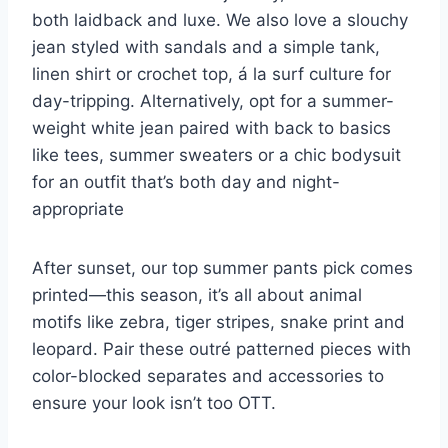
both laidback and luxe. We also love a slouchy
jean styled with sandals and a simple tank,
linen
shirt
or crochet top, á la surf culture for
day-tripping.
Alternatively, opt for a summer-
weight white jean paired with back to basics
like tees,
summer sweaters
or a chic bodysuit
for an outfit that’s both day and night-
appropriate
After sunset, our top summer pants pick comes
printed—this season, it’s all about animal
motifs like zebra, tiger stripes, snake print and
leopard. Pair these outré patterned pieces with
color-blocked separates and accessories to
ensure your look isn’t too OTT.