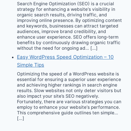
Search Engine Optimization (SEO) is a crucial
strategy for enhancing a website‘s visibility in
organic search results, driving traffic, and
improving online presence. By optimizing content
and keywords, businesses can attract targeted
audiences, improve brand credibility, and
enhance user experience. SEO offers long-term
benefits by continuously drawing organic traffic
without the need for ongoing ad… […]
Easy WordPress Speed Optimization – 10
Simple Tips
Optimizing the speed of a WordPress website is
essential for ensuring a superior user experience
and achieving higher rankings in search engine
results. Slow websites not only deter visitors but
also impact your site’s SEO negatively.
Fortunately, there are various strategies you can
employ to enhance your website‘s performance.
This comprehensive guide outlines ten simple…
[…]