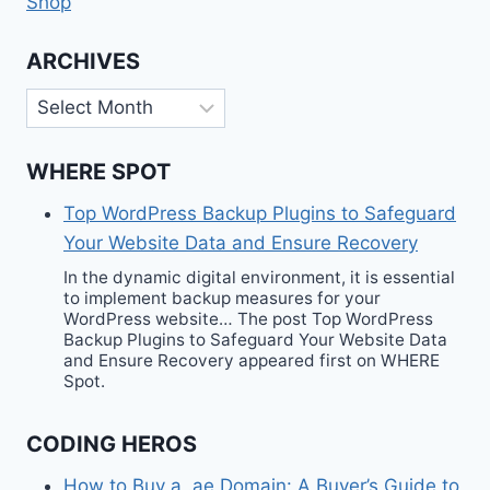
Shop
ARCHIVES
Archives
WHERE SPOT
Top WordPress Backup Plugins to Safeguard
Your Website Data and Ensure Recovery
In the dynamic digital environment, it is essential
to implement backup measures for your
WordPress website… The post Top WordPress
Backup Plugins to Safeguard Your Website Data
and Ensure Recovery appeared first on WHERE
Spot.
CODING HEROS
How to Buy a .ae Domain: A Buyer’s Guide to