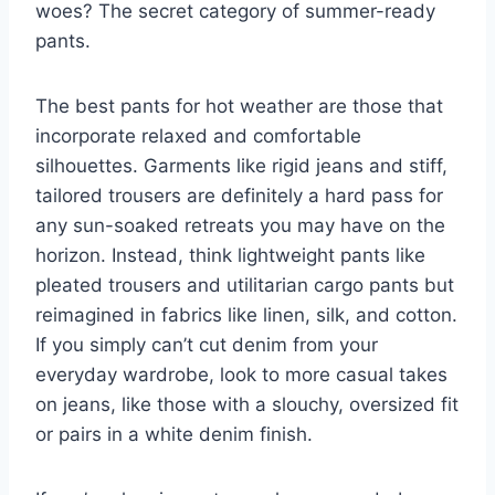
woes? The secret category of summer-ready
pants.
The best pants for hot weather are those that
incorporate relaxed and comfortable
silhouettes. Garments like rigid jeans and stiff,
tailored trousers are definitely a hard pass for
any sun-soaked retreats you may have on the
horizon. Instead, think lightweight pants like
pleated trousers and utilitarian cargo pants but
reimagined in fabrics like linen, silk, and cotton.
If you simply can’t cut denim from your
everyday wardrobe, look to more casual takes
on jeans, like those with a slouchy, oversized fit
or pairs in a white denim finish.