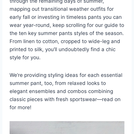
through the remaining days of summer,
mapping out transitional weather outfits for
early fall or investing in timeless pants you can
wear year-round, keep scrolling for our guide to
the ten key summer pants styles of the season.
From linen to cotton, cropped to wide-leg and
printed to silk, you’ll undoubtedly find a chic
style for you.
We’re providing styling ideas for each essential
summer pant, too, from relaxed looks to
elegant ensembles and combos combining
classic pieces with fresh sportswear—read on
for more!