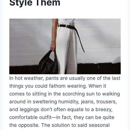
Style Them
In hot weather, pants are usually one of the last
things you could fathom wearing. When it
comes to sitting in the scorching sun to walking
around in sweltering humidity, jeans, trousers,
and leggings don’t often equate to a breezy,
comfortable outfit—in fact, they can be quite
the opposite. The solution to said seasonal