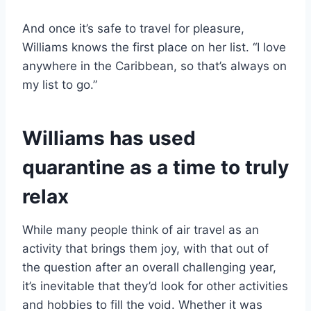
And once it’s safe to travel for pleasure,
Williams knows the first place on her list. “I love
anywhere in the Caribbean, so that’s always on
my list to go.”
Williams has used
quarantine as a time to truly
relax
While many people think of air travel as an
activity that brings them joy, with that out of
the question after an overall challenging year,
it’s inevitable that they’d look for other activities
and hobbies to fill the void. Whether it was