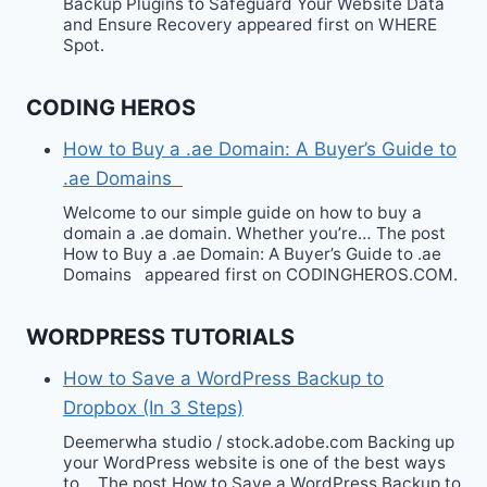
Backup Plugins to Safeguard Your Website Data
and Ensure Recovery appeared first on WHERE
Spot.
CODING HEROS
How to Buy a .ae Domain: A Buyer’s Guide to
.ae Domains
Welcome to our simple guide on how to buy a
domain a .ae domain. Whether you’re… The post
How to Buy a .ae Domain: A Buyer’s Guide to .ae
Domains appeared first on CODINGHEROS.COM.
WORDPRESS TUTORIALS
How to Save a WordPress Backup to
Dropbox (In 3 Steps)
Deemerwha studio / stock.adobe.com Backing up
your WordPress website is one of the best ways
to… The post How to Save a WordPress Backup to