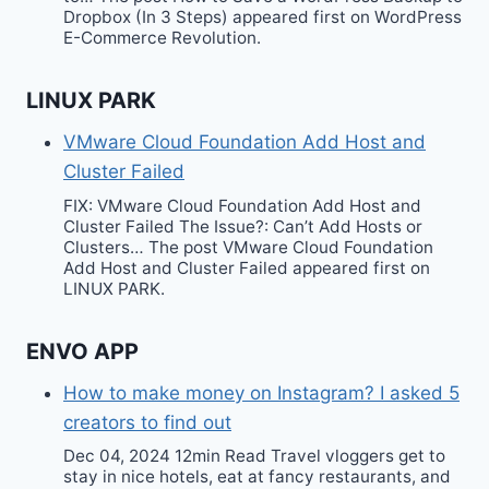
Dropbox (In 3 Steps) appeared first on WordPress
E-Commerce Revolution.
LINUX PARK
VMware Cloud Foundation Add Host and
Cluster Failed
FIX: VMware Cloud Foundation Add Host and
Cluster Failed The Issue?: Can’t Add Hosts or
Clusters… The post VMware Cloud Foundation
Add Host and Cluster Failed appeared first on
LINUX PARK.
ENVO APP
How to make money on Instagram? I asked 5
creators to find out
Dec 04, 2024 12min Read Travel vloggers get to
stay in nice hotels, eat at fancy restaurants, and