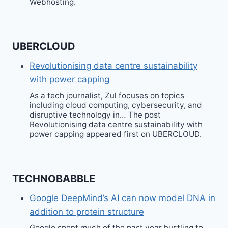
Webhosting.
UBERCLOUD
Revolutionising data centre sustainability
with power capping
As a tech journalist, Zul focuses on topics
including cloud computing, cybersecurity, and
disruptive technology in… The post
Revolutionising data centre sustainability with
power capping appeared first on UBERCLOUD.
TECHNOBABBLE
Google DeepMind’s AI can now model DNA in
addition to protein structure
Google spent much of the past year hustling to