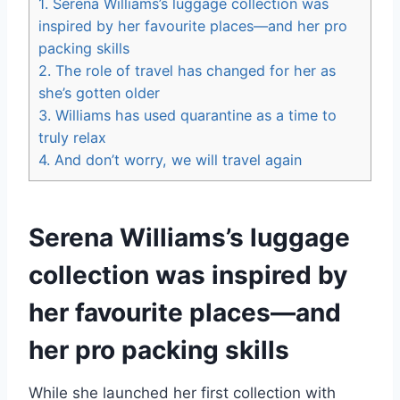
1.
Serena Williams’s luggage collection was
inspired by her favourite places—and her pro
packing skills
2.
The role of travel has changed for her as
she’s gotten older
3.
Williams has used quarantine as a time to
truly relax
4.
And don’t worry, we will travel again
Serena Williams’s luggage
collection was inspired by
her favourite places—and
her pro packing skills
While she launched her first collection with