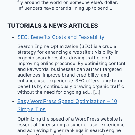
fly around the world on someone else’s dollar.
Influencers have brands lining up to send…
TUTORIALS & NEWS ARTICLES
SEO: Benefits Costs and Feasability
Search Engine Optimization (SEO) is a crucial
strategy for enhancing a website‘s visibility in
organic search results, driving traffic, and
improving online presence. By optimizing content
and keywords, businesses can attract targeted
audiences, improve brand credibility, and
enhance user experience. SEO offers long-term
benefits by continuously drawing organic traffic
without the need for ongoing ad… […]
Easy WordPress Speed Optimization – 10
Simple Tips
Optimizing the speed of a WordPress website is
essential for ensuring a superior user experience
and achieving higher rankings in search engine