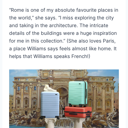
“Rome is one of my absolute favourite places in
the world,” she says. “I miss exploring the city
and taking in the architecture. The intricate
details of the buildings were a huge inspiration
for me in this collection.” (She also loves Paris,
a place Williams says feels almost like home. It
helps that Williams speaks French!)