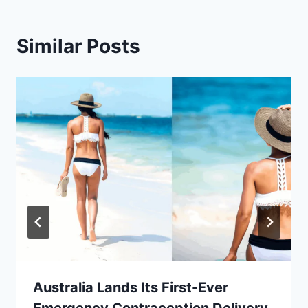
Similar Posts
Australia Lands Its First-Ever