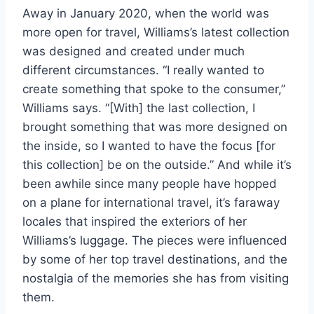
Away in January 2020, when the world was
more open for travel, Williams’s latest collection
was designed and created under much
different circumstances. “I really wanted to
create something that spoke to the consumer,”
Williams says. “[With] the last collection, I
brought something that was more designed on
the inside, so I wanted to have the focus [for
this collection] be on the outside.” And while it’s
been awhile since many people have hopped
on a plane for international travel, it’s faraway
locales that inspired the exteriors of her
Williams’s luggage. The pieces were influenced
by some of her top travel destinations, and the
nostalgia of the memories she has from visiting
them.