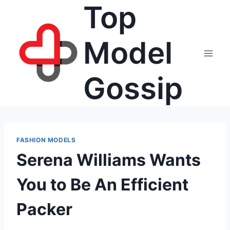
Top
Skip
to
content
Model
Gossip
FASHION MODELS
Serena Williams Wants
You to Be An Efficient
Packer