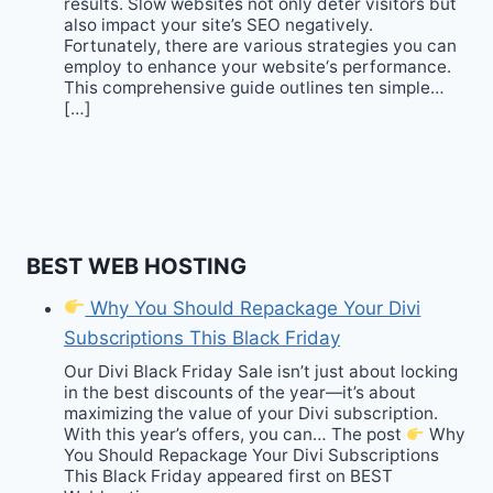
results. Slow websites not only deter visitors but
also impact your site’s SEO negatively.
Fortunately, there are various strategies you can
employ to enhance your website‘s performance.
This comprehensive guide outlines ten simple…
[…]
BEST WEB HOSTING
Why You Should Repackage Your Divi
Subscriptions This Black Friday
Our Divi Black Friday Sale isn’t just about locking
in the best discounts of the year—it’s about
maximizing the value of your Divi subscription.
With this year’s offers, you can… The post
Why
You Should Repackage Your Divi Subscriptions
This Black Friday appeared first on BEST