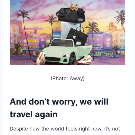
(Photo: Away)
And don’t worry, we will
travel again
Despite how the world feels right now, it’s not