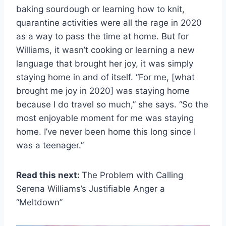
baking sourdough or learning how to knit,
quarantine activities were all the rage in 2020
as a way to pass the time at home. But for
Williams, it wasn’t cooking or learning a new
language that brought her joy, it was simply
staying home in and of itself. “For me, [what
brought me joy in 2020] was staying home
because I do travel so much,” she says. “So the
most enjoyable moment for me was staying
home. I’ve never been home this long since I
was a teenager.”
Read this next:
The Problem with Calling
Serena Williams’s Justifiable Anger a
“Meltdown”