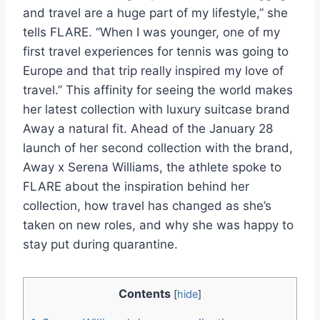
and travel are a huge part of my lifestyle,” she
tells FLARE. “When I was younger, one of my
first travel experiences for tennis was going to
Europe and that trip really inspired my love of
travel.” This affinity for seeing the world makes
her latest collection with luxury suitcase brand
Away a natural fit. Ahead of the January 28
launch of her second collection with the brand,
Away x Serena Williams, the athlete spoke to
FLARE about the inspiration behind her
collection, how travel has changed as she’s
taken on new roles, and why she was happy to
stay put during quarantine.
Contents
[
hide
]