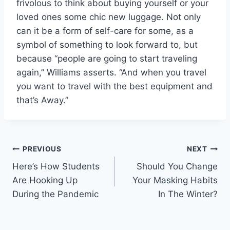
frivolous to think about buying yourself or your
loved ones some chic new luggage. Not only
can it be a form of self-care for some, as a
symbol of something to look forward to, but
because “people are going to start traveling
again,” Williams asserts. “And when you travel
you want to travel with the best equipment and
that’s Away.”
Post
PREVIOUS
NEXT
Here’s How Students
Should You Change
navigation
Are Hooking Up
Your Masking Habits
During the Pandemic
In The Winter?