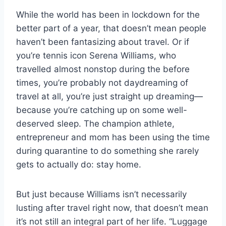
While the world has been in lockdown for the
better part of a year, that doesn’t mean people
haven’t been fantasizing about travel. Or if
you’re tennis icon Serena Williams, who
travelled almost nonstop during the before
times, you’re probably not daydreaming of
travel at all, you’re just straight up dreaming—
because you’re catching up on some well-
deserved sleep. The champion athlete,
entrepreneur and mom has been using the time
during quarantine to do something she rarely
gets to actually do: stay home.
But just because Williams isn’t necessarily
lusting after travel right now, that doesn’t mean
it’s not still an integral part of her life. “Luggage