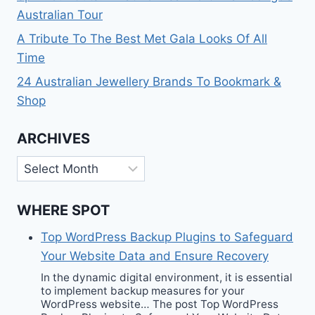
Australian Tour
A Tribute To The Best Met Gala Looks Of All
Time
24 Australian Jewellery Brands To Bookmark &
Shop
ARCHIVES
Archives
WHERE SPOT
Top WordPress Backup Plugins to Safeguard
Your Website Data and Ensure Recovery
In the dynamic digital environment, it is essential
to implement backup measures for your
WordPress website… The post Top WordPress