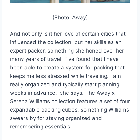
(Photo: Away)
And not only is it her love of certain cities that
influenced the collection, but her skills as an
expert packer, something she honed over her
many years of travel. “I’ve found that I have
been able to create a system for packing that
keeps me less stressed while traveling. I am
really organized and typically start planning
weeks in advance,” she says. The Away x
Serena Williams collection features a set of four
expandable packing cubes, something Williams
swears by for staying organized and
remembering essentials.