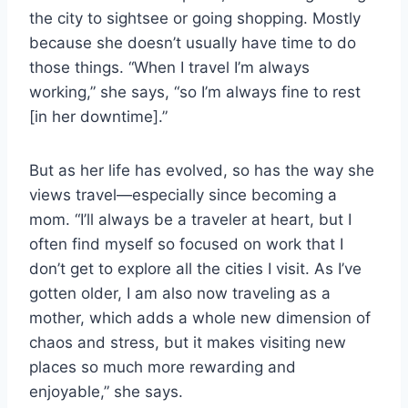
the city to sightsee or going shopping. Mostly
because she doesn’t usually have time to do
those things. “When I travel I’m always
working,” she says, “so I’m always fine to rest
[in her downtime].”
But as her life has evolved, so has the way she
views travel—especially since becoming a
mom. “I’ll always be a traveler at heart, but I
often find myself so focused on work that I
don’t get to explore all the cities I visit. As I’ve
gotten older, I am also now traveling as a
mother, which adds a whole new dimension of
chaos and stress, but it makes visiting new
places so much more rewarding and
enjoyable,” she says.