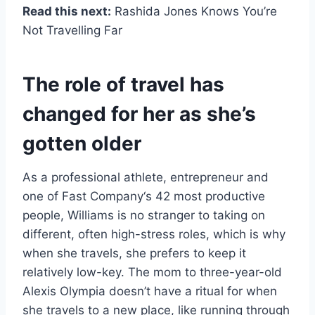
Read this next:
Rashida Jones Knows You’re
Not Travelling Far
The role of travel has
changed for her as she’s
gotten older
As a professional athlete, entrepreneur and
one of Fast Company‘s 42 most productive
people, Williams is no stranger to taking on
different, often high-stress roles, which is why
when she travels, she prefers to keep it
relatively low-key. The mom to three-year-old
Alexis Olympia doesn’t have a ritual for when
she travels to a new place, like running through