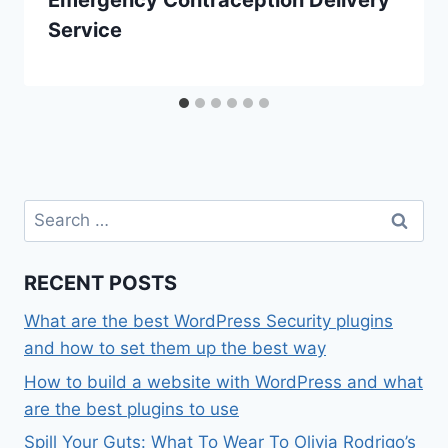
Emergency Contraception Delivery
Service
Search
for:
RECENT POSTS
What are the best WordPress Security plugins
and how to set them up the best way
How to build a website with WordPress and what
are the best plugins to use
Spill Your Guts: What To Wear To Olivia Rodrigo’s