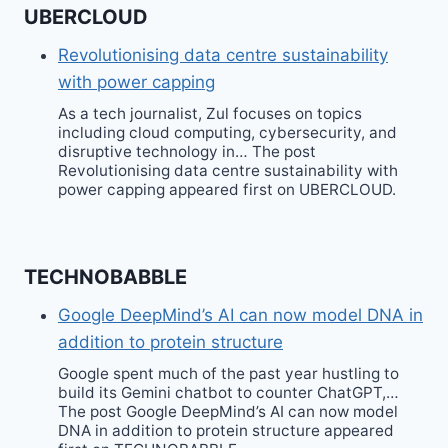
UBERCLOUD
Revolutionising data centre sustainability
with power capping
As a tech journalist, Zul focuses on topics
including cloud computing, cybersecurity, and
disruptive technology in… The post
Revolutionising data centre sustainability with
power capping appeared first on UBERCLOUD.
TECHNOBABBLE
Google DeepMind’s AI can now model DNA in
addition to protein structure
Google spent much of the past year hustling to
build its Gemini chatbot to counter ChatGPT,…
The post Google DeepMind’s AI can now model
DNA in addition to protein structure appeared