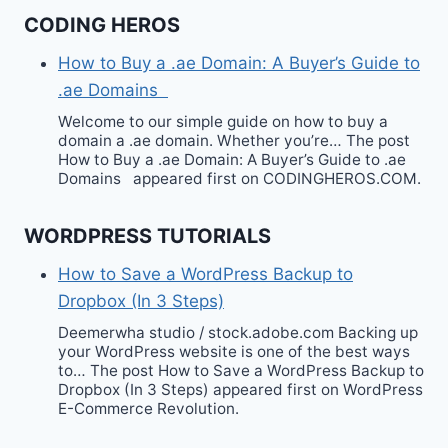
CODING HEROS
How to Buy a .ae Domain: A Buyer’s Guide to
.ae Domains
Welcome to our simple guide on how to buy a
domain a .ae domain. Whether you’re… The post
How to Buy a .ae Domain: A Buyer’s Guide to .ae
Domains appeared first on CODINGHEROS.COM.
WORDPRESS TUTORIALS
How to Save a WordPress Backup to
Dropbox (In 3 Steps)
Deemerwha studio / stock.adobe.com Backing up
your WordPress website is one of the best ways
to… The post How to Save a WordPress Backup to
Dropbox (In 3 Steps) appeared first on WordPress
E-Commerce Revolution.