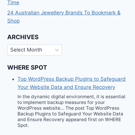
Time
24 Australian Jewellery Brands To Bookmark &
Shop
ARCHIVES
Archives
WHERE SPOT
Top WordPress Backup Plugins to Safeguard
Your Website Data and Ensure Recovery
In the dynamic digital environment, it is essential
to implement backup measures for your
WordPress website… The post Top WordPress
Backup Plugins to Safeguard Your Website Data
and Ensure Recovery appeared first on WHERE
Spot.