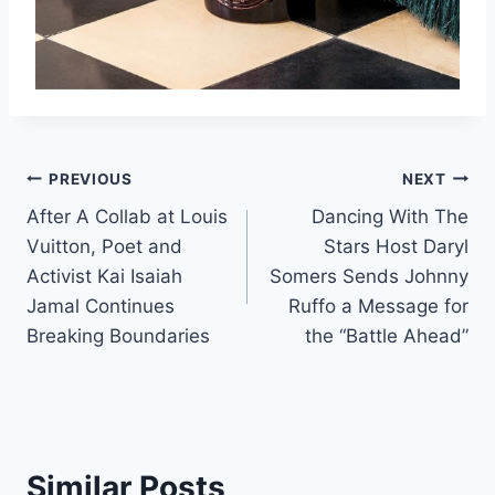
Post
PREVIOUS
NEXT
After A Collab at Louis
Dancing With The
navigation
Vuitton, Poet and
Stars Host Daryl
Activist Kai Isaiah
Somers Sends Johnny
Jamal Continues
Ruffo a Message for
Breaking Boundaries
the “Battle Ahead”
Similar Posts