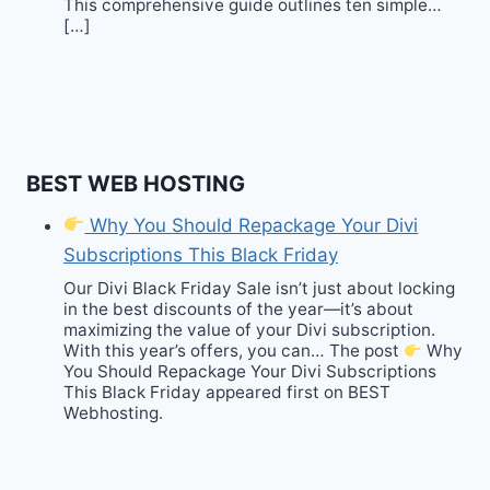
This comprehensive guide outlines ten simple…
[…]
BEST WEB HOSTING
Why You Should Repackage Your Divi
Subscriptions This Black Friday
Our Divi Black Friday Sale isn’t just about locking
in the best discounts of the year—it’s about
maximizing the value of your Divi subscription.
With this year’s offers, you can… The post
Why
You Should Repackage Your Divi Subscriptions
This Black Friday appeared first on BEST
Webhosting.