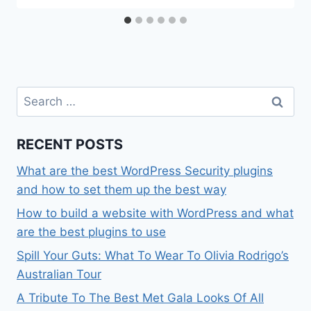
Search
for:
RECENT POSTS
What are the best WordPress Security plugins
and how to set them up the best way
How to build a website with WordPress and what
are the best plugins to use
Spill Your Guts: What To Wear To Olivia Rodrigo’s
Australian Tour
A Tribute To The Best Met Gala Looks Of All