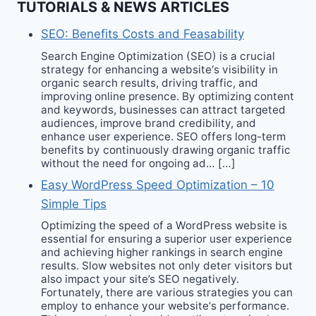
TUTORIALS & NEWS ARTICLES
SEO: Benefits Costs and Feasability
Search Engine Optimization (SEO) is a crucial
strategy for enhancing a website‘s visibility in
organic search results, driving traffic, and
improving online presence. By optimizing content
and keywords, businesses can attract targeted
audiences, improve brand credibility, and
enhance user experience. SEO offers long-term
benefits by continuously drawing organic traffic
without the need for ongoing ad… […]
Easy WordPress Speed Optimization – 10
Simple Tips
Optimizing the speed of a WordPress website is
essential for ensuring a superior user experience
and achieving higher rankings in search engine
results. Slow websites not only deter visitors but
also impact your site’s SEO negatively.
Fortunately, there are various strategies you can
employ to enhance your website‘s performance.