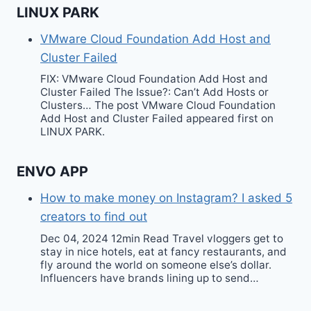
LINUX PARK
VMware Cloud Foundation Add Host and
Cluster Failed
FIX: VMware Cloud Foundation Add Host and
Cluster Failed The Issue?: Can’t Add Hosts or
Clusters… The post VMware Cloud Foundation
Add Host and Cluster Failed appeared first on
LINUX PARK.
ENVO APP
How to make money on Instagram? I asked 5
creators to find out
Dec 04, 2024 12min Read Travel vloggers get to
stay in nice hotels, eat at fancy restaurants, and
fly around the world on someone else’s dollar.
Influencers have brands lining up to send…