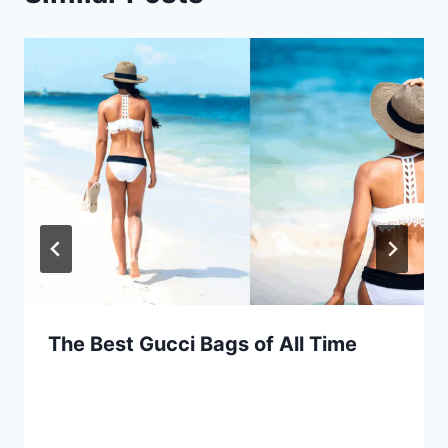
The Best Gucci Bags of All Time