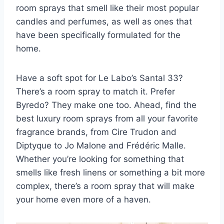
room sprays that smell like their most popular
candles and perfumes, as well as ones that
have been specifically formulated for the
home.
Have a soft spot for Le Labo’s Santal 33?
There’s a room spray to match it. Prefer
Byredo? They make one too. Ahead, find the
best luxury room sprays from all your favorite
fragrance brands, from Cire Trudon and
Diptyque to Jo Malone and
Frédéric Malle
.
Whether you’re looking for something that
smells like fresh linens or something a bit more
complex, there’s a room spray that will make
your home even more of a haven.