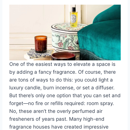
One of the easiest ways to elevate a space is
by adding a fancy fragrance. Of course, there
are tons of ways to do this: you could light a
luxury candle, burn incense, or set a diffuser.
But there’s only one option that you can set and
forget—no fire or refills required: room spray.
No, these aren’t the overly perfumed air
fresheners of years past. Many high-end
fragrance houses have created impressive