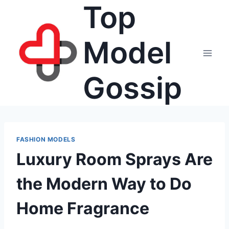
Top
Skip
to
content
Model
Gossip
FASHION MODELS
Luxury Room Sprays Are
the Modern Way to Do
Home Fragrance