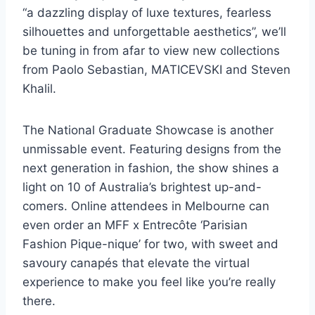
“a dazzling display of luxe textures, fearless
silhouettes and unforgettable aesthetics”, we’ll
be tuning in from afar to view new collections
from Paolo Sebastian, MATICEVSKI and Steven
Khalil.
The National Graduate Showcase is another
unmissable event. Featuring designs from the
next generation in fashion, the show shines a
light on 10 of Australia’s brightest up-and-
comers. Online attendees in Melbourne can
even order an MFF x Entrecôte ‘Parisian
Fashion Pique-nique’ for two, with sweet and
savoury canapés that elevate the virtual
experience to make you feel like you’re really
there.