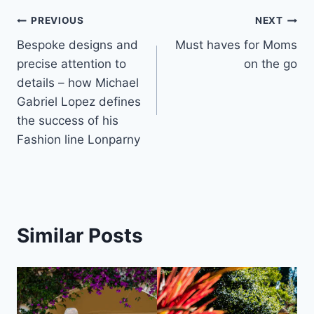
Post
PREVIOUS
NEXT
Bespoke designs and
Must haves for Moms
navigation
precise attention to
on the go
details – how Michael
Gabriel Lopez defines
the success of his
Fashion line Lonparny
Similar Posts