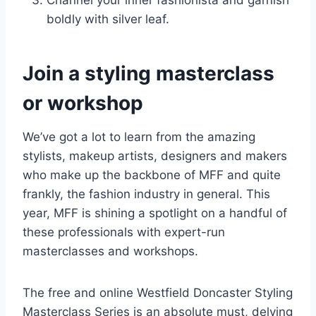
boldly with silver leaf.
Join a styling masterclass
or workshop
We’ve got a lot to learn from the amazing
stylists, makeup artists, designers and makers
who make up the backbone of MFF and quite
frankly, the fashion industry in general. This
year, MFF is shining a spotlight on a handful of
these professionals with expert-run
masterclasses and workshops.
The free and online Westfield Doncaster Styling
Masterclass Series is an absolute must, delving