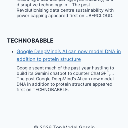
disruptive technology in… The post
Revolutionising data centre sustainability with
power capping appeared first on UBERCLOUD.
TECHNOBABBLE
Google DeepMind’s AI can now model DNA in
addition to protein structure
Google spent much of the past year hustling to
build its Gemini chatbot to counter ChatGPT,…
The post Google DeepMind’s AI can now model
DNA in addition to protein structure appeared
first on TECHNOBABBLE.
© 2026 Top Model Gossip