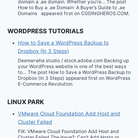
domain a .ae domain. Whether you’re… The post
How to Buy a .ae Domain: A Buyer’s Guide to .ae
Domains appeared first on CODINGHEROS.COM.
WORDPRESS TUTORIALS
How to Save a WordPress Backup to
Dropbox (In 3 Steps)
Deemerwha studio / stock.adobe.com Backing up
your WordPress website is one of the best ways
to… The post How to Save a WordPress Backup to
Dropbox (In 3 Steps) appeared first on WordPress
E-Commerce Revolution.
LINUX PARK
VMware Cloud Foundation Add Host and
Cluster Failed
FIX: VMware Cloud Foundation Add Host and
Cluster Failed The Issue?: Can’t Add Hosts or