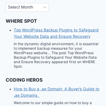
Archives
WHERE SPOT
Top WordPress Backup Plugins to Safeguard
Your Website Data and Ensure Recovery
In the dynamic digital environment, it is essential
to implement backup measures for your
WordPress website… The post Top WordPress
Backup Plugins to Safeguard Your Website Data
and Ensure Recovery appeared first on WHERE
Spot.
CODING HEROS
How to Buy a .ae Domain: A Buyer’s Guide to
.ae Domains
Welcome to our simple guide on how to buy a