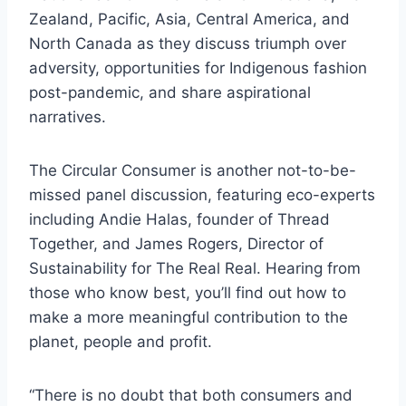
Zealand, Pacific, Asia, Central America, and
North Canada as they discuss triumph over
adversity, opportunities for Indigenous fashion
post-pandemic, and share aspirational
narratives.
The Circular Consumer is another not-to-be-
missed panel discussion, featuring eco-experts
including Andie Halas, founder of Thread
Together, and James Rogers, Director of
Sustainability for The Real Real. Hearing from
those who know best, you’ll find out how to
make a more meaningful contribution to the
planet, people and profit.
“There is no doubt that both consumers and