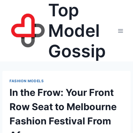
Top
Skip
to
content
Model
Gossip
FASHION MODELS
In the Frow: Your Front
Row Seat to Melbourne
Fashion Festival From