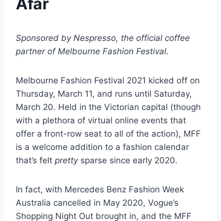
Afar
Sponsored by Nespresso, the official coffee
partner of Melbourne Fashion Festival.
Melbourne Fashion Festival 2021 kicked off on
Thursday, March 11, and runs until Saturday,
March 20. Held in the Victorian capital (though
with a plethora of virtual online events that
offer a front-row seat to all of the action), MFF
is a welcome addition to a fashion calendar
that’s felt
pretty
sparse since early 2020.
In fact, with Mercedes Benz Fashion Week
Australia cancelled in May 2020, Vogue’s
Shopping Night Out brought in, and the MFF