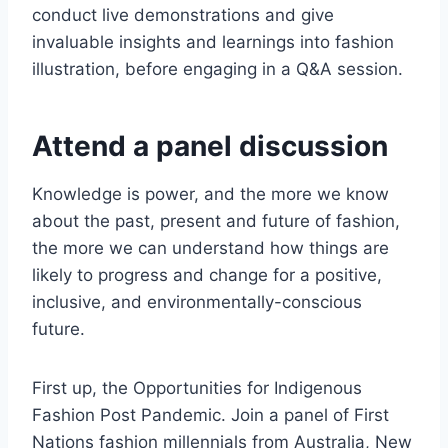
conduct live demonstrations and give
invaluable insights and learnings into fashion
illustration, before engaging in a Q&A session.
Attend a panel discussion
Knowledge is power, and the more we know
about the past, present and future of fashion,
the more we can understand how things are
likely to progress and change for a positive,
inclusive, and environmentally-conscious
future.
First up, the Opportunities for Indigenous
Fashion Post Pandemic. Join a panel of First
Nations fashion millennials from Australia, New