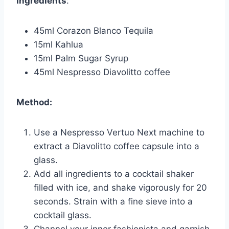
Ingredients
:
45ml Corazon Blanco Tequila
15ml Kahlua
15ml Palm Sugar Syrup
45ml Nespresso Diavolitto coffee
Method:
Use a Nespresso Vertuo Next machine to
extract a Diavolitto coffee capsule into a
glass.
Add all ingredients to a cocktail shaker
filled with ice, and shake vigorously for 20
seconds. Strain with a fine sieve into a
cocktail glass.
Channel your inner fashionista and garnish