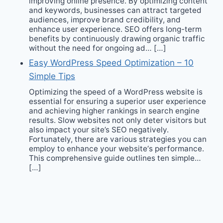
improving online presence. By optimizing content
and keywords, businesses can attract targeted
audiences, improve brand credibility, and
enhance user experience. SEO offers long-term
benefits by continuously drawing organic traffic
without the need for ongoing ad… […]
Easy WordPress Speed Optimization – 10
Simple Tips
Optimizing the speed of a WordPress website is
essential for ensuring a superior user experience
and achieving higher rankings in search engine
results. Slow websites not only deter visitors but
also impact your site’s SEO negatively.
Fortunately, there are various strategies you can
employ to enhance your website‘s performance.
This comprehensive guide outlines ten simple…
[…]