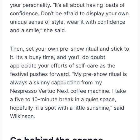
your personality. “It’s all about having loads of
confidence. Don’t be afraid to display your own
unique sense of style, wear it with confidence
and a smile,” she said.
Then, set your own pre-show ritual and stick to
it. It’s a busy time, and you’ll do doubt
appreciate your efforts of self-care as the
festival pushes forward. “My pre-show ritual is
always a skinny cappuccino from my
Nespresso Vertuo Next coffee machine. I take
a five to 10-minute break in a quiet space,
hopefully in a spot with a little sunshine,” said
Wilkinson.