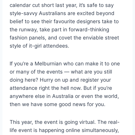
calendar cut short last year, it’s safe to say
style-savvy Australians are excited beyond
belief to see their favourite designers take to
the runway, take part in forward-thinking
fashion panels, and covet the enviable street
style of it-girl attendees.
If you’re a Melburnian who can make it to one
or many of the events — what are you still
doing here? Hurry on up and register your
attendance right the hell now. But if you’re
anywhere else in Australia or even the world,
then we have some good news for you.
This year, the event is going virtual. The real-
life event is happening online simultaneously,