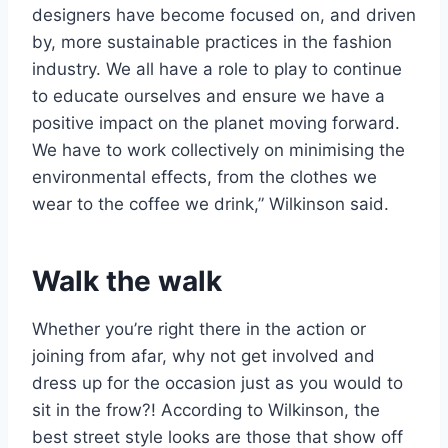
designers have become focused on, and driven
by, more sustainable practices in the fashion
industry. We all have a role to play to continue
to educate ourselves and ensure we have a
positive impact on the planet moving forward.
We have to work collectively on minimising the
environmental effects, from the clothes we
wear to the coffee we drink,” Wilkinson said.
Walk the walk
Whether you’re right there in the action or
joining from afar, why not get involved and
dress up for the occasion just as you would to
sit in the frow?! According to Wilkinson, the
best street style looks are those that show off