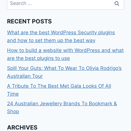
Search
for:
RECENT POSTS
What are the best WordPress Security plugins
and how to set them up the best way
How to build a website with WordPress and what
are the best plugins to use
Spill Your Guts: What To Wear To Olivia Rodrigo’s
Australian Tour
A Tribute To The Best Met Gala Looks Of All
Time
24 Australian Jewellery Brands To Bookmark &
Shop
ARCHIVES