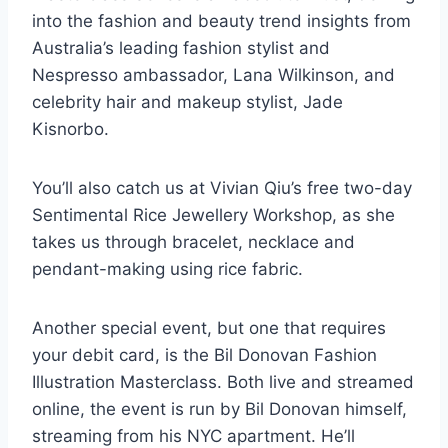
into the fashion and beauty trend insights from
Australia’s leading fashion stylist and
Nespresso ambassador, Lana Wilkinson, and
celebrity hair and makeup stylist, Jade
Kisnorbo.
You’ll also catch us at Vivian Qiu’s free two-day
Sentimental Rice Jewellery Workshop, as she
takes us through bracelet, necklace and
pendant-making using rice fabric.
Another special event, but one that requires
your debit card, is the Bil Donovan Fashion
Illustration Masterclass. Both live and streamed
online, the event is run by Bil Donovan himself,
streaming from his NYC apartment. He’ll