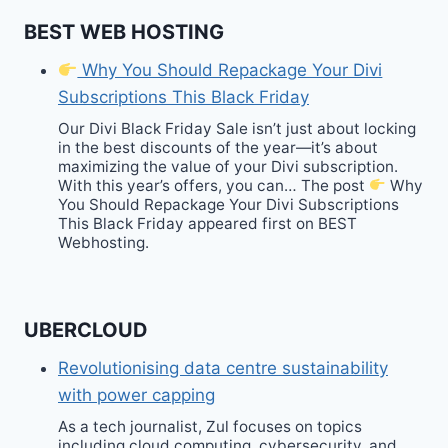
BEST WEB HOSTING
Why You Should Repackage Your Divi
Subscriptions This Black Friday
Our Divi Black Friday Sale isn’t just about locking
in the best discounts of the year—it’s about
maximizing the value of your Divi subscription.
With this year’s offers, you can… The post
Why
You Should Repackage Your Divi Subscriptions
This Black Friday appeared first on BEST
Webhosting.
UBERCLOUD
Revolutionising data centre sustainability
with power capping
As a tech journalist, Zul focuses on topics
including cloud computing, cybersecurity, and