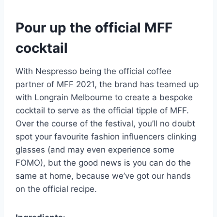
Pour up the official MFF
cocktail
With Nespresso being the official coffee
partner of MFF 2021, the brand has teamed up
with Longrain Melbourne to create a bespoke
cocktail to serve as the official tipple of MFF.
Over the course of the festival, you’ll no doubt
spot your favourite fashion influencers clinking
glasses (and may even experience some
FOMO), but the good news is you can do the
same at home, because we’ve got our hands
on the official recipe.