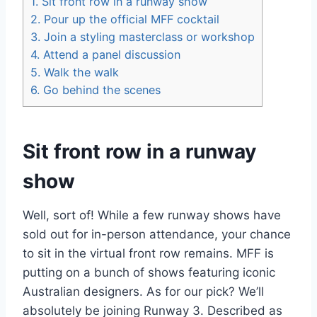
1.
Sit front row in a runway show
2.
Pour up the official MFF cocktail
3.
Join a styling masterclass or workshop
4.
Attend a panel discussion
5.
Walk the walk
6.
Go behind the scenes
Sit front row in a runway
show
Well, sort of! While a few runway shows have
sold out for in-person attendance, your chance
to sit in the virtual front row remains. MFF is
putting on a bunch of shows featuring iconic
Australian designers. As for our pick? We’ll
absolutely be joining Runway 3. Described as