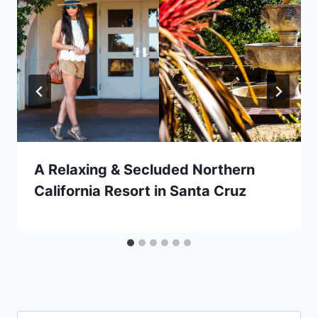
A Relaxing & Secluded Northern
California Resort in Santa Cruz