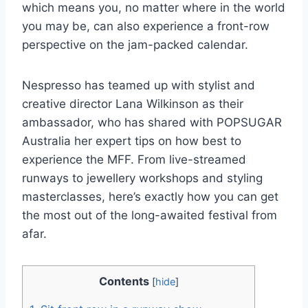
which means you, no matter where in the world
you may be, can also experience a front-row
perspective on the jam-packed calendar.
Nespresso has teamed up with stylist and
creative director Lana Wilkinson as their
ambassador, who has shared with POPSUGAR
Australia her expert tips on how best to
experience the MFF. From live-streamed
runways to jewellery workshops and styling
masterclasses, here’s exactly how you can get
the most out of the long-awaited festival from
afar.
Contents
[
hide
]