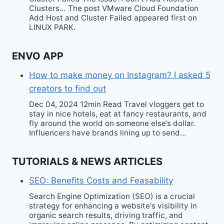
Clusters… The post VMware Cloud Foundation
Add Host and Cluster Failed appeared first on
LINUX PARK.
ENVO APP
How to make money on Instagram? I asked 5
creators to find out
Dec 04, 2024 12min Read Travel vloggers get to
stay in nice hotels, eat at fancy restaurants, and
fly around the world on someone else’s dollar.
Influencers have brands lining up to send…
TUTORIALS & NEWS ARTICLES
SEO: Benefits Costs and Feasability
Search Engine Optimization (SEO) is a crucial
strategy for enhancing a website‘s visibility in
organic search results, driving traffic, and