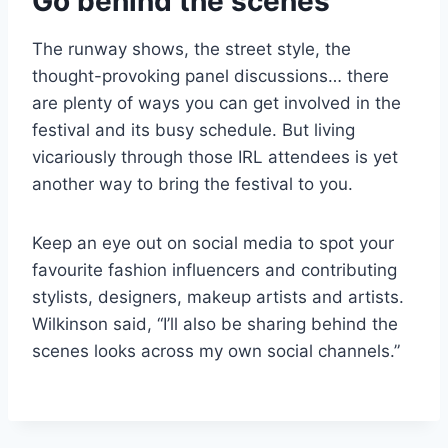
Go behind the scenes
The runway shows, the street style, the
thought-provoking panel discussions… there
are plenty of ways you can get involved in the
festival and its busy schedule. But living
vicariously through those IRL attendees is yet
another way to bring the festival to you.
Keep an eye out on social media to spot your
favourite fashion influencers and contributing
stylists, designers, makeup artists and artists.
Wilkinson said, “I’ll also be sharing behind the
scenes looks across my own social channels.”