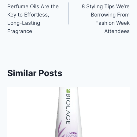
Perfume Oils Are the
8 Styling Tips We’re
navigation
Key to Effortless,
Borrowing From
Long-Lasting
Fashion Week
Fragrance
Attendees
Similar Posts