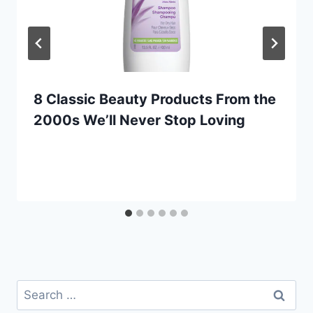
8 Classic Beauty Products From the
2000s We’ll Never Stop Loving
Search
for: