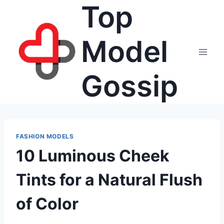
Top
Skip
to
content
Model
Gossip
FASHION MODELS
10 Luminous Cheek
Tints for a Natural Flush
of Color