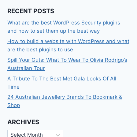
RECENT POSTS
What are the best WordPress Security plugins
and how to set them up the best way
How to build a website with WordPress and what
are the best plugins to use
Spill Your Guts: What To Wear To Olivia Rodrigo’s
Australian Tour
A Tribute To The Best Met Gala Looks Of All
Time
24 Australian Jewellery Brands To Bookmark &
Shop
ARCHIVES
Archives