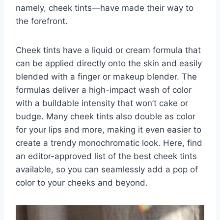
namely, cheek tints—have made their way to
the forefront.
Cheek tints have a liquid or cream formula that
can be applied directly onto the skin and easily
blended with a finger or makeup blender. The
formulas deliver a high-impact wash of color
with a buildable intensity that won’t cake or
budge. Many cheek tints also double as color
for your lips and more, making it even easier to
create a trendy monochromatic look.
Here, find
an editor-approved list of the best cheek tints
available, so you can seamlessly add a pop of
color to your cheeks and beyond.