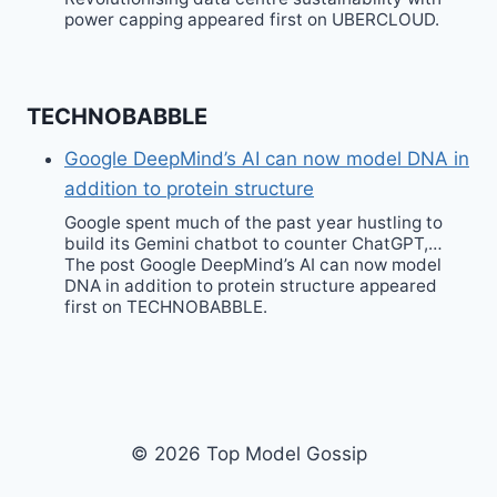
power capping appeared first on UBERCLOUD.
TECHNOBABBLE
Google DeepMind’s AI can now model DNA in
addition to protein structure
Google spent much of the past year hustling to
build its Gemini chatbot to counter ChatGPT,…
The post Google DeepMind’s AI can now model
DNA in addition to protein structure appeared
first on TECHNOBABBLE.
© 2026 Top Model Gossip