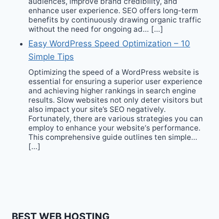
audiences, improve brand credibility, and
enhance user experience. SEO offers long-term
benefits by continuously drawing organic traffic
without the need for ongoing ad… […]
Easy WordPress Speed Optimization – 10
Simple Tips
Optimizing the speed of a WordPress website is
essential for ensuring a superior user experience
and achieving higher rankings in search engine
results. Slow websites not only deter visitors but
also impact your site’s SEO negatively.
Fortunately, there are various strategies you can
employ to enhance your website‘s performance.
This comprehensive guide outlines ten simple…
[…]
BEST WEB HOSTING