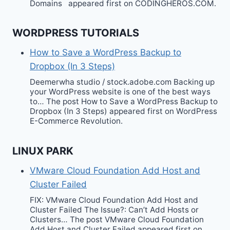
Domains appeared first on CODINGHEROS.COM.
WORDPRESS TUTORIALS
How to Save a WordPress Backup to
Dropbox (In 3 Steps)
Deemerwha studio / stock.adobe.com Backing up
your WordPress website is one of the best ways
to… The post How to Save a WordPress Backup to
Dropbox (In 3 Steps) appeared first on WordPress
E-Commerce Revolution.
LINUX PARK
VMware Cloud Foundation Add Host and
Cluster Failed
FIX: VMware Cloud Foundation Add Host and
Cluster Failed The Issue?: Can’t Add Hosts or
Clusters… The post VMware Cloud Foundation
Add Host and Cluster Failed appeared first on