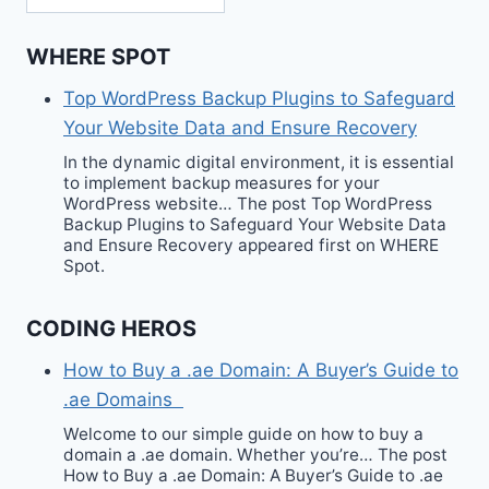
WHERE SPOT
Top WordPress Backup Plugins to Safeguard
Your Website Data and Ensure Recovery
In the dynamic digital environment, it is essential
to implement backup measures for your
WordPress website… The post Top WordPress
Backup Plugins to Safeguard Your Website Data
and Ensure Recovery appeared first on WHERE
Spot.
CODING HEROS
How to Buy a .ae Domain: A Buyer’s Guide to
.ae Domains
Welcome to our simple guide on how to buy a
domain a .ae domain. Whether you’re… The post
How to Buy a .ae Domain: A Buyer’s Guide to .ae