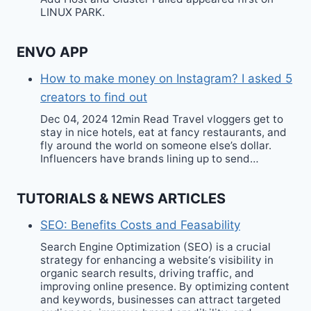
LINUX PARK.
ENVO APP
How to make money on Instagram? I asked 5
creators to find out
Dec 04, 2024 12min Read Travel vloggers get to
stay in nice hotels, eat at fancy restaurants, and
fly around the world on someone else’s dollar.
Influencers have brands lining up to send…
TUTORIALS & NEWS ARTICLES
SEO: Benefits Costs and Feasability
Search Engine Optimization (SEO) is a crucial
strategy for enhancing a website‘s visibility in
organic search results, driving traffic, and
improving online presence. By optimizing content
and keywords, businesses can attract targeted