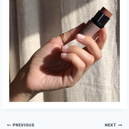
Post
PREVIOUS
NEXT