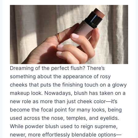
Dreaming of the perfect flush? There’s
something about the appearance of rosy
cheeks that puts the finishing touch on a glowy
makeup look. Nowadays, blush has taken on a
new role as more than just cheek color—it’s
become the focal point for many looks, being
used across the nose, temples, and eyelids.
While powder blush used to reign supreme,
newer, more effortlessly blendable options—