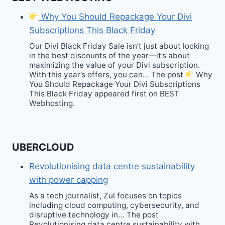
Why You Should Repackage Your Divi
Subscriptions This Black Friday
Our Divi Black Friday Sale isn’t just about locking
in the best discounts of the year—it’s about
maximizing the value of your Divi subscription.
With this year’s offers, you can… The post
Why
You Should Repackage Your Divi Subscriptions
This Black Friday appeared first on BEST
Webhosting.
UBERCLOUD
Revolutionising data centre sustainability
with power capping
As a tech journalist, Zul focuses on topics
including cloud computing, cybersecurity, and
disruptive technology in… The post
Revolutionising data centre sustainability with