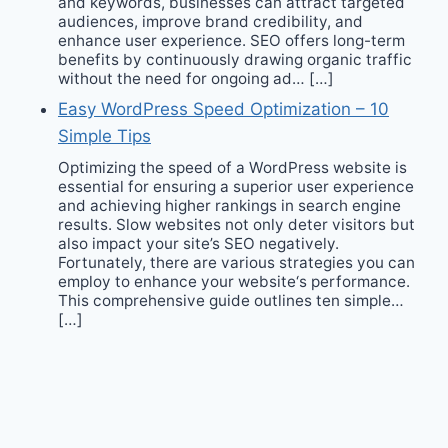
and keywords, businesses can attract targeted
audiences, improve brand credibility, and
enhance user experience. SEO offers long-term
benefits by continuously drawing organic traffic
without the need for ongoing ad… […]
Easy WordPress Speed Optimization – 10
Simple Tips
Optimizing the speed of a WordPress website is
essential for ensuring a superior user experience
and achieving higher rankings in search engine
results. Slow websites not only deter visitors but
also impact your site’s SEO negatively.
Fortunately, there are various strategies you can
employ to enhance your website‘s performance.
This comprehensive guide outlines ten simple…
[…]