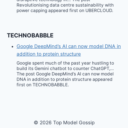
Revolutionising data centre sustainability with
power capping appeared first on UBERCLOUD.
TECHNOBABBLE
Google DeepMind’s AI can now model DNA in
addition to protein structure
Google spent much of the past year hustling to
build its Gemini chatbot to counter ChatGPT,…
The post Google DeepMind’s AI can now model
DNA in addition to protein structure appeared
first on TECHNOBABBLE.
© 2026 Top Model Gossip