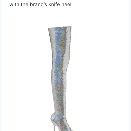
with the brand’s knife heel.