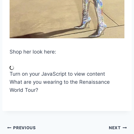
Shop her look here:
Turn on your JavaScript to view content
What are you wearing to the Renaissance
World Tour?
Post
PREVIOUS
NEXT