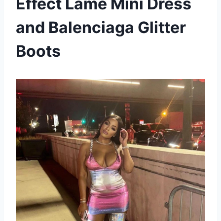
Effect Lame Mini Dress
and Balenciaga Glitter
Boots