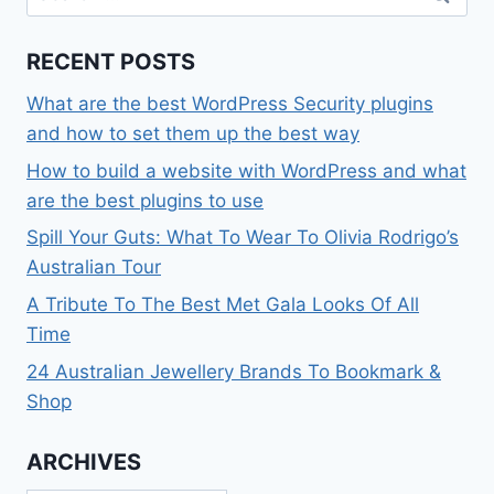
for:
RECENT POSTS
What are the best WordPress Security plugins
and how to set them up the best way
How to build a website with WordPress and what
are the best plugins to use
Spill Your Guts: What To Wear To Olivia Rodrigo’s
Australian Tour
A Tribute To The Best Met Gala Looks Of All
Time
24 Australian Jewellery Brands To Bookmark &
Shop
ARCHIVES