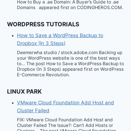
How to Buy a .ae Domain: A Buyer’s Guide to .ae
Domains appeared first on CODINGHEROS.COM.
WORDPRESS TUTORIALS
How to Save a WordPress Backup to
Dropbox (In 3 Steps)
Deemerwha studio / stock.adobe.com Backing up
your WordPress website is one of the best ways
to… The post How to Save a WordPress Backup to
Dropbox (In 3 Steps) appeared first on WordPress
E-Commerce Revolution.
LINUX PARK
VMware Cloud Foundation Add Host and
Cluster Failed
FIX: VMware Cloud Foundation Add Host and
Cluster Failed The Issue?: Can’t Add Hosts or
Clusters… The post VMware Cloud Foundation