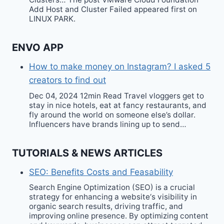
Add Host and Cluster Failed appeared first on
LINUX PARK.
ENVO APP
How to make money on Instagram? I asked 5
creators to find out
Dec 04, 2024 12min Read Travel vloggers get to
stay in nice hotels, eat at fancy restaurants, and
fly around the world on someone else’s dollar.
Influencers have brands lining up to send…
TUTORIALS & NEWS ARTICLES
SEO: Benefits Costs and Feasability
Search Engine Optimization (SEO) is a crucial
strategy for enhancing a website‘s visibility in
organic search results, driving traffic, and
improving online presence. By optimizing content