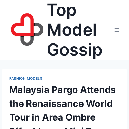
Top
Skip
to
content
Model
Gossip
FASHION MODELS
Malaysia Pargo Attends
the Renaissance World
Tour in Area Ombre