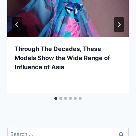
Through The Decades, These
Models Show the Wide Range of
Influence of Asia
Search