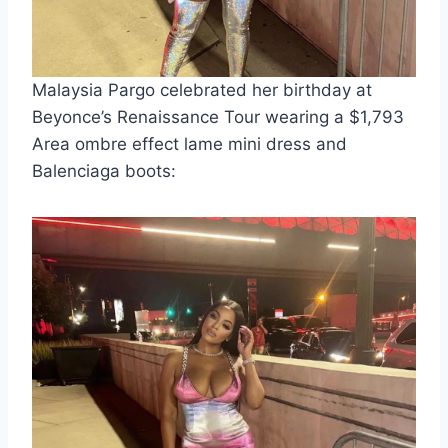
Malaysia Pargo celebrated her birthday at
Beyonce’s Renaissance Tour wearing a $1,793
Area ombre effect lame mini dress and
Balenciaga boots: