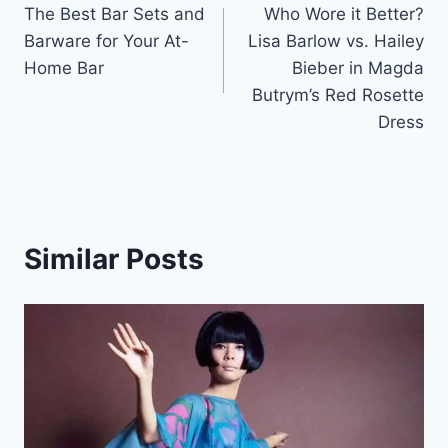
The Best Bar Sets and
Who Wore it Better?
navigation
Barware for Your At-
Lisa Barlow vs. Hailey
Home Bar
Bieber in Magda
Butrym’s Red Rosette
Dress
Similar Posts