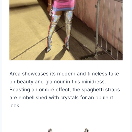
Area showcases its modern and timeless take
on beauty and glamour in this minidress.
Boasting an ombré effect, the spaghetti straps
are embellished with crystals for an opulent
look.