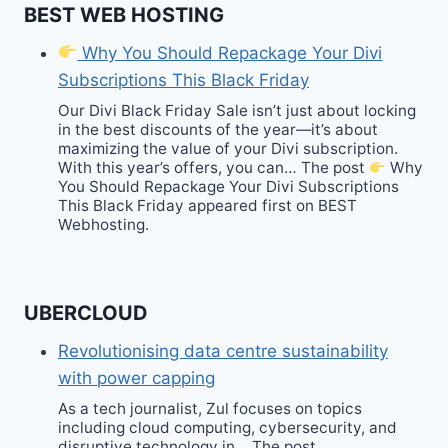
BEST WEB HOSTING
Why You Should Repackage Your Divi
Subscriptions This Black Friday
Our Divi Black Friday Sale isn’t just about locking
in the best discounts of the year—it’s about
maximizing the value of your Divi subscription.
With this year’s offers, you can… The post
Why
You Should Repackage Your Divi Subscriptions
This Black Friday appeared first on BEST
Webhosting.
UBERCLOUD
Revolutionising data centre sustainability
with power capping
As a tech journalist, Zul focuses on topics
including cloud computing, cybersecurity, and
disruptive technology in… The post