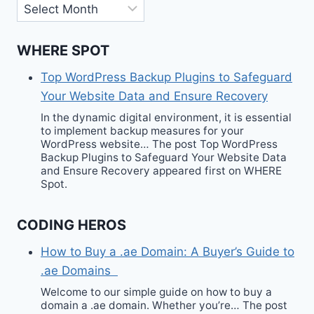
Archives
WHERE SPOT
Top WordPress Backup Plugins to Safeguard
Your Website Data and Ensure Recovery
In the dynamic digital environment, it is essential
to implement backup measures for your
WordPress website… The post Top WordPress
Backup Plugins to Safeguard Your Website Data
and Ensure Recovery appeared first on WHERE
Spot.
CODING HEROS
How to Buy a .ae Domain: A Buyer’s Guide to
.ae Domains
Welcome to our simple guide on how to buy a
domain a .ae domain. Whether you’re… The post