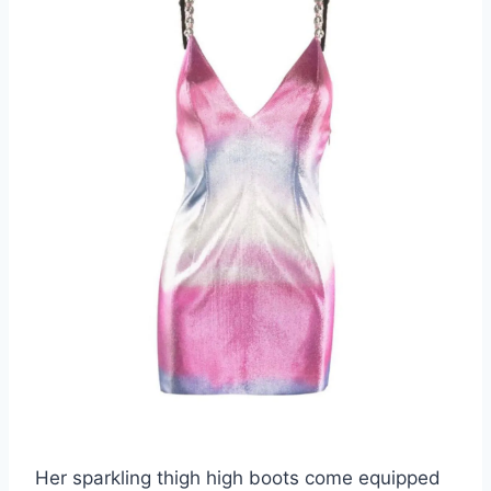
Her sparkling thigh high boots come equipped