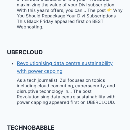
maximizing the value of your Divi subscription.
With this year’s offers, you can… The post
Why
You Should Repackage Your Divi Subscriptions
This Black Friday appeared first on BEST
Webhosting.
UBERCLOUD
Revolutionising data centre sustainability
with power capping
As a tech journalist, Zul focuses on topics
including cloud computing, cybersecurity, and
disruptive technology in… The post
Revolutionising data centre sustainability with
power capping appeared first on UBERCLOUD.
TECHNOBABBLE