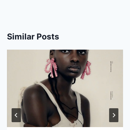
navigation
Similar Posts