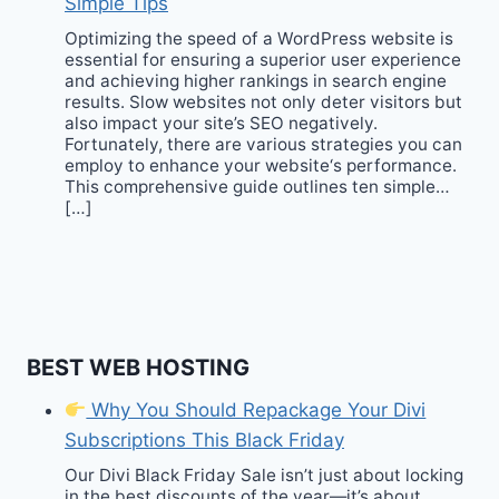
Simple Tips
Optimizing the speed of a WordPress website is
essential for ensuring a superior user experience
and achieving higher rankings in search engine
results. Slow websites not only deter visitors but
also impact your site’s SEO negatively.
Fortunately, there are various strategies you can
employ to enhance your website‘s performance.
This comprehensive guide outlines ten simple…
[…]
BEST WEB HOSTING
Why You Should Repackage Your Divi
Subscriptions This Black Friday
Our Divi Black Friday Sale isn’t just about locking
in the best discounts of the year—it’s about