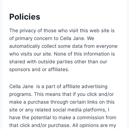
Policies
The privacy of those who visit this web site is
of primary concern to Cella Jane. We
automatically collect some data from everyone
who visits our site. None of this information is
shared with outside parties other than our
sponsors and or affiliates.
Cella Jane is a part of affiliate advertising
programs. This means that if you click and/or
make a purchase through certain links on this
site or any related social media platforms, I
have the potential to make a commission from
that click and/or purchase. All opinions are my