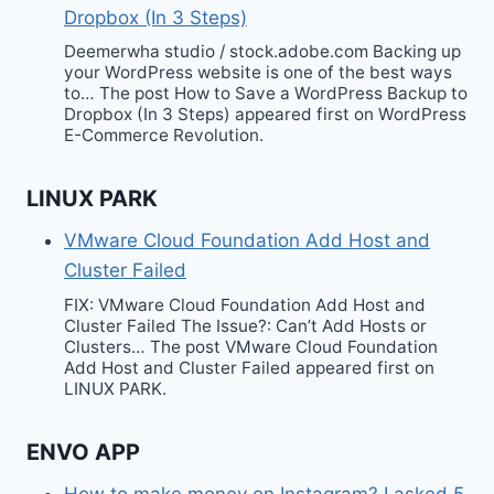
Dropbox (In 3 Steps)
Deemerwha studio / stock.adobe.com Backing up
your WordPress website is one of the best ways
to… The post How to Save a WordPress Backup to
Dropbox (In 3 Steps) appeared first on WordPress
E-Commerce Revolution.
LINUX PARK
VMware Cloud Foundation Add Host and
Cluster Failed
FIX: VMware Cloud Foundation Add Host and
Cluster Failed The Issue?: Can’t Add Hosts or
Clusters… The post VMware Cloud Foundation
Add Host and Cluster Failed appeared first on
LINUX PARK.
ENVO APP