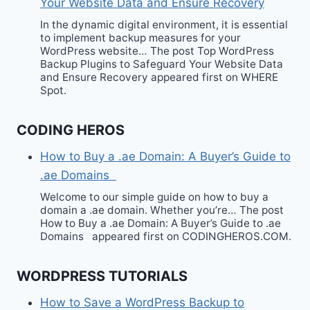
Your Website Data and Ensure Recovery
In the dynamic digital environment, it is essential
to implement backup measures for your
WordPress website… The post Top WordPress
Backup Plugins to Safeguard Your Website Data
and Ensure Recovery appeared first on WHERE
Spot.
CODING HEROS
How to Buy a .ae Domain: A Buyer’s Guide to
.ae Domains
Welcome to our simple guide on how to buy a
domain a .ae domain. Whether you’re… The post
How to Buy a .ae Domain: A Buyer’s Guide to .ae
Domains appeared first on CODINGHEROS.COM.
WORDPRESS TUTORIALS
How to Save a WordPress Backup to