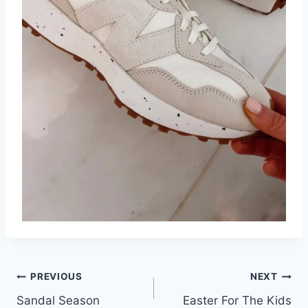
Post
PREVIOUS
NEXT
Sandal Season
Easter For The Kids