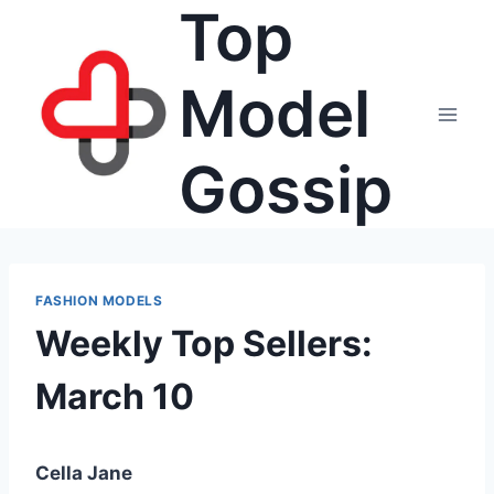
Top
Skip
to
content
Model
Gossip
FASHION MODELS
Weekly Top Sellers:
March 10
Cella Jane