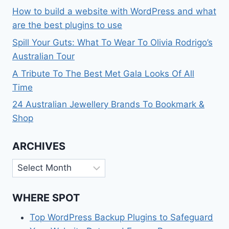
How to build a website with WordPress and what
are the best plugins to use
Spill Your Guts: What To Wear To Olivia Rodrigo’s
Australian Tour
A Tribute To The Best Met Gala Looks Of All
Time
24 Australian Jewellery Brands To Bookmark &
Shop
ARCHIVES
Archives
WHERE SPOT
Top WordPress Backup Plugins to Safeguard