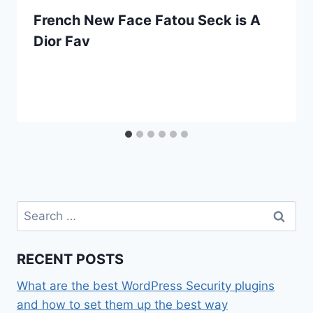
French New Face Fatou Seck is A
Dior Fav
Search
for:
RECENT POSTS
What are the best WordPress Security plugins
and how to set them up the best way