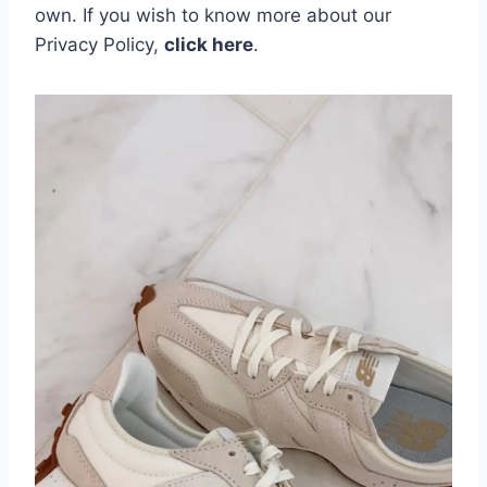
own.
If you wish to know more about our
Privacy Policy,
click here
.