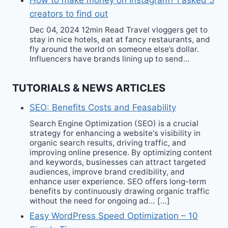
How to make money on Instagram? I asked 5
creators to find out
Dec 04, 2024 12min Read Travel vloggers get to
stay in nice hotels, eat at fancy restaurants, and
fly around the world on someone else’s dollar.
Influencers have brands lining up to send…
TUTORIALS & NEWS ARTICLES
SEO: Benefits Costs and Feasability
Search Engine Optimization (SEO) is a crucial
strategy for enhancing a website‘s visibility in
organic search results, driving traffic, and
improving online presence. By optimizing content
and keywords, businesses can attract targeted
audiences, improve brand credibility, and
enhance user experience. SEO offers long-term
benefits by continuously drawing organic traffic
without the need for ongoing ad… […]
Easy WordPress Speed Optimization – 10