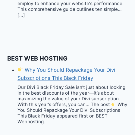
employ to enhance your website‘s performance.
This comprehensive guide outlines ten simple…
[…]
BEST WEB HOSTING
Why You Should Repackage Your Divi
Subscriptions This Black Friday
Our Divi Black Friday Sale isn’t just about locking
in the best discounts of the year—it’s about
maximizing the value of your Divi subscription.
With this year’s offers, you can… The post
Why
You Should Repackage Your Divi Subscriptions
This Black Friday appeared first on BEST
Webhosting.