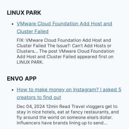
LINUX PARK
VMware Cloud Foundation Add Host and
Cluster Failed
FIX: VMware Cloud Foundation Add Host and
Cluster Failed The Issue?: Can’t Add Hosts or
Clusters… The post VMware Cloud Foundation
Add Host and Cluster Failed appeared first on
LINUX PARK.
ENVO APP
How to make money on Instagram? I asked 5
creators to find out
Dec 04, 2024 12min Read Travel vloggers get to
stay in nice hotels, eat at fancy restaurants, and
fly around the world on someone else’s dollar.
Influencers have brands lining up to send…