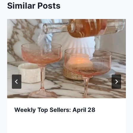
Similar Posts
Weekly Top Sellers: April 28