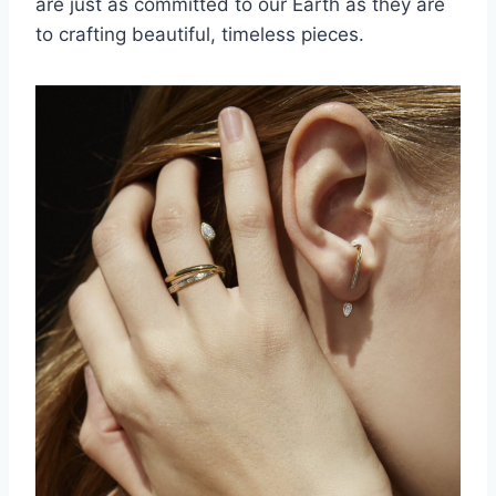
are just as committed to our Earth as they are
to crafting beautiful, timeless pieces.