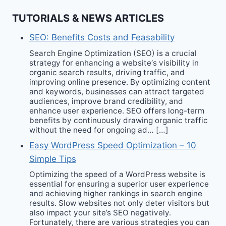
TUTORIALS & NEWS ARTICLES
SEO: Benefits Costs and Feasability
Search Engine Optimization (SEO) is a crucial
strategy for enhancing a website‘s visibility in
organic search results, driving traffic, and
improving online presence. By optimizing content
and keywords, businesses can attract targeted
audiences, improve brand credibility, and
enhance user experience. SEO offers long-term
benefits by continuously drawing organic traffic
without the need for ongoing ad… […]
Easy WordPress Speed Optimization – 10
Simple Tips
Optimizing the speed of a WordPress website is
essential for ensuring a superior user experience
and achieving higher rankings in search engine
results. Slow websites not only deter visitors but
also impact your site’s SEO negatively.
Fortunately, there are various strategies you can