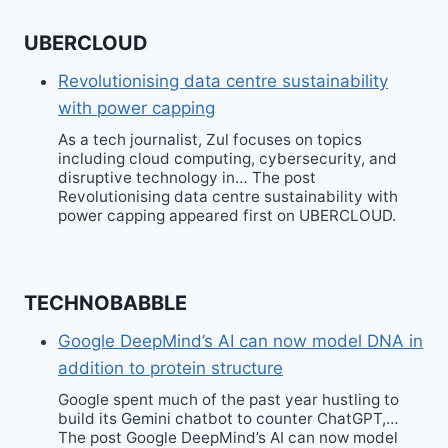
UBERCLOUD
Revolutionising data centre sustainability
with power capping
As a tech journalist, Zul focuses on topics
including cloud computing, cybersecurity, and
disruptive technology in… The post
Revolutionising data centre sustainability with
power capping appeared first on UBERCLOUD.
TECHNOBABBLE
Google DeepMind’s AI can now model DNA in
addition to protein structure
Google spent much of the past year hustling to
build its Gemini chatbot to counter ChatGPT,…
The post Google DeepMind’s AI can now model