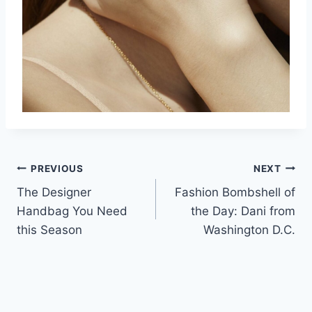
Post
PREVIOUS
NEXT
The Designer
Fashion Bombshell of
navigation
Handbag You Need
the Day: Dani from
this Season
Washington D.C.