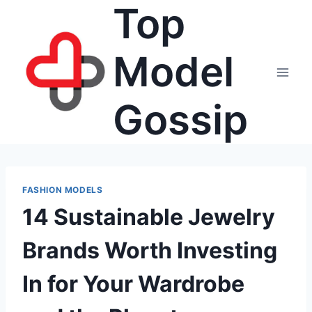
Top
Skip
to
content
Model
Gossip
FASHION MODELS
14 Sustainable Jewelry
Brands Worth Investing
In for Your Wardrobe