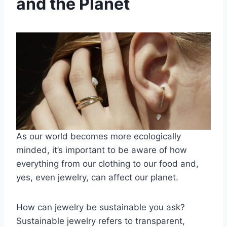
and the Planet
As our world becomes more ecologically
minded, it’s important to be aware of how
everything from
our clothing
to our food and,
yes, even jewelry, can affect our planet.
How can jewelry be sustainable you ask?
Sustainable jewelry refers to transparent,