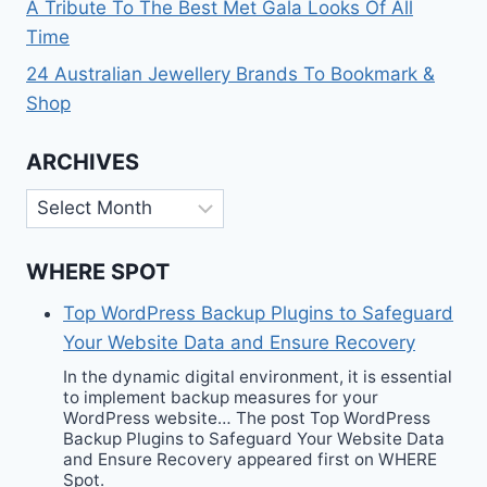
A Tribute To The Best Met Gala Looks Of All
Time
24 Australian Jewellery Brands To Bookmark &
Shop
ARCHIVES
Archives
WHERE SPOT
Top WordPress Backup Plugins to Safeguard
Your Website Data and Ensure Recovery
In the dynamic digital environment, it is essential
to implement backup measures for your
WordPress website… The post Top WordPress
Backup Plugins to Safeguard Your Website Data
and Ensure Recovery appeared first on WHERE
Spot.