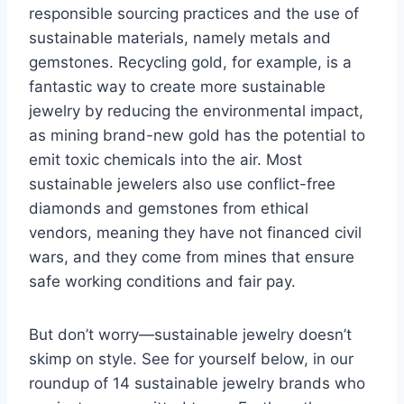
responsible sourcing practices and the use of
sustainable materials, namely metals and
gemstones. Recycling gold, for example, is a
fantastic way to create more sustainable
jewelry by reducing the environmental impact,
as mining brand-new gold has the potential to
emit toxic chemicals into the air. Most
sustainable jewelers also use conflict-free
diamonds and gemstones from ethical
vendors, meaning they have not financed civil
wars, and they come from mines that ensure
safe working conditions and fair pay.
But don’t worry—sustainable jewelry doesn’t
skimp on style. See for yourself below, in our
roundup of 14 sustainable jewelry brands who