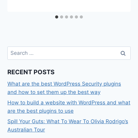
Search
for:
RECENT POSTS
What are the best WordPress Security plugins
and how to set them up the best way
How to build a website with WordPress and what
are the best plugins to use
Spill Your Guts: What To Wear To Olivia Rodrigo’s
Australian Tour