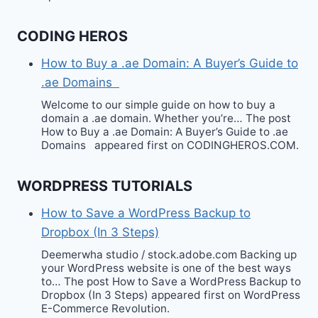
CODING HEROS
How to Buy a .ae Domain: A Buyer’s Guide to
.ae Domains
Welcome to our simple guide on how to buy a
domain a .ae domain. Whether you’re… The post
How to Buy a .ae Domain: A Buyer’s Guide to .ae
Domains appeared first on CODINGHEROS.COM.
WORDPRESS TUTORIALS
How to Save a WordPress Backup to
Dropbox (In 3 Steps)
Deemerwha studio / stock.adobe.com Backing up
your WordPress website is one of the best ways
to… The post How to Save a WordPress Backup to
Dropbox (In 3 Steps) appeared first on WordPress
E-Commerce Revolution.