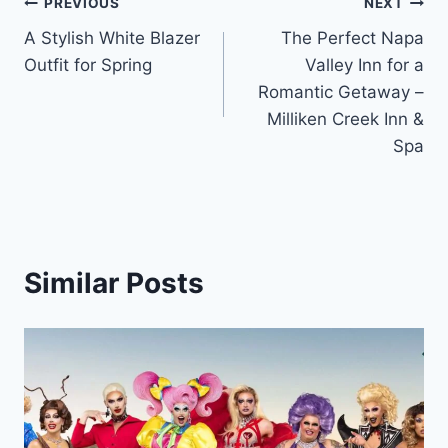
Post
PREVIOUS
NEXT
A Stylish White Blazer
The Perfect Napa
navigation
Outfit for Spring
Valley Inn for a
Romantic Getaway –
Milliken Creek Inn &
Spa
Similar Posts