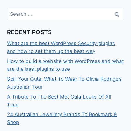
Search
for:
RECENT POSTS
What are the best WordPress Security plugins
and how to set them up the best way
How to build a website with WordPress and what
are the best plugins to use
Spill Your Guts: What To Wear To Olivia Rodrigo’s
Australian Tour
A Tribute To The Best Met Gala Looks Of All
Time
24 Australian Jewellery Brands To Bookmark &
Shop