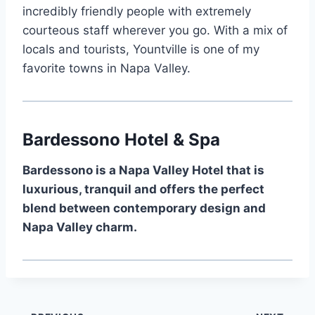
incredibly friendly people with extremely
courteous staff wherever you go. With a mix of
locals and tourists, Yountville is one of my
favorite towns in Napa Valley.
Bardessono Hotel & Spa
Bardessono is a Napa Valley Hotel that is
luxurious, tranquil and offers the perfect
blend between contemporary design and
Napa Valley charm.