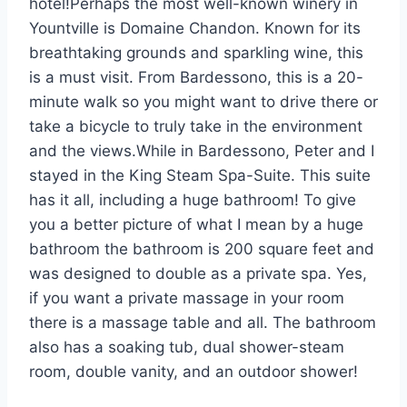
hotel!Perhaps the most well-known winery in
Yountville is Domaine Chandon. Known for its
breathtaking grounds and sparkling wine, this
is a must visit. From Bardessono, this is a 20-
minute walk so you might want to drive there or
take a bicycle to truly take in the environment
and the views.While in Bardessono, Peter and I
stayed in the King Steam Spa-Suite. This suite
has it all, including a huge bathroom! To give
you a better picture of what I mean by a huge
bathroom the bathroom is 200 square feet and
was designed to double as a private spa. Yes,
if you want a private massage in your room
there is a massage table and all. The bathroom
also has a soaking tub, dual shower-steam
room, double vanity, and an outdoor shower!