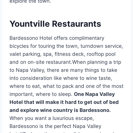
explore the town.
Yountville Restaurants
Bardessono Hotel offers complimentary
bicycles for touring the town, turndown service,
valet parking, spa, fitness deck, rooftop pool
and on on-site restaurant.When planning a trip
to Napa Valley, there are many things to take
into consideration like where to wine taste,
where to eat, what to pack and one of the most
important, where to sleep.
One Napa Valley
Hotel that will make it hard to get out of bed
and explore wine country is Bardessono.
When you want a luxurious escape,
Bardessono is the perfect Napa Valley