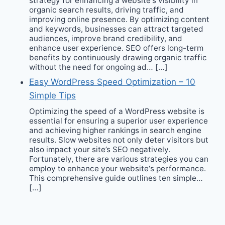
strategy for enhancing a website‘s visibility in
organic search results, driving traffic, and
improving online presence. By optimizing content
and keywords, businesses can attract targeted
audiences, improve brand credibility, and
enhance user experience. SEO offers long-term
benefits by continuously drawing organic traffic
without the need for ongoing ad… […]
Easy WordPress Speed Optimization – 10
Simple Tips
Optimizing the speed of a WordPress website is
essential for ensuring a superior user experience
and achieving higher rankings in search engine
results. Slow websites not only deter visitors but
also impact your site’s SEO negatively.
Fortunately, there are various strategies you can
employ to enhance your website‘s performance.
This comprehensive guide outlines ten simple…
[…]