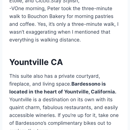
Étoile, and Ciccio.Stay Stylish,
-VOne morning, Peter took the three-minute
walk to Bouchon Bakery for morning pastries
and coffee. Yes, it’s only a three-minute walk, I
wasn’t exaggerating when I mentioned that
everything is walking distance.
Yountville CA
This suite also has a private courtyard,
fireplace, and living space.
Bardessono is
located in the heart of Yountville, California.
Yountville is a destination on its own with its
quaint charm, fabulous restaurants, and easily
accessible wineries. If you’re up for it, take one
of Bardessono’s complimentary bikes out to