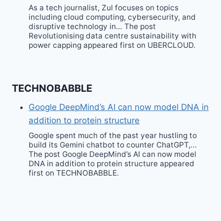
As a tech journalist, Zul focuses on topics
including cloud computing, cybersecurity, and
disruptive technology in… The post
Revolutionising data centre sustainability with
power capping appeared first on UBERCLOUD.
TECHNOBABBLE
Google DeepMind’s AI can now model DNA in
addition to protein structure
Google spent much of the past year hustling to
build its Gemini chatbot to counter ChatGPT,…
The post Google DeepMind’s AI can now model
DNA in addition to protein structure appeared
first on TECHNOBABBLE.