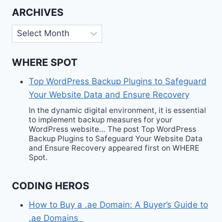
ARCHIVES
Archives
WHERE SPOT
Top WordPress Backup Plugins to Safeguard
Your Website Data and Ensure Recovery
In the dynamic digital environment, it is essential
to implement backup measures for your
WordPress website… The post Top WordPress
Backup Plugins to Safeguard Your Website Data
and Ensure Recovery appeared first on WHERE
Spot.
CODING HEROS
How to Buy a .ae Domain: A Buyer’s Guide to
.ae Domains