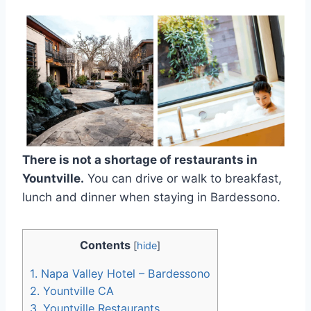
There is not a shortage of restaurants in
Yountville.
You can drive or walk to breakfast,
lunch and dinner when staying in Bardessono.
Contents
[
hide
]
1.
Napa Valley Hotel – Bardessono
2.
Yountville CA
3.
Yountville Restaurants