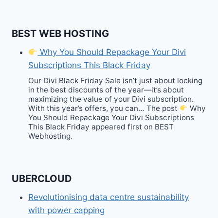
BEST WEB HOSTING
Why You Should Repackage Your Divi
Subscriptions This Black Friday
Our Divi Black Friday Sale isn’t just about locking
in the best discounts of the year—it’s about
maximizing the value of your Divi subscription.
With this year’s offers, you can… The post
Why
You Should Repackage Your Divi Subscriptions
This Black Friday appeared first on BEST
Webhosting.
UBERCLOUD
Revolutionising data centre sustainability
with power capping