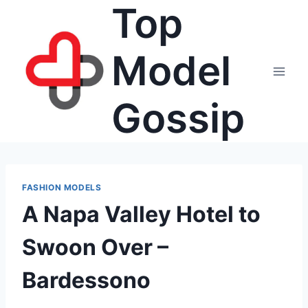
Top
Skip
to
content
Model
Gossip
FASHION MODELS
A Napa Valley Hotel to
Swoon Over –
Bardessono