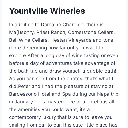
Yountville Wineries
In addition to Domaine Chandon, there is
Ma(i)sonry, Priest Ranch, Cornerstone Cellars,
Bell Wine Cellars, Hestan Vineyards and tons
more depending how far out you want to
explore.After a long day of wine tasting or even
before a day of adventures take advantage of
the bath tub and draw yourself a bubble bath!
As you can see from the photos, that’s what I
did.Peter and I had the pleasure of staying at
Bardessono Hotel and Spa during our Napa trip
in January. This masterpiece of a hotel has all
the amenities you could want; it’s a
contemporary luxury that is sure to leave you
smiling from ear to ear.This cute little place has