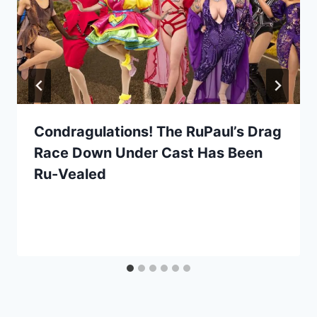
Condragulations! The RuPaul’s Drag
Race Down Under Cast Has Been
Ru-Vealed