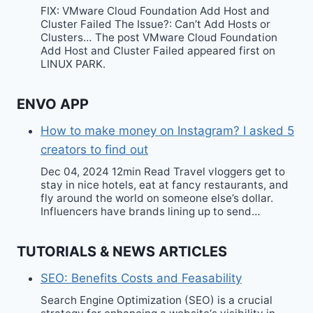
FIX: VMware Cloud Foundation Add Host and
Cluster Failed The Issue?: Can’t Add Hosts or
Clusters… The post VMware Cloud Foundation
Add Host and Cluster Failed appeared first on
LINUX PARK.
ENVO APP
How to make money on Instagram? I asked 5
creators to find out
Dec 04, 2024 12min Read Travel vloggers get to
stay in nice hotels, eat at fancy restaurants, and
fly around the world on someone else’s dollar.
Influencers have brands lining up to send…
TUTORIALS & NEWS ARTICLES
SEO: Benefits Costs and Feasability
Search Engine Optimization (SEO) is a crucial