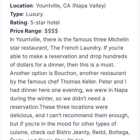
Location
: Yountville, CA (Napa Valley)
Type
: Luxury
Rating
: 5-star hotel
Price Range
: $$$$
In Yountville, there is the famous three Michelin
star restaurant, The French Laundry. If you’re
able to make a reservation and drop hundreds
of dollars for a dinner, then this is a must.
Another option is Bouchon, another restaurant
by the famous chef Thomas Keller. Peter and I
had dinner here one evening, we were in Napa
during the winter, so we didn’t need a
reservation.These three locations were
delicious, and I can’t recommend them enough,
but if you’re in the mood for other types of
cuisine, check out Bistro Jeanty, Redd, Bottega,