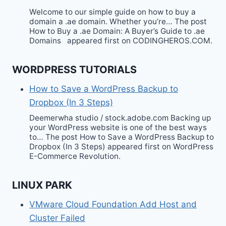
Welcome to our simple guide on how to buy a
domain a .ae domain. Whether you’re… The post
How to Buy a .ae Domain: A Buyer’s Guide to .ae
Domains appeared first on CODINGHEROS.COM.
WORDPRESS TUTORIALS
How to Save a WordPress Backup to
Dropbox (In 3 Steps)
Deemerwha studio / stock.adobe.com Backing up
your WordPress website is one of the best ways
to… The post How to Save a WordPress Backup to
Dropbox (In 3 Steps) appeared first on WordPress
E-Commerce Revolution.
LINUX PARK
VMware Cloud Foundation Add Host and
Cluster Failed