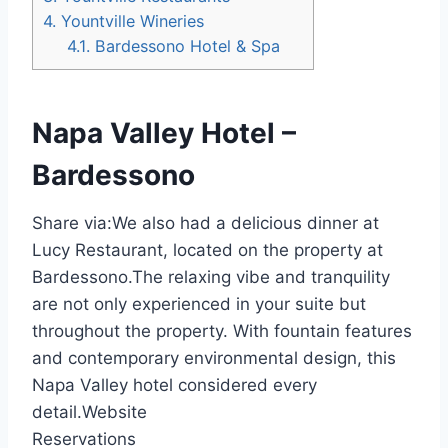
4.
Yountville Wineries
4.1.
Bardessono Hotel & Spa
Napa Valley Hotel –
Bardessono
Share via:
We also had a delicious dinner at
Lucy Restaurant, located on the property at
Bardessono.The relaxing vibe and tranquility
are not only experienced in your suite but
throughout the property. With fountain features
and contemporary environmental design, this
Napa Valley hotel considered every
detail.Website
Reservations