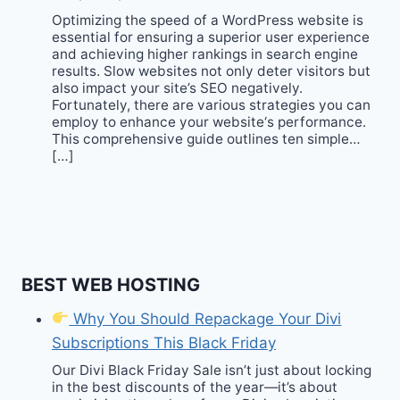
Optimizing the speed of a WordPress website is
essential for ensuring a superior user experience
and achieving higher rankings in search engine
results. Slow websites not only deter visitors but
also impact your site’s SEO negatively.
Fortunately, there are various strategies you can
employ to enhance your website‘s performance.
This comprehensive guide outlines ten simple…
[…]
BEST WEB HOSTING
Why You Should Repackage Your Divi
Subscriptions This Black Friday
Our Divi Black Friday Sale isn’t just about locking
in the best discounts of the year—it’s about