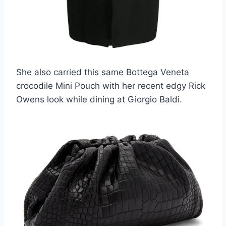
She also carried this same Bottega Veneta
crocodile Mini Pouch with her recent edgy Rick
Owens look while dining at Giorgio Baldi.