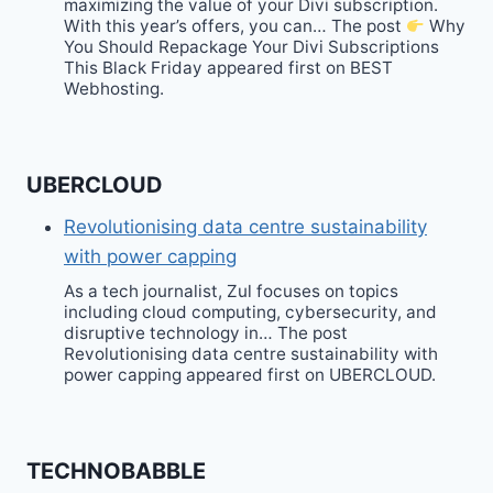
maximizing the value of your Divi subscription.
With this year’s offers, you can… The post
Why
You Should Repackage Your Divi Subscriptions
This Black Friday appeared first on BEST
Webhosting.
UBERCLOUD
Revolutionising data centre sustainability
with power capping
As a tech journalist, Zul focuses on topics
including cloud computing, cybersecurity, and
disruptive technology in… The post
Revolutionising data centre sustainability with
power capping appeared first on UBERCLOUD.
TECHNOBABBLE