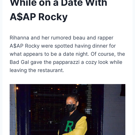
While on a Date With
A$AP Rocky
Rihanna and her rumored beau and rapper
A$AP Rocky were spotted having dinner for
what appears to be a date night. Of course, the
Bad Gal gave the papparazzi a cozy look while
leaving the restaurant.