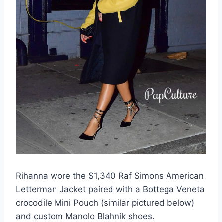
Rihanna wore the $1,340 Raf Simons American
Letterman Jacket paired with a Bottega Veneta
crocodile Mini Pouch (similar pictured below)
and custom Manolo Blahnik shoes.