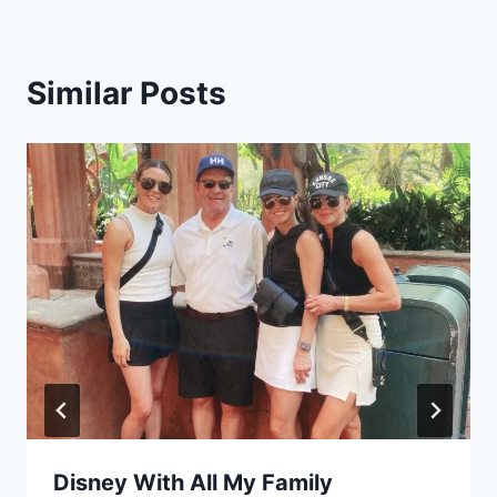
Similar Posts
Disney With All My Family