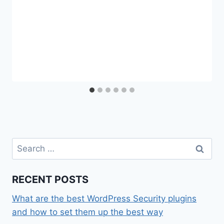
Search
for:
RECENT POSTS
What are the best WordPress Security plugins
and how to set them up the best way