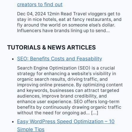
creators to find out
Dec 04, 2024 12min Read Travel vloggers get to
stay in nice hotels, eat at fancy restaurants, and
fly around the world on someone else’s dollar.
Influencers have brands lining up to send…
TUTORIALS & NEWS ARTICLES
SEO: Benefits Costs and Feasability
Search Engine Optimization (SEO) is a crucial
strategy for enhancing a website‘s visibility in
organic search results, driving traffic, and
improving online presence. By optimizing content
and keywords, businesses can attract targeted
audiences, improve brand credibility, and
enhance user experience. SEO offers long-term
benefits by continuously drawing organic traffic
without the need for ongoing ad… […]
Easy WordPress Speed Optimization – 10
Simple Tips