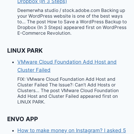
Dropbox (In 3 Steps)
Deemerwha studio / stock.adobe.com Backing up
your WordPress website is one of the best ways
to… The post How to Save a WordPress Backup to
Dropbox (In 3 Steps) appeared first on WordPress
E-Commerce Revolution.
LINUX PARK
VMware Cloud Foundation Add Host and
Cluster Failed
FIX: VMware Cloud Foundation Add Host and
Cluster Failed The Issue?: Can’t Add Hosts or
Clusters… The post VMware Cloud Foundation
Add Host and Cluster Failed appeared first on
LINUX PARK.
ENVO APP
How to make money on Instagram? I asked 5