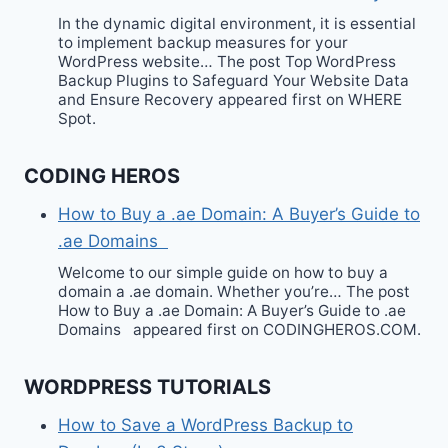
In the dynamic digital environment, it is essential
to implement backup measures for your
WordPress website… The post Top WordPress
Backup Plugins to Safeguard Your Website Data
and Ensure Recovery appeared first on WHERE
Spot.
CODING HEROS
How to Buy a .ae Domain: A Buyer’s Guide to
.ae Domains
Welcome to our simple guide on how to buy a
domain a .ae domain. Whether you’re… The post
How to Buy a .ae Domain: A Buyer’s Guide to .ae
Domains appeared first on CODINGHEROS.COM.
WORDPRESS TUTORIALS
How to Save a WordPress Backup to