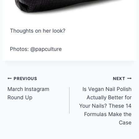
Thoughts on her look?
Photos: @papculture
Post
PREVIOUS
NEXT
March Instagram
Is Vegan Nail Polish
navigation
Round Up
Actually Better for
Your Nails? These 14
Formulas Make the
Case