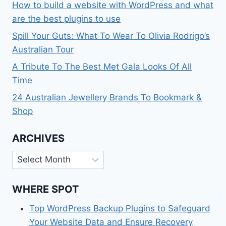
How to build a website with WordPress and what
are the best plugins to use
Spill Your Guts: What To Wear To Olivia Rodrigo’s
Australian Tour
A Tribute To The Best Met Gala Looks Of All
Time
24 Australian Jewellery Brands To Bookmark &
Shop
ARCHIVES
Archives
WHERE SPOT
Top WordPress Backup Plugins to Safeguard
Your Website Data and Ensure Recovery