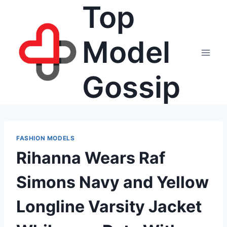
Top
Skip
to
content
Model
Gossip
FASHION MODELS
Rihanna Wears Raf
Simons Navy and Yellow
Longline Varsity Jacket