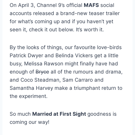
On April 3, Channel 9’s official
MAFS
social
accounts released a brand-new teaser trailer
for what’s coming up and if you haven’t yet
seen it, check it out below. It’s worth it.
By the looks of things, our favourite love-birds
Patrick Dwyer and Belinda Vickers get a little
busy, Melissa Rawson might finally have had
enough of
Bryce
all of the rumours and drama,
and Coco Steadman, Sam Carraro and
Samantha Harvey make a triumphant return to
the experiment.
So much
Married at First Sight
goodness is
coming our way!