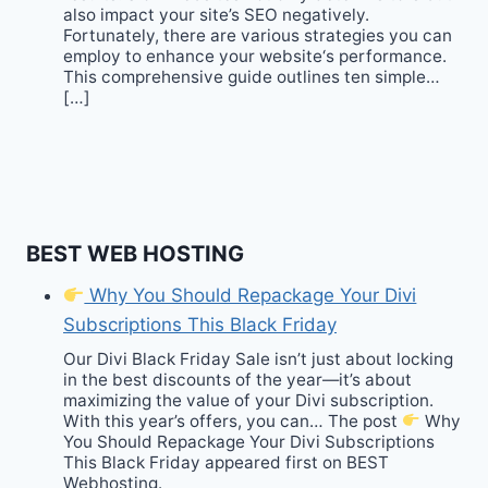
also impact your site’s SEO negatively.
Fortunately, there are various strategies you can
employ to enhance your website‘s performance.
This comprehensive guide outlines ten simple…
[…]
BEST WEB HOSTING
Why You Should Repackage Your Divi
Subscriptions This Black Friday
Our Divi Black Friday Sale isn’t just about locking
in the best discounts of the year—it’s about
maximizing the value of your Divi subscription.
With this year’s offers, you can… The post
Why
You Should Repackage Your Divi Subscriptions
This Black Friday appeared first on BEST
Webhosting.