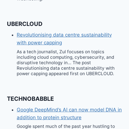
UBERCLOUD
Revolutionising data centre sustainability
with power capping
As a tech journalist, Zul focuses on topics
including cloud computing, cybersecurity, and
disruptive technology in… The post
Revolutionising data centre sustainability with
power capping appeared first on UBERCLOUD.
TECHNOBABBLE
Google DeepMind’s AI can now model DNA in
addition to protein structure
Google spent much of the past year hustling to