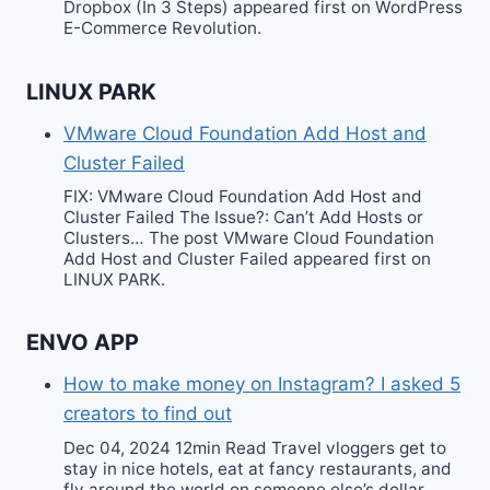
Dropbox (In 3 Steps) appeared first on WordPress
E-Commerce Revolution.
LINUX PARK
VMware Cloud Foundation Add Host and
Cluster Failed
FIX: VMware Cloud Foundation Add Host and
Cluster Failed The Issue?: Can’t Add Hosts or
Clusters… The post VMware Cloud Foundation
Add Host and Cluster Failed appeared first on
LINUX PARK.
ENVO APP
How to make money on Instagram? I asked 5
creators to find out
Dec 04, 2024 12min Read Travel vloggers get to
stay in nice hotels, eat at fancy restaurants, and
fly around the world on someone else’s dollar.