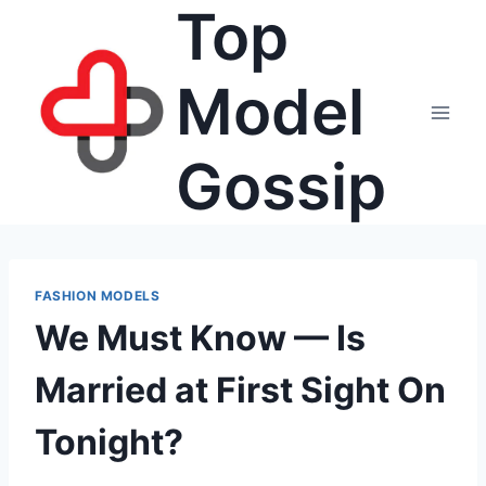
Top
Skip
to
content
Model
Gossip
FASHION MODELS
We Must Know — Is
Married at First Sight On
Tonight?