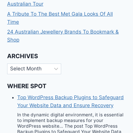
Australian Tour
A Tribute To The Best Met Gala Looks Of All
Time
24 Australian Jewellery Brands To Bookmark &
Shop
ARCHIVES
Archives
WHERE SPOT
Top WordPress Backup Plugins to Safeguard
Your Website Data and Ensure Recovery
In the dynamic digital environment, it is essential
to implement backup measures for your
WordPress website… The post Top WordPress
Backup Plugins to Safeguard Your Website Data