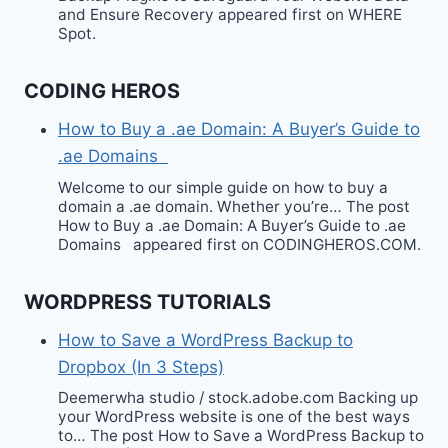
and Ensure Recovery appeared first on WHERE
Spot.
CODING HEROS
How to Buy a .ae Domain: A Buyer’s Guide to
.ae Domains
Welcome to our simple guide on how to buy a
domain a .ae domain. Whether you’re… The post
How to Buy a .ae Domain: A Buyer’s Guide to .ae
Domains appeared first on CODINGHEROS.COM.
WORDPRESS TUTORIALS
How to Save a WordPress Backup to
Dropbox (In 3 Steps)
Deemerwha studio / stock.adobe.com Backing up
your WordPress website is one of the best ways
to… The post How to Save a WordPress Backup to