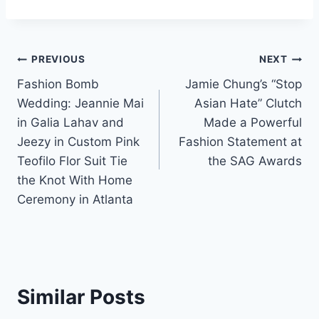
Post
PREVIOUS
NEXT
Fashion Bomb
Jamie Chung’s “Stop
navigation
Wedding: Jeannie Mai
Asian Hate” Clutch
in Galia Lahav and
Made a Powerful
Jeezy in Custom Pink
Fashion Statement at
Teofilo Flor Suit Tie
the SAG Awards
the Knot With Home
Ceremony in Atlanta
Similar Posts