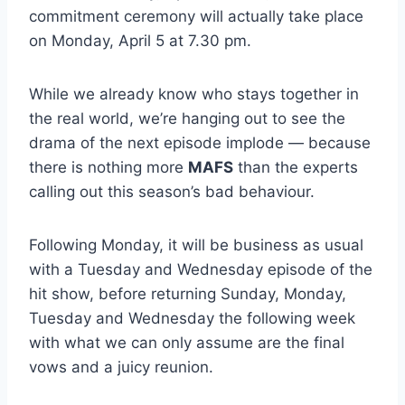
commitment ceremony will actually take place
on Monday, April 5 at 7.30 pm.
While we already know who stays together in
the real world, we’re hanging out to see the
drama of the next episode implode — because
there is nothing more
MAFS
than the experts
calling out this season’s bad behaviour.
Following Monday, it will be business as usual
with a Tuesday and Wednesday episode of the
hit show, before returning Sunday, Monday,
Tuesday and Wednesday the following week
with what we can only assume are the final
vows and a juicy reunion.