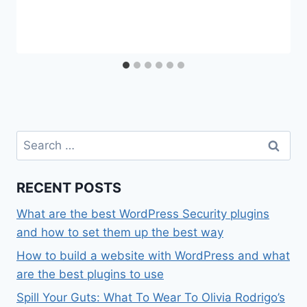
Search
for:
RECENT POSTS
What are the best WordPress Security plugins
and how to set them up the best way
How to build a website with WordPress and what
are the best plugins to use
Spill Your Guts: What To Wear To Olivia Rodrigo’s