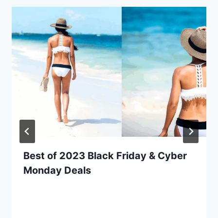
Best of 2023 Black Friday & Cyber
Monday Deals