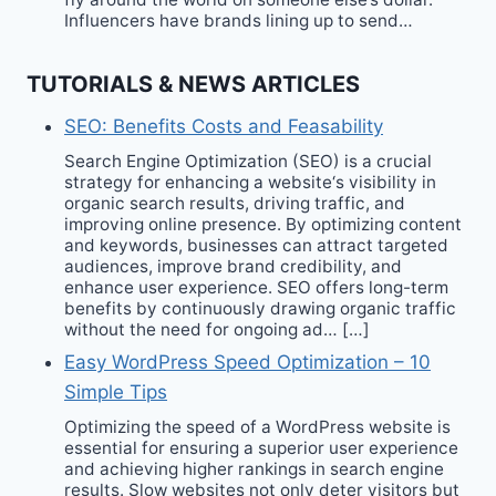
Influencers have brands lining up to send…
TUTORIALS & NEWS ARTICLES
SEO: Benefits Costs and Feasability
Search Engine Optimization (SEO) is a crucial
strategy for enhancing a website‘s visibility in
organic search results, driving traffic, and
improving online presence. By optimizing content
and keywords, businesses can attract targeted
audiences, improve brand credibility, and
enhance user experience. SEO offers long-term
benefits by continuously drawing organic traffic
without the need for ongoing ad… […]
Easy WordPress Speed Optimization – 10
Simple Tips
Optimizing the speed of a WordPress website is
essential for ensuring a superior user experience
and achieving higher rankings in search engine
results. Slow websites not only deter visitors but