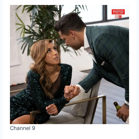
Channel 9