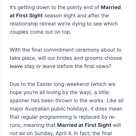
It’s getting down to the pointy end of
Married
at First Sight
season eight and after the
relationship retreat we’re dying to see which
couples come out on top.
With the final commitment ceremony about to
take place, will our brides and grooms choose
leave
stay or leave before the final vows?
Due to the Easter long-weekend (which we
hope you’re all loving by the way), a little
spanner has been thrown in the works. Like all
major Australian public holidays, it does mean
that regular programming is replaced by re-
runs, meaning that
Married at First Sight
will
not
air on Sunday, April 4. In fact, the final