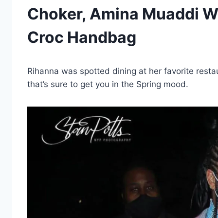
Choker, Amina Muaddi Wh
Croc Handbag
Rihanna was spotted dining at her favorite restau
that’s sure to get you in the Spring mood.