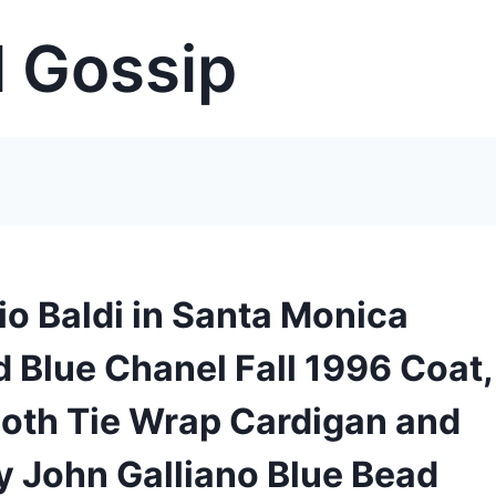
 Gossip
io Baldi in Santa Monica
 Blue Chanel Fall 1996 Coat,
loth Tie Wrap Cardigan and
by John Galliano Blue Bead