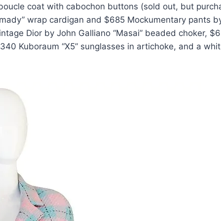
boucle coat with cabochon buttons (sold out, but purc
ramady” wrap cardigan and $685 Mockumentary pants b
vintage Dior by John Galliano “Masai” beaded choker, $
340 Kuboraum “X5” sunglasses in artichoke, and a whi