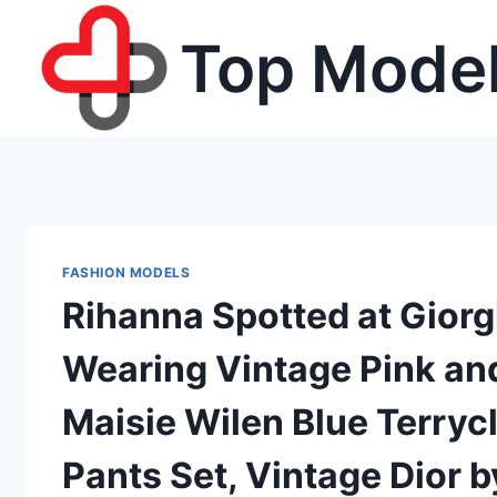
Skip
Top Model
to
content
FASHION MODELS
Rihanna Spotted at Giorg
Wearing Vintage Pink and
Maisie Wilen Blue Terryc
Pants Set, Vintage Dior 