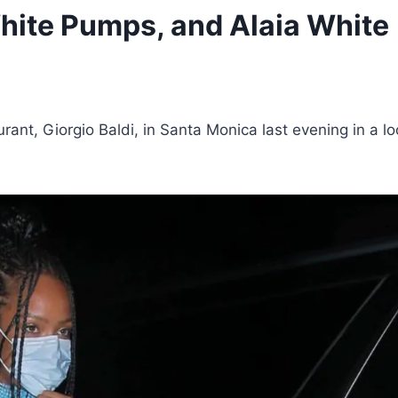
ite Pumps, and Alaia White
rant, Giorgio Baldi, in Santa Monica last evening in a l