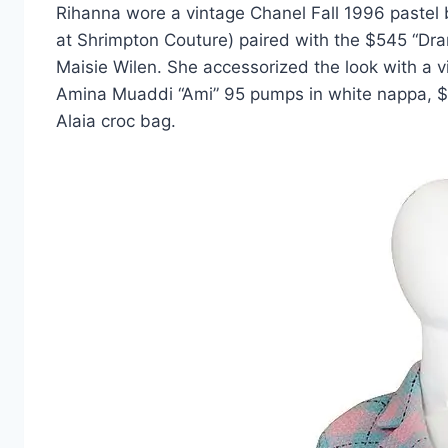
Rihanna wore a vintage Chanel Fall 1996 pastel 
at Shrimpton Couture) paired with the $545 “D
Maisie Wilen. She accessorized the look with a 
Amina Muaddi “Ami” 95 pumps in white nappa, $
Alaia croc bag.