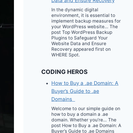
Data and Ensure Recovery
In the dynamic digital
environment, it is essential to
implement backup measures for
your WordPress website… The
post Top WordPress Backup
Plugins to Safeguard Your
Website Data and Ensure
Recovery appeared first on
WHERE Spot.
CODING HEROS
How to Buy a .ae Domain: A
Buyer’s Guide to .ae
Domains
Welcome to our simple guide on
how to buy a domain a .ae
domain. Whether you’re… The
post How to Buy a .ae Domain: A
Buyer’s Guide to .ae Domains