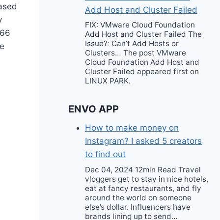
hased
Add Host and Cluster Failed
y
FIX: VMware Cloud Foundation
666
Add Host and Cluster Failed The
Issue?: Can’t Add Hosts or
te
Clusters… The post VMware
Cloud Foundation Add Host and
Cluster Failed appeared first on
LINUX PARK.
ENVO APP
How to make money on
Instagram? I asked 5 creators
to find out
Dec 04, 2024 12min Read Travel
vloggers get to stay in nice hotels,
eat at fancy restaurants, and fly
around the world on someone
else’s dollar. Influencers have
brands lining up to send…