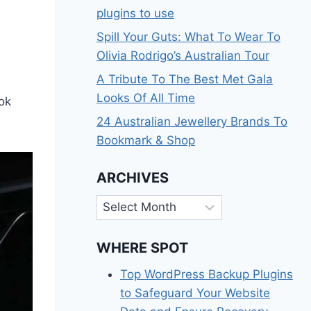
plugins to use
Spill Your Guts: What To Wear To
Olivia Rodrigo’s Australian Tour
A Tribute To The Best Met Gala
Looks Of All Time
ook
24 Australian Jewellery Brands To
Bookmark & Shop
ARCHIVES
Archives
WHERE SPOT
Top WordPress Backup Plugins
to Safeguard Your Website