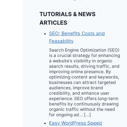
TUTORIALS & NEWS
ARTICLES
SEO: Benefits Costs and
Feasability
Search Engine Optimization (SEO)
is a crucial strategy for enhancing
a website‘s visibility in organic
search results, driving traffic, and
improving online presence. By
optimizing content and keywords,
businesses can attract targeted
audiences, improve brand
credibility, and enhance user
experience. SEO offers long-term
benefits by continuously drawing
organic traffic without the need
for ongoing ad… […]
Easy WordPress Speed