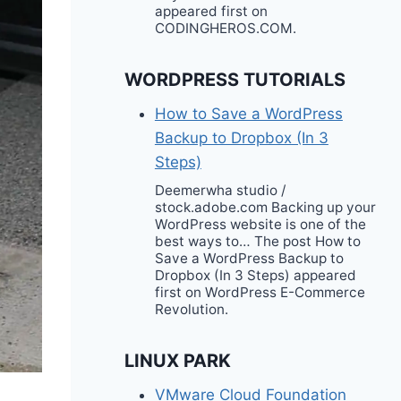
appeared first on
CODINGHEROS.COM.
WORDPRESS TUTORIALS
How to Save a WordPress
Backup to Dropbox (In 3
Steps)
Deemerwha studio /
stock.adobe.com Backing up your
WordPress website is one of the
best ways to… The post How to
Save a WordPress Backup to
Dropbox (In 3 Steps) appeared
first on WordPress E-Commerce
Revolution.
LINUX PARK
VMware Cloud Foundation