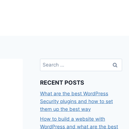
Search
for:
RECENT POSTS
What are the best WordPress
Security plugins and how to set
them up the best way
How to build a website with
WordPress and what are the best