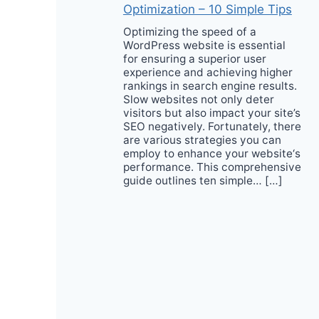
Optimization – 10 Simple Tips
Optimizing the speed of a
WordPress website is essential
for ensuring a superior user
experience and achieving higher
rankings in search engine results.
Slow websites not only deter
visitors but also impact your site’s
SEO negatively. Fortunately, there
are various strategies you can
employ to enhance your website‘s
performance. This comprehensive
guide outlines ten simple… […]