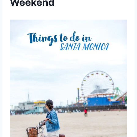
Weekend