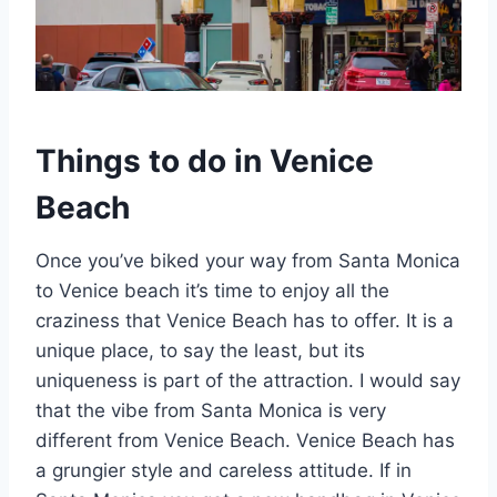
Things to do in Venice
Beach
Once you’ve biked your way from Santa Monica
to Venice beach it’s time to enjoy all the
craziness that Venice Beach has to offer. It is a
unique place, to say the least, but its
uniqueness is part of the attraction. I would say
that the vibe from Santa Monica is very
different from Venice Beach. Venice Beach has
a grungier style and careless attitude. If in