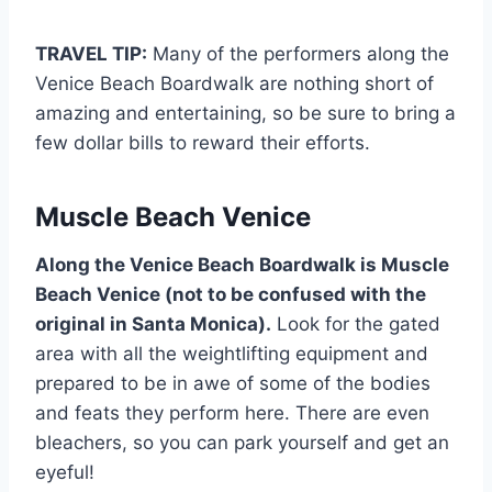
TRAVEL TIP:
Many of the performers along the
Venice Beach Boardwalk are nothing short of
amazing and entertaining, so be sure to bring a
few dollar bills to reward their efforts.
Muscle Beach Venice
Along the Venice Beach Boardwalk is Muscle
Beach Venice (not to be confused with the
original in Santa Monica).
Look for the gated
area with all the weightlifting equipment and
prepared to be in awe of some of the bodies
and feats they perform here. There are even
bleachers, so you can park yourself and get an
eyeful!