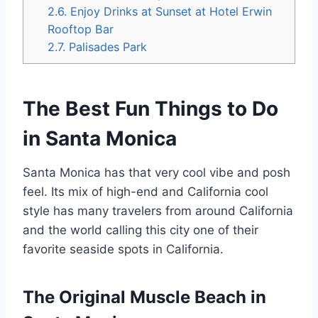
2.6.
Enjoy Drinks at Sunset at Hotel Erwin
Rooftop Bar
2.7.
Palisades Park
The Best Fun Things to Do
in Santa Monica
Santa Monica has that very cool vibe and posh
feel. Its mix of high-end and California cool
style has many travelers from around California
and the world calling this city one of their
favorite seaside spots in California.
The Original Muscle Beach in