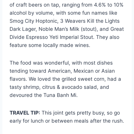
of craft beers on tap, ranging from 4.6% to 10%
alcohol by volume, with some fun names like
Smog City Hoptonic, 3 Weavers Kill the Lights
Dark Lager, Noble Man’s Milk (stout), and Great
Divide Espresso Yeti Imperial Stout. They also
feature some locally made wines.
The food was wonderful, with most dishes
tending toward American, Mexican or Asian
flavors. We loved the grilled sweet corn, had a
tasty shrimp, citrus & avocado salad, and
devoured the Tuna Banh Mi.
TRAVEL TIP:
This joint gets pretty busy, so go
early for lunch or between meals after the rush.