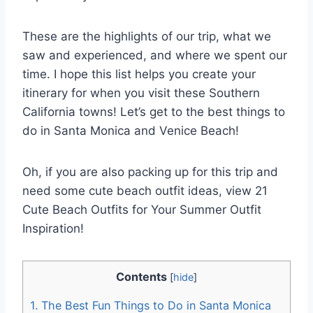
These are the highlights of our trip, what we
saw and experienced, and where we spent our
time. I hope this list helps you create your
itinerary for when you visit these Southern
California towns! Let’s get to the best things to
do in Santa Monica and Venice Beach!
Oh, if you are also packing up for this trip and
need some cute beach outfit ideas, view 21
Cute Beach Outfits for Your Summer Outfit
Inspiration!
Contents
[
hide
]
1.
The Best Fun Things to Do in Santa Monica