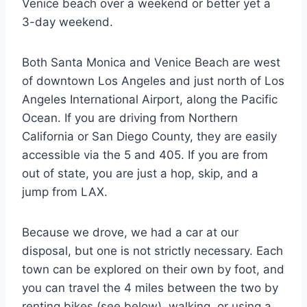
Venice beach over a weekend or better yet a
3-day weekend.
Both Santa Monica and Venice Beach are west
of downtown Los Angeles and just north of Los
Angeles International Airport, along the Pacific
Ocean. If you are driving from Northern
California or San Diego County, they are easily
accessible via the 5 and 405. If you are from
out of state, you are just a hop, skip, and a
jump from LAX.
Because we drove, we had a car at our
disposal, but one is not strictly necessary. Each
town can be explored on their own by foot, and
you can travel the 4 miles between the two by
renting bikes (see below), walking, or using a