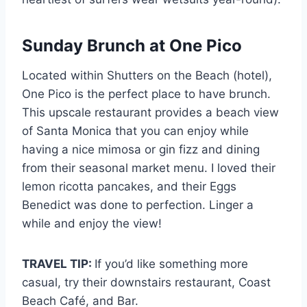
Sunday Brunch at One Pico
Located within Shutters on the Beach (hotel),
One Pico is the perfect place to have brunch.
This upscale restaurant provides a beach view
of Santa Monica that you can enjoy while
having a nice mimosa or gin fizz and dining
from their seasonal market menu. I loved their
lemon ricotta pancakes, and their Eggs
Benedict was done to perfection. Linger a
while and enjoy the view!
TRAVEL TIP:
If you’d like something more
casual, try their downstairs restaurant, Coast
Beach Café, and Bar.