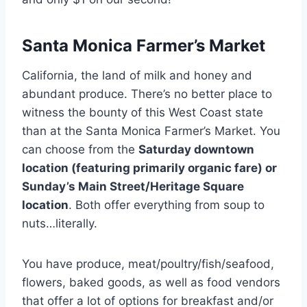
Santa Monica Farmer’s Market
California, the land of milk and honey and
abundant produce. There’s no better place to
witness the bounty of this West Coast state
than at the Santa Monica Farmer’s Market. You
can choose from the
Saturday downtown
location (featuring primarily organic fare) or
Sunday’s Main Street/Heritage Square
location
. Both offer everything from soup to
nuts…literally.
You have produce, meat/poultry/fish/seafood,
flowers, baked goods, as well as food vendors
that offer a lot of options for breakfast and/or