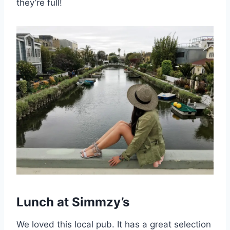
they’re full!
Lunch at Simmzy’s
We loved this local pub. It has a great selection