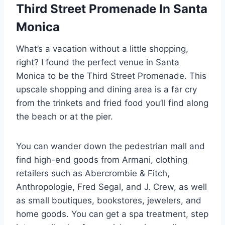
Third Street Promenade In Santa
Monica
What’s a vacation without a little shopping,
right? I found the perfect venue in Santa
Monica to be the Third Street Promenade. This
upscale shopping and dining area is a far cry
from the trinkets and fried food you’ll find along
the beach or at the pier.
You can wander down the pedestrian mall and
find high-end goods from Armani, clothing
retailers such as Abercrombie & Fitch,
Anthropologie, Fred Segal, and J. Crew, as well
as small boutiques, bookstores, jewelers, and
home goods. You can get a spa treatment, step