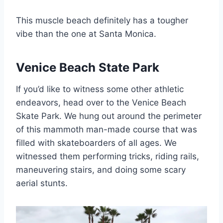
This muscle beach definitely has a tougher
vibe than the one at Santa Monica.
Venice Beach State Park
If you’d like to witness some other athletic
endeavors, head over to the Venice Beach
Skate Park. We hung out around the perimeter
of this mammoth man-made course that was
filled with skateboarders of all ages. We
witnessed them performing tricks, riding rails,
maneuvering stairs, and doing some scary
aerial stunts.