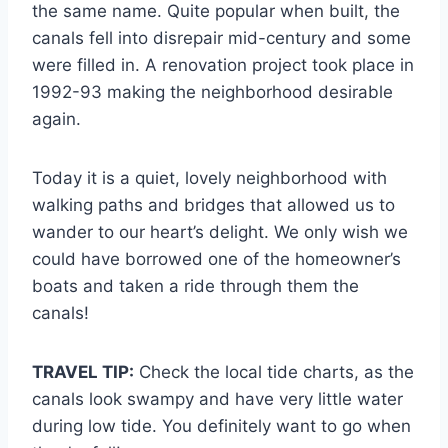
the same name. Quite popular when built, the
canals fell into disrepair mid-century and some
were filled in. A renovation project took place in
1992-93 making the neighborhood desirable
again.
Today it is a quiet, lovely neighborhood with
walking paths and bridges that allowed us to
wander to our heart’s delight. We only wish we
could have borrowed one of the homeowner’s
boats and taken a ride through them the
canals!
TRAVEL TIP:
Check the local tide charts, as the
canals look swampy and have very little water
during low tide. You definitely want to go when