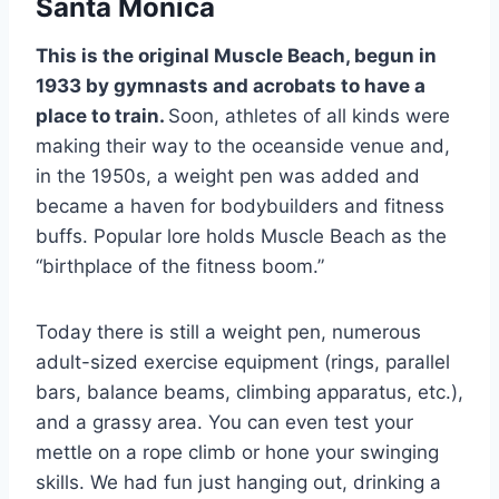
Santa Monica
This is the original Muscle Beach, begun in
1933 by gymnasts and acrobats to have a
place to train.
Soon, athletes of all kinds were
making their way to the oceanside venue and,
in the 1950s, a weight pen was added and
became a haven for bodybuilders and fitness
buffs. Popular lore holds Muscle Beach as the
“birthplace of the fitness boom.”
Today there is still a weight pen, numerous
adult-sized exercise equipment (rings, parallel
bars, balance beams, climbing apparatus, etc.),
and a grassy area. You can even test your
mettle on a rope climb or hone your swinging
skills. We had fun just hanging out, drinking a