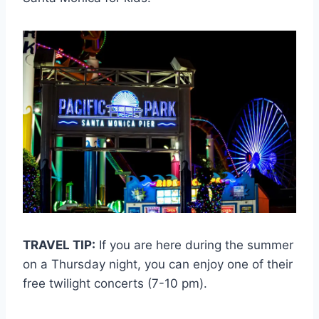
TRAVEL TIP:
If you are here during the summer
on a Thursday night, you can enjoy one of their
free twilight concerts (7-10 pm).