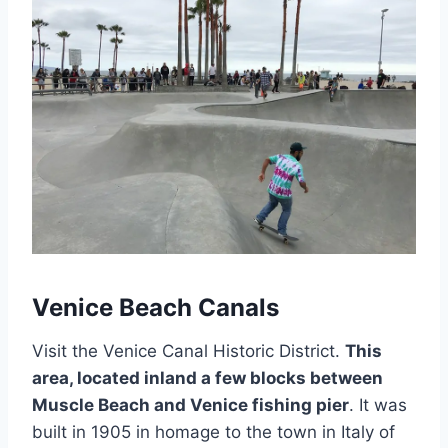
Venice Beach Canals
Visit the Venice Canal Historic District.
This
area, located inland a few blocks between
Muscle Beach and Venice fishing pier
. It was
built in 1905 in homage to the town in Italy of