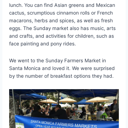
lunch. You can find Asian greens and Mexican
cactus, scrumptious cinnamon rolls or French
macarons, herbs and spices, as well as fresh
eggs. The Sunday market also has music, arts
and crafts, and activities for children, such as
face painting and pony rides.
We went to the Sunday Farmers Market in
Santa Monica and loved it. We were surprised
by the number of breakfast options they had.