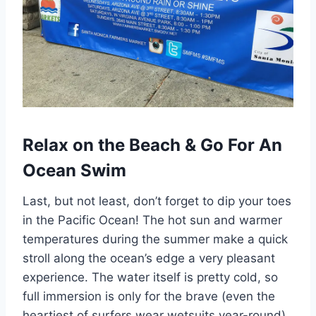
Relax on the Beach & Go For An
Ocean Swim
Last, but not least, don’t forget to dip your toes
in the Pacific Ocean! The hot sun and warmer
temperatures during the summer make a quick
stroll along the ocean’s edge a very pleasant
experience. The water itself is pretty cold, so
full immersion is only for the brave (even the
heartiest of surfers wear wetsuits year-round).