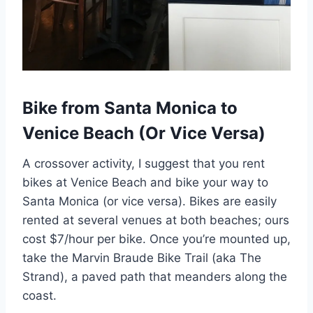
Bike from Santa Monica to
Venice Beach (Or Vice Versa)
A crossover activity, I suggest that you rent
bikes at Venice Beach and bike your way to
Santa Monica (or vice versa). Bikes are easily
rented at several venues at both beaches; ours
cost $7/hour per bike. Once you’re mounted up,
take the Marvin Braude Bike Trail (aka The
Strand), a paved path that meanders along the
coast.