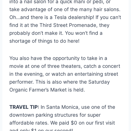
into a nail salon for a quick mani or pedi, or
take advantage of one of the many hair salons.
Oh…and there is a Tesla dealership! If you can’t
find it at the Third Street Promenade, they
probably don’t make it. You won’t find a
shortage of things to do here!
You also have the opportunity to take in a
movie at one of three theaters, catch a concert
in the evening, or watch an entertaining street
performer. This is also where the Saturday
Organic Farmer’s Market is held.
TRAVEL TIP:
In Santa Monica, use one of the
downtown parking structures for super
affordable rates. We paid $0 on our first visit
and only $1 on our second!