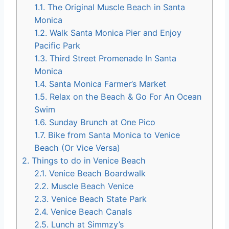
1.1.
The Original Muscle Beach in Santa
Monica
1.2.
Walk Santa Monica Pier and Enjoy
Pacific Park
1.3.
Third Street Promenade In Santa
Monica
1.4.
Santa Monica Farmer’s Market
1.5.
Relax on the Beach & Go For An Ocean
Swim
1.6.
Sunday Brunch at One Pico
1.7.
Bike from Santa Monica to Venice
Beach (Or Vice Versa)
2.
Things to do in Venice Beach
2.1.
Venice Beach Boardwalk
2.2.
Muscle Beach Venice
2.3.
Venice Beach State Park
2.4.
Venice Beach Canals
2.5.
Lunch at Simmzy’s