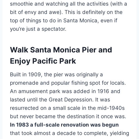
smoothie and watching all the activities (with a
bit of envy and awe). This is definitely on the
top of things to do in Santa Monica, even if
you’re just a spectator.
Walk Santa Monica Pier and
Enjoy Pacific Park
Built in 1909, the pier was originally a
promenade and popular fishing spot for locals.
An amusement park was added in 1916 and
lasted until the Great Depression. It was
resurrected on a small scale in the mid-1940s
but never became the destination it once was.
In 1983 a full-scale renovation was begun
that took almost a decade to complete, yielding