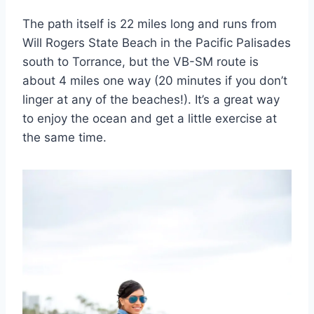
The path itself is 22 miles long and runs from
Will Rogers State Beach in the Pacific Palisades
south to Torrance, but the VB-SM route is
about 4 miles one way (20 minutes if you don’t
linger at any of the beaches!). It’s a great way
to enjoy the ocean and get a little exercise at
the same time.