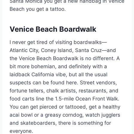
Santa Monica you get a new handbag in Venice
Beach you get a tattoo.
Venice Beach Boardwalk
I never get tired of visiting boardwalks—
Atlantic City, Coney Island, Santa Cruz—and
the Venice Beach Boardwalk is no different. A
bit more bohemian, and definitely with a
laidback California vibe, but all the usual
suspects can be found here. Street vendors,
fortune tellers, chalk artists, restaurants, and
food carts line the 1.5-mile Ocean Front Walk.
You can get pierced or tattooed, get a healthy
acai bowl or a greasy corndog, watch jugglers
and skateboarders, there is something for
everyone.