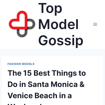
Top
Skip
to
content
Model
Gossip
FASHION MODELS
The 15 Best Things to
Do in Santa Monica &
Venice Beach in a