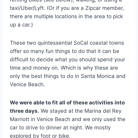
taxi/Uber/Lyft. (Or if you are a Zipcar member,
there are multiple locations in the area to pick
up a car.)
These two quintessential SoCal coastal towns
offer so many fun things to do that it can be
difficult to decide what you should spend your
time and money on. Which is why these are
only the best things to do in Santa Monica and
Venice Beach.
We were able to fit all of these activities into
three days.
We stayed at the Marina del Rey
Marriott in Venice Beach and we only used the
car to drive to dinner at night. We mostly
explored by foot or bike.