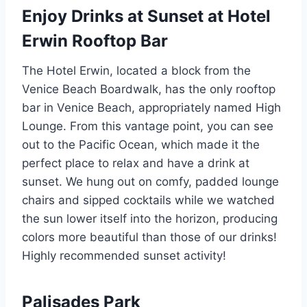
Enjoy Drinks at Sunset at Hotel
Erwin Rooftop Bar
The Hotel Erwin, located a block from the
Venice Beach Boardwalk, has the only rooftop
bar in Venice Beach, appropriately named High
Lounge. From this vantage point, you can see
out to the Pacific Ocean, which made it the
perfect place to relax and have a drink at
sunset. We hung out on comfy, padded lounge
chairs and sipped cocktails while we watched
the sun lower itself into the horizon, producing
colors more beautiful than those of our drinks!
Highly recommended sunset activity!
Palisades Park