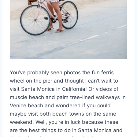
You’ve probably seen photos the fun ferris
wheel on the pier and thought I can’t wait to
visit Santa Monica in California! Or videos of
muscle beach and palm tree-lined walkways in
Venice beach and wondered if you could
maybe visit both beach towns on the same
weekend. Well, you’re in luck because these
are the best things to do in Santa Monica and