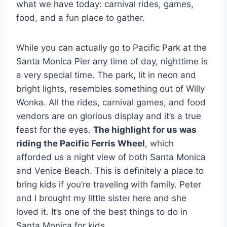
what we have today: carnival rides, games,
food, and a fun place to gather.
While you can actually go to Pacific Park at the
Santa Monica Pier any time of day, nighttime is
a very special time. The park, lit in neon and
bright lights, resembles something out of Willy
Wonka. All the rides, carnival games, and food
vendors are on glorious display and it’s a true
feast for the eyes.
The highlight for us was
riding the Pacific Ferris Wheel
, which
afforded us a night view of both Santa Monica
and Venice Beach. This is definitely a place to
bring kids if you’re traveling with family. Peter
and I brought my little sister here and she
loved it. It’s one of the best things to do in
Santa Monica for kids.