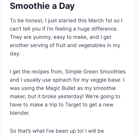
Smoothie a Day
To be honest, I just started this March 1st so I
can’t tell you if I’m feeling a huge difference.
They are yummy, easy to make, and I get
another serving of fruit and vegetables in my
day.
I get the recipes from, Simple Green Smoothies
and I usually use spinach for my veggie base. I
was using the Magic Bullet as my smoothie
maker, but it broke yesterday! We’re going to
have to make a trip to Target to get a new
blender.
So that’s what I’ve been up to! I will be