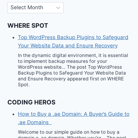
Archives
WHERE SPOT
Top WordPress Backup Plugins to Safeguard
Your Website Data and Ensure Recovery
In the dynamic digital environment, it is essential
to implement backup measures for your
WordPress website… The post Top WordPress
Backup Plugins to Safeguard Your Website Data
and Ensure Recovery appeared first on WHERE
Spot.
CODING HEROS
How to Buy a .ae Domain: A Buyer’s Guide to
.ae Domains
Welcome to our simple guide on how to buy a
domain a .ae domain. Whether you’re… The post