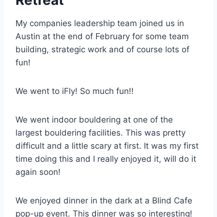
My companies leadership team joined us in
Austin at the end of February for some team
building, strategic work and of course lots of
fun!
We went to iFly! So much fun!!
We went indoor bouldering at one of the
largest bouldering facilities. This was pretty
difficult and a little scary at first. It was my first
time doing this and I really enjoyed it, will do it
again soon!
We enjoyed dinner in the dark at a Blind Cafe
pop-up event. This dinner was so interesting!