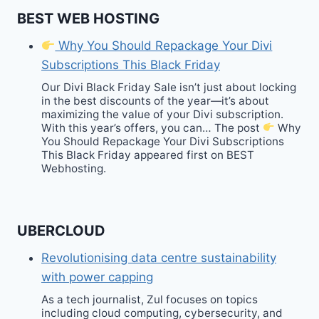
BEST WEB HOSTING
Why You Should Repackage Your Divi
Subscriptions This Black Friday
Our Divi Black Friday Sale isn’t just about locking
in the best discounts of the year—it’s about
maximizing the value of your Divi subscription.
With this year’s offers, you can… The post
Why
You Should Repackage Your Divi Subscriptions
This Black Friday appeared first on BEST
Webhosting.
UBERCLOUD
Revolutionising data centre sustainability
with power capping
As a tech journalist, Zul focuses on topics
including cloud computing, cybersecurity, and