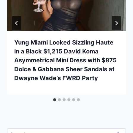
Yung Miami Looked Sizzling Haute
in a Black $1,215 David Koma
Asymmetrical Mini Dress with $875
Dolce & Gabbana Sheer Sandals at
Dwayne Wade’s FWRD Party
Search