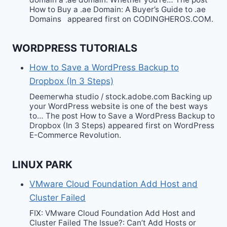
How to Buy a .ae Domain: A Buyer’s Guide to .ae
Domains appeared first on CODINGHEROS.COM.
WORDPRESS TUTORIALS
How to Save a WordPress Backup to
Dropbox (In 3 Steps)
Deemerwha studio / stock.adobe.com Backing up
your WordPress website is one of the best ways
to… The post How to Save a WordPress Backup to
Dropbox (In 3 Steps) appeared first on WordPress
E-Commerce Revolution.
LINUX PARK
VMware Cloud Foundation Add Host and
Cluster Failed
FIX: VMware Cloud Foundation Add Host and
Cluster Failed The Issue?: Can’t Add Hosts or