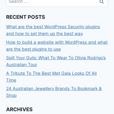
for:
RECENT POSTS
What are the best WordPress Security plugins
and how to set them up the best way
How to build a website with WordPress and what
are the best plugins to use
Spill Your Guts: What To Wear To Olivia Rodrigo’s
Australian Tour
A Tribute To The Best Met Gala Looks Of All
Time
24 Australian Jewellery Brands To Bookmark &
Shop
ARCHIVES