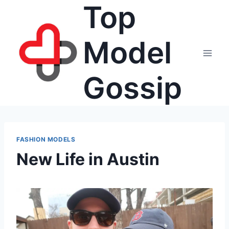
Top
Skip
to
content
Model
Gossip
FASHION MODELS
New Life in Austin