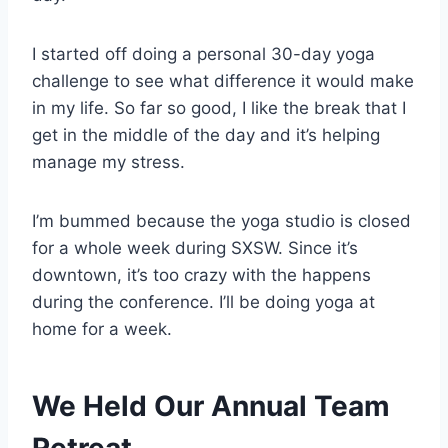
I started off doing a personal 30-day yoga
challenge to see what difference it would make
in my life. So far so good, I like the break that I
get in the middle of the day and it’s helping
manage my stress.
I’m bummed because the yoga studio is closed
for a whole week during SXSW. Since it’s
downtown, it’s too crazy with the happens
during the conference. I’ll be doing yoga at
home for a week.
We Held Our Annual Team
Retreat