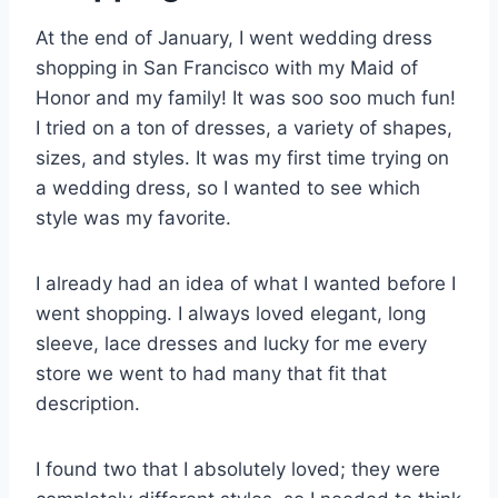
At the end of January, I went wedding dress
shopping in San Francisco with my Maid of
Honor and my family! It was soo soo much fun!
I tried on a ton of dresses, a variety of shapes,
sizes, and styles. It was my first time trying on
a wedding dress, so I wanted to see which
style was my favorite.
I already had an idea of what I wanted before I
went shopping. I always loved elegant, long
sleeve, lace dresses and lucky for me every
store we went to had many that fit that
description.
I found two that I absolutely loved; they were