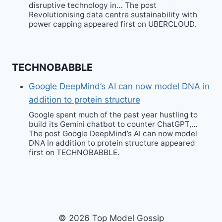
disruptive technology in… The post
Revolutionising data centre sustainability with
power capping appeared first on UBERCLOUD.
TECHNOBABBLE
Google DeepMind’s AI can now model DNA in
addition to protein structure
Google spent much of the past year hustling to
build its Gemini chatbot to counter ChatGPT,…
The post Google DeepMind’s AI can now model
DNA in addition to protein structure appeared
first on TECHNOBABBLE.
© 2026 Top Model Gossip