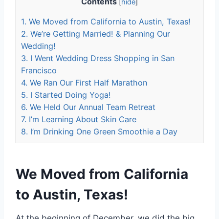
Contents
[
hide
]
1.
We Moved from California to Austin, Texas!
2.
We’re Getting Married! & Planning Our
Wedding!
3.
I Went Wedding Dress Shopping in San
Francisco
4.
We Ran Our First Half Marathon
5.
I Started Doing Yoga!
6.
We Held Our Annual Team Retreat
7.
I’m Learning About Skin Care
8.
I’m Drinking One Green Smoothie a Day
We Moved from California
to Austin, Texas!
At the beginning of December, we did the big