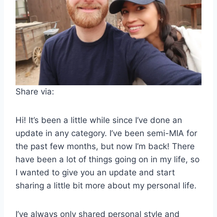
Share via:
Hi! It’s been a little while since I’ve done an
update in any category. I’ve been semi-MIA for
the past few months, but now I’m back! There
have been a lot of things going on in my life, so
I wanted to give you an update and start
sharing a little bit more about my personal life.
I’ve always only shared personal style and