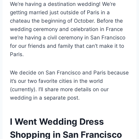
We’re having a destination wedding! We’re
getting married just outside of Paris in a
chateau the beginning of October. Before the
wedding ceremony and celebration in France
we’re having a civil ceremony in San Francisco
for our friends and family that can’t make it to
Paris.
We decide on San Francisco and Paris because
it’s our two favorite cities in the world
(currently). I’ll share more details on our
wedding in a separate post.
I Went Wedding Dress
Shopping in San Francisco