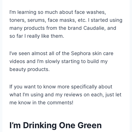
I’m learning so much about face washes,
toners, serums, face masks, etc. I started using
many products from the brand Caudalie, and
so far I really like them.
I’ve seen almost all of the Sephora skin care
videos and I’m slowly starting to build my
beauty products.
If you want to know more specifically about
what I’m using and my reviews on each, just let
me know in the comments!
I’m Drinking One Green