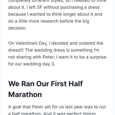
completely different styles, so I needed to think
about it. I left SF without purchasing a dress
because I wanted to think longer about it and
do a little more research before the big
decision.
On Valentine’s Day, I decided and ordered the
dress!!! The wedding dress is something I’m
not sharing with Peter; I want it to be a surprise
for our wedding day 3.
We Ran Our First Half
Marathon
A goal that Peter set for us last year was to run
a half marathon. And it was perfect timing