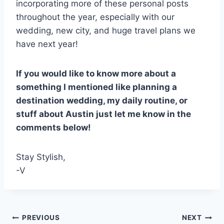
incorporating more of these personal posts
throughout the year, especially with our
wedding, new city, and huge travel plans we
have next year!
If you would like to know more about a
something I mentioned like planning a
destination wedding, my daily routine, or
stuff about Austin just let me know in the
comments below!
Stay Stylish,
-V
Post
PREVIOUS
NEXT