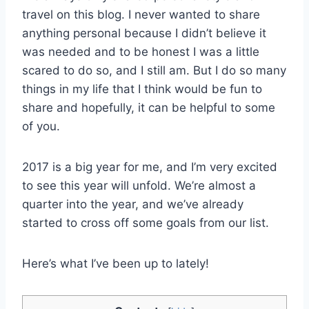
travel on this blog. I never wanted to share
anything personal because I didn’t believe it
was needed and to be honest I was a little
scared to do so, and I still am. But I do so many
things in my life that I think would be fun to
share and hopefully, it can be helpful to some
of you.
2017 is a big year for me, and I’m very excited
to see this year will unfold. We’re almost a
quarter into the year, and we’ve already
started to cross off some goals from our list.
Here’s what I’ve been up to lately!