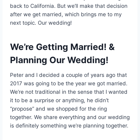
back to California. But we’ll make that decision
after we get married, which brings me to my
next topic. Our wedding!
We’re Getting Married! &
Planning Our Wedding!
Peter and I decided a couple of years ago that
2017 was going to be the year we got married.
We’re not traditional in the sense that I wanted
it to be a surprise or anything, he didn’t
“propose” and we shopped for the ring
together. We share everything and our wedding
is definitely something we’re planning together.