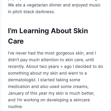
We ate a vegetarian dinner and enjoyed music
in pitch black darkness.
I’m Learning About Skin
Care
I’ve never had the most gorgeous skin, and I
didn’t pay much attention to skin care, until
recently. About two years + ago I decided to do
something about my skin and went to a
dermatologist. I started taking some
medication and also used some creams,
January of this year my skin is much better,
and I’m working on developing a skincare
routine.