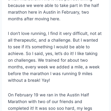
because we were able to take part in the half
marathon here in Austin in February, two
months after moving here.
I don’t love running, I find it very difficult, not at
all therapeutic, and a challenge. But I wanted
to see if it’s something I would be able to
achieve. So I said, yes, let’s do it! I like taking
on challenges. We trained for about two
months, every week we added a mile, a week
before the marathon I was running 9 miles
without a break! Yay!
On February 19 we ran in the Austin Half
Marathon with two of our friends and
completed it! It was soo soo hard, my legs