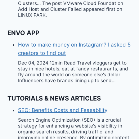
Clusters… The post VMware Cloud Foundation
Add Host and Cluster Failed appeared first on
LINUX PARK.
ENVO APP
How to make money on Instagram? I asked 5
creators to find out
Dec 04, 2024 12min Read Travel vloggers get to
stay in nice hotels, eat at fancy restaurants, and
fly around the world on someone else’s dollar.
Influencers have brands lining up to send…
TUTORIALS & NEWS ARTICLES
SEO: Benefits Costs and Feasability
Search Engine Optimization (SEO) is a crucial
strategy for enhancing a website‘s visibility in
organic search results, driving traffic, and
improving online presence. By optimizing content