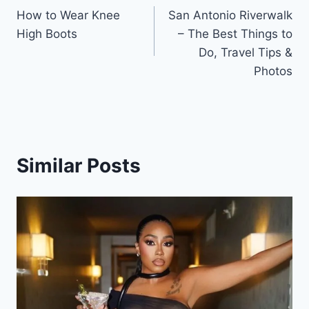
How to Wear Knee
San Antonio Riverwalk
navigation
High Boots
– The Best Things to
Do, Travel Tips &
Photos
Similar Posts