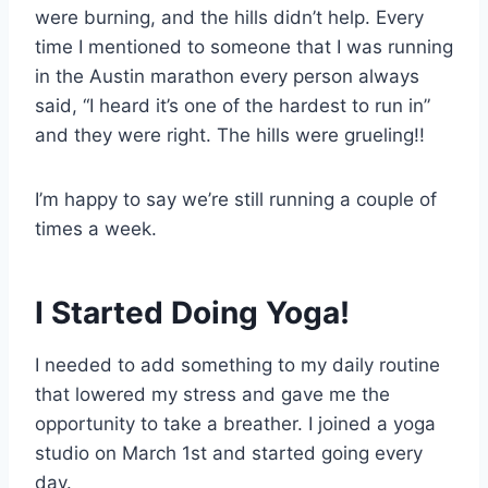
were burning, and the hills didn’t help. Every
time I mentioned to someone that I was running
in the Austin marathon every person always
said, “I heard it’s one of the hardest to run in”
and they were right. The hills were grueling!!
I’m happy to say we’re still running a couple of
times a week.
I Started Doing Yoga!
I needed to add something to my daily routine
that lowered my stress and gave me the
opportunity to take a breather. I joined a yoga
studio on March 1st and started going every
day.