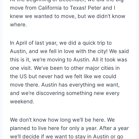
move from California to Texas! Peter and I
knew we wanted to move, but we didn’t know
where.
In April of last year, we did a quick trip to
Austin, and we fell in love with the city! We said
this is it, we’re moving to Austin. All it took was
one visit. We’ve been to other major cities in
the US but never had we felt like we could
move there. Austin has everything we want,
and we’re discovering something new every
weekend.
We don’t know how long we’ll be here. We
planned to live here for only a year. After a year
we’ll decide if we want to stay in Austin or go