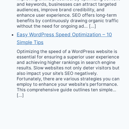
and keywords, businesses can attract targeted
audiences, improve brand credibility, and
enhance user experience. SEO offers long-term
benefits by continuously drawing organic traffic
without the need for ongoing ad… […]
Easy WordPress Speed Optimization – 10
Simple Tips
Optimizing the speed of a WordPress website is
essential for ensuring a superior user experience
and achieving higher rankings in search engine
results. Slow websites not only deter visitors but
also impact your site’s SEO negatively.
Fortunately, there are various strategies you can
employ to enhance your website‘s performance.
This comprehensive guide outlines ten simple…
[…]