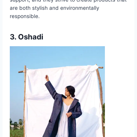
are both stylish and environmentally
responsible.
3. Oshadi