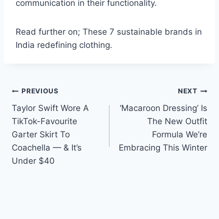
communication in their functionality.
Read further on; These 7 sustainable brands in
India redefining clothing.
Post
PREVIOUS
NEXT
Taylor Swift Wore A
‘Macaroon Dressing’ Is
navigation
TikTok-Favourite
The New Outfit
Garter Skirt To
Formula We’re
Coachella — & It’s
Embracing This Winter
Under $40