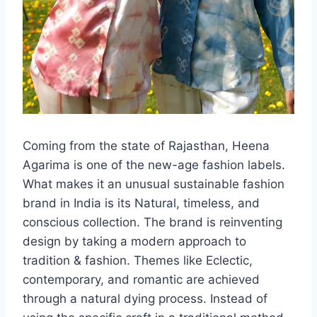
Coming from the state of Rajasthan, Heena
Agarima is one of the new-age fashion labels.
What makes it an unusual sustainable fashion
brand in India is its Natural, timeless, and
conscious collection. The brand is reinventing
design by taking a modern approach to
tradition & fashion. Themes like Eclectic,
contemporary, and romantic are achieved
through a natural dying process. Instead of