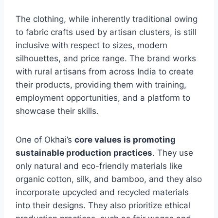
The clothing, while inherently traditional owing
to fabric crafts used by artisan clusters, is still
inclusive with respect to sizes, modern
silhouettes, and price range. The brand works
with rural artisans from across India to create
their products, providing them with training,
employment opportunities, and a platform to
showcase their skills.
One of Okhai’s
core values is promoting
sustainable production practices
. They use
only natural and eco-friendly materials like
organic cotton, silk, and bamboo, and they also
incorporate upcycled and recycled materials
into their designs. They also prioritize ethical