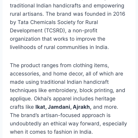
traditional Indian handicrafts and empowering
rural artisans. The brand was founded in 2016
by Tata Chemicals Society for Rural
Development (TCSRD), a non-profit
organization that works to improve the
livelihoods of rural communities in India.
The product ranges from clothing items,
accessories, and home decor, all of which are
made using traditional Indian handicraft
techniques like embroidery, block printing, and
applique. Okhai’s apparel includes heritage
crafts like
Ikat, Jamdani, Ajrakh,
and more.
The brand’s artisan-focused approach is
undoubtedly an ethical way forward, especially
when it comes to fashion in India.