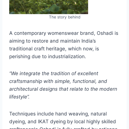
The story behind
A contemporary womenswear brand, Oshadi is
aiming to restore and maintain India’s
traditional craft heritage, which now, is
perishing due to industrialization.
“We integrate the tradition of excellent
craftsmanship with simple, functional, and
architectural designs that relate to the modern
lifestyle”.
Techniques include hand weaving, natural
dyeing, and IKAT dyeing by local highly skilled