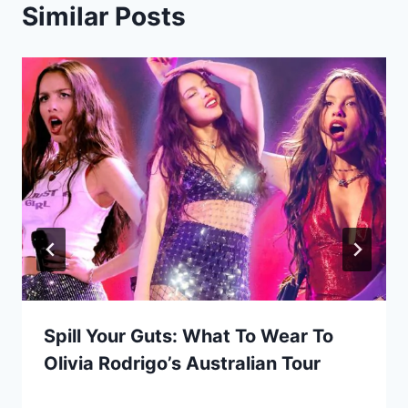
Similar Posts
Spill Your Guts: What To Wear To
Olivia Rodrigo’s Australian Tour