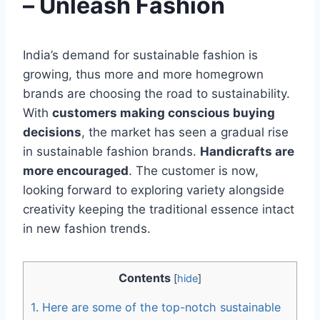
– Unleash Fashion
India’s demand for sustainable fashion is
growing, thus more and more homegrown
brands are choosing the road to sustainability.
With
customers making conscious buying
decisions
, the market has seen a gradual rise
in sustainable fashion brands.
Handicrafts are
more encouraged
. The customer is now,
looking forward to exploring variety alongside
creativity keeping the traditional essence intact
in new fashion trends.
Contents
[
hide
]
1.
Here are some of the top-notch sustainable