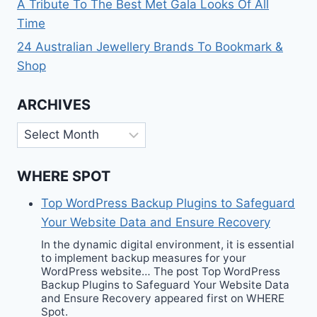
A Tribute To The Best Met Gala Looks Of All
Time
24 Australian Jewellery Brands To Bookmark &
Shop
ARCHIVES
Archives
WHERE SPOT
Top WordPress Backup Plugins to Safeguard
Your Website Data and Ensure Recovery
In the dynamic digital environment, it is essential
to implement backup measures for your
WordPress website… The post Top WordPress
Backup Plugins to Safeguard Your Website Data
and Ensure Recovery appeared first on WHERE
Spot.