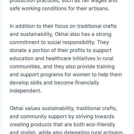
production practices, such as fair wages and
safe working conditions for their artisans.
In addition to their focus on traditional crafts
and sustainability, Okhai also has a strong
commitment to social responsibility. They
donate a portion of their profits to support
education and healthcare initiatives in rural
communities, and they also provide training
and support programs for women to help them
develop skills and become financially
independent.
Okhai values sustainability, traditional crafts,
and community support by striving towards
creating products that are both eco-friendly
and stylish, while also delegating rural artisans,