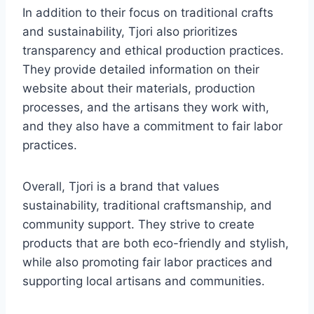
In addition to their focus on traditional crafts
and sustainability, Tjori also prioritizes
transparency and ethical production practices.
They provide detailed information on their
website about their materials, production
processes, and the artisans they work with,
and they also have a commitment to fair labor
practices.
Overall, Tjori is a brand that values
sustainability, traditional craftsmanship, and
community support. They strive to create
products that are both eco-friendly and stylish,
while also promoting fair labor practices and
supporting local artisans and communities.