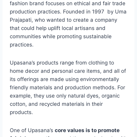
fashion brand focuses on ethical and fair trade
production practices. Founded in 1997 by Uma
Prajapati, who wanted to create a company
that could help uplift local artisans and
communities while promoting sustainable
practices.
Upasana’s products range from clothing to
home decor and personal care items, and all of
its offerings are made using environmentally
friendly materials and production methods. For
example, they use only natural dyes, organic
cotton, and recycled materials in their
products.
One of Upasana’s
core values is to promote