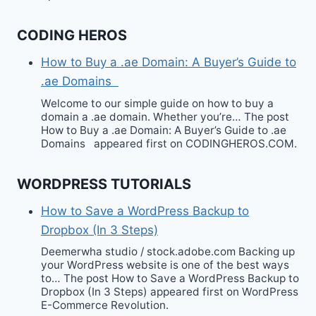
CODING HEROS
How to Buy a .ae Domain: A Buyer’s Guide to
.ae Domains
Welcome to our simple guide on how to buy a
domain a .ae domain. Whether you’re… The post
How to Buy a .ae Domain: A Buyer’s Guide to .ae
Domains appeared first on CODINGHEROS.COM.
WORDPRESS TUTORIALS
How to Save a WordPress Backup to
Dropbox (In 3 Steps)
Deemerwha studio / stock.adobe.com Backing up
your WordPress website is one of the best ways
to… The post How to Save a WordPress Backup to
Dropbox (In 3 Steps) appeared first on WordPress
E-Commerce Revolution.