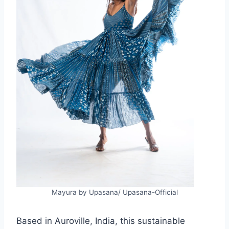
Mayura by Upasana/ Upasana-Official
Based in Auroville, India, this sustainable