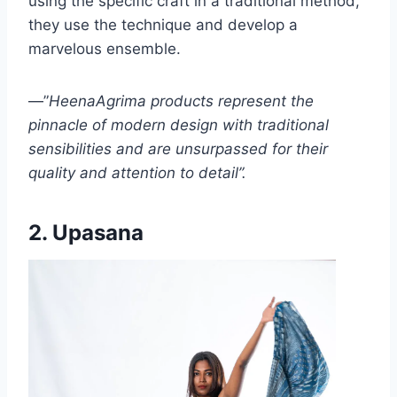
using the specific craft in a traditional method,
they use the technique and develop a
marvelous ensemble.
—”
HeenaAgrima products represent the
pinnacle of modern design with traditional
sensibilities and are unsurpassed for their
quality and attention to detail”.
2. Upasana