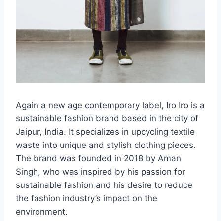
Again a new age contemporary label, Iro Iro is a
sustainable fashion brand based in the city of
Jaipur, India. It specializes in upcycling textile
waste into unique and stylish clothing pieces.
The brand was founded in 2018 by Aman
Singh, who was inspired by his passion for
sustainable fashion and his desire to reduce
the fashion industry’s impact on the
environment.