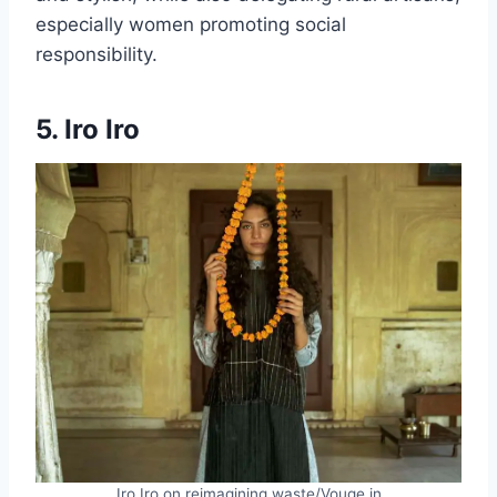
especially women promoting social
responsibility.
5. Iro Iro
Iro Iro on reimagining waste/Vouge.in