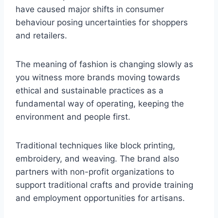
have caused major shifts in consumer
behaviour posing uncertainties for shoppers
and retailers.
The meaning of fashion is changing slowly as
you witness more brands moving towards
ethical and sustainable practices as a
fundamental way of operating, keeping the
environment and people first.
Traditional techniques like block printing,
embroidery, and weaving. The brand also
partners with non-profit organizations to
support traditional crafts and provide training
and employment opportunities for artisans.