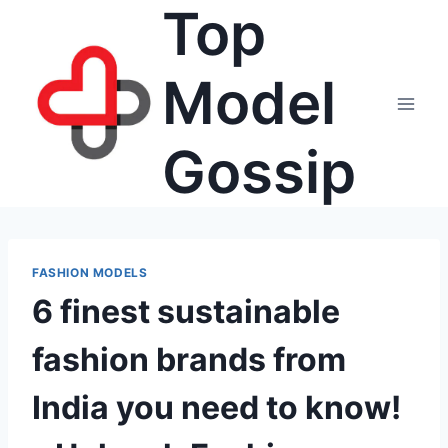
Top
Skip
to
content
Model
Gossip
FASHION MODELS
6 finest sustainable
fashion brands from
India you need to know!