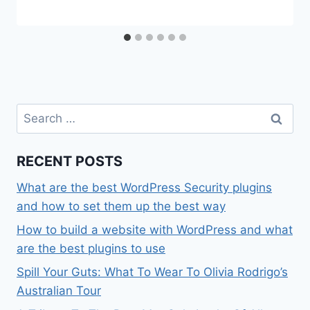
Search
for:
RECENT POSTS
What are the best WordPress Security plugins
and how to set them up the best way
How to build a website with WordPress and what
are the best plugins to use
Spill Your Guts: What To Wear To Olivia Rodrigo’s
Australian Tour