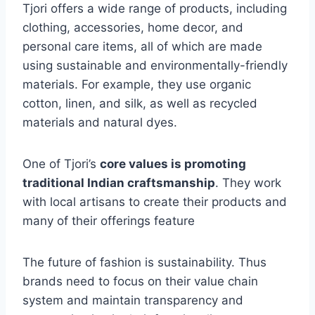
Tjori offers a wide range of products, including
clothing, accessories, home decor, and
personal care items, all of which are made
using sustainable and environmentally-friendly
materials. For example, they use organic
cotton, linen, and silk, as well as recycled
materials and natural dyes.
One of Tjori’s
core values is promoting
traditional Indian craftsmanship
. They work
with local artisans to create their products and
many of their offerings feature
The future of fashion is sustainability. Thus
brands need to focus on their value chain
system and maintain transparency and