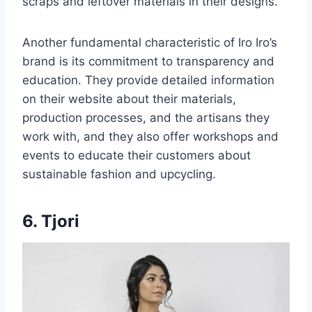
scraps and leftover materials in their designs.
Another fundamental characteristic of Iro Iro’s
brand is its commitment to transparency and
education. They provide detailed information
on their website about their materials,
production processes, and the artisans they
work with, and they also offer workshops and
events to educate their customers about
sustainable fashion and upcycling.
6. Tjori