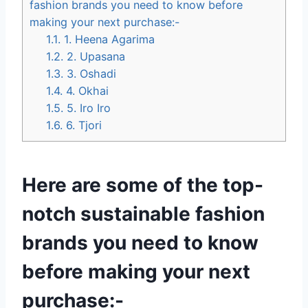
fashion brands you need to know before
making your next purchase:-
1.1.
1. Heena Agarima
1.2.
2. Upasana
1.3.
3. Oshadi
1.4.
4. Okhai
1.5.
5. Iro Iro
1.6.
6. Tjori
Here are some of the top-
notch sustainable fashion
brands you need to know
before making your next
purchase:-