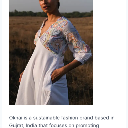
Okhai is a sustainable fashion brand based in
Gujrat, India that focuses on promoting