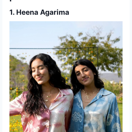
1. Heena Agarima