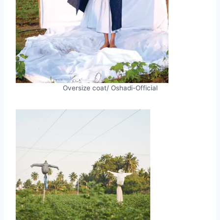
Oversize coat/ Oshadi-Official