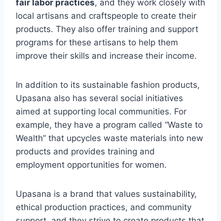
fair labor practices
, and they work closely with
local artisans and craftspeople to create their
products. They also offer training and support
programs for these artisans to help them
improve their skills and increase their income.
In addition to its sustainable fashion products,
Upasana also has several social initiatives
aimed at supporting local communities. For
example, they have a program called “Waste to
Wealth” that upcycles waste materials into new
products and provides training and
employment opportunities for women.
Upasana is a brand that values sustainability,
ethical production practices, and community
support, and they strive to create products that