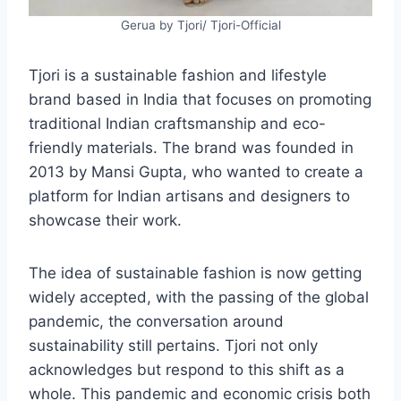
Gerua by Tjori/ Tjori-Official
Tjori is a sustainable fashion and lifestyle
brand based in India that focuses on promoting
traditional Indian craftsmanship and eco-
friendly materials. The brand was founded in
2013 by Mansi Gupta, who wanted to create a
platform for Indian artisans and designers to
showcase their work.
The idea of sustainable fashion is now getting
widely accepted, with the passing of the global
pandemic, the conversation around
sustainability still pertains. Tjori not only
acknowledges but respond to this shift as a
whole. This pandemic and economic crisis both