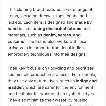
This clothing brand features a wide range of
items, including dresses, tops, pants, and
jackets. Each item is designed and
made by
hand
in India
using discarded fabrics
and
materials, such as
denim, sarees, and
curtains
. The brand also works with local
artisans to incorporate traditional Indian
embroidery techniques into their designs.
Their key focus is on upcycling and prioritizes
sustainable production practices. For example,
they use only natural dyes, such as
indigo and
madder
, which are safer for the environment
and healthier for workers than synthetic dyes.
They also minimize their waste by reusing