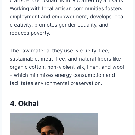
craftspeople Oshadi is fully crafted by artisans.
Working with local artisan communities fosters
employment and empowerment, develops local
creativity, promotes gender equality, and
reduces poverty.
The raw material they use is cruelty-free,
sustainable, meat-free, and natural fibers like
organic cotton, non-violent silk, linen, and wool
– which minimizes energy consumption and
facilitates environmental preservation.
4. Okhai