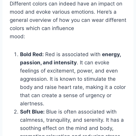
Different colors can indeed have an impact on
mood and evoke various emotions. Here’s a
general overview of how you can wear different
colors which can influence
mood:
Bold Red:
Red is associated with
energy,
passion, and intensity
. It can evoke
feelings of excitement, power, and even
aggression. It is known to stimulate the
body and raise heart rate, making it a color
that can create a sense of urgency or
alertness.
Soft Blue:
Blue is often associated with
calmness, tranquility, and serenity. It has a
soothing effect on the mind and body,