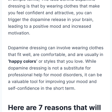
dressing is that by wearing clothes that make
you feel confident and attractive, you can
trigger the dopamine release in your brain,
leading to a positive mood and increased
motivation.
Dopamine dressing can involve wearing clothes
that fit well, are comfortable, and are usually in
‘happy colors’
or styles that you love. While
dopamine dressing is not a substitute for
professional help for mood disorders, it can be
a valuable tool for improving your mood and
self-confidence in the short term.
Here are 7 reasons that will