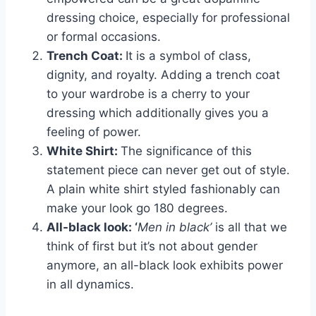
dressing choice, especially for professional
or formal occasions.
Trench Coat:
It is a symbol of class,
dignity, and royalty. Adding a trench coat
to your wardrobe is a cherry to your
dressing which additionally gives you a
feeling of power.
White Shirt:
The significance of this
statement piece can never get out of style.
A plain white shirt styled fashionably can
make your look go 180 degrees.
All-black look: ‘
Men in black’
is all that we
think of first but it’s not about gender
anymore, an all-black look exhibits power
in all dynamics.