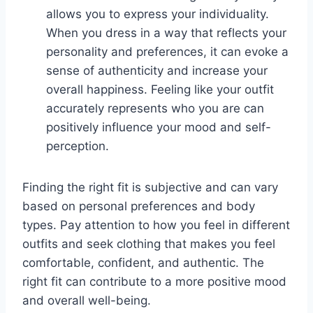
allows you to express your individuality.
When you dress in a way that reflects your
personality and preferences, it can evoke a
sense of authenticity and increase your
overall happiness. Feeling like your outfit
accurately represents who you are can
positively influence your mood and self-
perception.
Finding the right fit is subjective and can vary
based on personal preferences and body
types. Pay attention to how you feel in different
outfits and seek clothing that makes you feel
comfortable, confident, and authentic. The
right fit can contribute to a more positive mood
and overall well-being.