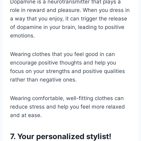
Dopamine is a neurotransmitter that plays a
role in reward and pleasure. When you dress in
a way that you enjoy, it can trigger the release
of dopamine in your brain, leading to positive
emotions.
Wearing clothes that you feel good in can
encourage positive thoughts and help you
focus on your strengths and positive qualities
rather than negative ones.
Wearing comfortable, well-fitting clothes can
reduce stress and help you feel more relaxed
and at ease.
7. Your personalized stylist!