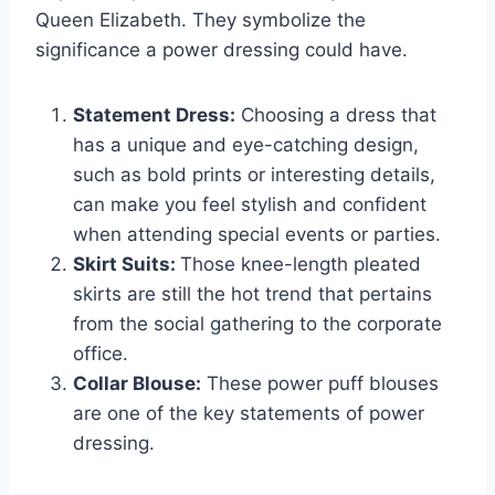
Queen Elizabeth. They symbolize the
significance a power dressing could have.
Statement Dress:
Choosing a dress that
has a unique and eye-catching design,
such as bold prints or interesting details,
can make you feel stylish and confident
when attending special events or parties.
Skirt Suits:
Those knee-length pleated
skirts are still the hot trend that pertains
from the social gathering to the corporate
office.
Collar Blouse:
These power puff blouses
are one of the key statements of power
dressing.