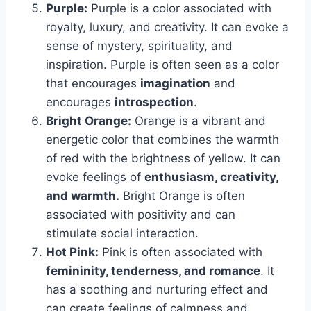
Purple:
Purple is a color associated with
royalty, luxury, and creativity. It can evoke a
sense of mystery, spirituality, and
inspiration. Purple is often seen as a color
that encourages
imagination
and
encourages
introspection
.
Bright Orange:
Orange is a vibrant and
energetic color that combines the warmth
of red with the brightness of yellow. It can
evoke feelings of
enthusiasm, creativity,
and warmth.
Bright Orange is often
associated with positivity and can
stimulate social interaction.
Hot Pink:
Pink is often associated with
femininity, tenderness, and romance
. It
has a soothing and nurturing effect and
can create feelings of calmness and