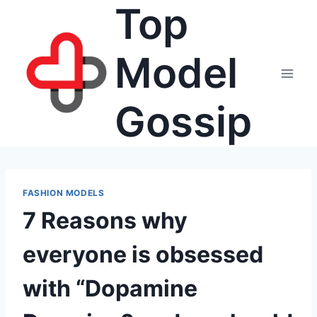
Top
Skip
to
content
Model
Gossip
FASHION MODELS
7 Reasons why
everyone is obsessed
with “Dopamine