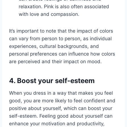
relaxation. Pink is also often associated
with love and compassion.
It’s important to note that the impact of colors
can vary from person to person, as individual
experiences, cultural backgrounds, and
personal preferences can influence how colors
are perceived and their impact on mood.
4. Boost your self-esteem
When you dress in a way that makes you feel
good, you are more likely to feel confident and
positive about yourself, which can boost your
self-esteem. Feeling good about yourself can
enhance your motivation and productivity,