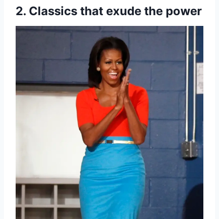
2. Classics that exude the power