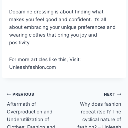
Dopamine dressing is about finding what
makes you feel good and confident. It’s all
about embracing your unique preferences and
wearing clothes that bring you joy and
positivity.
For more articles like this, Visit:
Unleashfashion.com
Post
PREVIOUS
NEXT
Aftermath of
Why does fashion
navigation
Overproduction and
repeat itself? The
Underutilization of
cyclical nature of
Clothes: Fashion and
fashion? – Unleash