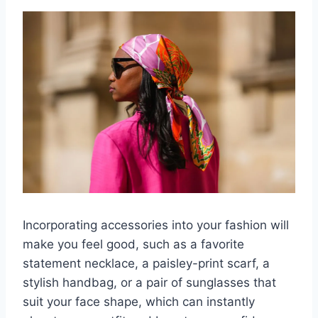
Incorporating accessories into your fashion will
make you feel good, such as a favorite
statement necklace, a paisley-print scarf, a
stylish handbag, or a pair of sunglasses that
suit your face shape, which can instantly