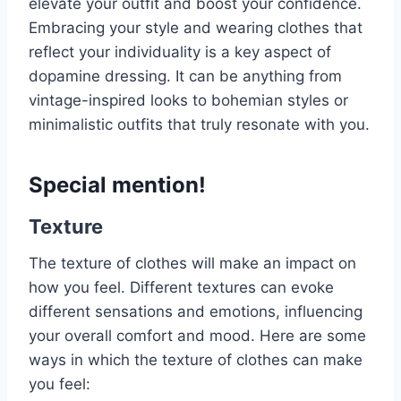
elevate your outfit and boost your confidence.
Embracing your style and wearing clothes that
reflect your individuality is a key aspect of
dopamine dressing. It can be anything from
vintage-inspired looks to bohemian styles or
minimalistic outfits that truly resonate with you.
Special mention!
Texture
The texture of clothes will make an impact on
how you feel. Different textures can evoke
different sensations and emotions, influencing
your overall comfort and mood. Here are some
ways in which the texture of clothes can make
you feel: