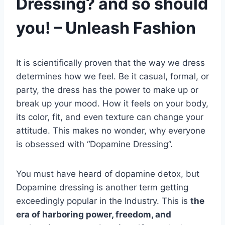
Dressing? and so should
you! – Unleash Fashion
It is scientifically proven that the way we dress
determines how we feel. Be it casual, formal, or
party, the dress has the power to make up or
break up your mood. How it feels on your body,
its color, fit, and even texture can change your
attitude. This makes no wonder, why everyone
is obsessed with “Dopamine Dressing”.
You must have heard of dopamine detox, but
Dopamine dressing is another term getting
exceedingly popular in the Industry. This is
the
era of harboring power, freedom, and