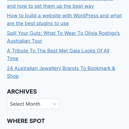
and how to set them up the best way
How to build a website with WordPress and what
are the best plugins to use
Spill Your Guts: What To Wear To Olivia Rodrigo’s
Australian Tour
A Tribute To The Best Met Gala Looks Of All
Time
24 Australian Jewellery Brands To Bookmark &
Shop
ARCHIVES
Archives
WHERE SPOT