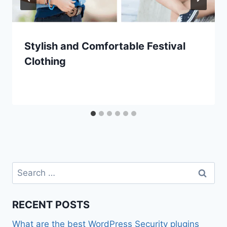
Stylish and Comfortable Festival
Clothing
Search
for:
RECENT POSTS
What are the best WordPress Security plugins