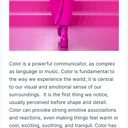
Color is a powerful communicator, as complex
as language or music. Color is fundamental to
the way we experience the world; it is central
to our visual and emotional sense of our
surroundings. It is the first thing we notice,
usually perceived before shape and detail.
Color can provoke strong emotive associations
and reactions, even making things feel warm or
cool, exciting, soothing, and tranquil. Color has