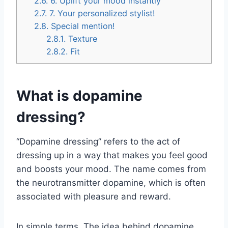
2.6.
6. Uplift your mood instantly
2.7.
7. Your personalized stylist!
2.8.
Special mention!
2.8.1.
Texture
2.8.2.
Fit
What is dopamine
dressing?
“Dopamine dressing” refers to the act of
dressing up in a way that makes you feel good
and boosts your mood. The name comes from
the neurotransmitter dopamine, which is often
associated with pleasure and reward.
In simple terms, The idea behind dopamine