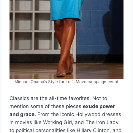
Michael Obama’s Style for Let’s Move campaign event
Classics are the all-time favorites, Not to
mention some of these pieces
exude power
and grace.
From the iconic Hollywood dresses
in movies like Working Girl, and The Iron Lady
to political personalities like Hillary Clinton, and