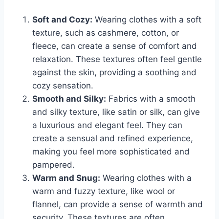
Soft and Cozy:
Wearing clothes with a soft
texture, such as cashmere, cotton, or
fleece, can create a sense of comfort and
relaxation. These textures often feel gentle
against the skin, providing a soothing and
cozy sensation.
Smooth and Silky:
Fabrics with a smooth
and silky texture, like satin or silk, can give
a luxurious and elegant feel. They can
create a sensual and refined experience,
making you feel more sophisticated and
pampered.
Warm and Snug:
Wearing clothes with a
warm and fuzzy texture, like wool or
flannel, can provide a sense of warmth and
security. These textures are often