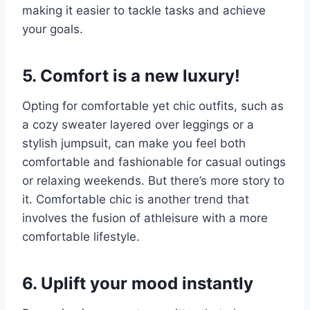
making it easier to tackle tasks and achieve
your goals.
5. Comfort is a new luxury!
Opting for comfortable yet chic outfits, such as
a cozy sweater layered over leggings or a
stylish jumpsuit, can make you feel both
comfortable and fashionable for casual outings
or relaxing weekends. But there’s more story to
it. Comfortable chic is another trend that
involves the fusion of athleisure with a more
comfortable lifestyle.
6. Uplift your mood instantly