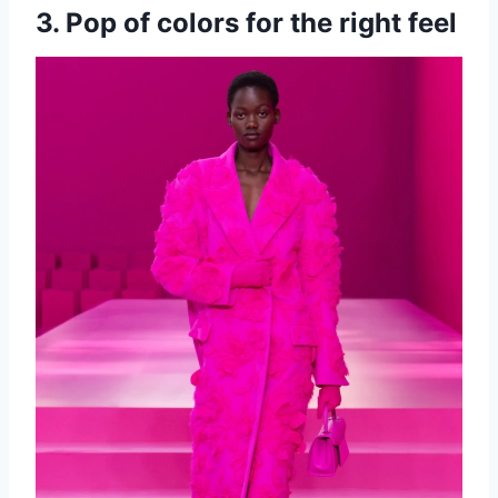
3. Pop of colors for the right feel