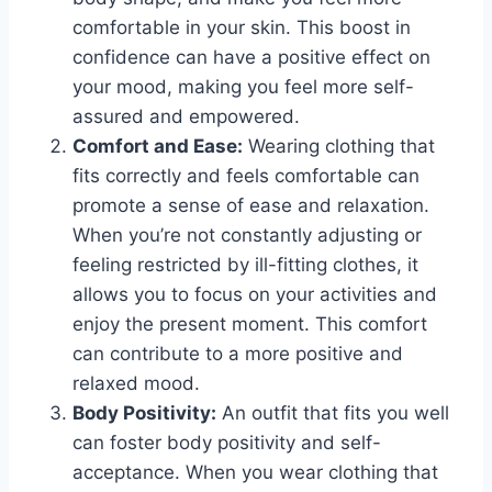
comfortable in your skin. This boost in
confidence can have a positive effect on
your mood, making you feel more self-
assured and empowered.
Comfort and Ease:
Wearing clothing that
fits correctly and feels comfortable can
promote a sense of ease and relaxation.
When you’re not constantly adjusting or
feeling restricted by ill-fitting clothes, it
allows you to focus on your activities and
enjoy the present moment. This comfort
can contribute to a more positive and
relaxed mood.
Body Positivity:
An outfit that fits you well
can foster body positivity and self-
acceptance. When you wear clothing that