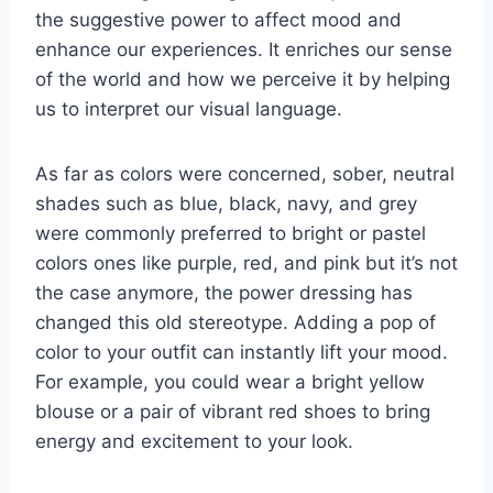
the suggestive power to affect mood and
enhance our experiences. It enriches our sense
of the world and how we perceive it by helping
us to interpret our visual language.
As far as colors were concerned, sober, neutral
shades such as blue, black, navy, and grey
were commonly preferred to bright or pastel
colors ones like purple, red, and pink but it’s not
the case anymore, the power dressing has
changed this old stereotype. Adding a pop of
color to your outfit can instantly lift your mood.
For example, you could wear a bright yellow
blouse or a pair of vibrant red shoes to bring
energy and excitement to your look.