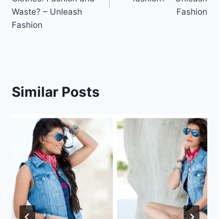
Waste? – Unleash
Fashion
Fashion
Similar Posts