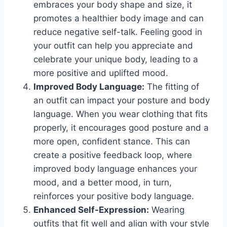
embraces your body shape and size, it
promotes a healthier body image and can
reduce negative self-talk. Feeling good in
your outfit can help you appreciate and
celebrate your unique body, leading to a
more positive and uplifted mood.
Improved Body Language:
The fitting of
an outfit can impact your posture and body
language. When you wear clothing that fits
properly, it encourages good posture and a
more open, confident stance. This can
create a positive feedback loop, where
improved body language enhances your
mood, and a better mood, in turn,
reinforces your positive body language.
Enhanced Self-Expression:
Wearing
outfits that fit well and align with your style