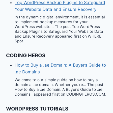
Top WordPress Backup Plugins to Safeguard
Your Website Data and Ensure Recovery
In the dynamic digital environment, it is essential
to implement backup measures for your
WordPress website… The post Top WordPress
Backup Plugins to Safeguard Your Website Data
and Ensure Recovery appeared first on WHERE
Spot.
CODING HEROS
How to Buy a .ae Domain: A Buyer’s Guide to
.ae Domains
Welcome to our simple guide on how to buy a
domain a .ae domain. Whether you’re… The post
How to Buy a .ae Domain: A Buyer’s Guide to .ae
Domains appeared first on CODINGHEROS.COM.
WORDPRESS TUTORIALS