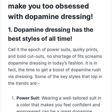
make you too obsessed
with dopamine dressing!
1. Dopamine dressing has the
best styles of all time!
Call it the epoch of power suits, quirky prints,
and bold cut-outs, no shortage of fits screams
dopamine dressing in today’s fashion. It is in
fact, the time to get a boost of dopamine rush
via dressing. Some of the key styles that top in
the trends are:-
Power Suit:
Wearing a well-tailored suit in
a color that makes you feel confident and
empowered can be a great dopamine