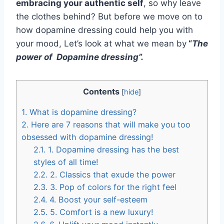
embracing your authentic self
, so why leave
the clothes behind? But before we move on to
how dopamine dressing could help you with
your mood, Let’s look at what we mean by
“
The
power of Dopamine dressing”.
Contents
[
hide
]
1.
What is dopamine dressing?
2.
Here are 7 reasons that will make you too
obsessed with dopamine dressing!
2.1.
1. Dopamine dressing has the best
styles of all time!
2.2.
2. Classics that exude the power
2.3.
3. Pop of colors for the right feel
2.4.
4. Boost your self-esteem
2.5.
5. Comfort is a new luxury!