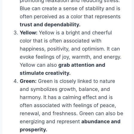
promoting relaxation and reducing stress.
Blue can create a sense of stability and is
often perceived as a color that represents
trust and dependability.
Yellow:
Yellow is a bright and cheerful
color that is often associated with
happiness, positivity, and optimism. It can
evoke feelings of joy, warmth, and energy.
Yellow can also
grab attention and
stimulate creativity.
Green:
Green is closely linked to nature
and symbolizes growth, balance, and
harmony. It has a calming effect and is
often associated with feelings of peace,
renewal, and freshness. Green can also be
energizing and represent
abundance and
prosperity.