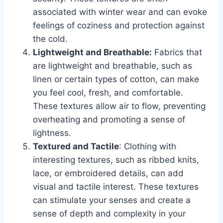
associated with winter wear and can evoke
feelings of coziness and protection against
the cold.
Lightweight and Breathable:
Fabrics that
are lightweight and breathable, such as
linen or certain types of cotton, can make
you feel cool, fresh, and comfortable.
These textures allow air to flow, preventing
overheating and promoting a sense of
lightness.
Textured and Tactile
: Clothing with
interesting textures, such as ribbed knits,
lace, or embroidered details, can add
visual and tactile interest. These textures
can stimulate your senses and create a
sense of depth and complexity in your