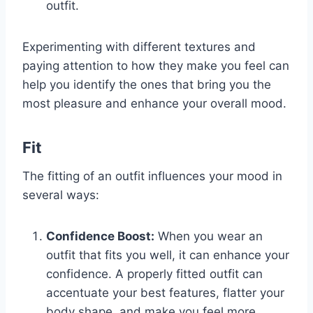
outfit.
Experimenting with different textures and
paying attention to how they make you feel can
help you identify the ones that bring you the
most pleasure and enhance your overall mood.
Fit
The fitting of an outfit influences your mood in
several ways:
Confidence Boost:
When you wear an
outfit that fits you well, it can enhance your
confidence. A properly fitted outfit can
accentuate your best features, flatter your
body shape, and make you feel more