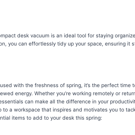
ompact desk vacuum is an ideal tool for staying organiz
n, you can effortlessly tidy up your space, ensuring it 
ed with the freshness of spring, it’s the perfect time t
newed energy. Whether you’re working remotely or retur
 essentials can make all the difference in your productiv
 to a workspace that inspires and motivates you to tac
ial items to add to your desk this spring: