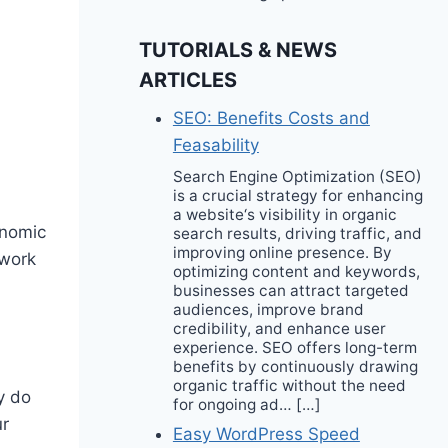
TUTORIALS & NEWS
ARTICLES
SEO: Benefits Costs and
Feasability
Search Engine Optimization (SEO)
is a crucial strategy for enhancing
a website‘s visibility in organic
onomic
search results, driving traffic, and
improving online presence. By
 work
optimizing content and keywords,
businesses can attract targeted
audiences, improve brand
credibility, and enhance user
experience. SEO offers long-term
benefits by continuously drawing
organic traffic without the need
y do
for ongoing ad… […]
ur
Easy WordPress Speed