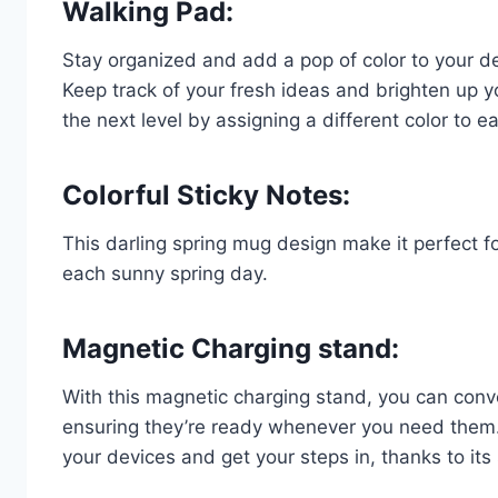
Walking Pad:
Stay organized and add a pop of color to your de
Keep track of your fresh ideas and brighten up y
the next level by assigning a different color to 
Colorful Sticky Notes:
This darling spring mug design make it perfect for
each sunny spring day.
Magnetic Charging stand:
With this magnetic charging stand, you can conv
ensuring they’re ready whenever you need them. 
your devices and get your steps in, thanks to it