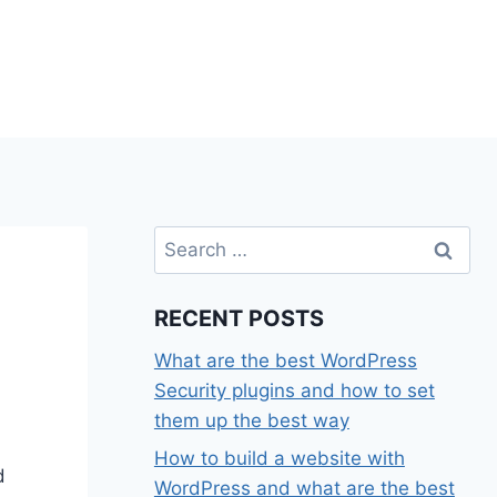
Search
for:
RECENT POSTS
What are the best WordPress
Security plugins and how to set
them up the best way
How to build a website with
d
WordPress and what are the best