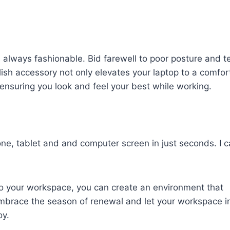
is always fashionable. Bid farewell to poor posture and t
ylish accessory not only elevates your laptop to a comfor
ensuring you look and feel your best while working.
e, tablet and and computer screen in just seconds. I c
nto your workspace, you can create an environment that
. Embrace the season of renewal and let your workspace i
oy.