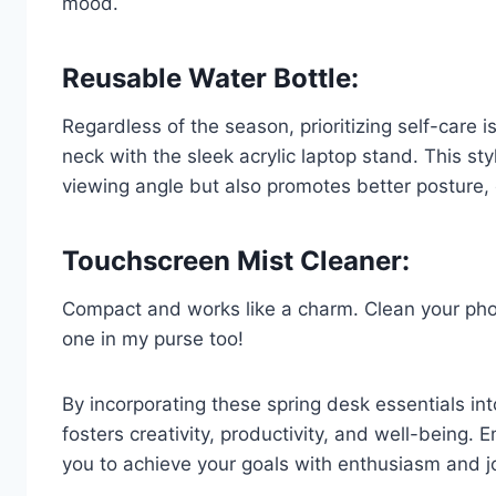
mood.
Reusable Water Bottle:
Regardless of the season, prioritizing self-care 
neck with the sleek acrylic laptop stand. This st
viewing angle but also promotes better posture, 
Touchscreen Mist Cleaner:
Compact and works like a charm. Clean your phon
one in my purse too!
By incorporating these spring desk essentials i
fosters creativity, productivity, and well-being
you to achieve your goals with enthusiasm and j