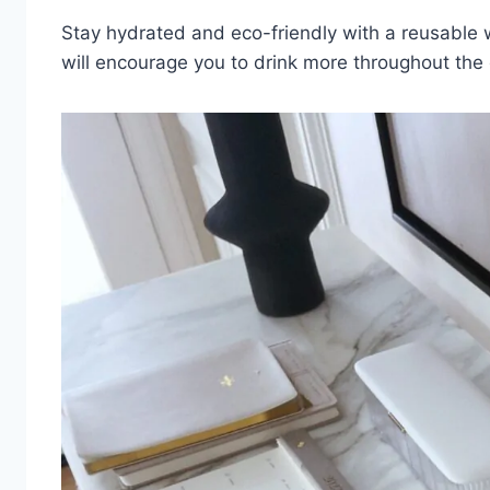
Stay hydrated and eco-friendly with a reusable 
will encourage you to drink more throughout the 