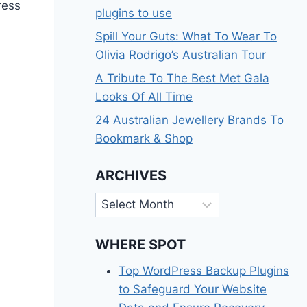
ress
plugins to use
Spill Your Guts: What To Wear To
Olivia Rodrigo’s Australian Tour
A Tribute To The Best Met Gala
Looks Of All Time
24 Australian Jewellery Brands To
Bookmark & Shop
ARCHIVES
Archives
WHERE SPOT
Top WordPress Backup Plugins
to Safeguard Your Website