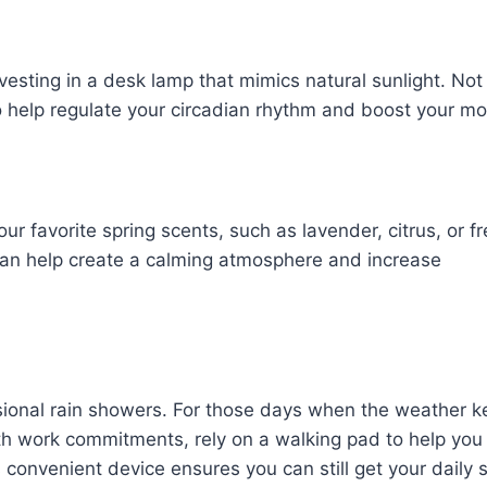
vesting in a desk lamp that mimics natural sunlight. Not
lso help regulate your circadian rhythm and boost your m
ur favorite spring scents, such as lavender, citrus, or f
r can help create a calming atmosphere and increase
casional rain showers. For those days when the weather 
h work commitments, rely on a walking pad to help you
 convenient device ensures you can still get your daily 