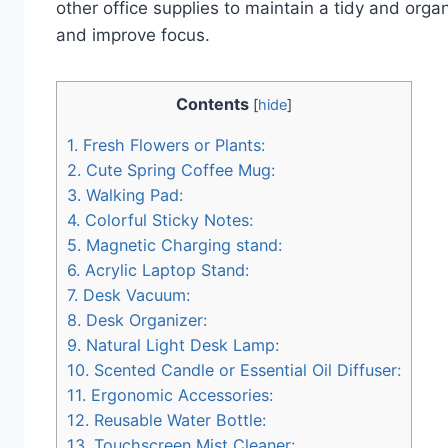
other office supplies to maintain a tidy and org
and improve focus.
Contents
[
hide
]
1.
Fresh Flowers or Plants:
2.
Cute Spring Coffee Mug:
3.
Walking Pad:
4.
Colorful Sticky Notes:
5.
Magnetic Charging stand:
6.
Acrylic Laptop Stand:
7.
Desk Vacuum:
8.
Desk Organizer:
9.
Natural Light Desk Lamp:
10.
Scented Candle or Essential Oil Diffuser:
11.
Ergonomic Accessories:
12.
Reusable Water Bottle:
13.
Touchscreen Mist Cleaner: