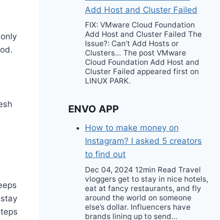
Add Host and Cluster Failed
FIX: VMware Cloud Foundation
Add Host and Cluster Failed The
 only
Issue?: Can’t Add Hosts or
ood.
Clusters… The post VMware
Cloud Foundation Add Host and
Cluster Failed appeared first on
LINUX PARK.
resh
ENVO APP
How to make money on
Instagram? I asked 5 creators
to find out
Dec 04, 2024 12min Read Travel
vloggers get to stay in nice hotels,
keeps
eat at fancy restaurants, and fly
around the world on someone
 stay
else’s dollar. Influencers have
steps
brands lining up to send…