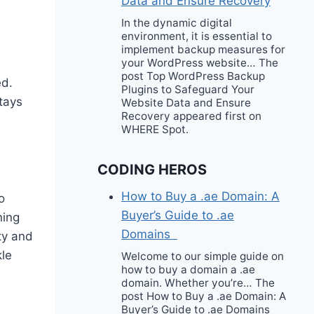
Data and Ensure Recovery
In the dynamic digital
environment, it is essential to
implement backup measures for
your WordPress website… The
post Top WordPress Backup
ed.
Plugins to Safeguard Your
stays
Website Data and Ensure
Recovery appeared first on
WHERE Spot.
CODING HEROS
How to Buy a .ae Domain: A
o
Buyer’s Guide to .ae
ning
Domains
ity and
kle
Welcome to our simple guide on
how to buy a domain a .ae
domain. Whether you’re… The
post How to Buy a .ae Domain: A
Buyer’s Guide to .ae Domains