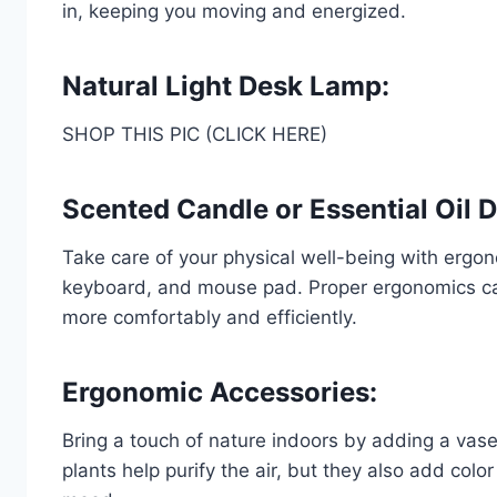
in, keeping you moving and energized.
Natural Light Desk Lamp:
SHOP THIS PIC (CLICK HERE)
Scented Candle or Essential Oil D
Take care of your physical well-being with ergo
keyboard, and mouse pad. Proper ergonomics can
more comfortably and efficiently.
Ergonomic Accessories:
Bring a touch of nature indoors by adding a vase 
plants help purify the air, but they also add colo