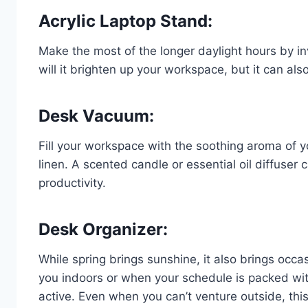
Acrylic Laptop Stand:
Make the most of the longer daylight hours by in
will it brighten up your workspace, but it can a
Desk Vacuum:
Fill your workspace with the soothing aroma of yo
linen. A scented candle or essential oil diffuse
productivity.
Desk Organizer:
While spring brings sunshine, it also brings oc
you indoors or when your schedule is packed wit
active. Even when you can’t venture outside, this