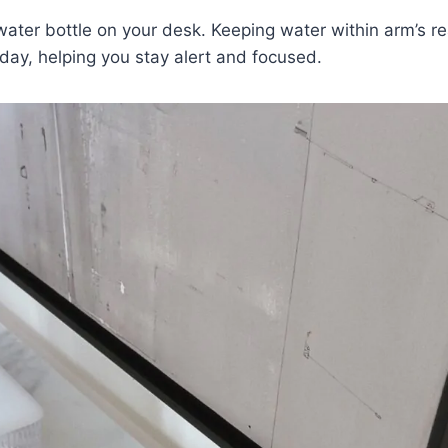
water bottle on your desk. Keeping water within arm’s r
day, helping you stay alert and focused.