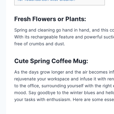
Fresh Flowers or Plants:
Spring and cleaning go hand in hand, and this c
With its rechargeable feature and powerful suctio
free of crumbs and dust.
Cute Spring Coffee Mug:
As the days grow longer and the air becomes infus
rejuvenate your workspace and infuse it with re
to the office, surrounding yourself with the right
mood. Say goodbye to the winter blues and hello
your tasks with enthusiasm. Here are some essent