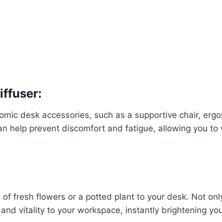
iffuser:
nomic desk accessories, such as a supportive chair, erg
 help prevent discomfort and fatigue, allowing you to
of fresh flowers or a potted plant to your desk. Not onl
r and vitality to your workspace, instantly brightening yo