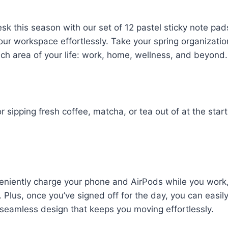
sk this season with our set of 12 pastel sticky note pad
our workspace effortlessly. Take your spring organizatio
each area of your life: work, home, wellness, and beyond.
 sipping fresh coffee, matcha, or tea out of at the start
eniently charge your phone and AirPods while you work
Plus, once you’ve signed off for the day, you can easil
s seamless design that keeps you moving effortlessly.