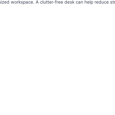
anized workspace. A clutter-free desk can help reduce st