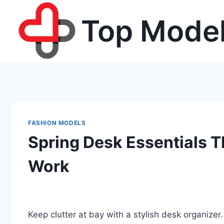
Skip
Top Model
to
content
FASHION MODELS
Spring Desk Essentials T
Work
Keep clutter at bay with a stylish desk organize