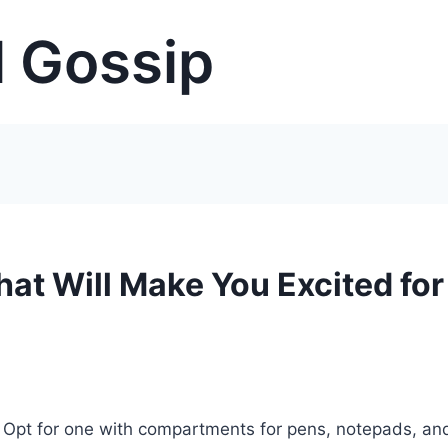
 Gossip
hat Will Make You Excited for
r. Opt for one with compartments for pens, notepads, an