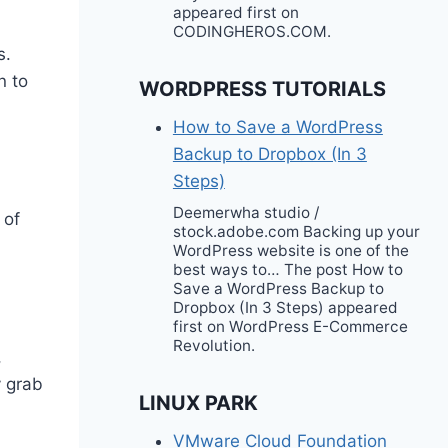
appeared first on
CODINGHEROS.COM.
s.
n to
WORDPRESS TUTORIALS
How to Save a WordPress
Backup to Dropbox (In 3
Steps)
Deemerwha studio /
 of
stock.adobe.com Backing up your
WordPress website is one of the
best ways to… The post How to
Save a WordPress Backup to
Dropbox (In 3 Steps) appeared
first on WordPress E-Commerce
Revolution.
,
y grab
LINUX PARK
VMware Cloud Foundation