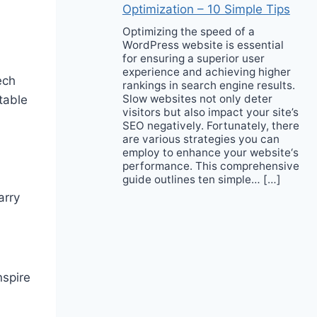
Optimization – 10 Simple Tips
Optimizing the speed of a
WordPress website is essential
for ensuring a superior user
experience and achieving higher
ech
rankings in search engine results.
Slow websites not only deter
table
visitors but also impact your site’s
SEO negatively. Fortunately, there
are various strategies you can
employ to enhance your website‘s
performance. This comprehensive
guide outlines ten simple… […]
arry
nspire