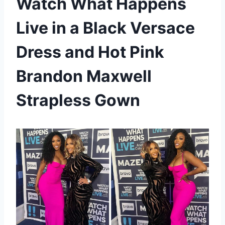
Watch What Happens
Live in a Black Versace
Dress and Hot Pink
Brandon Maxwell
Strapless Gown