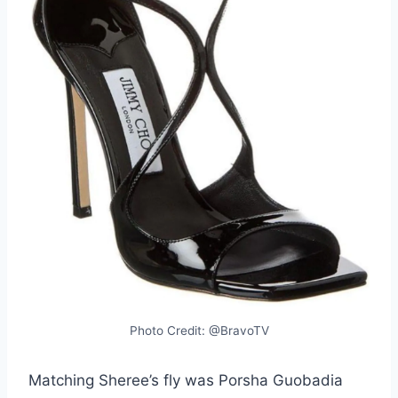
Photo Credit: @BravoTV
Matching Sheree’s fly was Porsha Guobadia