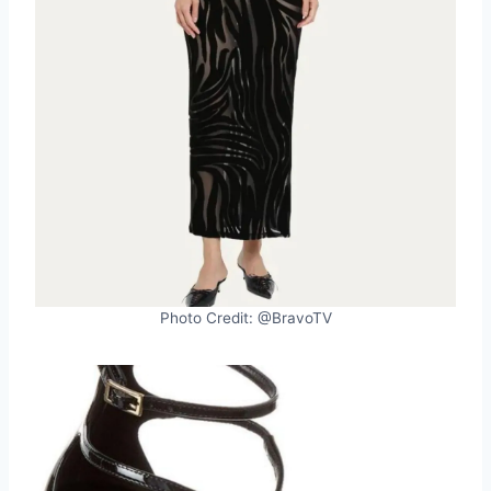
Photo Credit: @BravoTV