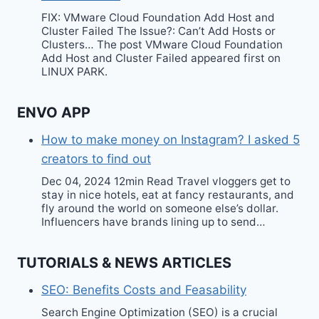
FIX: VMware Cloud Foundation Add Host and
Cluster Failed The Issue?: Can’t Add Hosts or
Clusters… The post VMware Cloud Foundation
Add Host and Cluster Failed appeared first on
LINUX PARK.
ENVO APP
How to make money on Instagram? I asked 5
creators to find out
Dec 04, 2024 12min Read Travel vloggers get to
stay in nice hotels, eat at fancy restaurants, and
fly around the world on someone else’s dollar.
Influencers have brands lining up to send…
TUTORIALS & NEWS ARTICLES
SEO: Benefits Costs and Feasability
Search Engine Optimization (SEO) is a crucial