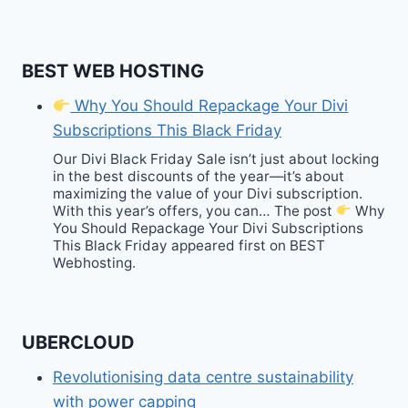
BEST WEB HOSTING
Why You Should Repackage Your Divi
Subscriptions This Black Friday
Our Divi Black Friday Sale isn’t just about locking
in the best discounts of the year—it’s about
maximizing the value of your Divi subscription.
With this year’s offers, you can… The post
Why
You Should Repackage Your Divi Subscriptions
This Black Friday appeared first on BEST
Webhosting.
UBERCLOUD
Revolutionising data centre sustainability
with power capping