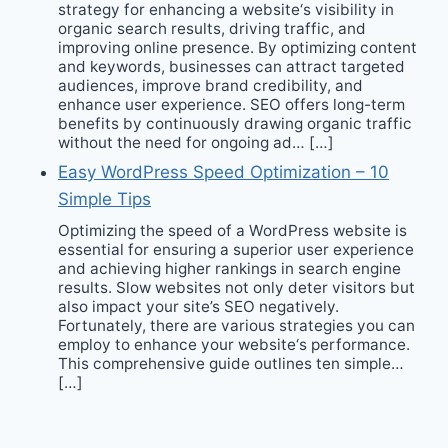
strategy for enhancing a website‘s visibility in
organic search results, driving traffic, and
improving online presence. By optimizing content
and keywords, businesses can attract targeted
audiences, improve brand credibility, and
enhance user experience. SEO offers long-term
benefits by continuously drawing organic traffic
without the need for ongoing ad… […]
Easy WordPress Speed Optimization – 10
Simple Tips
Optimizing the speed of a WordPress website is
essential for ensuring a superior user experience
and achieving higher rankings in search engine
results. Slow websites not only deter visitors but
also impact your site’s SEO negatively.
Fortunately, there are various strategies you can
employ to enhance your website‘s performance.
This comprehensive guide outlines ten simple…
[…]