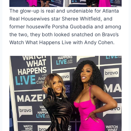
The glow-up is real and undeniable for Atlanta
Real Housewives star Sheree Whitfield, and
former housewife Porsha Guobadia and among
the two, they both looked snatched on Bravo’s
Watch What Happens Live with Andy Cohen.