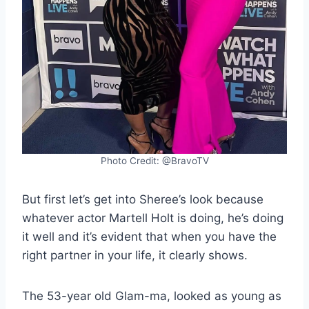
Photo Credit: @BravoTV
But first let’s get into Sheree’s look because
whatever actor Martell Holt is doing, he’s doing
it well and it’s evident that when you have the
right partner in your life, it clearly shows.
The 53-year old Glam-ma, looked as young as