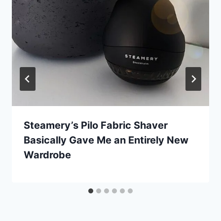
Steamery’s Pilo Fabric Shaver
Basically Gave Me an Entirely New
Wardrobe