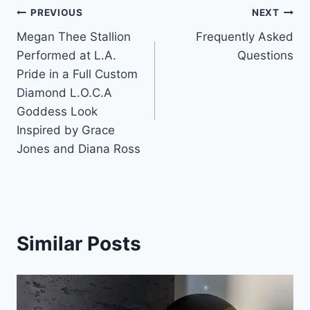
Post
PREVIOUS
NEXT
Megan Thee Stallion
Frequently Asked
navigation
Performed at L.A.
Questions
Pride in a Full Custom
Diamond L.O.C.A
Goddess Look
Inspired by Grace
Jones and Diana Ross
Similar Posts