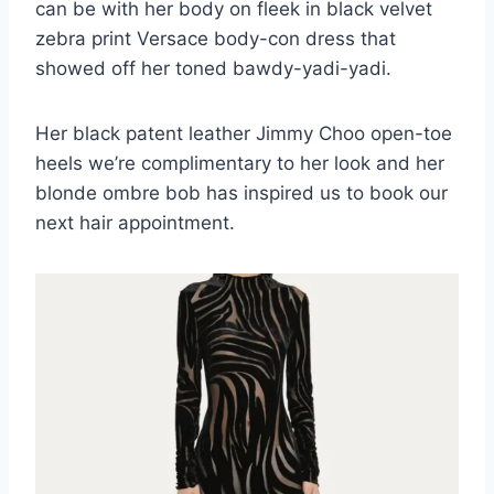
can be with her body on fleek in black velvet
zebra print Versace body-con dress that
showed off her toned bawdy-yadi-yadi.
Her black patent leather Jimmy Choo open-toe
heels we’re complimentary to her look and her
blonde ombre bob has inspired us to book our
next hair appointment.