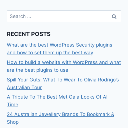
Search
for:
RECENT POSTS
What are the best WordPress Security plugins
and how to set them up the best way
How to build a website with WordPress and what
are the best plugins to use
Spill Your Guts: What To Wear To Olivia Rodrigo’s
Australian Tour
A Tribute To The Best Met Gala Looks Of All
Time
24 Australian Jewellery Brands To Bookmark &
Shop