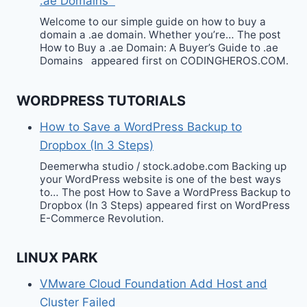
.ae Domains
Welcome to our simple guide on how to buy a
domain a .ae domain. Whether you’re… The post
How to Buy a .ae Domain: A Buyer’s Guide to .ae
Domains appeared first on CODINGHEROS.COM.
WORDPRESS TUTORIALS
How to Save a WordPress Backup to
Dropbox (In 3 Steps)
Deemerwha studio / stock.adobe.com Backing up
your WordPress website is one of the best ways
to… The post How to Save a WordPress Backup to
Dropbox (In 3 Steps) appeared first on WordPress
E-Commerce Revolution.
LINUX PARK
VMware Cloud Foundation Add Host and
Cluster Failed