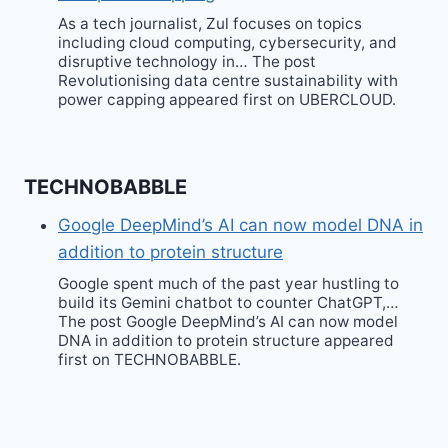
As a tech journalist, Zul focuses on topics
including cloud computing, cybersecurity, and
disruptive technology in… The post
Revolutionising data centre sustainability with
power capping appeared first on UBERCLOUD.
TECHNOBABBLE
Google DeepMind’s AI can now model DNA in
addition to protein structure
Google spent much of the past year hustling to
build its Gemini chatbot to counter ChatGPT,…
The post Google DeepMind’s AI can now model
DNA in addition to protein structure appeared
first on TECHNOBABBLE.