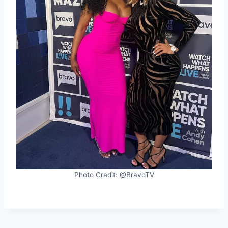
Photo Credit: @BravoTV