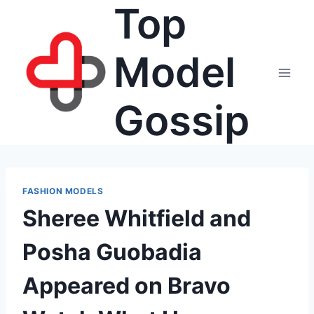
Top
Skip
to
content
Model
Gossip
FASHION MODELS
Sheree Whitfield and
Posha Guobadia
Appeared on Bravo