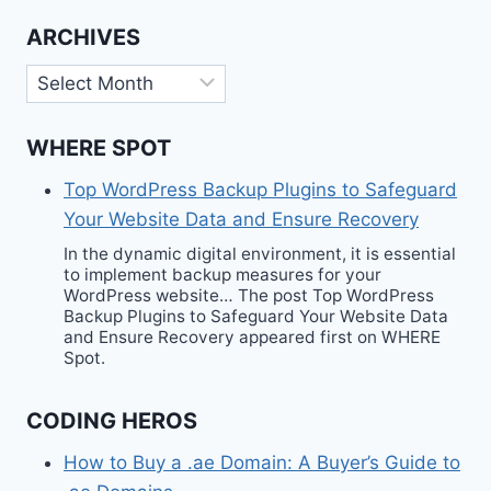
ARCHIVES
Archives
WHERE SPOT
Top WordPress Backup Plugins to Safeguard
Your Website Data and Ensure Recovery
In the dynamic digital environment, it is essential
to implement backup measures for your
WordPress website… The post Top WordPress
Backup Plugins to Safeguard Your Website Data
and Ensure Recovery appeared first on WHERE
Spot.
CODING HEROS
How to Buy a .ae Domain: A Buyer’s Guide to