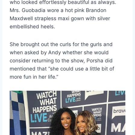
who looked effortlessly beautiful as always.
Mrs. Guobadia wore a hot pink Brandon
Maxdwell strapless maxi gown with silver
embellished heels.
She brought out the curls for the gurls and
when asked by Andy whether she would
consider returning to the show, Porsha did
mentioned that “she could use a little bit of
more fun in her life.”