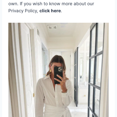
own.
If you wish to know more about our
Privacy Policy,
click here
.