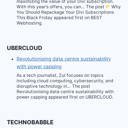
maximizing the value of your Divi subscription.
With this year’s offers, you can… The post
Why
You Should Repackage Your Divi Subscriptions
This Black Friday appeared first on BEST
Webhosting.
UBERCLOUD
Revolutionising data centre sustainability
with power capping
As a tech journalist, Zul focuses on topics
including cloud computing, cybersecurity, and
disruptive technology in… The post
Revolutionising data centre sustainability with
power capping appeared first on UBERCLOUD.
TECHNOBABBLE