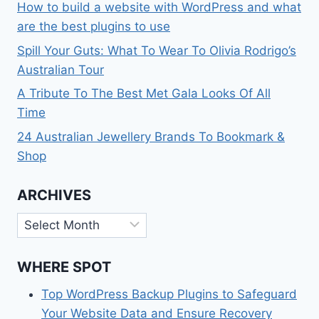
How to build a website with WordPress and what
are the best plugins to use
Spill Your Guts: What To Wear To Olivia Rodrigo’s
Australian Tour
A Tribute To The Best Met Gala Looks Of All
Time
24 Australian Jewellery Brands To Bookmark &
Shop
ARCHIVES
Archives
WHERE SPOT
Top WordPress Backup Plugins to Safeguard
Your Website Data and Ensure Recovery