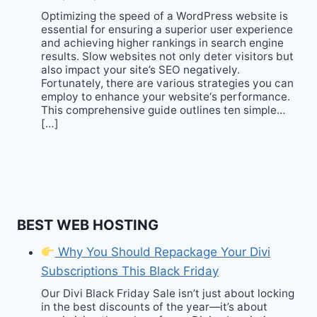
Optimizing the speed of a WordPress website is
essential for ensuring a superior user experience
and achieving higher rankings in search engine
results. Slow websites not only deter visitors but
also impact your site’s SEO negatively.
Fortunately, there are various strategies you can
employ to enhance your website‘s performance.
This comprehensive guide outlines ten simple…
[…]
BEST WEB HOSTING
Why You Should Repackage Your Divi
Subscriptions This Black Friday
Our Divi Black Friday Sale isn’t just about locking
in the best discounts of the year—it’s about