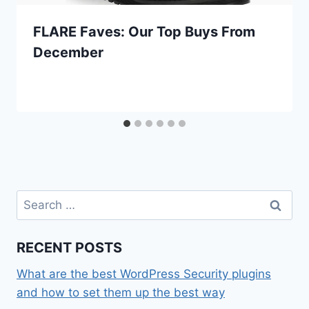
FLARE Faves: Our Top Buys From
December
Search
for:
RECENT POSTS
What are the best WordPress Security plugins
and how to set them up the best way