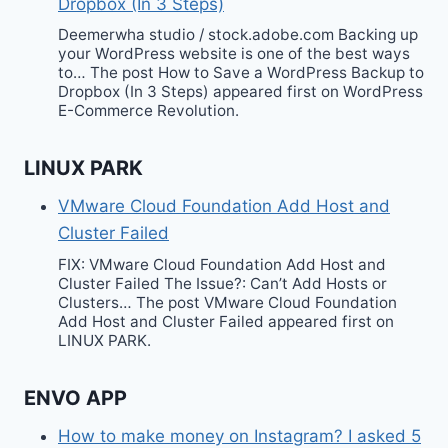
Dropbox (In 3 Steps)
Deemerwha studio / stock.adobe.com Backing up
your WordPress website is one of the best ways
to… The post How to Save a WordPress Backup to
Dropbox (In 3 Steps) appeared first on WordPress
E-Commerce Revolution.
LINUX PARK
VMware Cloud Foundation Add Host and
Cluster Failed
FIX: VMware Cloud Foundation Add Host and
Cluster Failed The Issue?: Can’t Add Hosts or
Clusters… The post VMware Cloud Foundation
Add Host and Cluster Failed appeared first on
LINUX PARK.
ENVO APP
How to make money on Instagram? I asked 5