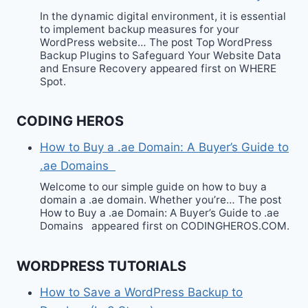
In the dynamic digital environment, it is essential
to implement backup measures for your
WordPress website… The post Top WordPress
Backup Plugins to Safeguard Your Website Data
and Ensure Recovery appeared first on WHERE
Spot.
CODING HEROS
How to Buy a .ae Domain: A Buyer’s Guide to
.ae Domains
Welcome to our simple guide on how to buy a
domain a .ae domain. Whether you’re… The post
How to Buy a .ae Domain: A Buyer’s Guide to .ae
Domains appeared first on CODINGHEROS.COM.
WORDPRESS TUTORIALS
How to Save a WordPress Backup to