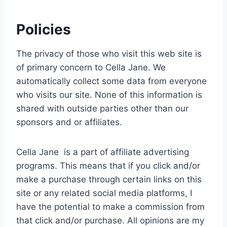
Policies
The privacy of those who visit this web site is
of primary concern to Cella Jane. We
automatically collect some data from everyone
who visits our site. None of this information is
shared with outside parties other than our
sponsors and or affiliates.
Cella Jane is a part of affiliate advertising
programs. This means that if you click and/or
make a purchase through certain links on this
site or any related social media platforms, I
have the potential to make a commission from
that click and/or purchase. All opinions are my