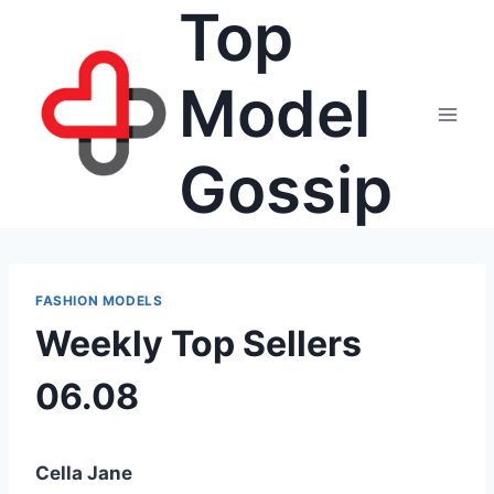
Top
Skip
to
content
Model
Gossip
FASHION MODELS
Weekly Top Sellers
06.08
Cella Jane