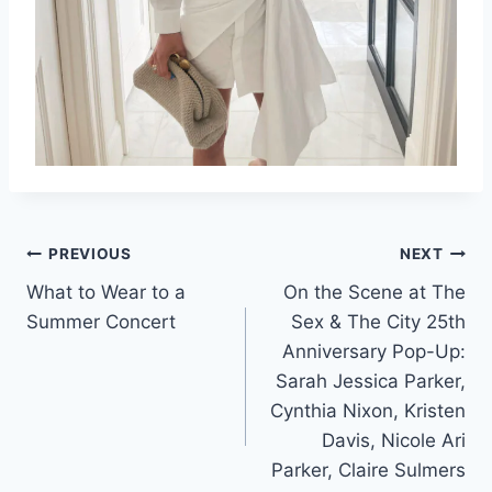
Post
PREVIOUS
NEXT
What to Wear to a
On the Scene at The
navigation
Summer Concert
Sex & The City 25th
Anniversary Pop-Up:
Sarah Jessica Parker,
Cynthia Nixon, Kristen
Davis, Nicole Ari
Parker, Claire Sulmers