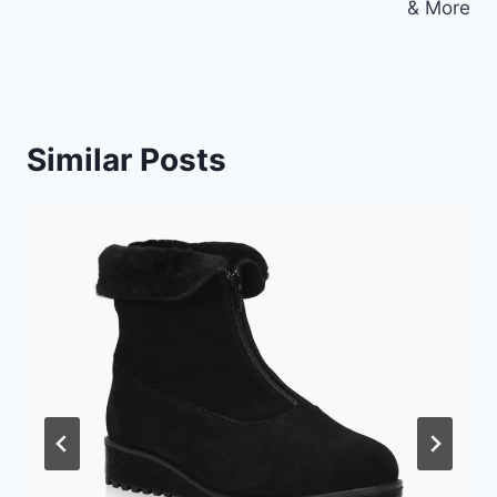
& More
Similar Posts