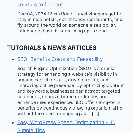
creators to find out
Dec 04, 2024 12min Read Travel vloggers get to
stay in nice hotels, eat at fancy restaurants, and
fly around the world on someone else’s dollar.
Influencers have brands lining up to send…
TUTORIALS & NEWS ARTICLES
SEO: Benefits Costs and Feasability
Search Engine Optimization (SEO) is a crucial
strategy for enhancing a website‘s visibility in
organic search results, driving traffic, and
improving online presence. By optimizing content
and keywords, businesses can attract targeted
audiences, improve brand credibility, and
enhance user experience. SEO offers long-term
benefits by continuously drawing organic traffic
without the need for ongoing ad… […]
Easy WordPress Speed Optimization – 10
Simple Tips