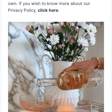
own.
If you wish to know more about our
Privacy Policy,
click here
.