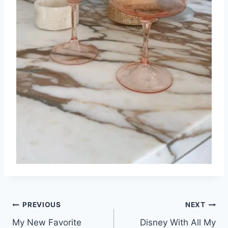
Post
PREVIOUS
NEXT
My New Favorite
Disney With All My