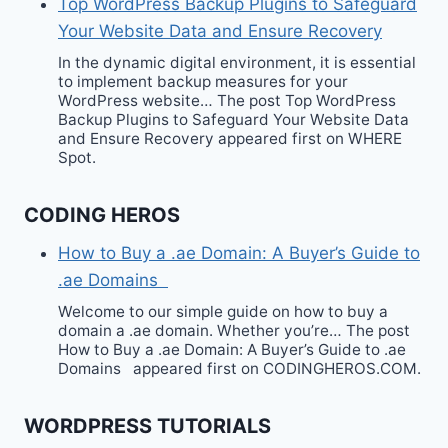
Top WordPress Backup Plugins to Safeguard
Your Website Data and Ensure Recovery
In the dynamic digital environment, it is essential
to implement backup measures for your
WordPress website… The post Top WordPress
Backup Plugins to Safeguard Your Website Data
and Ensure Recovery appeared first on WHERE
Spot.
CODING HEROS
How to Buy a .ae Domain: A Buyer’s Guide to
.ae Domains
Welcome to our simple guide on how to buy a
domain a .ae domain. Whether you’re… The post
How to Buy a .ae Domain: A Buyer’s Guide to .ae
Domains appeared first on CODINGHEROS.COM.
WORDPRESS TUTORIALS