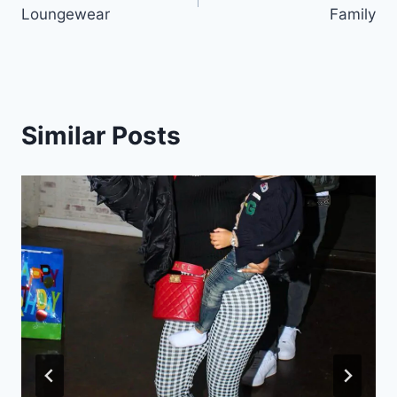
navigation
Loungewear
Family
Similar Posts