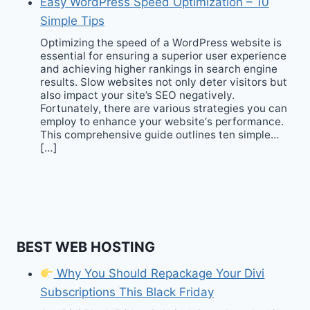
Easy WordPress Speed Optimization – 10
Simple Tips
Optimizing the speed of a WordPress website is
essential for ensuring a superior user experience
and achieving higher rankings in search engine
results. Slow websites not only deter visitors but
also impact your site’s SEO negatively.
Fortunately, there are various strategies you can
employ to enhance your website‘s performance.
This comprehensive guide outlines ten simple…
[…]
BEST WEB HOSTING
Why You Should Repackage Your Divi
Subscriptions This Black Friday