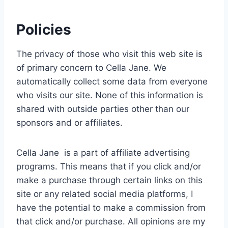
Policies
The privacy of those who visit this web site is
of primary concern to Cella Jane. We
automatically collect some data from everyone
who visits our site. None of this information is
shared with outside parties other than our
sponsors and or affiliates.
Cella Jane is a part of affiliate advertising
programs. This means that if you click and/or
make a purchase through certain links on this
site or any related social media platforms, I
have the potential to make a commission from
that click and/or purchase. All opinions are my