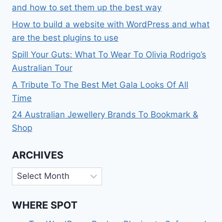
and how to set them up the best way
How to build a website with WordPress and what
are the best plugins to use
Spill Your Guts: What To Wear To Olivia Rodrigo’s
Australian Tour
A Tribute To The Best Met Gala Looks Of All
Time
24 Australian Jewellery Brands To Bookmark &
Shop
ARCHIVES
Archives
WHERE SPOT