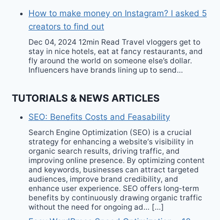
How to make money on Instagram? I asked 5
creators to find out
Dec 04, 2024 12min Read Travel vloggers get to
stay in nice hotels, eat at fancy restaurants, and
fly around the world on someone else’s dollar.
Influencers have brands lining up to send…
TUTORIALS & NEWS ARTICLES
SEO: Benefits Costs and Feasability
Search Engine Optimization (SEO) is a crucial
strategy for enhancing a website‘s visibility in
organic search results, driving traffic, and
improving online presence. By optimizing content
and keywords, businesses can attract targeted
audiences, improve brand credibility, and
enhance user experience. SEO offers long-term
benefits by continuously drawing organic traffic
without the need for ongoing ad… […]