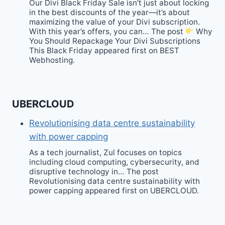
Our Divi Black Friday Sale isn’t just about locking
in the best discounts of the year—it’s about
maximizing the value of your Divi subscription.
With this year’s offers, you can… The post
Why
You Should Repackage Your Divi Subscriptions
This Black Friday appeared first on BEST
Webhosting.
UBERCLOUD
Revolutionising data centre sustainability
with power capping
As a tech journalist, Zul focuses on topics
including cloud computing, cybersecurity, and
disruptive technology in… The post
Revolutionising data centre sustainability with
power capping appeared first on UBERCLOUD.