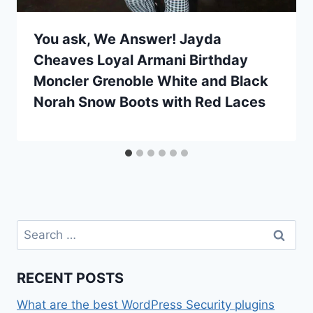
You ask, We Answer! Jayda
Cheaves Loyal Armani Birthday
Moncler Grenoble White and Black
Norah Snow Boots with Red Laces
Search
for:
RECENT POSTS
What are the best WordPress Security plugins