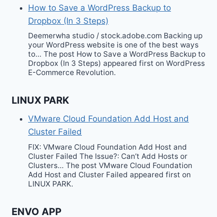
How to Save a WordPress Backup to
Dropbox (In 3 Steps)
Deemerwha studio / stock.adobe.com Backing up
your WordPress website is one of the best ways
to… The post How to Save a WordPress Backup to
Dropbox (In 3 Steps) appeared first on WordPress
E-Commerce Revolution.
LINUX PARK
VMware Cloud Foundation Add Host and
Cluster Failed
FIX: VMware Cloud Foundation Add Host and
Cluster Failed The Issue?: Can’t Add Hosts or
Clusters… The post VMware Cloud Foundation
Add Host and Cluster Failed appeared first on
LINUX PARK.
ENVO APP