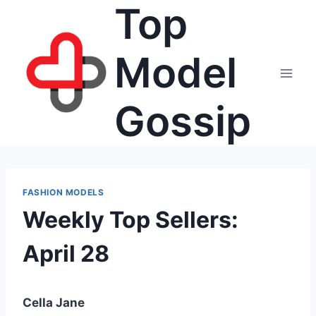
Top
Skip
to
content
Model
Gossip
FASHION MODELS
Weekly Top Sellers:
April 28
Cella Jane