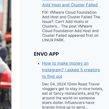
Add Host and Cluster Failed
FIX: VMware Cloud Foundation
Add Host and Cluster Failed The
Issue?: Can’t Add Hosts or
Clusters… The post VMware
Cloud Foundation Add Host and
Cluster Failed appeared first on
LINUX PARK.
ENVO APP
How to make money on
Instagram? I asked 5 creators
to find out
Dec 04, 2024 12min Read Travel
vloggers get to stay in nice hotels,
eat at fancy restaurants, and fly
around the world on someone
else’s dollar. Influencers have
brands lining up to send…