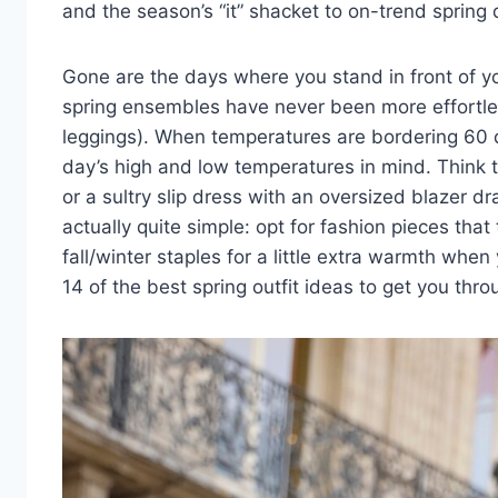
and
the season’s “it” shacket
to
on-trend spring 
Gone are the days where you stand in front of y
spring ensembles have never been more effortle
leggings). When temperatures are bordering 60 de
day’s high and low temperatures in mind. Think t
or a sultry slip dress with an oversized blazer dr
actually quite simple: opt for fashion pieces th
fall/winter staples for a little extra warmth whe
14 of the best spring outfit ideas to get you thr