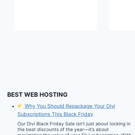
BEST WEB HOSTING
Why You Should Repackage Your Divi
Subscriptions This Black Friday
Our Divi Black Friday Sale isn’t just about locking in
the best discounts of the year—it’s about