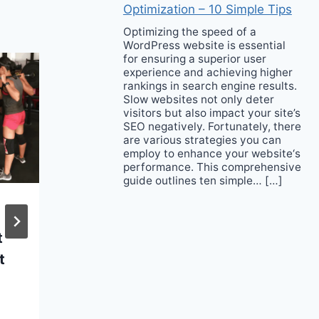
Optimization – 10 Simple Tips
Optimizing the speed of a
WordPress website is essential
for ensuring a superior user
experience and achieving higher
rankings in search engine results.
Slow websites not only deter
visitors but also impact your site’s
SEO negatively. Fortunately, there
are various strategies you can
employ to enhance your website‘s
performance. This comprehensive
guide outlines ten simple… […]
What brands need to
t
know about
t
Reselling; Peak into
the new future
landscape of