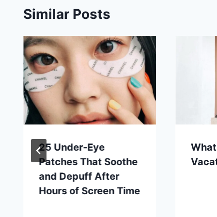
Similar Posts
25 Under-Eye
What
Patches That Soothe
Vaca
and Depuff After
Hours of Screen Time