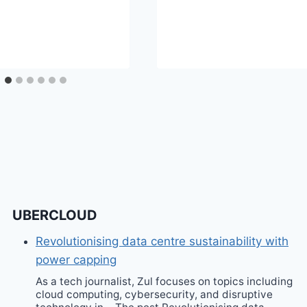
UBERCLOUD
Revolutionising data centre sustainability with
power capping
As a tech journalist, Zul focuses on topics including
cloud computing, cybersecurity, and disruptive