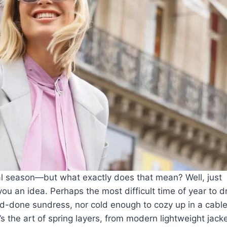
al season—but what exactly does that mean? Well, just
ou an idea. Perhaps the most difficult time of year to d
and-done
sundress
, nor cold enough to cozy up in a cable
’s the art of spring layers, from
modern lightweight jack