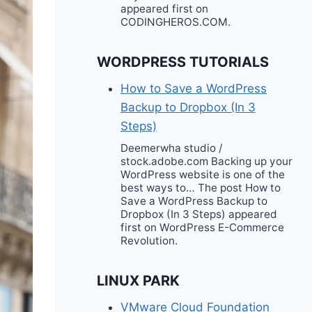
appeared first on
CODINGHEROS.COM.
WORDPRESS TUTORIALS
How to Save a WordPress
Backup to Dropbox (In 3
Steps)
Deemerwha studio /
stock.adobe.com Backing up your
WordPress website is one of the
best ways to… The post How to
Save a WordPress Backup to
Dropbox (In 3 Steps) appeared
first on WordPress E-Commerce
Revolution.
LINUX PARK
VMware Cloud Foundation