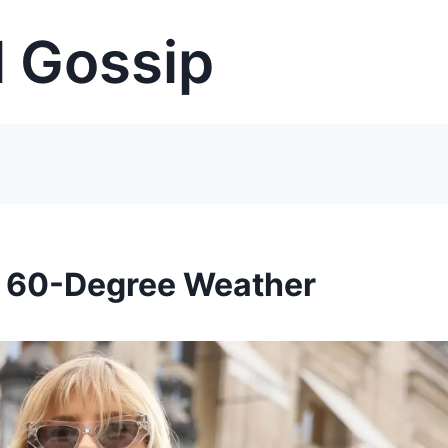
 Gossip
’s 60-Degree Weather