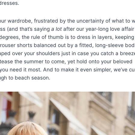
dresses
.
our wardrobe, frustrated by the uncertainty of what to 
ss (and that’s saying
a lot
after our year-long love affair
grees, the rule of thumb is to dress in layers, keeping
rouser shorts balanced out by a fitted, long-sleeve bod
aped over your shoulders just in case you catch a breeze.
at tease the summer to come, yet hold onto your beloved
n you need it most. And to make it even simpler, we’ve c
ough to
beach
season.