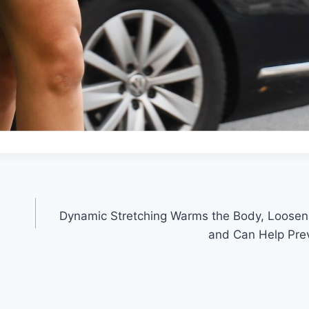
Dynamic Stretching Warms the Body, Loosen
and Can Help Prev