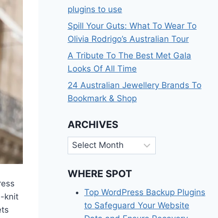
plugins to use
Spill Your Guts: What To Wear To
Olivia Rodrigo’s Australian Tour
A Tribute To The Best Met Gala
Looks Of All Time
24 Australian Jewellery Brands To
Bookmark & Shop
ARCHIVES
Archives
WHERE SPOT
ress
Top WordPress Backup Plugins
-knit
to Safeguard Your Website
ets