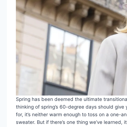
Spring has been deemed the ultimate transition
thinking of spring’s 60-degree days should give y
for, it’s neither warm enough to toss on a one-
sweater. But if there’s one thing we’ve learned, it