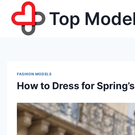
Skip
Top Model
to
content
FASHION MODELS
How to Dress for Spring