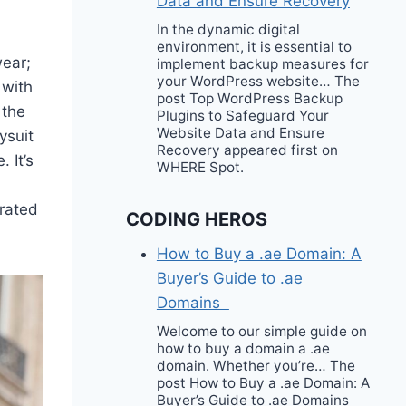
Data and Ensure Recovery
In the dynamic digital
environment, it is essential to
wear;
implement backup measures for
your WordPress website… The
 with
post Top WordPress Backup
 the
Plugins to Safeguard Your
Website Data and Ensure
ysuit
Recovery appeared first on
 It’s
WHERE Spot.
urated
CODING HEROS
How to Buy a .ae Domain: A
Buyer’s Guide to .ae
Domains
Welcome to our simple guide on
how to buy a domain a .ae
domain. Whether you’re… The
post How to Buy a .ae Domain: A
Buyer’s Guide to .ae Domains