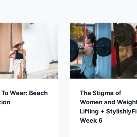
 To Wear: Beach
The Stigma of
tion
Women and Weigh
Lifting + StylishlyFi
Week 6