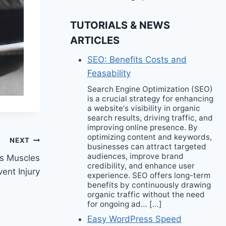
TUTORIALS & NEWS
ARTICLES
SEO: Benefits Costs and
Feasability
Search Engine Optimization (SEO)
is a crucial strategy for enhancing
a website‘s visibility in organic
search results, driving traffic, and
improving online presence. By
optimizing content and keywords,
NEXT
businesses can attract targeted
audiences, improve brand
s Muscles
credibility, and enhance user
ent Injury
experience. SEO offers long-term
benefits by continuously drawing
organic traffic without the need
for ongoing ad… […]
Easy WordPress Speed