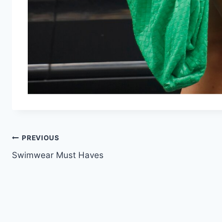
Post
PREVIOUS
Swimwear Must Haves
navigation