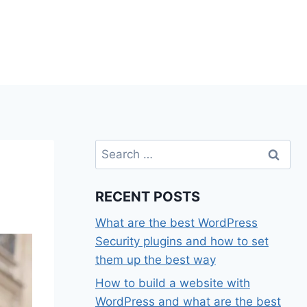
Search
for:
RECENT POSTS
What are the best WordPress
Security plugins and how to set
them up the best way
How to build a website with
WordPress and what are the best