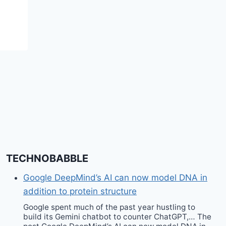
fashion?? – Unleash
Fashion
TECHNOBABBLE
Google DeepMind’s AI can now model DNA in
addition to protein structure
Google spent much of the past year hustling to
build its Gemini chatbot to counter ChatGPT,… The