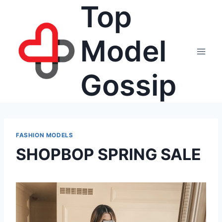
Top
Skip
to
content
Model
Gossip
FASHION MODELS
SHOPBOP SPRING SALE