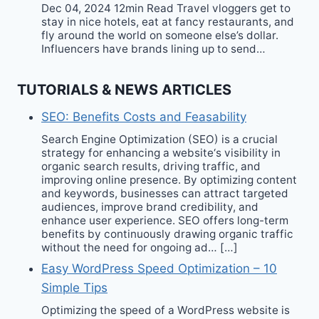
Dec 04, 2024 12min Read Travel vloggers get to
stay in nice hotels, eat at fancy restaurants, and
fly around the world on someone else’s dollar.
Influencers have brands lining up to send…
TUTORIALS & NEWS ARTICLES
SEO: Benefits Costs and Feasability
Search Engine Optimization (SEO) is a crucial
strategy for enhancing a website‘s visibility in
organic search results, driving traffic, and
improving online presence. By optimizing content
and keywords, businesses can attract targeted
audiences, improve brand credibility, and
enhance user experience. SEO offers long-term
benefits by continuously drawing organic traffic
without the need for ongoing ad… […]
Easy WordPress Speed Optimization – 10
Simple Tips
Optimizing the speed of a WordPress website is