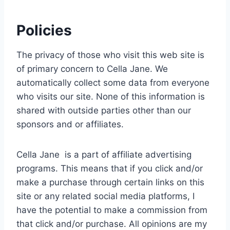
Policies
The privacy of those who visit this web site is
of primary concern to Cella Jane. We
automatically collect some data from everyone
who visits our site. None of this information is
shared with outside parties other than our
sponsors and or affiliates.
Cella Jane is a part of affiliate advertising
programs. This means that if you click and/or
make a purchase through certain links on this
site or any related social media platforms, I
have the potential to make a commission from
that click and/or purchase. All opinions are my