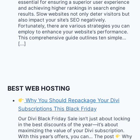
essential for ensuring a superior user experience
and achieving higher rankings in search engine
results. Slow websites not only deter visitors but
also impact your site’s SEO negatively.
Fortunately, there are various strategies you can
employ to enhance your website‘s performance.
This comprehensive guide outlines ten simple…
[…]
BEST WEB HOSTING
Why You Should Repackage Your Divi
Subscriptions This Black Friday
Our Divi Black Friday Sale isn’t just about locking
in the best discounts of the year—it’s about
maximizing the value of your Divi subscription.
With this year’s offers, you can… The post
Why