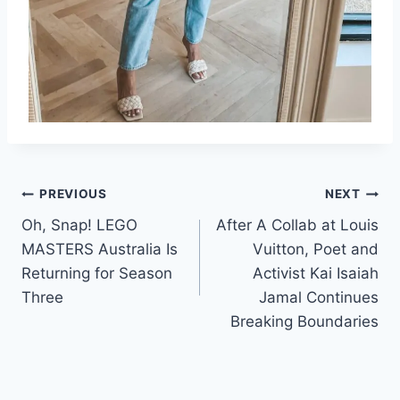
Post
PREVIOUS
NEXT
Oh, Snap! LEGO
After A Collab at Louis
navigation
MASTERS Australia Is
Vuitton, Poet and
Returning for Season
Activist Kai Isaiah
Three
Jamal Continues
Breaking Boundaries