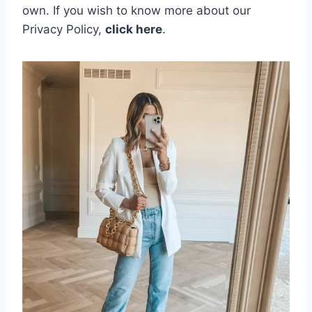
own.
If you wish to know more about our
Privacy Policy,
click here
.