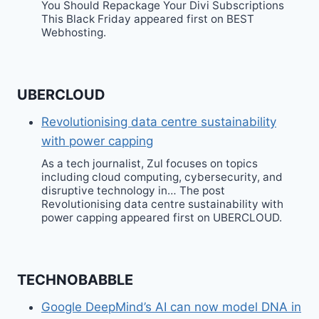
You Should Repackage Your Divi Subscriptions
This Black Friday appeared first on BEST
Webhosting.
UBERCLOUD
Revolutionising data centre sustainability
with power capping
As a tech journalist, Zul focuses on topics
including cloud computing, cybersecurity, and
disruptive technology in… The post
Revolutionising data centre sustainability with
power capping appeared first on UBERCLOUD.
TECHNOBABBLE
Google DeepMind’s AI can now model DNA in