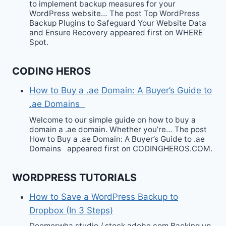
to implement backup measures for your
WordPress website… The post Top WordPress
Backup Plugins to Safeguard Your Website Data
and Ensure Recovery appeared first on WHERE
Spot.
CODING HEROS
How to Buy a .ae Domain: A Buyer’s Guide to
.ae Domains
Welcome to our simple guide on how to buy a
domain a .ae domain. Whether you’re… The post
How to Buy a .ae Domain: A Buyer’s Guide to .ae
Domains appeared first on CODINGHEROS.COM.
WORDPRESS TUTORIALS
How to Save a WordPress Backup to
Dropbox (In 3 Steps)
Deemerwha studio / stock.adobe.com Backing up