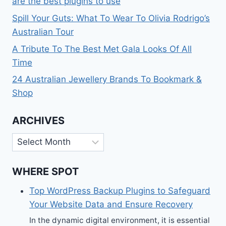
are the best plugins to use
Spill Your Guts: What To Wear To Olivia Rodrigo’s
Australian Tour
A Tribute To The Best Met Gala Looks Of All
Time
24 Australian Jewellery Brands To Bookmark &
Shop
ARCHIVES
Archives
WHERE SPOT
Top WordPress Backup Plugins to Safeguard
Your Website Data and Ensure Recovery
In the dynamic digital environment, it is essential