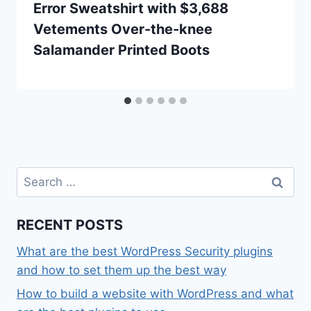
Error Sweatshirt with $3,688
Vetements Over-the-knee
Salamander Printed Boots
Search
for:
RECENT POSTS
What are the best WordPress Security plugins
and how to set them up the best way
How to build a website with WordPress and what