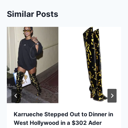
Similar Posts
Karrueche Stepped Out to Dinner in
West Hollywood in a $302 Ader