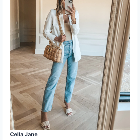
Cella Jane