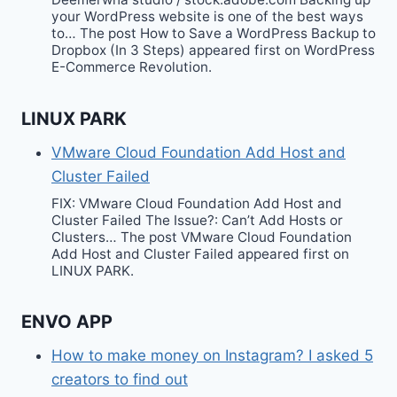
your WordPress website is one of the best ways
to… The post How to Save a WordPress Backup to
Dropbox (In 3 Steps) appeared first on WordPress
E-Commerce Revolution.
LINUX PARK
VMware Cloud Foundation Add Host and
Cluster Failed
FIX: VMware Cloud Foundation Add Host and
Cluster Failed The Issue?: Can’t Add Hosts or
Clusters… The post VMware Cloud Foundation
Add Host and Cluster Failed appeared first on
LINUX PARK.
ENVO APP
How to make money on Instagram? I asked 5
creators to find out