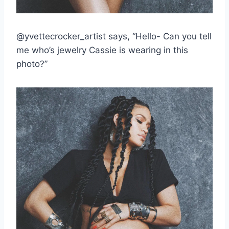
@yvettecrocker_artist says, “Hello- Can you tell
me who’s jewelry Cassie is wearing in this
photo?”