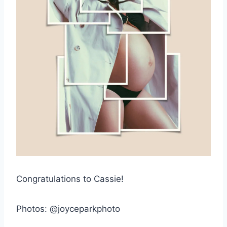
Congratulations to Cassie!
Photos: @joyceparkphoto