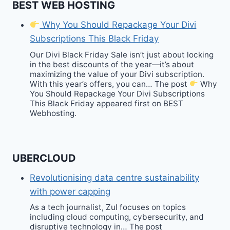
BEST WEB HOSTING
Why You Should Repackage Your Divi
Subscriptions This Black Friday
Our Divi Black Friday Sale isn’t just about locking
in the best discounts of the year—it’s about
maximizing the value of your Divi subscription.
With this year’s offers, you can… The post
Why
You Should Repackage Your Divi Subscriptions
This Black Friday appeared first on BEST
Webhosting.
UBERCLOUD
Revolutionising data centre sustainability
with power capping
As a tech journalist, Zul focuses on topics
including cloud computing, cybersecurity, and
disruptive technology in… The post