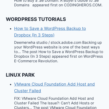
How to Buy a .ae Domain: A Buyer’s Guide to .ae
Domains appeared first on CODINGHEROS.COM.
WORDPRESS TUTORIALS
How to Save a WordPress Backup to
Dropbox (In 3 Steps)
Deemerwha studio / stock.adobe.com Backing up
your WordPress website is one of the best ways
to… The post How to Save a WordPress Backup to
Dropbox (In 3 Steps) appeared first on WordPress
E-Commerce Revolution.
LINUX PARK
VMware Cloud Foundation Add Host and
Cluster Failed
FIX: VMware Cloud Foundation Add Host and
Cluster Failed The Issue?: Can’t Add Hosts or
Clusters… The post VMware Cloud Foundation