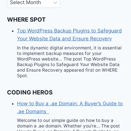
Archives
WHERE SPOT
Top WordPress Backup Plugins to Safeguard
Your Website Data and Ensure Recovery
In the dynamic digital environment, it is essential
to implement backup measures for your
WordPress website… The post Top WordPress
Backup Plugins to Safeguard Your Website Data
and Ensure Recovery appeared first on WHERE
Spot.
CODING HEROS
How to Buy a .ae Domain: A Buyer’s Guide to
.ae Domains
Welcome to our simple guide on how to buy a
domain a .ae domain. Whether you’re… The post