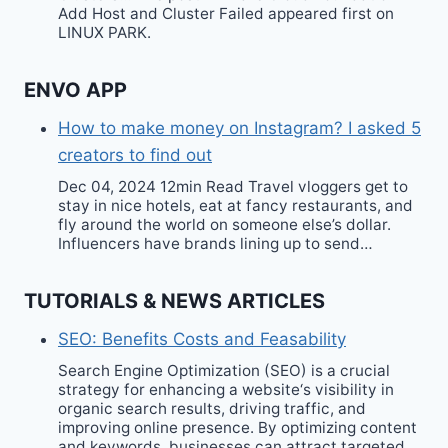
Add Host and Cluster Failed appeared first on
LINUX PARK.
ENVO APP
How to make money on Instagram? I asked 5
creators to find out
Dec 04, 2024 12min Read Travel vloggers get to
stay in nice hotels, eat at fancy restaurants, and
fly around the world on someone else’s dollar.
Influencers have brands lining up to send…
TUTORIALS & NEWS ARTICLES
SEO: Benefits Costs and Feasability
Search Engine Optimization (SEO) is a crucial
strategy for enhancing a website‘s visibility in
organic search results, driving traffic, and
improving online presence. By optimizing content
and keywords, businesses can attract targeted