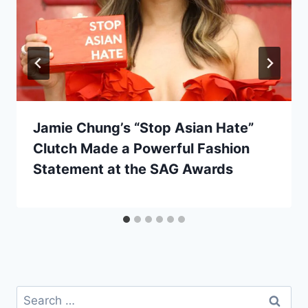
Jamie Chung’s “Stop Asian Hate”
Clutch Made a Powerful Fashion
Statement at the SAG Awards
Search