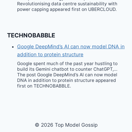
Revolutionising data centre sustainability with
power capping appeared first on UBERCLOUD.
TECHNOBABBLE
Google DeepMind’s AI can now model DNA in
addition to protein structure
Google spent much of the past year hustling to
build its Gemini chatbot to counter ChatGPT,…
The post Google DeepMind’s AI can now model
DNA in addition to protein structure appeared
first on TECHNOBABBLE.
© 2026 Top Model Gossip