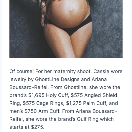
Of course! For her maternity shoot, Cassie wore
jewelry by GhostLine Designs and Ariana
Boussard-Reifel. From Ghostline, she wore the
brand’s $1,695 Holy Cuff, $575 Angled Shield
Ring, $575 Cage Rings, $1,275 Palm Cuff, and
men’s $750 Arm Cuff. From Ariana Boussard-
Reifel, she wore the brand’s Gulf Ring which
starts at $275.