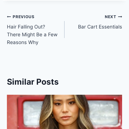
Post
PREVIOUS
NEXT
Hair Falling Out?
Bar Cart Essentials
navigation
There Might Be a Few
Reasons Why
Similar Posts