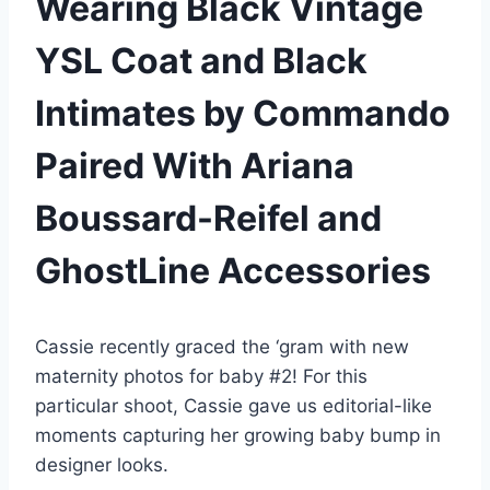
Wearing Black Vintage
YSL Coat and Black
Intimates by Commando
Paired With Ariana
Boussard-Reifel and
GhostLine Accessories
Cassie recently graced the ‘gram with new
maternity photos for baby #2! For this
particular shoot, Cassie gave us editorial-like
moments capturing her growing baby bump in
designer looks.