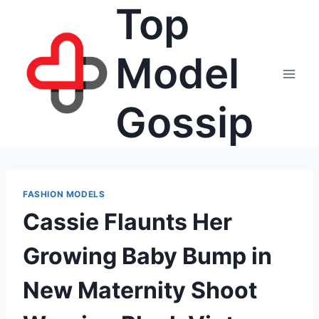
Top
Skip
to
content
Model
Gossip
FASHION MODELS
Cassie Flaunts Her
Growing Baby Bump in
New Maternity Shoot