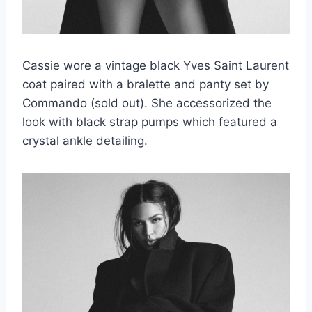
Cassie wore a vintage black Yves Saint Laurent
coat paired with a bralette and panty set by
Commando (sold out). She accessorized the
look with black strap pumps which featured a
crystal ankle detailing.