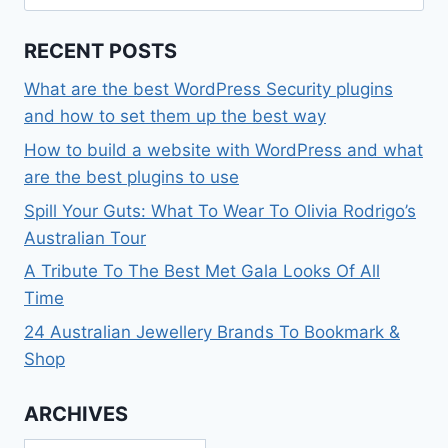
for:
RECENT POSTS
What are the best WordPress Security plugins
and how to set them up the best way
How to build a website with WordPress and what
are the best plugins to use
Spill Your Guts: What To Wear To Olivia Rodrigo’s
Australian Tour
A Tribute To The Best Met Gala Looks Of All
Time
24 Australian Jewellery Brands To Bookmark &
Shop
ARCHIVES