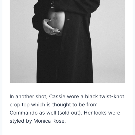
In another shot, Cassie wore a black twist-knot
crop top which is thought to be from
Commando as well (sold out). Her looks were
styled by Monica Rose.