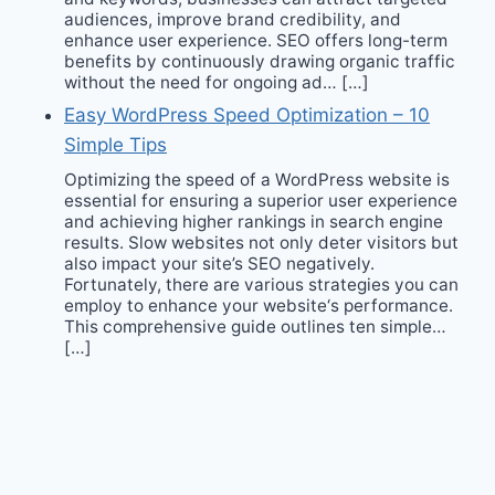
audiences, improve brand credibility, and
enhance user experience. SEO offers long-term
benefits by continuously drawing organic traffic
without the need for ongoing ad… […]
Easy WordPress Speed Optimization – 10
Simple Tips
Optimizing the speed of a WordPress website is
essential for ensuring a superior user experience
and achieving higher rankings in search engine
results. Slow websites not only deter visitors but
also impact your site’s SEO negatively.
Fortunately, there are various strategies you can
employ to enhance your website‘s performance.
This comprehensive guide outlines ten simple…
[…]