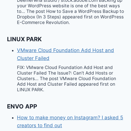
Deemerwha studio / stock.adobe.com Backing up
your WordPress website is one of the best ways
to… The post How to Save a WordPress Backup to
Dropbox (In 3 Steps) appeared first on WordPress
E-Commerce Revolution.
LINUX PARK
VMware Cloud Foundation Add Host and
Cluster Failed
FIX: VMware Cloud Foundation Add Host and
Cluster Failed The Issue?: Can’t Add Hosts or
Clusters… The post VMware Cloud Foundation
Add Host and Cluster Failed appeared first on
LINUX PARK.
ENVO APP
How to make money on Instagram? I asked 5
creators to find out