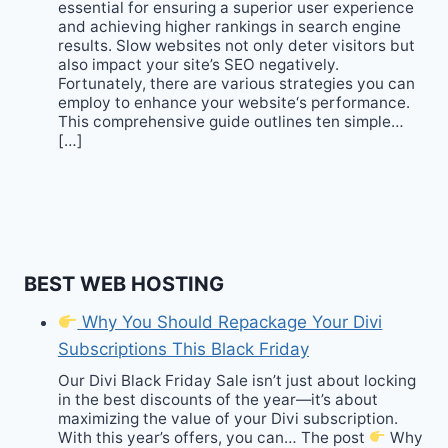
essential for ensuring a superior user experience
and achieving higher rankings in search engine
results. Slow websites not only deter visitors but
also impact your site’s SEO negatively.
Fortunately, there are various strategies you can
employ to enhance your website‘s performance.
This comprehensive guide outlines ten simple…
[…]
BEST WEB HOSTING
Why You Should Repackage Your Divi
Subscriptions This Black Friday
Our Divi Black Friday Sale isn’t just about locking
in the best discounts of the year—it’s about
maximizing the value of your Divi subscription.
With this year’s offers, you can… The post
Why