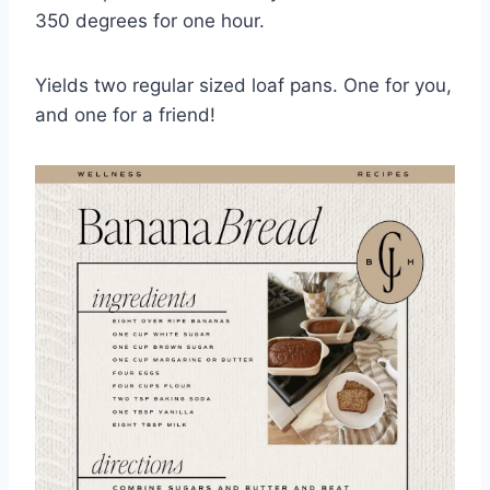
350 degrees for one hour.
Yields two regular sized loaf pans. One for you,
and one for a friend!