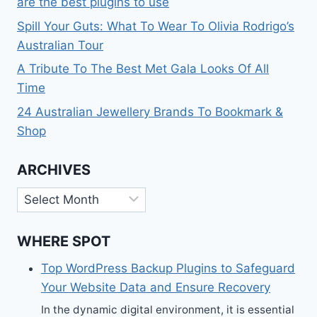
are the best plugins to use
Spill Your Guts: What To Wear To Olivia Rodrigo’s
Australian Tour
A Tribute To The Best Met Gala Looks Of All
Time
24 Australian Jewellery Brands To Bookmark &
Shop
ARCHIVES
Archives
WHERE SPOT
Top WordPress Backup Plugins to Safeguard
Your Website Data and Ensure Recovery
In the dynamic digital environment, it is essential