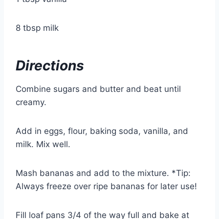
8 tbsp milk
Directions
Combine sugars and butter and beat until
creamy.
Add in eggs, flour, baking soda, vanilla, and
milk. Mix well.
Mash bananas and add to the mixture.
*Tip:
Always freeze over ripe bananas for later use!
Fill loaf pans 3/4 of the way full and bake at