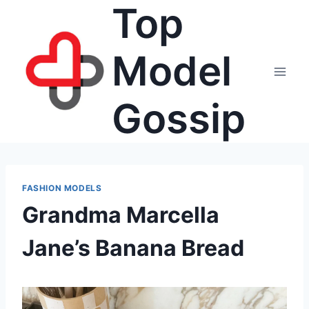
Top
Skip
to
content
Model
Gossip
FASHION MODELS
Grandma Marcella
Jane’s Banana Bread