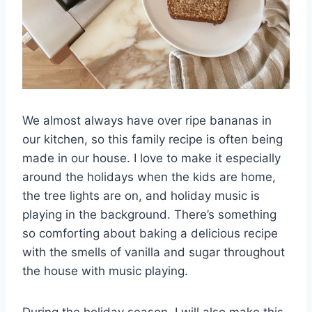
We almost always have over ripe bananas in
our kitchen, so this family recipe is often being
made in our house. I love to make it especially
around the holidays when the kids are home,
the tree lights are on, and holiday music is
playing in the background. There’s something
so comforting about baking a delicious recipe
with the smells of vanilla and sugar throughout
the house with music playing.
During the holiday season, I will also make this