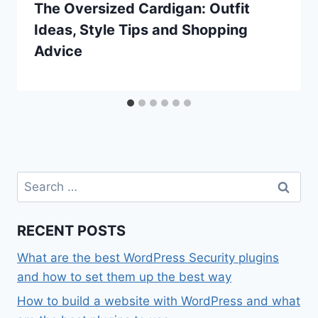
The Oversized Cardigan: Outfit
Ideas, Style Tips and Shopping
Advice
Search
for:
RECENT POSTS
What are the best WordPress Security plugins
and how to set them up the best way
How to build a website with WordPress and what