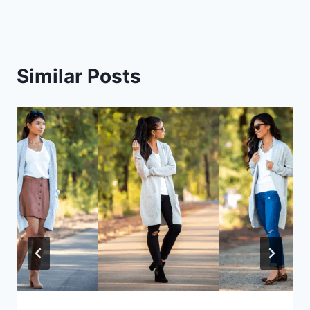
Similar Posts