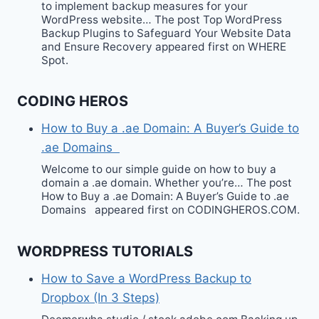
to implement backup measures for your
WordPress website… The post Top WordPress
Backup Plugins to Safeguard Your Website Data
and Ensure Recovery appeared first on WHERE
Spot.
CODING HEROS
How to Buy a .ae Domain: A Buyer’s Guide to
.ae Domains
Welcome to our simple guide on how to buy a
domain a .ae domain. Whether you’re… The post
How to Buy a .ae Domain: A Buyer’s Guide to .ae
Domains appeared first on CODINGHEROS.COM.
WORDPRESS TUTORIALS
How to Save a WordPress Backup to
Dropbox (In 3 Steps)