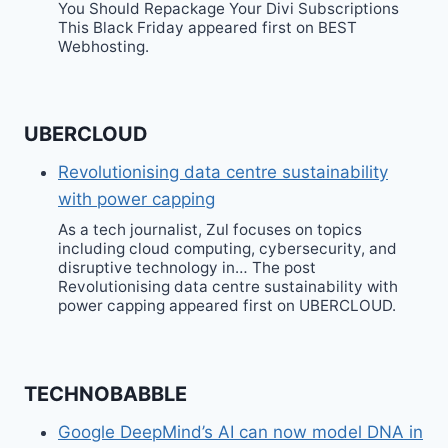
You Should Repackage Your Divi Subscriptions
This Black Friday appeared first on BEST
Webhosting.
UBERCLOUD
Revolutionising data centre sustainability
with power capping
As a tech journalist, Zul focuses on topics
including cloud computing, cybersecurity, and
disruptive technology in… The post
Revolutionising data centre sustainability with
power capping appeared first on UBERCLOUD.
TECHNOBABBLE
Google DeepMind’s AI can now model DNA in