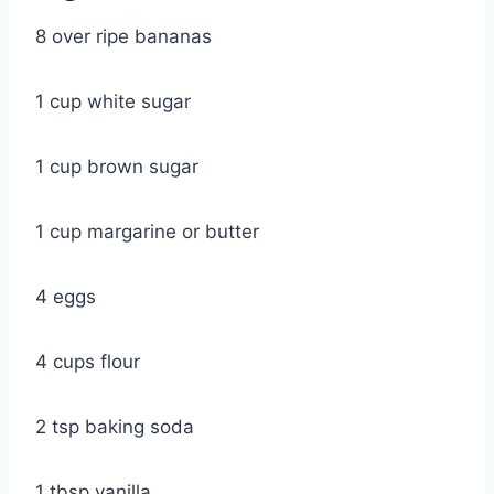
8 over ripe bananas
1 cup white sugar
1 cup brown sugar
1 cup margarine or butter
4 eggs
4 cups flour
2 tsp baking soda
1 tbsp vanilla