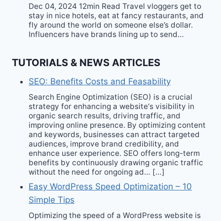
Dec 04, 2024 12min Read Travel vloggers get to
stay in nice hotels, eat at fancy restaurants, and
fly around the world on someone else’s dollar.
Influencers have brands lining up to send…
TUTORIALS & NEWS ARTICLES
SEO: Benefits Costs and Feasability
Search Engine Optimization (SEO) is a crucial
strategy for enhancing a website‘s visibility in
organic search results, driving traffic, and
improving online presence. By optimizing content
and keywords, businesses can attract targeted
audiences, improve brand credibility, and
enhance user experience. SEO offers long-term
benefits by continuously drawing organic traffic
without the need for ongoing ad… […]
Easy WordPress Speed Optimization – 10
Simple Tips
Optimizing the speed of a WordPress website is