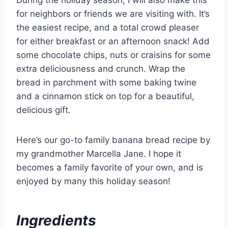
for neighbors or friends we are visiting with. It’s
the easiest recipe, and a total crowd pleaser
for either breakfast or an afternoon snack! Add
some chocolate chips, nuts or craisins for some
extra deliciousness and crunch. Wrap the
bread in parchment with some baking twine
and a cinnamon stick on top for a beautiful,
delicious gift.
Here’s our go-to family banana bread recipe by
my grandmother Marcella Jane. I hope it
becomes a family favorite of your own, and is
enjoyed by many this holiday season!
Ingredients