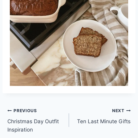
Post
PREVIOUS
NEXT
Christmas Day Outfit
Ten Last Minute Gifts
navigation
Inspiration