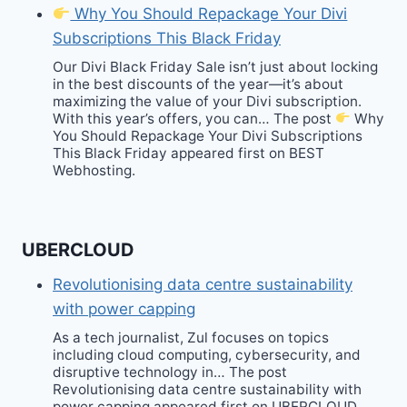
Why You Should Repackage Your Divi
Subscriptions This Black Friday
Our Divi Black Friday Sale isn’t just about locking
in the best discounts of the year—it’s about
maximizing the value of your Divi subscription.
With this year’s offers, you can… The post
Why
You Should Repackage Your Divi Subscriptions
This Black Friday appeared first on BEST
Webhosting.
UBERCLOUD
Revolutionising data centre sustainability
with power capping
As a tech journalist, Zul focuses on topics
including cloud computing, cybersecurity, and
disruptive technology in… The post
Revolutionising data centre sustainability with
power capping appeared first on UBERCLOUD.