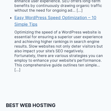
enhance user experience. SEO offers long-term
benefits by continuously drawing organic traffic
without the need for ongoing ad… […]
Easy WordPress Speed Optimization – 10
Simple Tips
Optimizing the speed of a WordPress website is
essential for ensuring a superior user experience
and achieving higher rankings in search engine
results. Slow websites not only deter visitors but
also impact your site’s SEO negatively.
Fortunately, there are various strategies you can
employ to enhance your website‘s performance.
This comprehensive guide outlines ten simple…
[…]
BEST WEB HOSTING