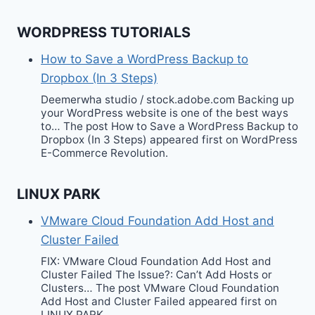
WORDPRESS TUTORIALS
How to Save a WordPress Backup to
Dropbox (In 3 Steps)
Deemerwha studio / stock.adobe.com Backing up
your WordPress website is one of the best ways
to… The post How to Save a WordPress Backup to
Dropbox (In 3 Steps) appeared first on WordPress
E-Commerce Revolution.
LINUX PARK
VMware Cloud Foundation Add Host and
Cluster Failed
FIX: VMware Cloud Foundation Add Host and
Cluster Failed The Issue?: Can’t Add Hosts or
Clusters… The post VMware Cloud Foundation
Add Host and Cluster Failed appeared first on
LINUX PARK.