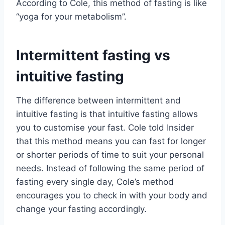
According to Cole, this method of fasting is like
“yoga for your metabolism”.
Intermittent fasting vs
intuitive fasting
The difference between intermittent and
intuitive fasting is that intuitive fasting allows
you to customise your fast. Cole told Insider
that this method means you can fast for longer
or shorter periods of time to suit your personal
needs. Instead of following the same period of
fasting every single day, Cole’s method
encourages you to check in with your body and
change your fasting accordingly.