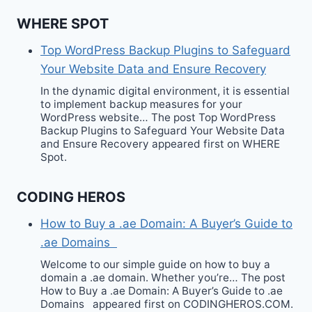
WHERE SPOT
Top WordPress Backup Plugins to Safeguard
Your Website Data and Ensure Recovery
In the dynamic digital environment, it is essential
to implement backup measures for your
WordPress website… The post Top WordPress
Backup Plugins to Safeguard Your Website Data
and Ensure Recovery appeared first on WHERE
Spot.
CODING HEROS
How to Buy a .ae Domain: A Buyer’s Guide to
.ae Domains
Welcome to our simple guide on how to buy a
domain a .ae domain. Whether you’re… The post
How to Buy a .ae Domain: A Buyer’s Guide to .ae
Domains appeared first on CODINGHEROS.COM.