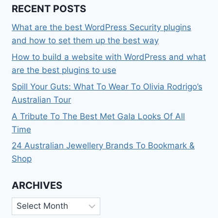
RECENT POSTS
What are the best WordPress Security plugins
and how to set them up the best way
How to build a website with WordPress and what
are the best plugins to use
Spill Your Guts: What To Wear To Olivia Rodrigo’s
Australian Tour
A Tribute To The Best Met Gala Looks Of All
Time
24 Australian Jewellery Brands To Bookmark &
Shop
ARCHIVES
Archives