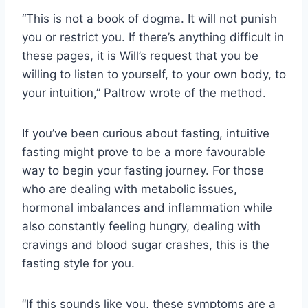
“This is not a book of dogma. It will not punish
you or restrict you. If there’s anything difficult in
these pages, it is Will’s request that you be
willing to listen to yourself, to your own body, to
your intuition,” Paltrow wrote of the method.
If you’ve been curious about fasting, intuitive
fasting might prove to be a more favourable
way to begin your fasting journey. For those
who are dealing with metabolic issues,
hormonal imbalances and inflammation while
also constantly feeling hungry, dealing with
cravings and blood sugar crashes, this is the
fasting style for you.
“If this sounds like you, these symptoms are a