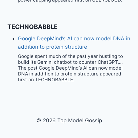
TECHNOBABBLE
Google DeepMind’s AI can now model DNA in
addition to protein structure
Google spent much of the past year hustling to
build its Gemini chatbot to counter ChatGPT,…
The post Google DeepMind’s AI can now model
DNA in addition to protein structure appeared
first on TECHNOBABBLE.
© 2026 Top Model Gossip