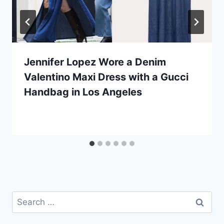
Jennifer Lopez Wore a Denim
Valentino Maxi Dress with a Gucci
Handbag in Los Angeles
Search
for: