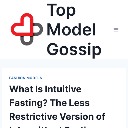
Top
Skip
to
content
Model
Gossip
FASHION MODELS
What Is Intuitive
Fasting? The Less
Restrictive Version of