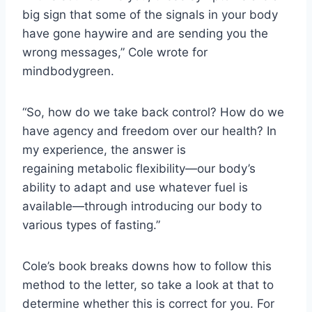
big sign that some of the signals in your body
have gone haywire and are sending you the
wrong messages,” Cole wrote for
mindbodygreen.
“So, how do we take back control? How do we
have agency and freedom over our health? In
my experience, the answer is
regaining metabolic flexibility—our body’s
ability to adapt and use whatever fuel is
available—through introducing our body to
various types of fasting.”
Cole’s book breaks downs how to follow this
method to the letter, so take a look at that to
determine whether this is correct for you. For