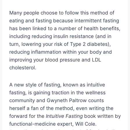
Many people choose to follow this method of
eating and fasting because intermittent fasting
has been linked to a number of health benefits,
including reducing insulin resistance (and in
turn, lowering your risk of Type 2 diabetes),
reducing inflammation within your body and
improving your blood pressure and LDL
cholesterol.
A new style of fasting, known as intuitive
fasting, is gaining traction in the wellness
community and Gwyneth Paltrow counts
herself a fan of the method, even writing the
forward for the
Intuitive Fasting
book written by
functional-medicine expert, Will Cole.