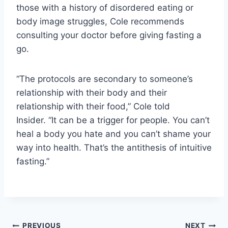
those with a history of disordered eating or
body image struggles, Cole recommends
consulting your doctor before giving fasting a
go.
“The protocols are secondary to someone’s
relationship with their body and their
relationship with their food,” Cole told
Insider. “It can be a trigger for people. You can’t
heal a body you hate and you can’t shame your
way into health. That’s the antithesis of intuitive
fasting.”
PREVIOUS
NEXT