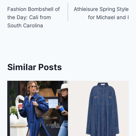
Post
Fashion Bombshell of
Athleisure Spring Style
navigation
the Day: Cali from
for Michael and I
South Carolina
Similar Posts