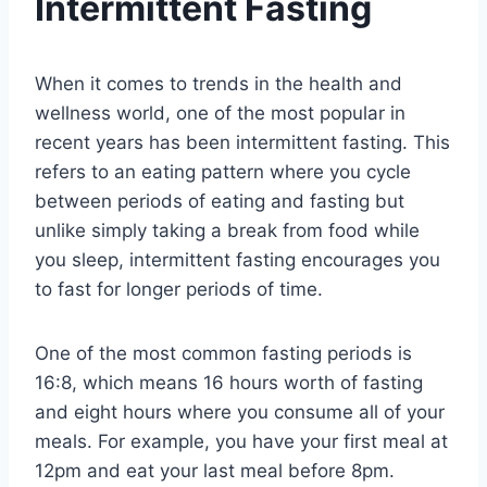
Intermittent Fasting
When it comes to trends in the health and
wellness world, one of the most popular in
recent years has been intermittent fasting. This
refers to an eating pattern where you cycle
between periods of eating and fasting but
unlike simply taking a break from food while
you sleep, intermittent fasting encourages you
to fast for longer periods of time.
One of the most common fasting periods is
16:8, which means 16 hours worth of fasting
and eight hours where you consume all of your
meals. For example, you have your first meal at
12pm and eat your last meal before 8pm.