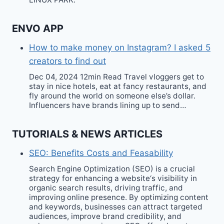
ENVO APP
How to make money on Instagram? I asked 5
creators to find out
Dec 04, 2024 12min Read Travel vloggers get to
stay in nice hotels, eat at fancy restaurants, and
fly around the world on someone else’s dollar.
Influencers have brands lining up to send…
TUTORIALS & NEWS ARTICLES
SEO: Benefits Costs and Feasability
Search Engine Optimization (SEO) is a crucial
strategy for enhancing a website‘s visibility in
organic search results, driving traffic, and
improving online presence. By optimizing content
and keywords, businesses can attract targeted
audiences, improve brand credibility, and