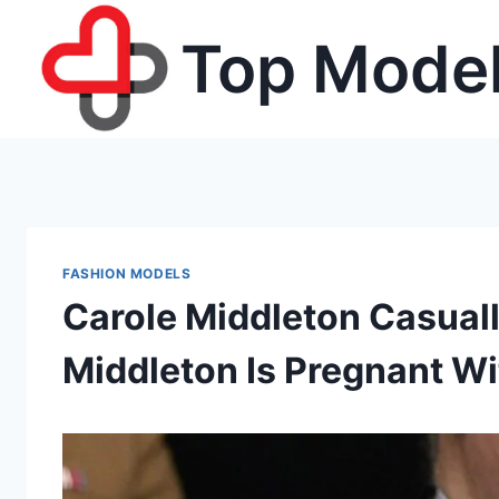
Skip
Top Model
to
content
FASHION MODELS
Carole Middleton Casual
Middleton Is Pregnant W