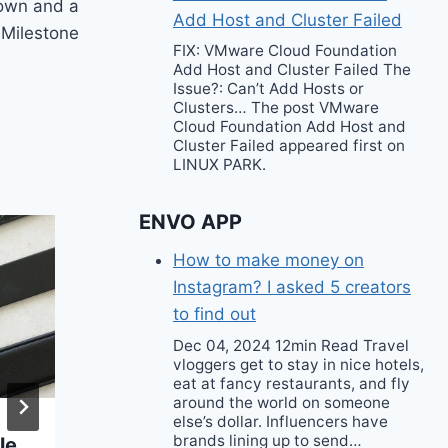
own and a
Add Host and Cluster Failed
Milestone
FIX: VMware Cloud Foundation
Add Host and Cluster Failed The
Issue?: Can’t Add Hosts or
Clusters… The post VMware
Cloud Foundation Add Host and
Cluster Failed appeared first on
LINUX PARK.
ENVO APP
How to make money on
Instagram? I asked 5 creators
to find out
Dec 04, 2024 12min Read Travel
vloggers get to stay in nice hotels,
eat at fancy restaurants, and fly
around the world on someone
else’s dollar. Influencers have
brands lining up to send…
le
The Crossbody Bag