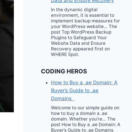
Data and Ensure Recovery
In the dynamic digital
environment, it is essential to
implement backup measures for
your WordPress website… The
post Top WordPress Backup
Plugins to Safeguard Your
Website Data and Ensure
Recovery appeared first on
WHERE Spot.
CODING HEROS
How to Buy a .ae Domain: A
Buyer’s Guide to .ae
Domains
Welcome to our simple guide on
how to buy a domain a .ae
domain. Whether you’re… The
post How to Buy a .ae Domain: A
Buyer’s Guide to .ae Domains