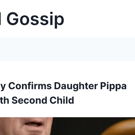
 Gossip
ly Confirms Daughter Pippa
ith Second Child