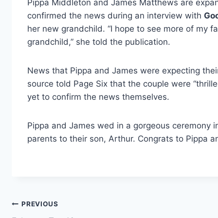
Pippa Middleton and James Matthews are expandi
confirmed the news during an interview with
Go
her new grandchild. “I hope to see more of my fam
grandchild,” she told the publication.
News that Pippa and James were expecting their 
source told Page Six that the couple were “thrill
yet to confirm the news themselves.
Pippa and James wed in a gorgeous ceremony in
parents to their son, Arthur. Congrats to Pippa 
Post
PREVIOUS