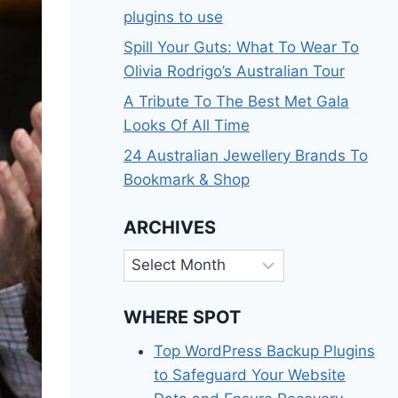
plugins to use
Spill Your Guts: What To Wear To
Olivia Rodrigo’s Australian Tour
A Tribute To The Best Met Gala
Looks Of All Time
24 Australian Jewellery Brands To
Bookmark & Shop
ARCHIVES
Archives
WHERE SPOT
Top WordPress Backup Plugins
to Safeguard Your Website