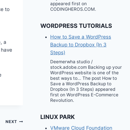
appeared first on
e to
CODINGHEROS.COM.
WORDPRESS TUTORIALS
How to Save a WordPress
, a
Backup to Dropbox (In 3
s have
Steps)
Deemerwha studio /
stock.adobe.com Backing up your
WordPress website is one of the
e
best ways to… The post How to
Save a WordPress Backup to
Dropbox (In 3 Steps) appeared
first on WordPress E-Commerce
Revolution.
LINUX PARK
NEXT
VMware Cloud Foundation