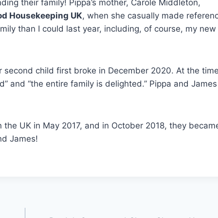
ng their family! Pippa’s mother, Carole Middleton,
od Housekeeping UK
, when she casually made referenc
ily than I could last year, including, of course, my new
second child first broke in December 2020. At the time
ed” and “the entire family is delighted.” Pippa and Jame
 the UK in May 2017, and in October 2018, they becam
and James!