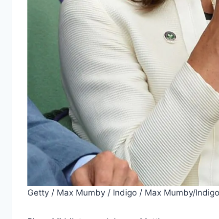
Getty / Max Mumby / Indigo / Max Mumby/Indig