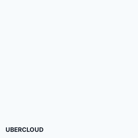
UBERCLOUD