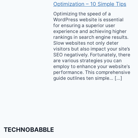
Optimization – 10 Simple Tips
Optimizing the speed of a
WordPress website is essential
for ensuring a superior user
experience and achieving higher
rankings in search engine results.
Slow websites not only deter
visitors but also impact your site’s
SEO negatively. Fortunately, there
are various strategies you can
employ to enhance your website‘s
performance. This comprehensive
guide outlines ten simple… […]
TECHNOBABBLE