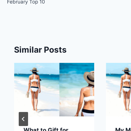
February Top 10
navigation
Similar Posts
What to Gift for
My M