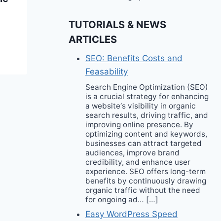
Trend Will Be Your
TUTORIALS & NEWS
2024 Go-To Style
ARTICLES
SEO: Benefits Costs and
Feasability
Search Engine Optimization (SEO)
is a crucial strategy for enhancing
a website‘s visibility in organic
search results, driving traffic, and
improving online presence. By
optimizing content and keywords,
businesses can attract targeted
audiences, improve brand
credibility, and enhance user
experience. SEO offers long-term
benefits by continuously drawing
organic traffic without the need
for ongoing ad… […]
Easy WordPress Speed