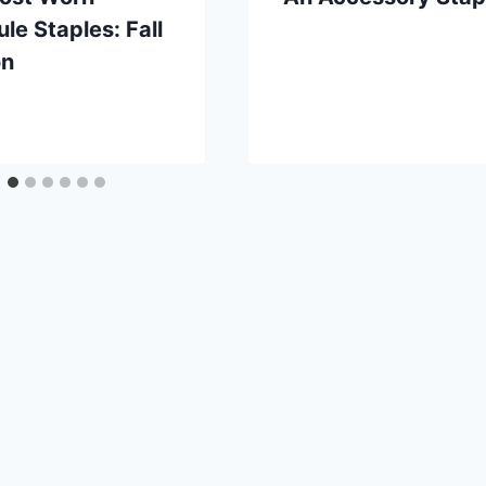
le Staples: Fall
on