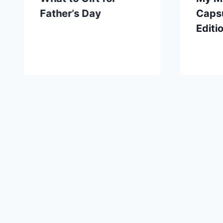
Father’s Day
Capsu
Editi