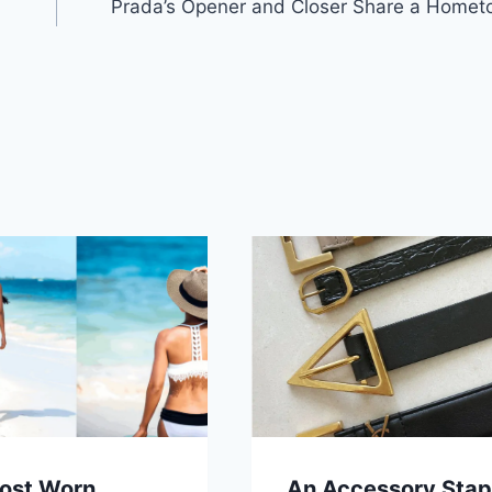
Prada’s Opener and Closer Share a Homet
ost Worn
An Accessory Stap