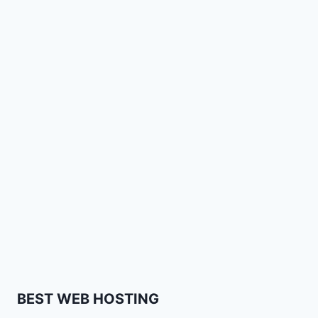
BEST WEB HOSTING