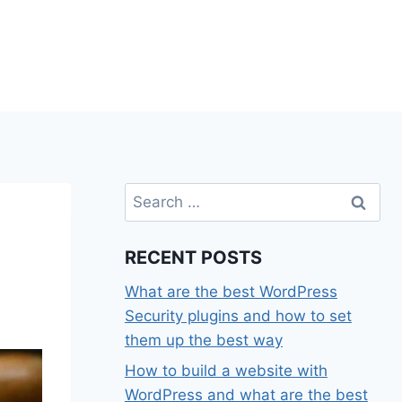
Search
for:
RECENT POSTS
What are the best WordPress
Security plugins and how to set
them up the best way
How to build a website with
WordPress and what are the best